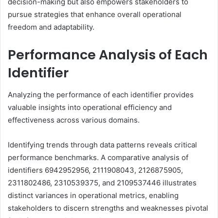
decision-making but also empowers stakeholders to
pursue strategies that enhance overall operational
freedom and adaptability.
Performance Analysis of Each
Identifier
Analyzing the performance of each identifier provides
valuable insights into operational efficiency and
effectiveness across various domains.
Identifying trends through data patterns reveals critical
performance benchmarks. A comparative analysis of
identifiers 6942952956, 2111908043, 2126875905,
2311802486, 2310539375, and 2109537446 illustrates
distinct variances in operational metrics, enabling
stakeholders to discern strengths and weaknesses pivotal