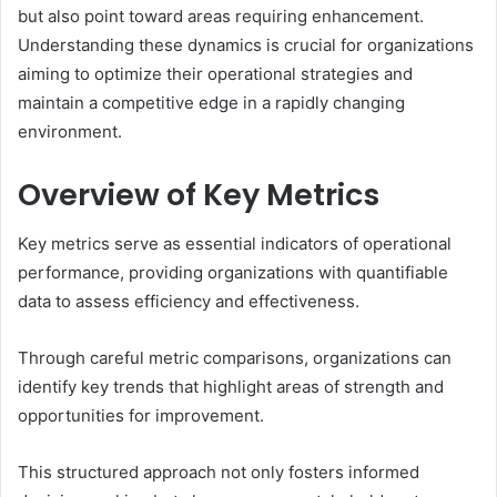
but also point toward areas requiring enhancement.
Understanding these dynamics is crucial for organizations
aiming to optimize their operational strategies and
maintain a competitive edge in a rapidly changing
environment.
Overview of Key Metrics
Key metrics serve as essential indicators of operational
performance, providing organizations with quantifiable
data to assess efficiency and effectiveness.
Through careful metric comparisons, organizations can
identify key trends that highlight areas of strength and
opportunities for improvement.
This structured approach not only fosters informed