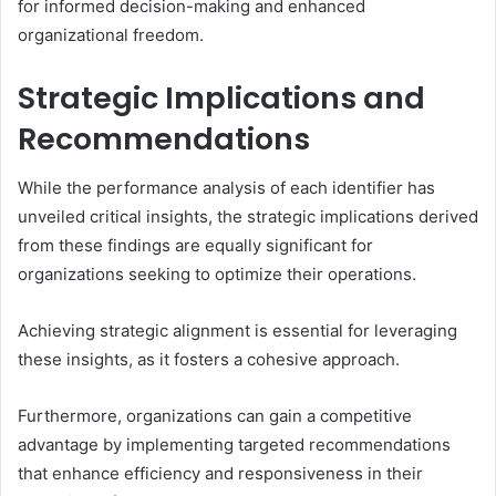
for informed decision-making and enhanced
organizational freedom.
Strategic Implications and
Recommendations
While the performance analysis of each identifier has
unveiled critical insights, the strategic implications derived
from these findings are equally significant for
organizations seeking to optimize their operations.
Achieving strategic alignment is essential for leveraging
these insights, as it fosters a cohesive approach.
Furthermore, organizations can gain a competitive
advantage by implementing targeted recommendations
that enhance efficiency and responsiveness in their