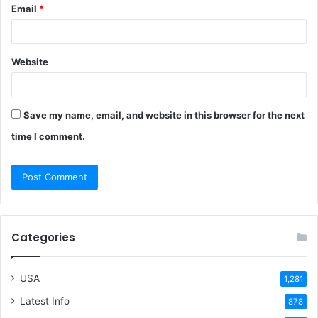
Email
*
Website
Save my name, email, and website in this browser for the next
time I comment.
Categories
USA
1,281
Latest Info
878