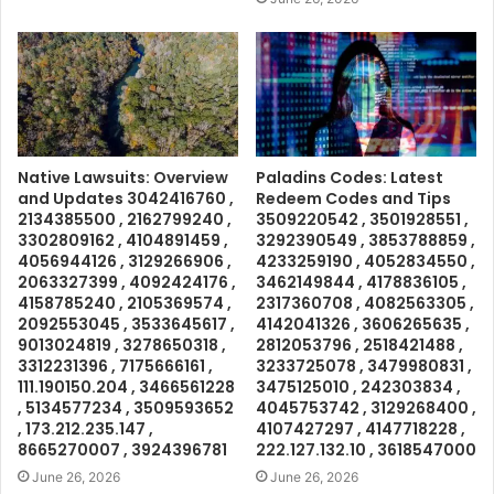
Native Lawsuits: Overview
Paladins Codes: Latest
and Updates 3042416760 ,
Redeem Codes and Tips
2134385500 , 2162799240 ,
3509220542 , 3501928551 ,
3302809162 , 4104891459 ,
3292390549 , 3853788859 ,
4056944126 , 3129266906 ,
4233259190 , 4052834550 ,
2063327399 , 4092424176 ,
3462149844 , 4178836105 ,
4158785240 , 2105369574 ,
2317360708 , 4082563305 ,
2092553045 , 3533645617 ,
4142041326 , 3606265635 ,
9013024819 , 3278650318 ,
2812053796 , 2518421488 ,
3312231396 , 7175666161 ,
3233725078 , 3479980831 ,
111.190150.204 , 3466561228
3475125010 , 242303834 ,
, 5134577234 , 3509593652
4045753742 , 3129268400 ,
, 173.212.235.147 ,
4107427297 , 4147718228 ,
8665270007 , 3924396781
222.127.132.10 , 3618547000
June 26, 2026
June 26, 2026