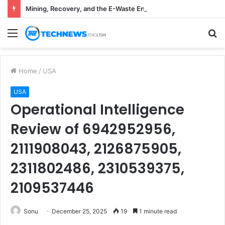
Mining, Recovery, and the E-Waste Environmental Impact Nobody Sees
Menu
S
fo
Home
/
USA
USA
Operational Intelligence
Review of 6942952956,
2111908043, 2126875905,
2311802486, 2310539375,
2109537446
Sonu
December 25, 2025
19
1 minute read