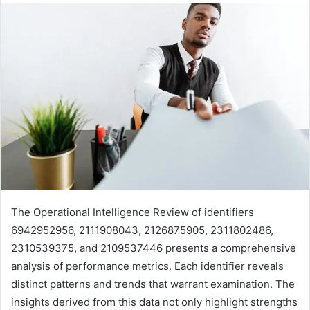
The Operational Intelligence Review of identifiers
6942952956, 2111908043, 2126875905, 2311802486,
2310539375, and 2109537446 presents a comprehensive
analysis of performance metrics. Each identifier reveals
distinct patterns and trends that warrant examination. The
insights derived from this data not only highlight strengths