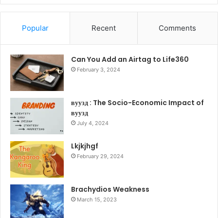
Popular
Recent
Comments
Can You Add an Airtag to Life360
February 3, 2024
вуузд : The Socio-Economic Impact of
вуузд
July 4, 2024
Lkjkjhgf
February 29, 2024
Brachydios Weakness
March 15, 2023