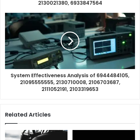
2130021380, 6933847564
System Effectiveness Analysis of 6944484105,
21095555555, 2130710008, 2106703687,
2111052191, 2103319653
Related Articles