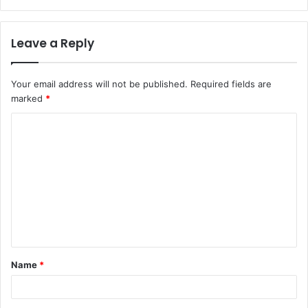
Leave a Reply
Your email address will not be published.
Required fields are
marked
*
C
o
m
m
e
n
t
Name
*
*