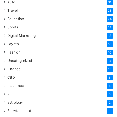
Auto
31
Travel
28
Education
24
Sports
18
Digital Marketing
18
Crypto
18
Fashion
16
Uncategorized
14
Finance
12
CBD
6
Insurance
5
PET
5
astrology
2
Entertainment
1