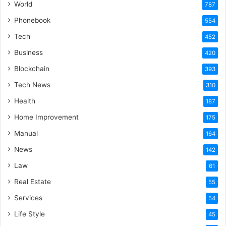
World
787
Phonebook
554
Tech
452
Business
420
Blockchain
393
Tech News
310
Health
187
Home Improvement
175
Manual
164
News
142
Law
61
Real Estate
55
Services
54
Life Style
45