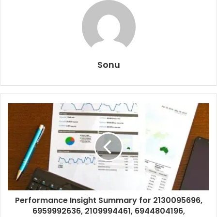
Sonu
Performance Insight Summary for 2130095696,
6959992636, 2109994461, 6944804196,