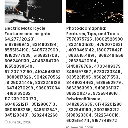
Electric Motorcycle:
Photoacomapnha:
Features and Insights
Features, Tips, and Tools
64.277.120.231 ,
7578975725 , 18002528980
5167866943 , 6314603184 ,
, 8324601530 , 4752070621
8555154190 , 5405737909 ,
, 4079466142 , 18007784211
18152977938 , 5168821708 ,
, 866.515.4891 , 18662491556
6062401130 , 4046894739 ,
, 26635420914 ,
18552099549 ,
5145876786 , 4703489379 ,
67.207.72190 , 4104548862
3466197857 , 6783730349 ,
, 8889817826 , 9042670562
8335231595 , 9562871553 ,
, 8125024445 , 8332246126
8449024463 , 5186552979 ,
, 6474270299 , 936097034
8663963999 , 9498061137 ,
, 4166169082 ,
8662011275 , 9725849616 ,
117.239.200.170 ,
9zlw1rxc80insuv ,
6048521217 , 3512906713 ,
8482859635 , 61745201298
3509898265 , 3486112647 ,
, 8329411190 , 3302953212 ,
3451293431 , 3292442268
6198323304 , 5122540018 ,
6025154711 , 9157749972
June 26, 2026
June 26, 2026