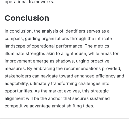
operational frameworks.
Conclusion
In conclusion, the analysis of identifiers serves as a
compass, guiding organizations through the intricate
landscape of operational performance. The metrics
illuminate strengths akin to a lighthouse, while areas for
improvement emerge as shadows, urging proactive
measures. By embracing the recommendations provided,
stakeholders can navigate toward enhanced efficiency and
adaptability, ultimately transforming challenges into
opportunities. As the market evolves, this strategic
alignment will be the anchor that secures sustained
competitive advantage amidst shifting tides.