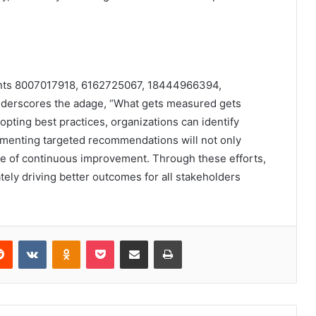
ounts 8007017918, 6162725067, 18444966394,
erscores the adage, “What gets measured gets
pting best practices, organizations can identify
ementing targeted recommendations will not only
ure of continuous improvement. Through these efforts,
tely driving better outcomes for all stakeholders
erest
Reddit
VKontakte
Odnoklassniki
Pocket
Share via Email
Print