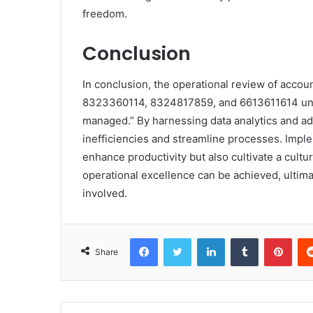
freedom.
Conclusion
In conclusion, the operational review of acc
8323360114, 8324817859, and 6613611614 und
managed.” By harnessing data analytics and ado
inefficiencies and streamline processes. Impl
enhance productivity but also cultivate a cult
operational excellence can be achieved, ultima
involved.
Facebook
Twitter
LinkedIn
Tumblr
Pint
Share