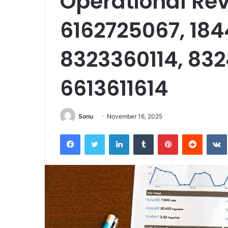
Operational Rev
6162725067, 18
8323360114, 832
6613611614
Sonu
November 16, 2025
Facebook
Twitter
LinkedIn
Tumblr
Pinterest
Reddit