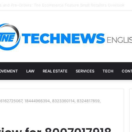
overy, and the E-Waste Environmental Impact Nobody Sees
OVEMENT
LAW
REAL ESTATE
SERVICES
TECH
CONT
, 6162725067, 18444966394, 8323360114, 8324817859,