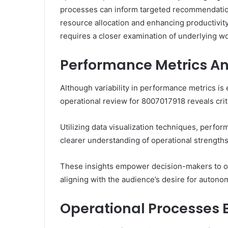
processes can inform targeted recommendation
resource allocation and enhancing productivity
requires a closer examination of underlying w
Performance Metrics An
Although variability in performance metrics is 
operational review for 8007017918 reveals criti
Utilizing data visualization techniques, perfo
clearer understanding of operational strengt
These insights empower decision-makers to op
aligning with the audience’s desire for auton
Operational Processes 