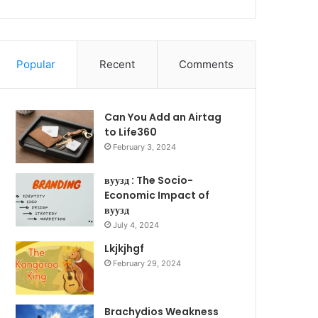
Popular
Recent
Comments
Can You Add an Airtag
to Life360
February 3, 2024
вуузд : The Socio-
Economic Impact of
вуузд
July 4, 2024
Lkjkjhgf
February 29, 2024
Brachydios Weakness