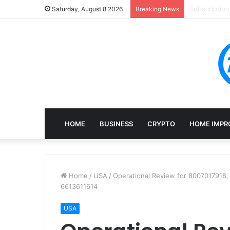
Mining, Rec
Saturday, August 8 2026
Breaking News
HOME
BUSINESS
CRYPTO
HOME IMPR
Home
/
USA
/
Operational Review for 8007017918
6613611614
USA