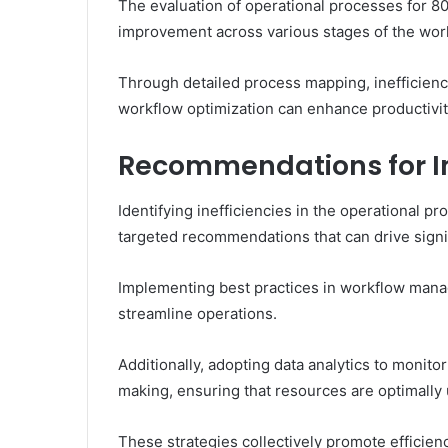
The evaluation of operational processes for 80
improvement across various stages of the wor
Through detailed process mapping, inefficienc
workflow optimization can enhance productivit
Recommendations for 
Identifying inefficiencies in the operational 
targeted recommendations that can drive sign
Implementing best practices in workflow mana
streamline operations.
Additionally, adopting data analytics to monito
making, ensuring that resources are optimally u
These strategies collectively promote efficienc