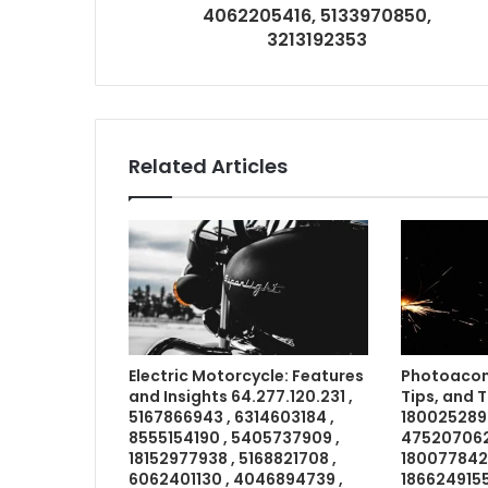
4062205416, 5133970850,
3213192353
Related Articles
Electric Motorcycle: Features
Photoacom
and Insights 64.277.120.231 ,
Tips, and 
5167866943 , 6314603184 ,
1800252898
8555154190 , 5405737909 ,
4752070621
18152977938 , 5168821708 ,
18007784211
6062401130 , 4046894739 ,
1866249155