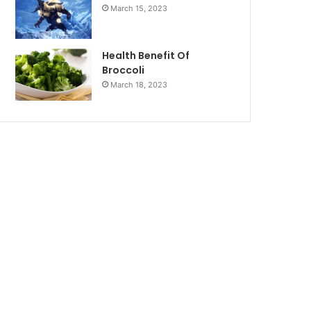
March 15, 2023
Health Benefit Of
Broccoli
March 18, 2023