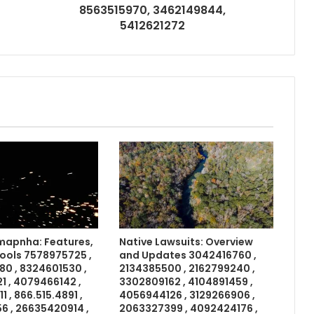
8563515970, 3462149844,
5412621272
apnha: Features,
Native Lawsuits: Overview
Tools 7578975725 ,
and Updates 3042416760 ,
0 , 8324601530 ,
2134385500 , 2162799240 ,
 , 4079466142 ,
3302809162 , 4104891459 ,
 , 866.515.4891 ,
4056944126 , 3129266906 ,
6 , 26635420914 ,
2063327399 , 4092424176 ,