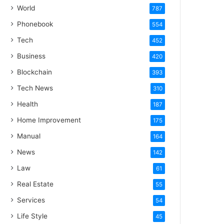
World
787
Phonebook
554
Tech
452
Business
420
Blockchain
393
Tech News
310
Health
187
Home Improvement
175
Manual
164
News
142
Law
61
Real Estate
55
Services
54
Life Style
45