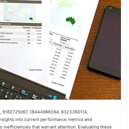
18, 6162725067, 18444966394, 8323360114,
nsights into current performance metrics and
s inefficiencies that warrant attention. Evaluating these