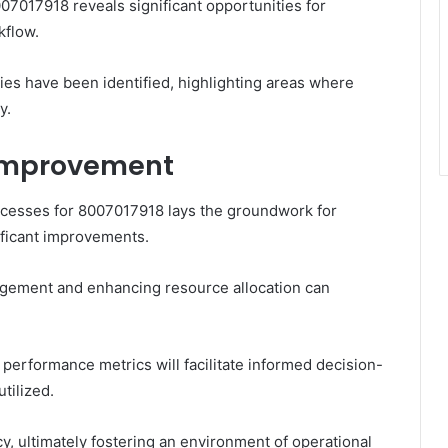
07017918 reveals significant opportunities for
kflow.
ies have been identified, highlighting areas where
y.
Improvement
processes for 8007017918 lays the groundwork for
ificant improvements.
gement and enhancing resource allocation can
r performance metrics will facilitate informed decision-
tilized.
y, ultimately fostering an environment of operational