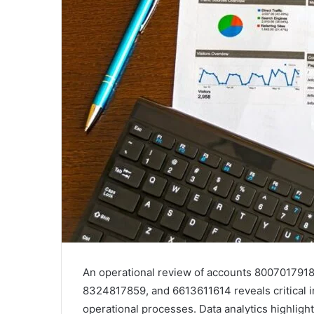
An operational review of accounts 80070179
8324817859, and 6613611614 reveals critical i
operational processes. Data analytics highlight