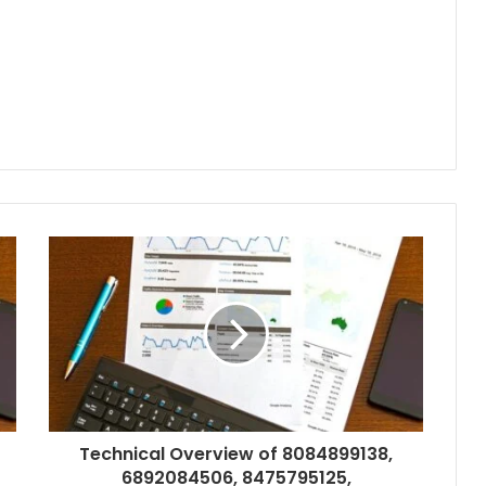
Technical Overview of 8084899138,
6892084506, 8475795125,