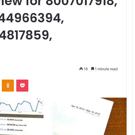
iew for 8007017918,
444966394,
4817859,
16
1 minute read
VKontakte
Odnoklassniki
Pocket