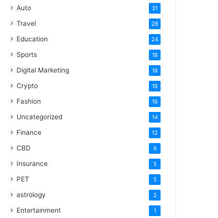
Auto
31
Travel
28
Education
24
Sports
18
Digital Marketing
18
Crypto
18
Fashion
16
Uncategorized
14
Finance
12
CBD
6
Insurance
5
PET
5
astrology
2
Entertainment
1