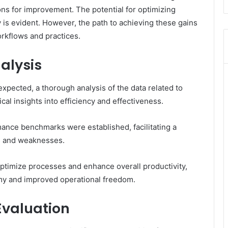
s for improvement. The potential for optimizing
 is evident. However, the path to achieving these gains
orkflows and practices.
alysis
expected, a thorough analysis of the data related to
cal insights into efficiency and effectiveness.
rmance benchmarks were established, facilitating a
hs and weaknesses.
timize processes and enhance overall productivity,
omy and improved operational freedom.
Evaluation