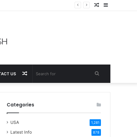
Random
Sidebar
Article
Random
Search
ACT US
Article
for
Categories
USA
1,281
Latest Info
878