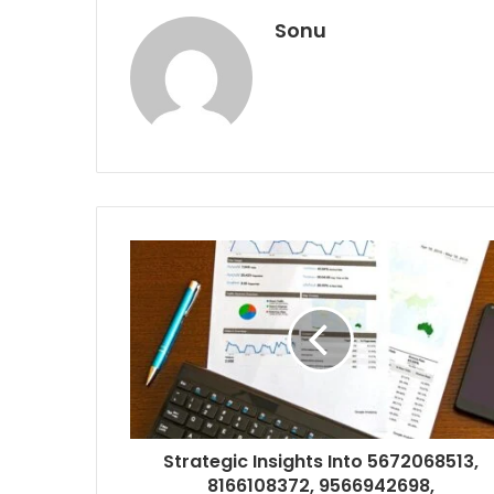
Sonu
Strategic Insights Into 5672068513,
8166108372, 9566942698,