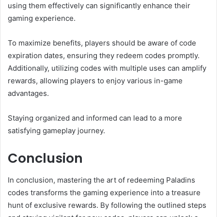
using them effectively can significantly enhance their
gaming experience.
To maximize benefits, players should be aware of code
expiration dates, ensuring they redeem codes promptly.
Additionally, utilizing codes with multiple uses can amplify
rewards, allowing players to enjoy various in-game
advantages.
Staying organized and informed can lead to a more
satisfying gameplay journey.
Conclusion
In conclusion, mastering the art of redeeming Paladins
codes transforms the gaming experience into a treasure
hunt of exclusive rewards. By following the outlined steps