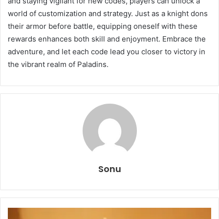
and staying vigilant for new codes, players can unlock a
world of customization and strategy. Just as a knight dons
their armor before battle, equipping oneself with these
rewards enhances both skill and enjoyment. Embrace the
adventure, and let each code lead you closer to victory in
the vibrant realm of Paladins.
Sonu