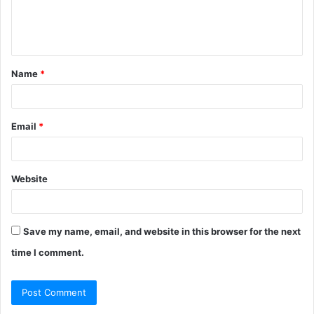
e
n
t
Name
*
*
Email
*
Website
Save my name, email, and website in this browser for the next
time I comment.