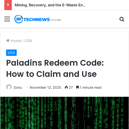
Mining, Recovery, and the E-Waste Environmental Impact Nobody Sees
Menu
S
fo
Home
/
USA
USA
Paladins Redeem Code:
How to Claim and Use
Sonu
November 12, 2025
27
1 minute read