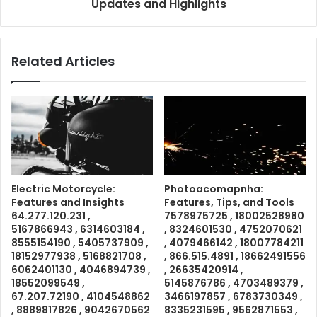
Updates and Highlights
Related Articles
Electric Motorcycle:
Photoacomapnha:
Features and Insights
Features, Tips, and Tools
64.277.120.231 ,
7578975725 , 18002528980
5167866943 , 6314603184 ,
, 8324601530 , 4752070621
8555154190 , 5405737909 ,
, 4079466142 , 18007784211
18152977938 , 5168821708 ,
, 866.515.4891 , 18662491556
6062401130 , 4046894739 ,
, 26635420914 ,
18552099549 ,
5145876786 , 4703489379 ,
67.207.72190 , 4104548862
3466197857 , 6783730349 ,
, 8889817826 , 9042670562
8335231595 , 9562871553 ,