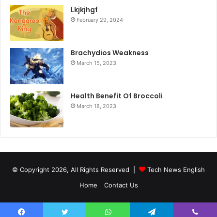
Lkjkjhgf
February 29, 2024
Brachydios Weakness
March 15, 2023
Health Benefit Of Broccoli
March 18, 2023
© Copyright 2026, All Rights Reserved |
Tech News English
Home
Contact Us