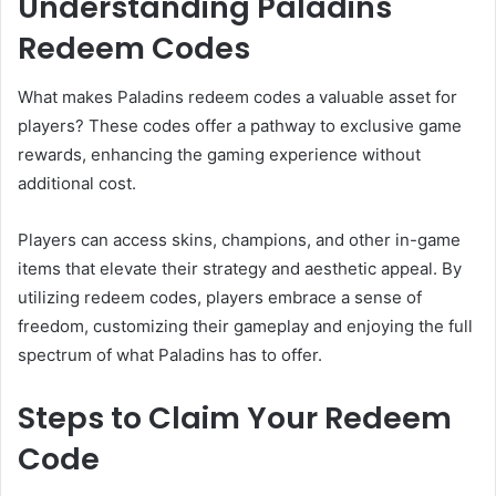
Understanding Paladins
Redeem Codes
What makes Paladins redeem codes a valuable asset for
players? These codes offer a pathway to exclusive game
rewards, enhancing the gaming experience without
additional cost.
Players can access skins, champions, and other in-game
items that elevate their strategy and aesthetic appeal. By
utilizing redeem codes, players embrace a sense of
freedom, customizing their gameplay and enjoying the full
spectrum of what Paladins has to offer.
Steps to Claim Your Redeem
Code