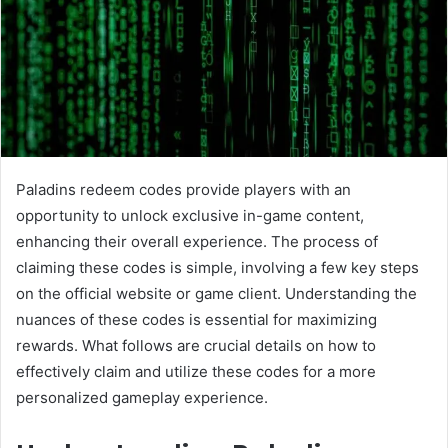
Paladins redeem codes provide players with an
opportunity to unlock exclusive in-game content,
enhancing their overall experience. The process of
claiming these codes is simple, involving a few key steps
on the official website or game client. Understanding the
nuances of these codes is essential for maximizing
rewards. What follows are crucial details on how to
effectively claim and utilize these codes for a more
personalized gameplay experience.