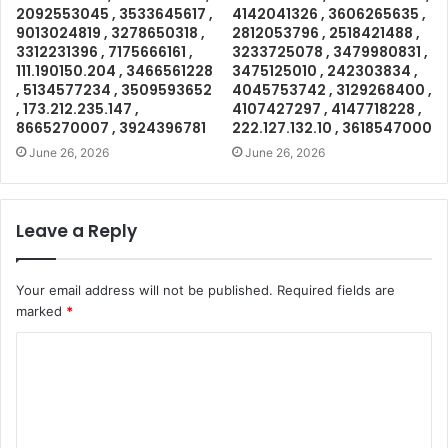
2092553045 , 3533645617 ,
4142041326 , 3606265635 ,
9013024819 , 3278650318 ,
2812053796 , 2518421488 ,
3312231396 , 7175666161 ,
3233725078 , 3479980831 ,
111.190150.204 , 3466561228
3475125010 , 242303834 ,
, 5134577234 , 3509593652
4045753742 , 3129268400 ,
, 173.212.235.147 ,
4107427297 , 4147718228 ,
8665270007 , 3924396781
222.127.132.10 , 3618547000
June 26, 2026
June 26, 2026
Leave a Reply
Your email address will not be published.
Required fields are
marked
*
C
o
m
m