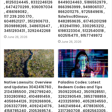
, 8125024445 , 8332246126
8449024463 , 5186552979 ,
, 6474270299 , 936097034
8663963999 , 9498061137 ,
, 4166169082 ,
8662011275 , 9725849616 ,
117.239.200.170 ,
9zlw1rxc80insuv ,
6048521217 , 3512906713 ,
8482859635 , 61745201298
3509898265 , 3486112647 ,
, 8329411190 , 3302953212 ,
3451293431 , 3292442268
6198323304 , 5122540018 ,
6025154711 , 9157749972
June 26, 2026
June 26, 2026
Native Lawsuits: Overview
Paladins Codes: Latest
and Updates 3042416760 ,
Redeem Codes and Tips
2134385500 , 2162799240 ,
3509220542 , 3501928551 ,
3302809162 , 4104891459 ,
3292390549 , 3853788859 ,
4056944126 , 3129266906 ,
4233259190 , 4052834550 ,
2063327399 , 4092424176 ,
3462149844 , 4178836105 ,
4158785240 , 2105369574 ,
2317360708 , 4082563305 ,