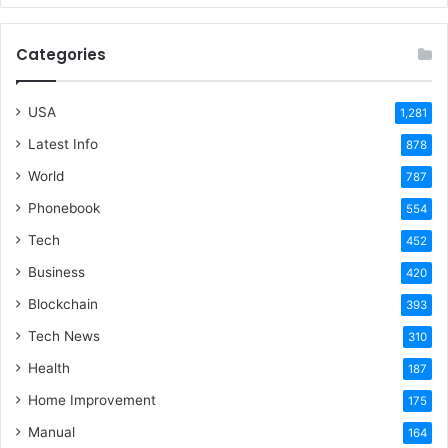
Categories
USA
1,281
Latest Info
878
World
787
Phonebook
554
Tech
452
Business
420
Blockchain
393
Tech News
310
Health
187
Home Improvement
175
Manual
164