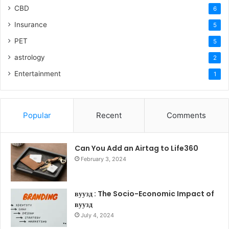
CBD
6
Insurance
5
PET
5
astrology
2
Entertainment
1
Popular
Recent
Comments
Can You Add an Airtag to Life360
February 3, 2024
вуузд : The Socio-Economic Impact of
вуузд
July 4, 2024