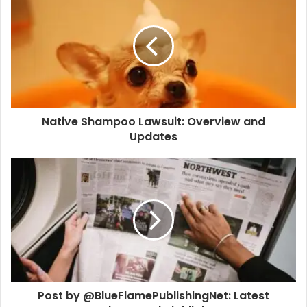
Native Shampoo Lawsuit: Overview and
Updates
Post by @BlueFlamePublishingNet: Latest