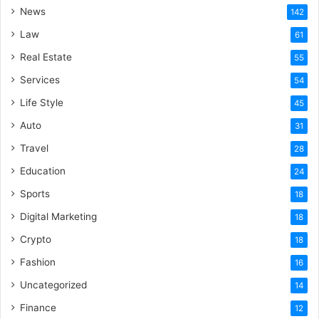
News
142
Law
61
Real Estate
55
Services
54
Life Style
45
Auto
31
Travel
28
Education
24
Sports
18
Digital Marketing
18
Crypto
18
Fashion
16
Uncategorized
14
Finance
12