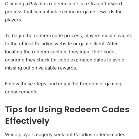
Claiming a Paladins redeem code is a straightforward
process that can unlock exciting in-game rewards for
players.
To begin the redeem code process, players must navigate
to the official Paladins website or game client. After
locating the redeem section, they input their code,
ensuring they check for code expiration dates to avoid
missing out on valuable rewards.
Follow these steps, and enjoy the freedom of gaming
enhancements.
Tips for Using Redeem Codes
Effectively
While players eagerly seek out Paladins redeem codes,