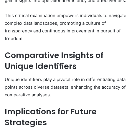
gain insights into operational efficiency and effectiveness.
This critical examination empowers individuals to navigate
complex data landscapes, promoting a culture of
transparency and continuous improvement in pursuit of
freedom.
Comparative Insights of
Unique Identifiers
Unique identifiers play a pivotal role in differentiating data
points across diverse datasets, enhancing the accuracy of
comparative analyses.
Implications for Future
Strategies