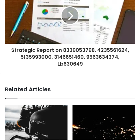
Strategic Report on 8339053798, 4235561624,
5135993000, 3146651460, 9563634374,
Lb630649
Related Articles