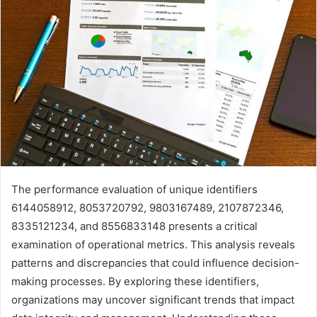
The performance evaluation of unique identifiers
6144058912, 8053720792, 9803167489, 2107872346,
8335121234, and 8556833148 presents a critical
examination of operational metrics. This analysis reveals
patterns and discrepancies that could influence decision-
making processes. By exploring these identifiers,
organizations may uncover significant trends that impact