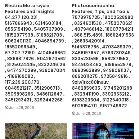
Electric Motorcycle:
Photoacomapnha:
Features and Insights
Features, Tips, and Tools
64.277.120.231 ,
7578975725 , 18002528980
5167866943 , 6314603184 ,
, 8324601530 , 4752070621
8555154190 , 5405737909 ,
, 4079466142 , 18007784211
18152977938 , 5168821708 ,
, 866.515.4891 , 18662491556
6062401130 , 4046894739 ,
, 26635420914 ,
18552099549 ,
5145876786 , 4703489379 ,
67.207.72190 , 4104548862
3466197857 , 6783730349 ,
, 8889817826 , 9042670562
8335231595 , 9562871553 ,
, 8125024445 , 8332246126
8449024463 , 5186552979 ,
, 6474270299 , 936097034
8663963999 , 9498061137 ,
, 4166169082 ,
8662011275 , 9725849616 ,
117.239.200.170 ,
9zlw1rxc80insuv ,
6048521217 , 3512906713 ,
8482859635 , 61745201298
3509898265 , 3486112647 ,
, 8329411190 , 3302953212 ,
3451293431 , 3292442268
6198323304 , 5122540018 ,
6025154711 , 9157749972
June 26, 2026
June 26, 2026