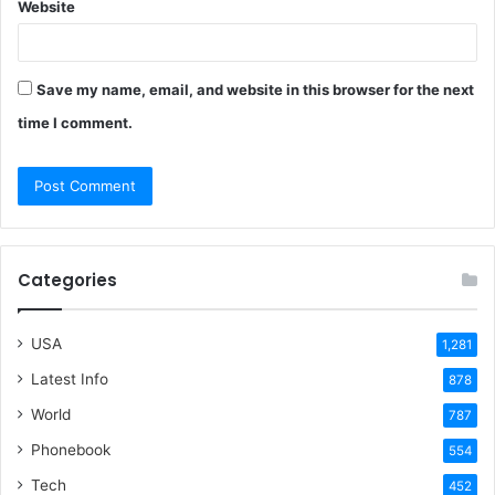
Website
Save my name, email, and website in this browser for the next
time I comment.
Categories
USA
1,281
Latest Info
878
World
787
Phonebook
554
Tech
452