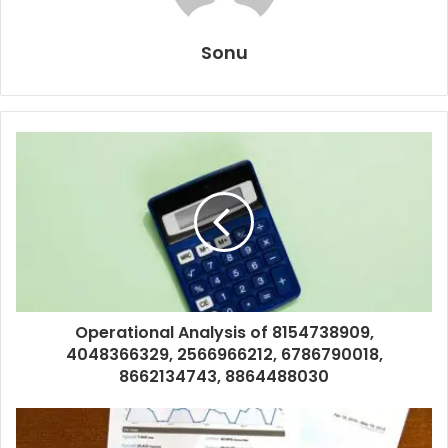
Sonu
Operational Analysis of 8154738909,
4048366329, 2566966212, 6786790018,
8662134743, 8864488030