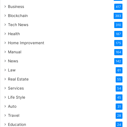
Business
417
Blockchain
393
Tech News
310
Health
187
Home Improvement
175
Manual
164
News
142
Law
61
Real Estate
55
Services
54
Life Style
45
Auto
31
Travel
28
Education
24