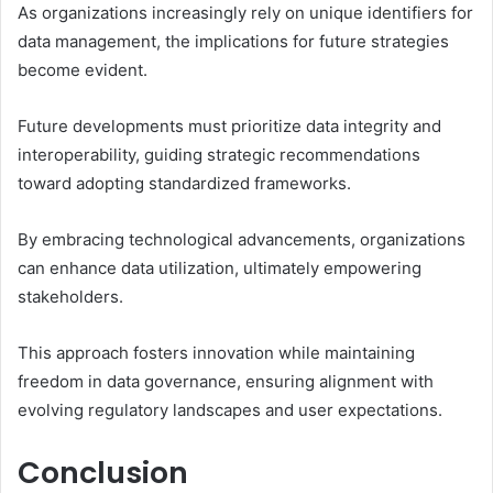
As organizations increasingly rely on unique identifiers for
data management, the implications for future strategies
become evident.
Future developments must prioritize data integrity and
interoperability, guiding strategic recommendations
toward adopting standardized frameworks.
By embracing technological advancements, organizations
can enhance data utilization, ultimately empowering
stakeholders.
This approach fosters innovation while maintaining
freedom in data governance, ensuring alignment with
evolving regulatory landscapes and user expectations.
Conclusion