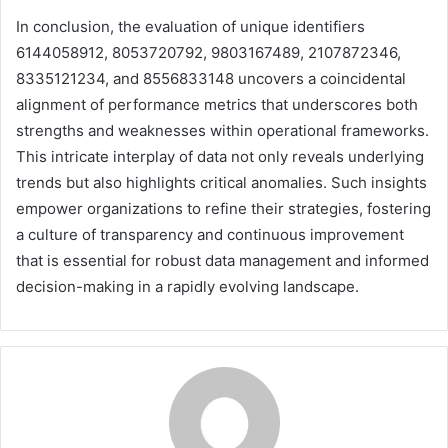
In conclusion, the evaluation of unique identifiers
6144058912, 8053720792, 9803167489, 2107872346,
8335121234, and 8556833148 uncovers a coincidental
alignment of performance metrics that underscores both
strengths and weaknesses within operational frameworks.
This intricate interplay of data not only reveals underlying
trends but also highlights critical anomalies. Such insights
empower organizations to refine their strategies, fostering
a culture of transparency and continuous improvement
that is essential for robust data management and informed
decision-making in a rapidly evolving landscape.