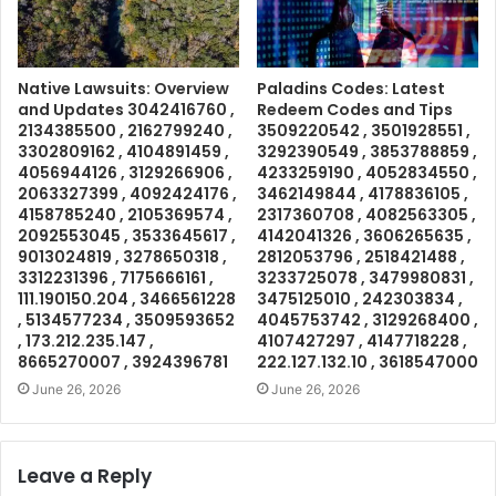
Native Lawsuits: Overview
Paladins Codes: Latest
and Updates 3042416760 ,
Redeem Codes and Tips
2134385500 , 2162799240 ,
3509220542 , 3501928551 ,
3302809162 , 4104891459 ,
3292390549 , 3853788859 ,
4056944126 , 3129266906 ,
4233259190 , 4052834550 ,
2063327399 , 4092424176 ,
3462149844 , 4178836105 ,
4158785240 , 2105369574 ,
2317360708 , 4082563305 ,
2092553045 , 3533645617 ,
4142041326 , 3606265635 ,
9013024819 , 3278650318 ,
2812053796 , 2518421488 ,
3312231396 , 7175666161 ,
3233725078 , 3479980831 ,
111.190150.204 , 3466561228
3475125010 , 242303834 ,
, 5134577234 , 3509593652
4045753742 , 3129268400 ,
, 173.212.235.147 ,
4107427297 , 4147718228 ,
8665270007 , 3924396781
222.127.132.10 , 3618547000
June 26, 2026
June 26, 2026
Leave a Reply