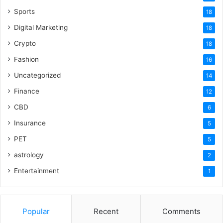
Sports
18
Digital Marketing
18
Crypto
18
Fashion
16
Uncategorized
14
Finance
12
CBD
6
Insurance
5
PET
5
astrology
2
Entertainment
1
Popular
Recent
Comments