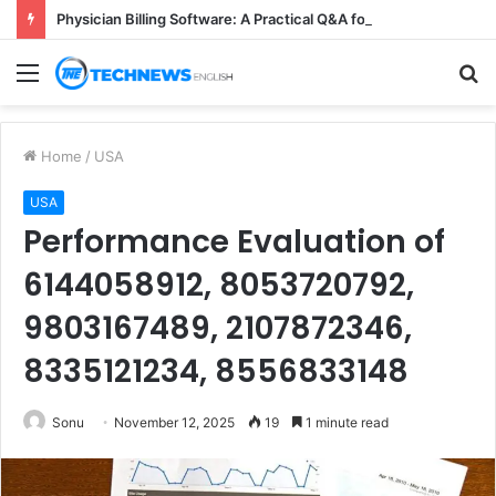
Physician Billing Software: A Practical Q&A for Busy Practices
Menu
S
fo
Home
/
USA
USA
Performance Evaluation of
6144058912, 8053720792,
9803167489, 2107872346,
8335121234, 8556833148
Sonu
November 12, 2025
19
1 minute read