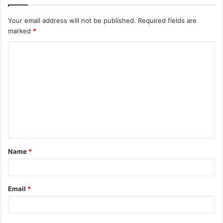
Your email address will not be published.
Required fields are
marked
*
C
o
m
m
e
n
t
Name
*
*
Email
*