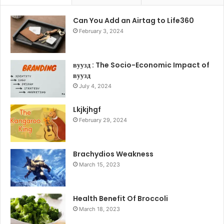
Can You Add an Airtag to Life360
February 3, 2024
вуузд : The Socio-Economic Impact of
вуузд
July 4, 2024
Lkjkjhgf
February 29, 2024
Brachydios Weakness
March 15, 2023
Health Benefit Of Broccoli
March 18, 2023