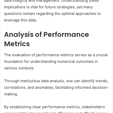
data integrity and management. Understanding these
implications is vital for future strategies, yet many
questions remain regarding the optimal approaches to
leverage this data.
Analysis of Performance
Metrics
The evaluation of performance metrics serves as a crucial
foundation for understanding numerical outcomes in
various contexts.
Through meticulous data analysis, one can identify trends,
correlations, and anomalies, facilitating informed decision-
making.
By establishing clear performance metrics, stakeholders