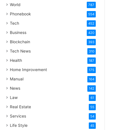
World
787
Phonebook
554
Tech
452
Business
420
Blockchain
393
Tech News
310
Health
187
Home Improvement
175
Manual
164
News
142
Law
61
Real Estate
55
Services
54
Life Style
45