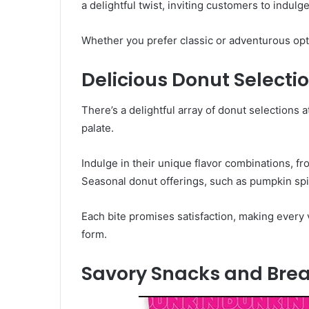
a delightful twist, inviting customers to indulg
Whether you prefer classic or adventurous opt
Delicious Donut Selecti
There’s a delightful array of donut selections
palate.
Indulge in their unique flavor combinations, fro
Seasonal donut offerings, such as pumpkin spic
Each bite promises satisfaction, making every v
form.
Savory Snacks and Brea