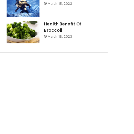
March 15, 2023
Health Benefit Of
Broccoli
March 18, 2023