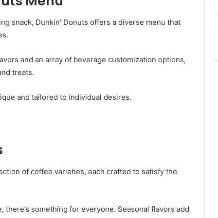
nuts Menu
ying snack, Dunkin’ Donuts offers a diverse menu that
es.
flavors and an array of beverage customization options,
and treats.
nique and tailored to individual desires.
s
ction of coffee varieties, each crafted to satisfy the
e, there’s something for everyone. Seasonal flavors add