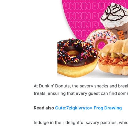
At Dunkin’ Donuts, the savory snacks and break
treats, ensuring that every guest can find some
Read also
Cute:7ziqkivryto= Frog Drawing
Indulge in their delightful savory pastries, whi