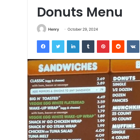
Donuts Menu
Henry
October 29, 2024
Facebook
Twitter
LinkedIn
Tumblr
Pinterest
Reddit