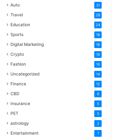
Auto
31
Travel
28
Education
24
Sports
18
Digital Marketing
18
Crypto
18
Fashion
16
Uncategorized
14
Finance
12
CBD
6
Insurance
5
PET
5
astrology
2
Entertainment
1