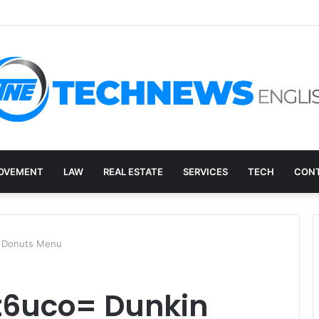
ry, and the E-Waste Environmental Impact Nobody Sees
OVEMENT
LAW
REAL ESTATE
SERVICES
TECH
CONT
n Donuts Menu
it6uco= Dunkin