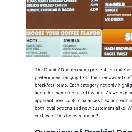
The Dunkin’ Donuts menu presents an extensive
preferences, ranging from their renowned coff
breakfast items. Each category not only highlig
keep the menu fresh and inviting. As we explo
apparent how Dunkin’ balances tradition with i
both loyal patrons and new customers alike. W
surface of this beloved menu?