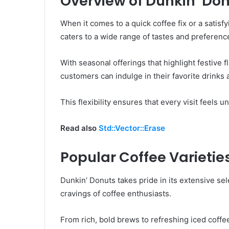
Overview of Dunkin’ Do
When it comes to a quick coffee fix or a satisf
caters to a wide range of tastes and preferenc
With seasonal offerings that highlight festive 
customers can indulge in their favorite drinks 
This flexibility ensures that every visit feels u
Read also
Std::Vector::Erase
Popular Coffee Varietie
Dunkin’ Donuts takes pride in its extensive sele
cravings of coffee enthusiasts.
From rich, bold brews to refreshing iced coffe