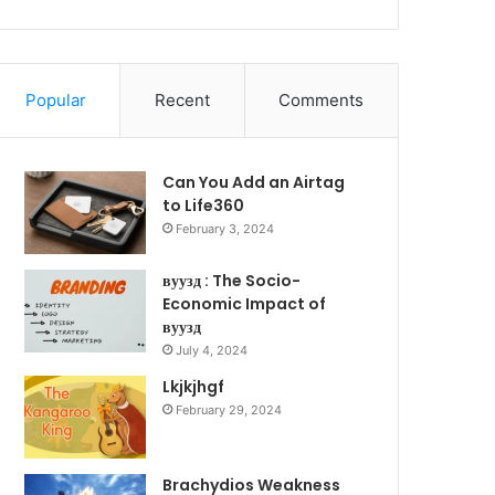
Popular
Recent
Comments
Can You Add an Airtag
to Life360
February 3, 2024
вуузд : The Socio-
Economic Impact of
вуузд
July 4, 2024
Lkjkjhgf
February 29, 2024
Brachydios Weakness