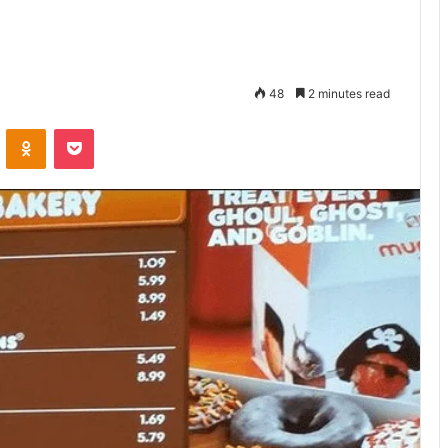
48
2 minutes read
VKontakte
Odnoklassniki
Pocket