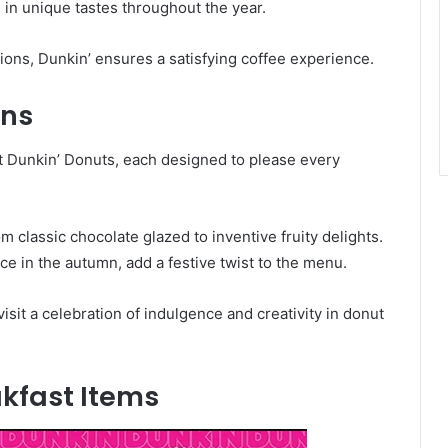
e in unique tastes throughout the year.
ions, Dunkin’ ensures a satisfying coffee experience.
ons
 at Dunkin’ Donuts, each designed to please every
m classic chocolate glazed to inventive fruity delights.
e in the autumn, add a festive twist to the menu.
isit a celebration of indulgence and creativity in donut
kfast Items