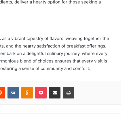
ients, deliver a hearty option for those seeking a
as a vibrant tapestry of flavors, weaving together the
s, and the hearty satisfaction of breakfast offerings.
o embark on a delightful culinary journey, where every
rmonious blend of choices ensures that every visit is
 fostering a sense of community and comfort.
erest
Reddit
VKontakte
Odnoklassniki
Pocket
Share via Email
Print