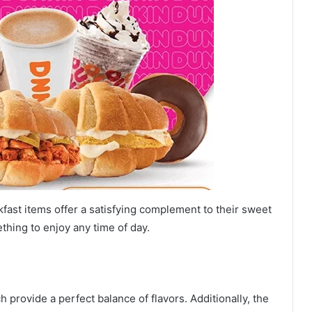
fast items offer a satisfying complement to their sweet
thing to enjoy any time of day.
ch provide a perfect balance of flavors. Additionally, the