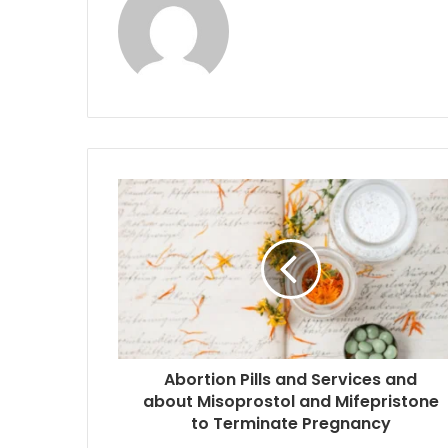
Abortion Pills and Services and
about Misoprostol and Mifepristone
to Terminate Pregnancy