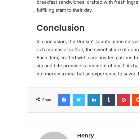
breakfast sandwiches, crafted with fresh ingred
fulfilling start to their day.
Conclusion
In conclusion, the Dunkin’ Donuts menu serves 
rich aromas of coffee, the sweet allure of donut
Each item, crafted with care, invites patrons t
sip and bite promises a moment of joy. This ha
not merely a meal but an experience to savor,
Facebook
Twitter
LinkedIn
Tumblr
Pint
Share
Henry