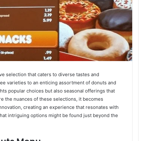
 selection that caters to diverse tastes and
ee varieties to an enticing assortment of donuts and
hts popular choices but also seasonal offerings that
re the nuances of these selections, it becomes
nnovation, creating an experience that resonates with
hat intriguing options might be found just beyond the