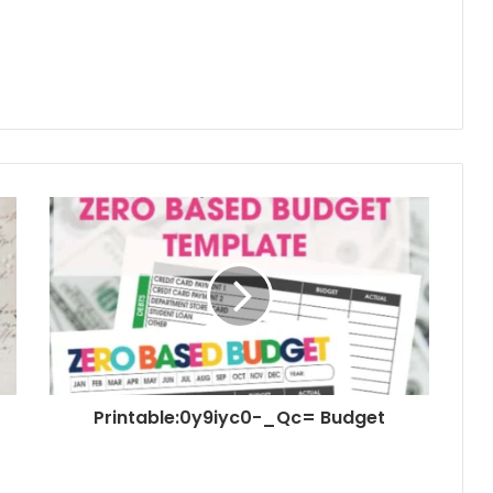
Printable:0y9iyc0-_Qc= Budget