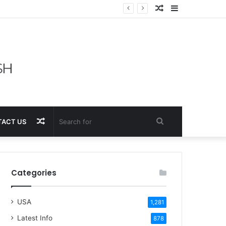
Random
Sidebar
Article
Random
Search
ACT US
Article
for
Categories
USA
1,281
Latest Info
878