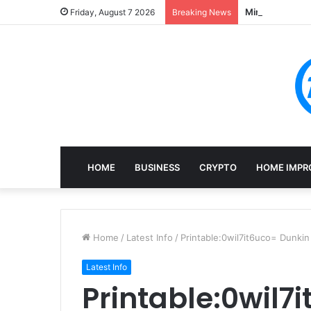
Mining, Recove
Friday, August 7 2026
Breaking News
HOME
BUSINESS
CRYPTO
HOME IMPR
Home
/
Latest Info
/
Printable:0wil7it6uco= Dunki
Latest Info
Printable:0wil7