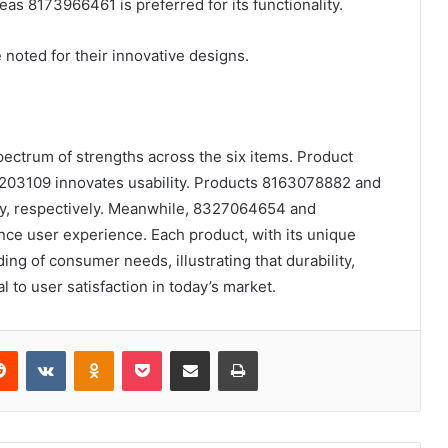
as 8173966461 is preferred for its functionality.
ted for their innovative designs.
spectrum of strengths across the six items. Product
203109 innovates usability. Products 8163078882 and
lity, respectively. Meanwhile, 8327064654 and
 user experience. Each product, with its unique
ing of consumer needs, illustrating that durability,
l to user satisfaction in today’s market.
erest
Reddit
VKontakte
Odnoklassniki
Pocket
Share via Email
Print