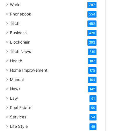
World
787
Phonebook
554
Tech
452
Business
420
Blockchain
393
Tech News
310
Health
187
Home Improvement
175
Manual
164
News
142
Law
61
Real Estate
55
Services
54
Life Style
45