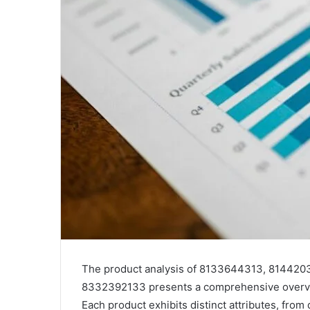
The product analysis of 8133644313, 81442
8332392133 presents a comprehensive overvie
Each product exhibits distinct attributes, from 