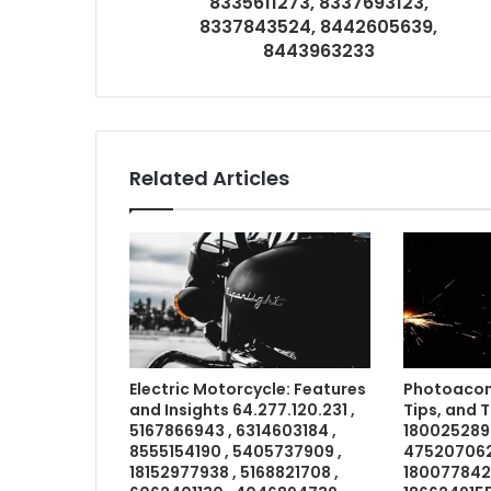
8335611273, 8337693123,
8337843524, 8442605639,
8443963233
Related Articles
Electric Motorcycle: Features
Photoacom
and Insights 64.277.120.231 ,
Tips, and 
5167866943 , 6314603184 ,
1800252898
8555154190 , 5405737909 ,
4752070621
18152977938 , 5168821708 ,
18007784211