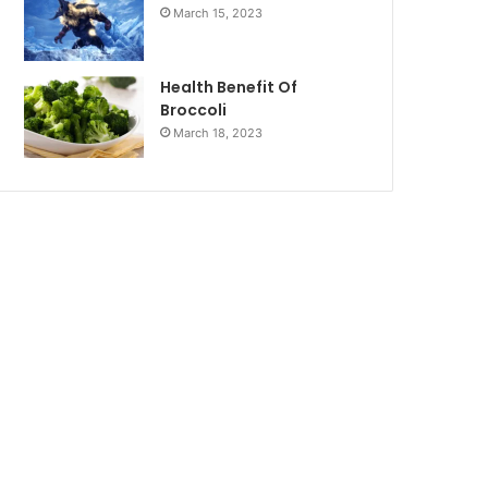
March 15, 2023
Health Benefit Of
Broccoli
March 18, 2023