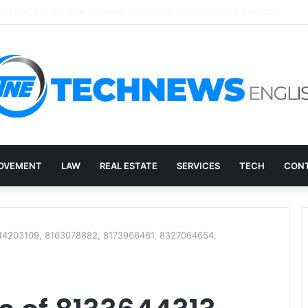
ry, and the E-Waste Environmental Impact Nobody Sees
OVEMENT
LAW
REAL ESTATE
SERVICES
TECH
CONT
144203109, 8163078882, 8173966461, 8327064654,