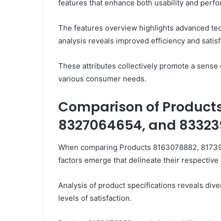
features that enhance both usability and perf
The features overview highlights advanced tec
analysis reveals improved efficiency and satisf
These attributes collectively promote a sense 
various consumer needs.
Comparison of Products
8327064654, and 83323
When comparing Products 8163078882, 81739
factors emerge that delineate their respectiv
Analysis of product specifications reveals dive
levels of satisfaction.