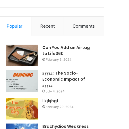
Popular
Recent
Comments
Can You Add an Airtag
to Life360
February 3, 2024
вуузд : The Socio-
Economic Impact of
вуузд
July 4, 2024
Lkjkjhgf
February 29, 2024
Brachydios Weakness