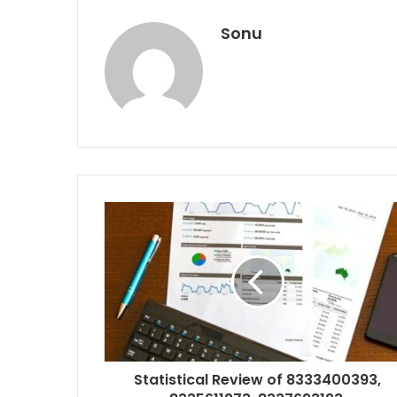
Sonu
Statistical Review of 8333400393,