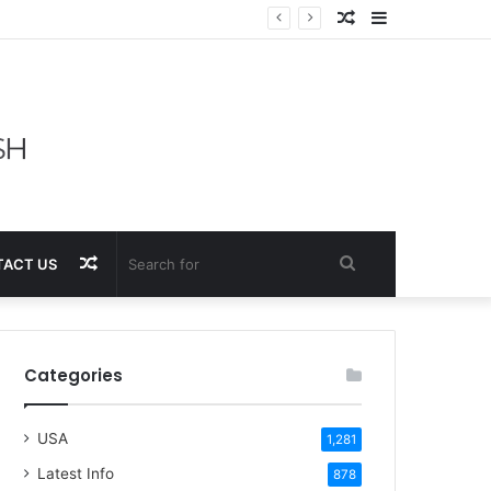
Random
Sidebar
Article
Random
Search
ACT US
Article
for
Categories
USA
1,281
Latest Info
878