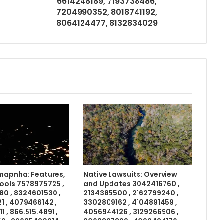
6614248189, 7193738486,
7204990352, 8018741192,
8064124477, 8132834029
apnha: Features,
Native Lawsuits: Overview
Tools 7578975725 ,
and Updates 3042416760 ,
0 , 8324601530 ,
2134385500 , 2162799240 ,
 , 4079466142 ,
3302809162 , 4104891459 ,
 , 866.515.4891 ,
4056944126 , 3129266906 ,