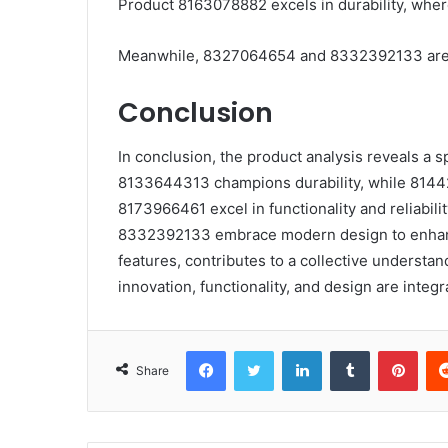
Product 8163078882 excels in durability, where
Meanwhile, 8327064654 and 8332392133 are no
Conclusion
In conclusion, the product analysis reveals a 
8133644313 champions durability, while 8144
8173966461 excel in functionality and reliabi
8332392133 embrace modern design to enhance
features, contributes to a collective understand
innovation, functionality, and design are integra
Facebook
Twitter
LinkedIn
Tumblr
Pint
Share