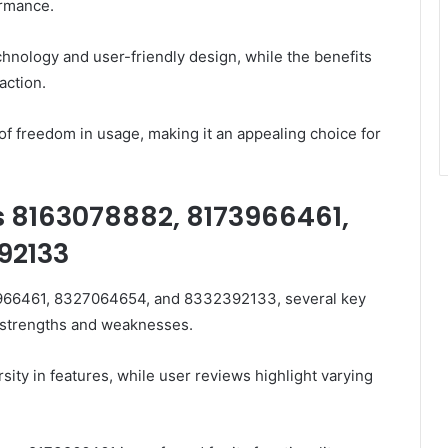
ormance.
hnology and user-friendly design, while the benefits
action.
of freedom in usage, making it an appealing choice for
 8163078882, 8173966461,
92133
66461, 8327064654, and 8332392133, several key
e strengths and weaknesses.
rsity in features, while user reviews highlight varying