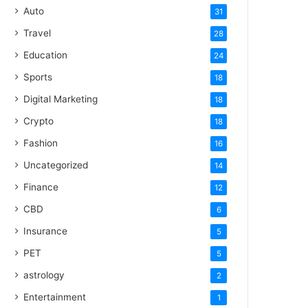
Auto
31
Travel
28
Education
24
Sports
18
Digital Marketing
18
Crypto
18
Fashion
16
Uncategorized
14
Finance
12
CBD
6
Insurance
5
PET
5
astrology
2
Entertainment
1