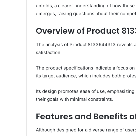
unfolds, a clearer understanding of how these
emerges, raising questions about their competi
Overview of Product 81
The analysis of Product 8133644313 reveals a 
satisfaction.
The product specifications indicate a focus on
its target audience, which includes both profe
Its design promotes ease of use, emphasizing f
their goals with minimal constraints.
Features and Benefits o
Although designed for a diverse range of user