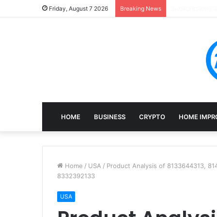
Mining, Recove
Friday, August 7 2026
Breaking News
HOME
BUSINESS
CRYPTO
HOME IMPR
Home
/
USA
/
Product Analysis of 8133644313, 8
8332392133
USA