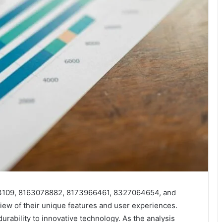
03109, 8163078882, 8173966461, 8327064654, and
w of their unique features and user experiences.
durability to innovative technology. As the analysis