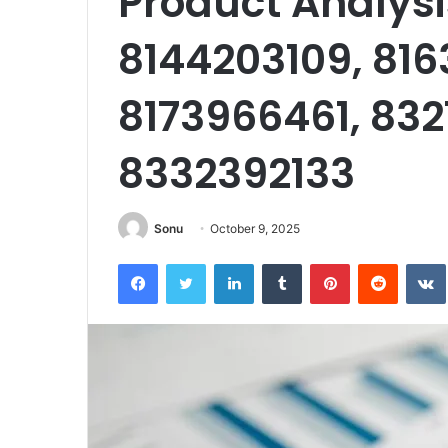
Product Analysi
8144203109, 816
8173966461, 83
8332392133
Sonu
October 9, 2025
Facebook
Twitter
LinkedIn
Tumblr
Pinterest
Reddit