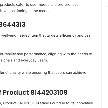
 products cater to user needs and preferences
tive positioning in the market.
33644313
well-engineered item that targets efficiency and user
 durability and performance, aligning with the needs of
ssionals and everyday users.
unctionality while ensuring that users can achieve
f Product 8144203109
s, Product 8144203109 stands out due to its innovative