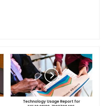
Technology Usage Report for