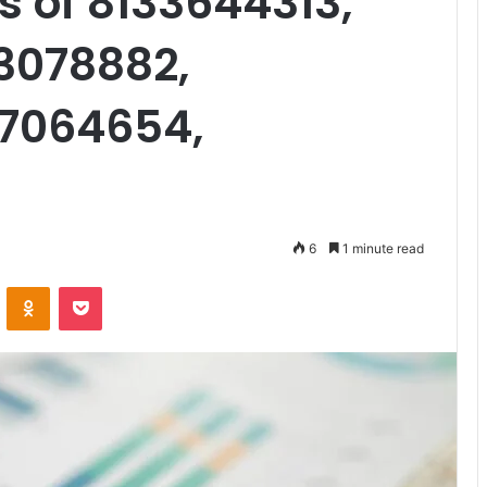
s of 8133644313,
3078882,
27064654,
6
1 minute read
VKontakte
Odnoklassniki
Pocket