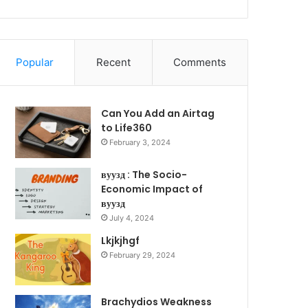
Popular
Recent
Comments
Can You Add an Airtag
to Life360
February 3, 2024
вуузд : The Socio-
Economic Impact of
вуузд
July 4, 2024
Lkjkjhgf
February 29, 2024
Brachydios Weakness