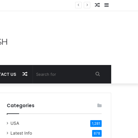
Random
Sidebar
Article
Random
Search
ACT US
Article
for
Categories
USA
1,281
Latest Info
878