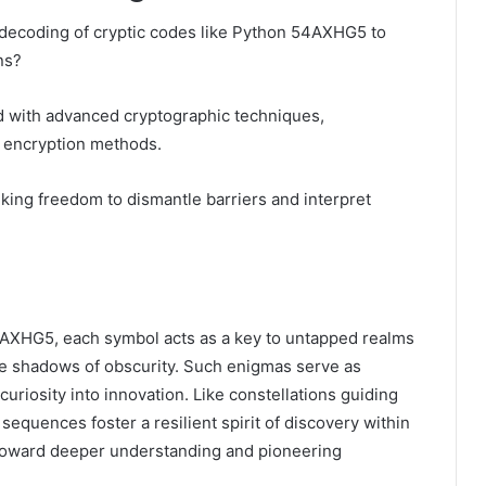
 decoding of cryptic codes like Python 54AXHG5 to
ns?
 with advanced cryptographic techniques,
d encryption methods.
ing freedom to dismantle barriers and interpret
 54AXHG5, each symbol acts as a key to untapped realms
the shadows of obscurity. Such enigmas serve as
 curiosity into innovation. Like constellations guiding
equences foster a resilient spirit of discovery within
toward deeper understanding and pioneering