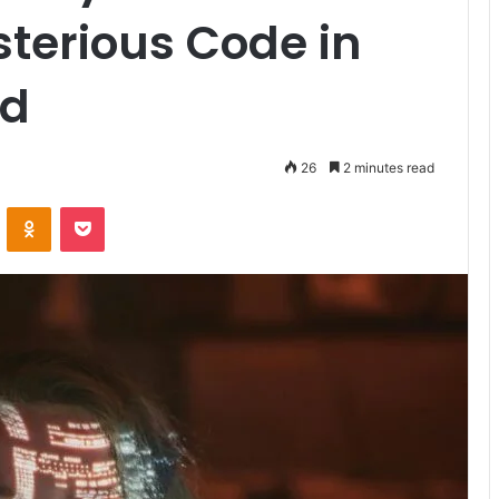
terious Code in
ld
26
2 minutes read
VKontakte
Odnoklassniki
Pocket