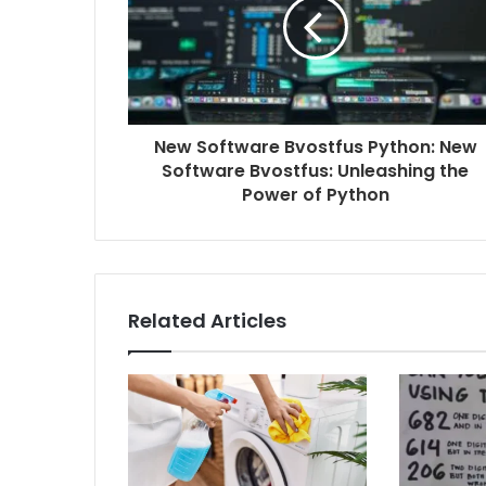
New Software Bvostfus Python: New
Software Bvostfus: Unleashing the
Power of Python
Related Articles