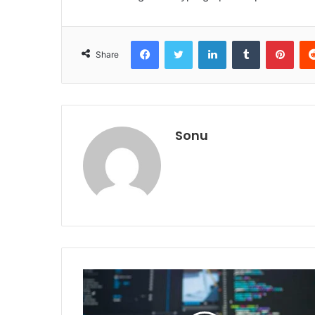
Facebook
Twitter
LinkedIn
Tumblr
Pint
Share
Sonu