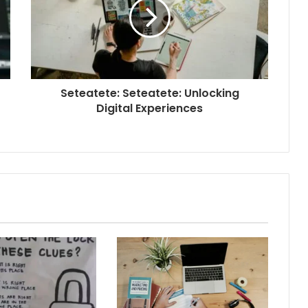
Seteatete: Seteatete: Unlocking
Digital Experiences