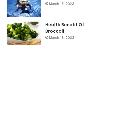
March 15, 2023
Health Benefit Of
Broccoli
March 18, 2023