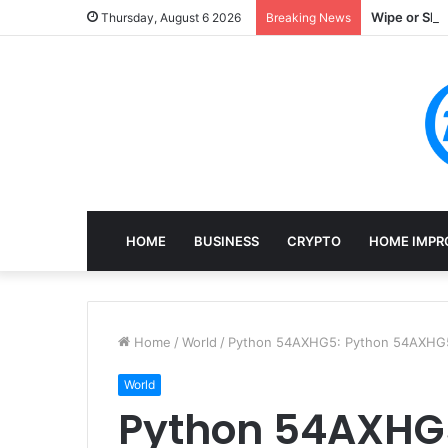
Wipe or Shr
Thursday, August 6 2026
Breaking News
HOME
BUSINESS
CRYPTO
HOME IMPR
Home
/
World
/
Python 54AXHG5: Python 54AXHG5:
World
Python 54AXHG