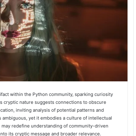
act within the Python community, sparking curiosity
Its cryptic nature suggests connections to obscure
tion, inviting analysis of potential patterns and
ambiguous, yet it embodies a culture of intellectual
ons may redefine understanding of community-driven
into its cryptic message and broader relevance.