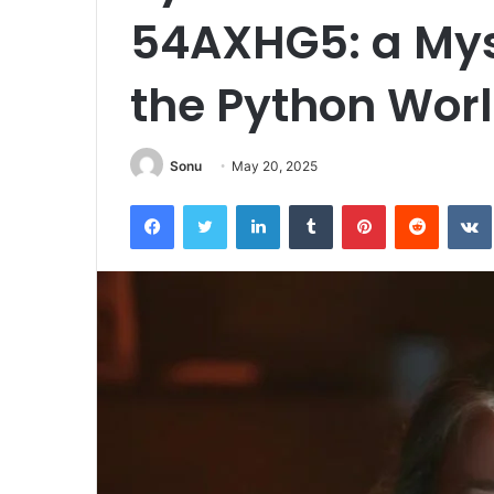
54AXHG5: a Mys
the Python Wor
Sonu
May 20, 2025
Facebook
Twitter
LinkedIn
Tumblr
Pinterest
Reddit