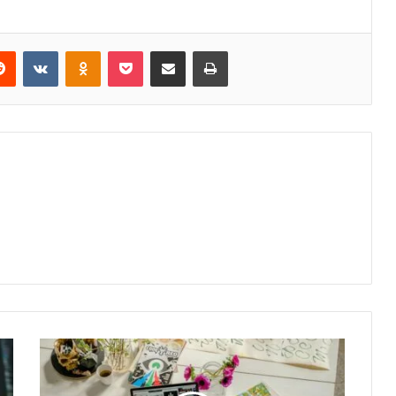
erest
Reddit
VKontakte
Odnoklassniki
Pocket
Share via Email
Print