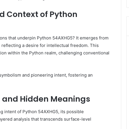
nd Context of Python
ations that underpin Python 54AXHG5? It emerges from
eflecting a desire for intellectual freedom. This
ion within the Python realm, challenging conventional
c symbolism and pioneering intent, fostering an
ns and Hidden Meanings
ng intent of Python 54AXHG5, its possible
ayered analysis that transcends surface-level