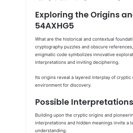
Exploring the Origins a
54AXHG5
What are the historical and contextual found
cryptography puzzles and obscure references, r
enigmatic code symbolizes innovative explorat
interpretations and inviting deciphering.
Its origins reveal a layered interplay of crypti
environment for discovery.
Possible Interpretatio
Building upon the cryptic origins and pioneeri
interpretations and hidden meanings invite a l
understanding.