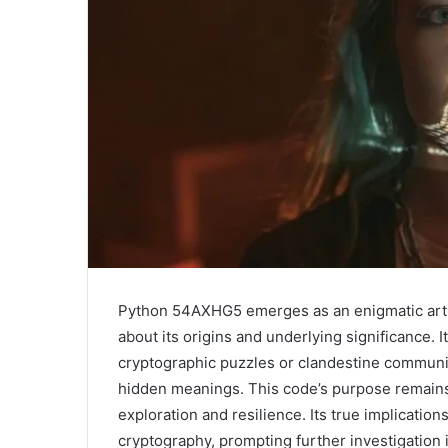
Python 54AXHG5 emerges as an enigmatic artif
about its origins and underlying significance. 
cryptographic puzzles or clandestine communica
hidden meanings. This code’s purpose remains 
exploration and resilience. Its true implicati
cryptography, prompting further investigation 