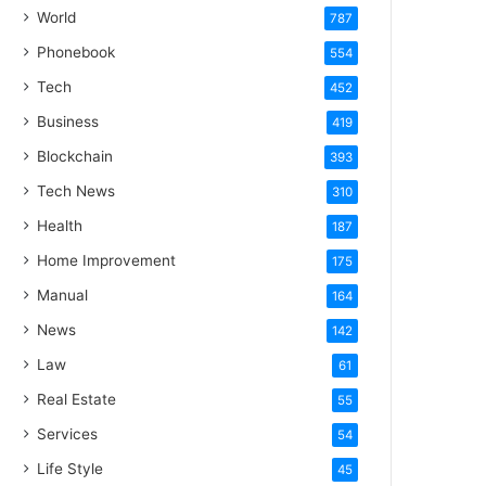
World
787
Phonebook
554
Tech
452
Business
419
Blockchain
393
Tech News
310
Health
187
Home Improvement
175
Manual
164
News
142
Law
61
Real Estate
55
Services
54
Life Style
45