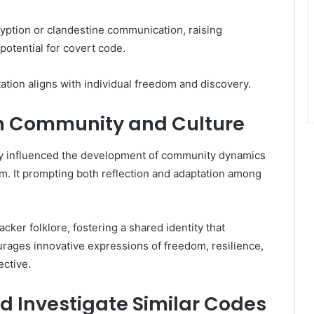
ryption or clandestine communication, raising
potential for covert code.
ation aligns with individual freedom and discovery.
on Community and Culture
 influenced the development of community dynamics
m. It prompting both reflection and adaptation among
ker folklore, fostering a shared identity that
rages innovative expressions of freedom, resilience,
ective.
d Investigate Similar Codes