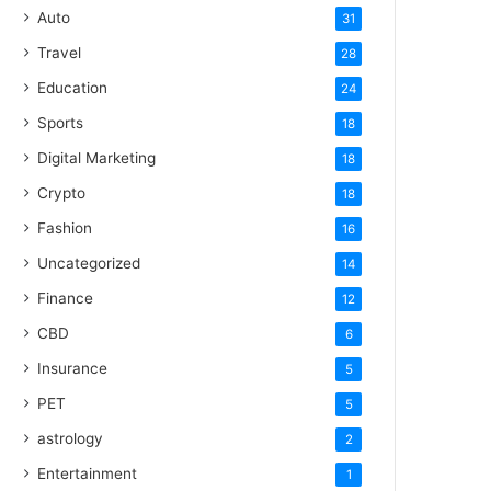
Auto
31
Travel
28
Education
24
Sports
18
Digital Marketing
18
Crypto
18
Fashion
16
Uncategorized
14
Finance
12
CBD
6
Insurance
5
PET
5
astrology
2
Entertainment
1