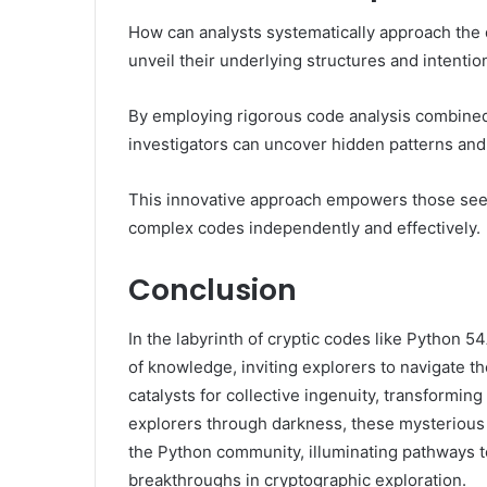
How can analysts systematically approach the
unveil their underlying structures and intentio
By employing rigorous code analysis combined
investigators can uncover hidden patterns an
This innovative approach empowers those seek
complex codes independently and effectively.
Conclusion
In the labyrinth of cryptic codes like Python
of knowledge, inviting explorers to navigate 
catalysts for collective ingenuity, transforming
explorers through darkness, these mysterious s
the Python community, illuminating pathways 
breakthroughs in cryptographic exploration.