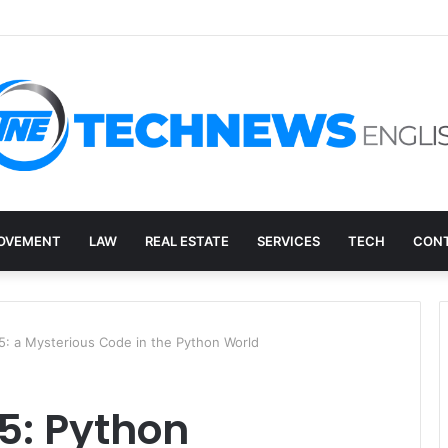
ed: How to Decide What Happens to a Retired Drive
OVEMENT
LAW
REAL ESTATE
SERVICES
TECH
CONT
 a Mysterious Code in the Python World
5: Python