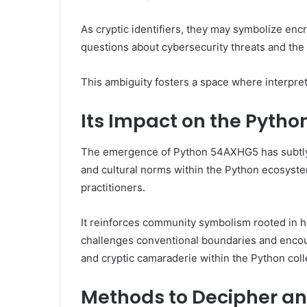
As cryptic identifiers, they may symbolize enc
questions about cybersecurity threats and the 
This ambiguity fosters a space where interpret
Its Impact on the Pyth
The emergence of Python 54AXHG5 has subtly
and cultural norms within the Python ecosyste
practitioners.
It reinforces community symbolism rooted in hac
challenges conventional boundaries and encou
and cryptic camaraderie within the Python coll
Methods to Decipher an