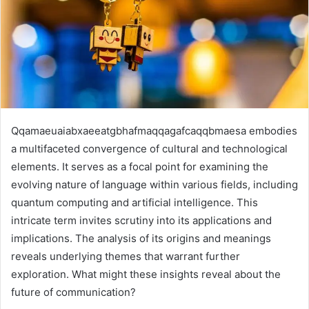
Qqamaeuaiabxaeeatgbhafmaqqagafcaqqbmaesa embodies
a multifaceted convergence of cultural and technological
elements. It serves as a focal point for examining the
evolving nature of language within various fields, including
quantum computing and artificial intelligence. This
intricate term invites scrutiny into its applications and
implications. The analysis of its origins and meanings
reveals underlying themes that warrant further
exploration. What might these insights reveal about the
future of communication?