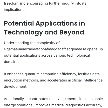
freedom and encouraging further inquiry into its
implications.
Potential Applications in
Technology and Beyond
Understanding the complexity of
Qqamaeuaiabxaeeatgbhafmaqqagafcaqqbmaesa opens up
potential applications across various technological
domains.
It enhances quantum computing efficiency, fortifies data
encryption methods, and accelerates artificial intelligence
development.
Additionally, it contributes to advancements in sustainable
energy solutions, improves medical diagnostics accuracy,