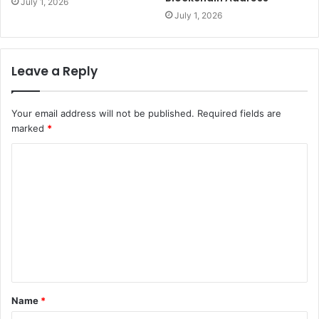
July 1, 2026
July 1, 2026
Leave a Reply
Your email address will not be published.
Required fields are
marked
*
C
o
m
m
e
n
t
Name
*
*