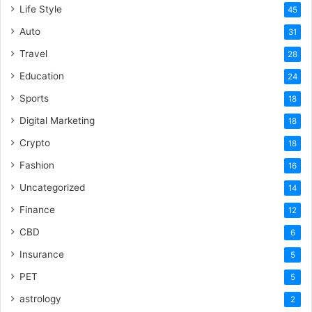
Life Style
45
Auto
31
Travel
28
Education
24
Sports
18
Digital Marketing
18
Crypto
18
Fashion
16
Uncategorized
14
Finance
12
CBD
6
Insurance
5
PET
5
astrology
2