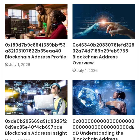
0xf89d7b9c864f589bbf53
0x46340b20830761efd328
a82105107622b35eaa40
32a74d7169b29feb9758
Blockchain Address Profile
Blockchain Address
Overview
July 1, 2026
July 1, 2026
0xde0b295669a9fd93d5f2
0x000000000000000000
8d9ec85e40f4cb697bae
000000000000000000dE
Blockchain Address Insight
aD Understanding the
Blockchain Address