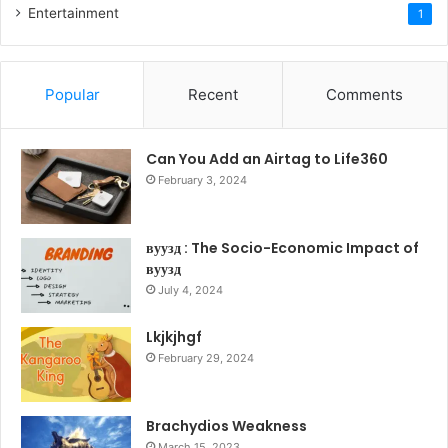
Entertainment
1
Popular
Recent
Comments
Can You Add an Airtag to Life360
February 3, 2024
вуузд : The Socio-Economic Impact of
вуузд
July 4, 2024
Lkjkjhgf
February 29, 2024
Brachydios Weakness
March 15, 2023