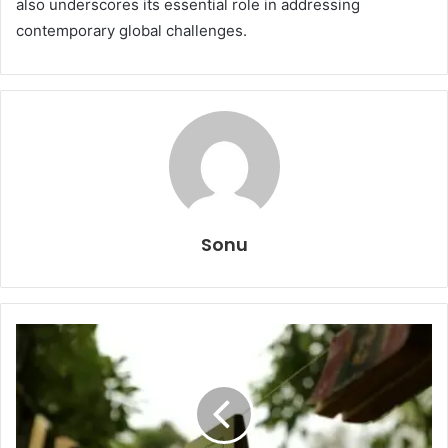
also underscores its essential role in addressing
contemporary global challenges.
Sonu