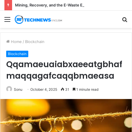
Mining, Recovery, and the E-Waste Environmental Impact Nobody Sees
Menu
S
fo
Home
/
Blockchain
Blockchain
Qqamaeuaiabxaeeatgbhaf
maqqagafcaqqbmaeasa
Sonu
October 4, 2025
31
1 minute read