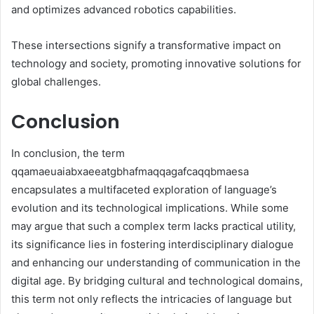
and optimizes advanced robotics capabilities.
These intersections signify a transformative impact on
technology and society, promoting innovative solutions for
global challenges.
Conclusion
In conclusion, the term
qqamaeuaiabxaeeatgbhafmaqqagafcaqqbmaesa
encapsulates a multifaceted exploration of language’s
evolution and its technological implications. While some
may argue that such a complex term lacks practical utility,
its significance lies in fostering interdisciplinary dialogue
and enhancing our understanding of communication in the
digital age. By bridging cultural and technological domains,
this term not only reflects the intricacies of language but