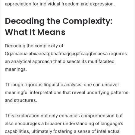
appreciation for individual freedom and expression.
Decoding the Complexity:
What It Means
Decoding the complexity of
Qqamaeuaiabxaeeatgbhafmaqqagafcaqqbmaesa requires
an analytical approach that dissects its multifaceted
meanings.
Through rigorous linguistic analysis, one can uncover
meaningful interpretations that reveal underlying patterns
and structures.
This exploration not only enhances comprehension but
also encourages a broader understanding of language’s
capabilities, ultimately fostering a sense of intellectual