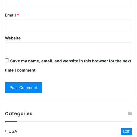
Email
*
Website
Save my name, email, and website in this browser for the next
time I comment.
Categories
USA
1,281