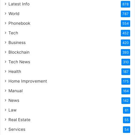
Latest Info
878
World
787
Phonebook
554
Tech
452
Business
420
Blockchain
393
Tech News
310
Health
187
Home Improvement
175
Manual
164
News
142
Law
61
Real Estate
55
Services
54