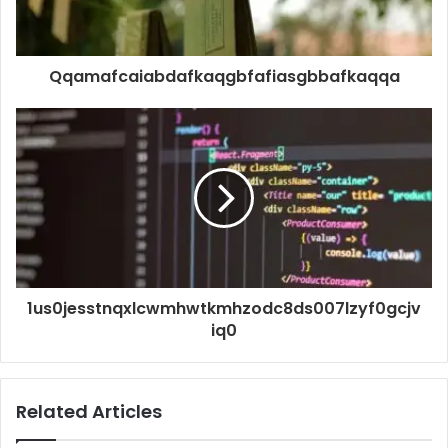
Qqamafcaiabdafkaqgbfafiasgbbafkaqqa
1us0jesstnqxlcwmhwtkmhzodc8ds007lzyf0gcjv
iq0
Related Articles