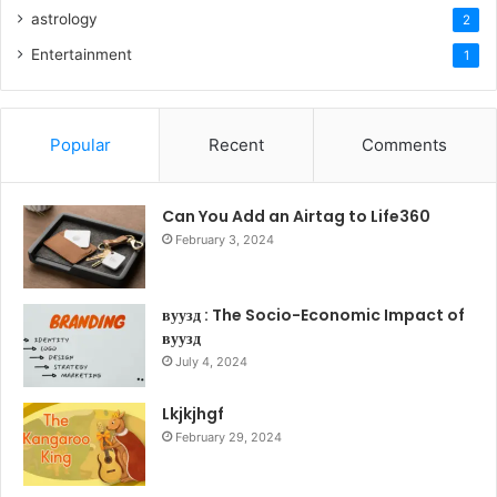
astrology
2
Entertainment
1
Popular
Recent
Comments
Can You Add an Airtag to Life360
February 3, 2024
вуузд : The Socio-Economic Impact of
вуузд
July 4, 2024
Lkjkjhgf
February 29, 2024