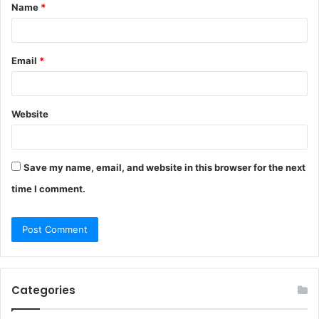
Name
*
*
Email
*
Website
Save my name, email, and website in this browser for the next
time I comment.
Categories