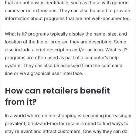
that are not easily identifiable, such as those with generic
names or no extensions. They can also be used to provide
information about programs that are not well-documented.
What is it? programs typically display the name, size, and
location of the file or program they are describing. Some
also include a brief description and/or an icon. What is it?
programs are often used as part of a computer’s help
system. They can also be accessed from the command
line or via a graphical user interface.
How can retailers benefit
from it?
In a world where online shopping is becoming increasingly
prevalent, brick-and-mortar retailers need to find ways to
stay relevant and attract customers. One way they can do