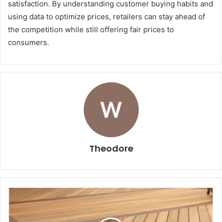
satisfaction. By understanding customer buying habits and
using data to optimize prices, retailers can stay ahead of
the competition while still offering fair prices to
consumers.
Theodore