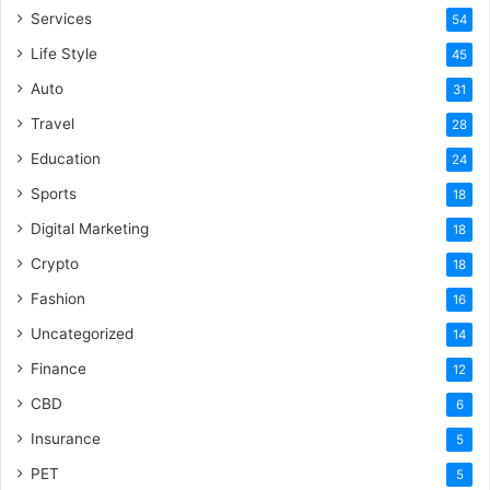
Services
54
Life Style
45
Auto
31
Travel
28
Education
24
Sports
18
Digital Marketing
18
Crypto
18
Fashion
16
Uncategorized
14
Finance
12
CBD
6
Insurance
5
PET
5