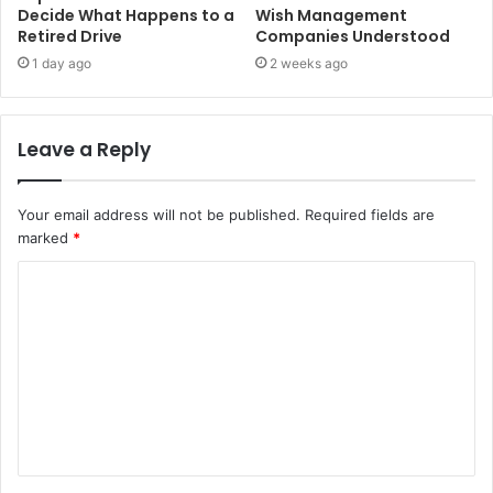
Decide What Happens to a
Wish Management
Retired Drive
Companies Understood
1 day ago
2 weeks ago
Leave a Reply
Your email address will not be published.
Required fields are
marked
*
C
o
m
m
e
n
t