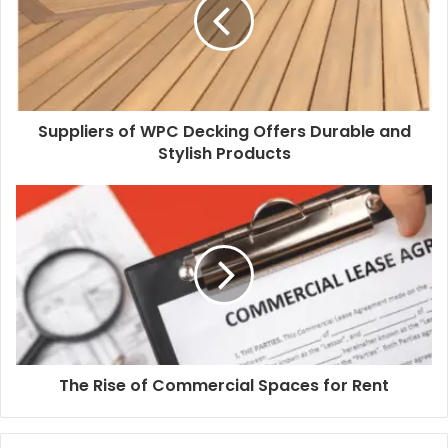
Suppliers of WPC Decking Offers Durable and
Stylish Products
The Rise of Commercial Spaces for Rent