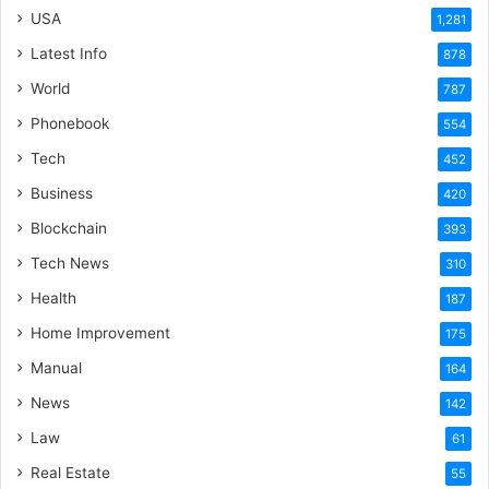
USA
1,281
Latest Info
878
World
787
Phonebook
554
Tech
452
Business
420
Blockchain
393
Tech News
310
Health
187
Home Improvement
175
Manual
164
News
142
Law
61
Real Estate
55