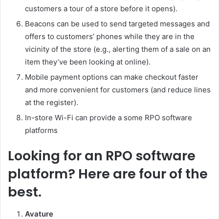
customers a tour of a store before it opens).
Beacons can be used to send targeted messages and
offers to customers’ phones while they are in the
vicinity of the store (e.g., alerting them of a sale on an
item they’ve been looking at online).
Mobile payment options can make checkout faster
and more convenient for customers (and reduce lines
at the register).
In-store Wi-Fi can provide a some RPO software
platforms
Looking for an RPO software
platform? Here are four of the
best.
Avature