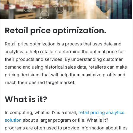
Retail price optimization.
Retail price optimization is a process that uses data and
analytics to help retailers determine the optimal price for
their products and services. By understanding customer
demand and using historical sales data, retailers can make
pricing decisions that will help them maximize profits and
reach their desired target market.
What is it?
In computing, what is it? is a small,
retail pricing analytics
solution
about a larger program or file. What is it?
programs are often used to provide information about files