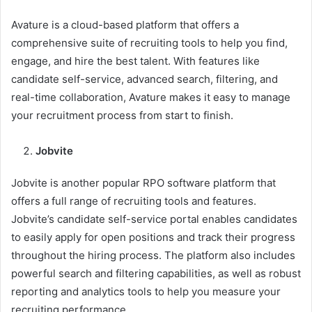
Avature is a cloud-based platform that offers a
comprehensive suite of recruiting tools to help you find,
engage, and hire the best talent. With features like
candidate self-service, advanced search, filtering, and
real-time collaboration, Avature makes it easy to manage
your recruitment process from start to finish.
Jobvite
Jobvite is another popular RPO software platform that
offers a full range of recruiting tools and features.
Jobvite’s candidate self-service portal enables candidates
to easily apply for open positions and track their progress
throughout the hiring process. The platform also includes
powerful search and filtering capabilities, as well as robust
reporting and analytics tools to help you measure your
recruiting performance.