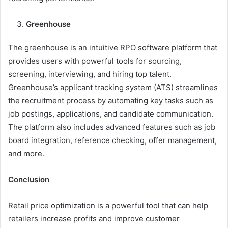
Greenhouse
The greenhouse is an intuitive RPO software platform that
provides users with powerful tools for sourcing,
screening, interviewing, and hiring top talent.
Greenhouse’s applicant tracking system (ATS) streamlines
the recruitment process by automating key tasks such as
job postings, applications, and candidate communication.
The platform also includes advanced features such as job
board integration, reference checking, offer management,
and more.
Conclusion
Retail price optimization is a powerful tool that can help
retailers increase profits and improve customer