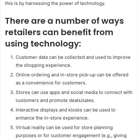
this is by harnessing the power of technology.
There are a number of ways
retailers can benefit from
using technology:
Customer data can be collected and used to improve
the shopping experience.
Online ordering and in-store pick-up can be offered
as a convenience for customers.
Stores can use apps and social media to connect with
customers and promote deals/sales.
Interactive displays and kiosks can be used to
enhance the in-store experience.
Virtual reality can be used for store planning
purposes or for customer engagement (e.g., giving