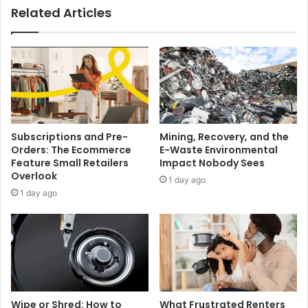
Related Articles
Subscriptions and Pre-
Mining, Recovery, and the
Orders: The Ecommerce
E-Waste Environmental
Feature Small Retailers
Impact Nobody Sees
Overlook
1 day ago
1 day ago
Wipe or Shred: How to
What Frustrated Renters