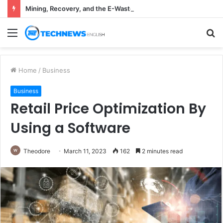
Mining, Recovery, and the E-Waste Environmental Impact Nobody Sees
Menu
S
fo
Home
/
Business
Business
Retail Price Optimization By
Using a Software
Theodore
March 11, 2023
162
2 minutes read