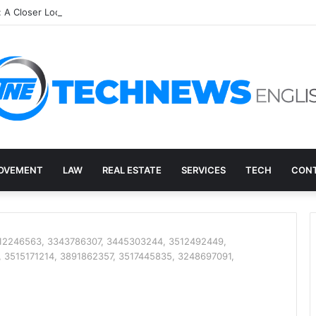
: A Closer Look at an Unusual Digital Term
OVEMENT
LAW
REAL ESTATE
SERVICES
TECH
CONT
3512246563, 3343786307, 3445303244, 3512492449,
 3515171214, 3891862357, 3517445835, 3248697091,