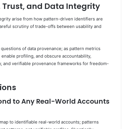
, Trust, and Data Integrity
tegrity arise from how pattern-driven identifiers are
eful scrutiny of trade-offs between usability and
d questions of data provenance; as pattern metrics
enable profiling, and obscure accountability,
y, and verifiable provenance frameworks for freedom-
ions
nd to Any Real-World Accounts
map to identifiable real-world accounts; patterns