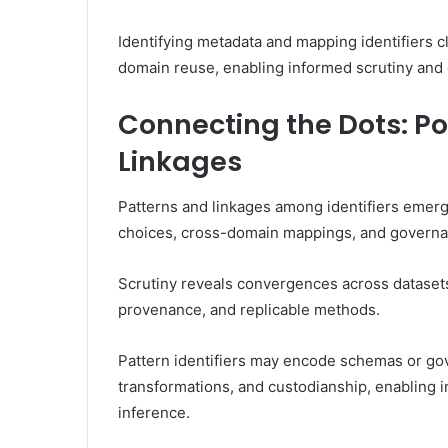
Identifying metadata and mapping identifiers c
domain reuse, enabling informed scrutiny and 
Connecting the Dots: Po
Linkages
Patterns and linkages among identifiers emerg
choices, cross-domain mappings, and governan
Scrutiny reveals convergences across datasets,
provenance, and replicable methods.
Pattern identifiers may encode schemas or gove
transformations, and custodianship, enabling i
inference.