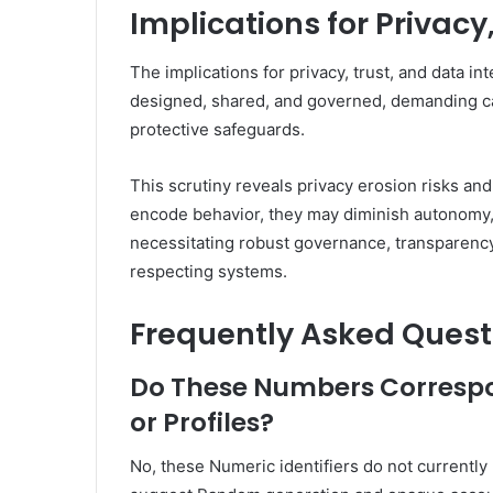
Implications for Privacy
The implications for privacy, trust, and data in
designed, shared, and governed, demanding car
protective safeguards.
This scrutiny reveals privacy erosion risks an
encode behavior, they may diminish autonomy, 
necessitating robust governance, transparenc
respecting systems.
Frequently Asked Quest
Do These Numbers Correspo
or Profiles?
No, these Numeric identifiers do not currently 