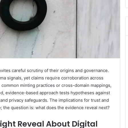
vites careful scrutiny of their origins and governance.
a signals, yet claims require corroboration across
eal common minting practices or cross-domain mappings,
ned, evidence-based approach tests hypotheses against
d privacy safeguards. The implications for trust and
; the question is: what does the evidence reveal next?
ht Reveal About Digital