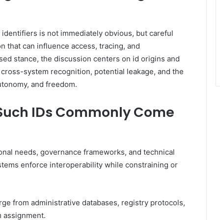
identifiers is not immediately obvious, but careful
 that can influence access, tracing, and
ased stance, the discussion centers on id origins and
 cross-system recognition, potential leakage, and the
autonomy, and freedom.
e Such IDs Commonly Come
utional needs, governance frameworks, and technical
stems enforce interoperability while constraining or
ge from administrative databases, registry protocols,
m assignment.