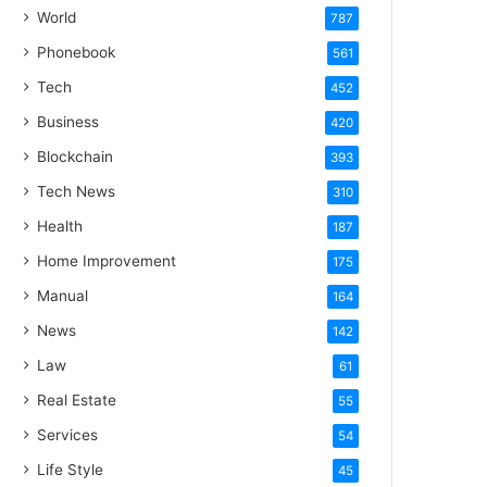
World
787
Phonebook
561
Tech
452
Business
420
Blockchain
393
Tech News
310
Health
187
Home Improvement
175
Manual
164
News
142
Law
61
Real Estate
55
Services
54
Life Style
45