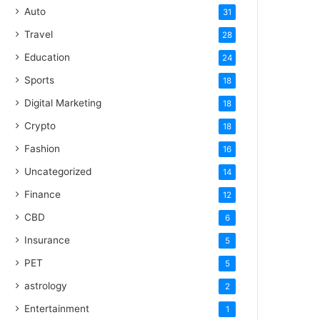
Auto
31
Travel
28
Education
24
Sports
18
Digital Marketing
18
Crypto
18
Fashion
16
Uncategorized
14
Finance
12
CBD
6
Insurance
5
PET
5
astrology
2
Entertainment
1