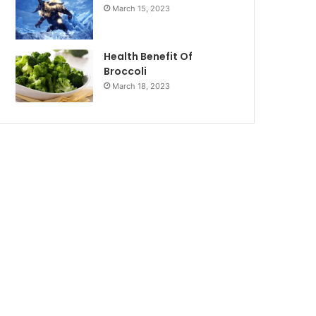
March 15, 2023
Health Benefit Of
Broccoli
March 18, 2023