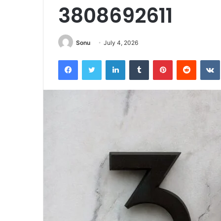
3808692611
Sonu
July 4, 2026
Facebook
Twitter
LinkedIn
Tumblr
Pinterest
Reddit