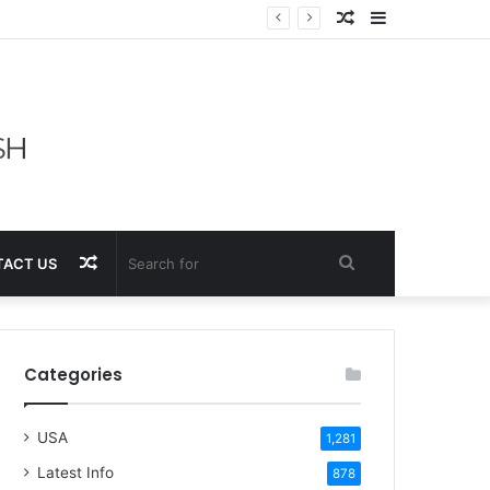
Random
Sidebar
Article
Random
Search
ACT US
Article
for
Categories
USA
1,281
Latest Info
878