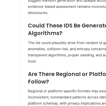
suggest Random generation and opaque account p
evidence-based assessment remains inconclus
disclosures.
Could These IDS Be Gener
Algorithms?
The ids could plausibly arise from random id ge
anomalies, collision risk, and entropy concerns
transparent algorithms, proper seeding, and 
trust.
Are There Regional or Platf
Follow?
Regional or platform-specific formats may exi
inconsistent, nonstandard patterns across ide
platform schemas, with privacy implications an