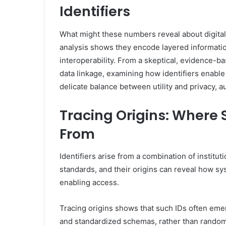
Identifiers
What might these numbers reveal about digital 
analysis shows they encode layered information
interoperability. From a skeptical, evidence-b
data linkage, examining how identifiers enable
delicate balance between utility and privacy, 
Tracing Origins: Wher
From
Identifiers arise from a combination of instit
standards, and their origins can reveal how sy
enabling access.
Tracing origins shows that such IDs often emer
and standardized schemas, rather than rando