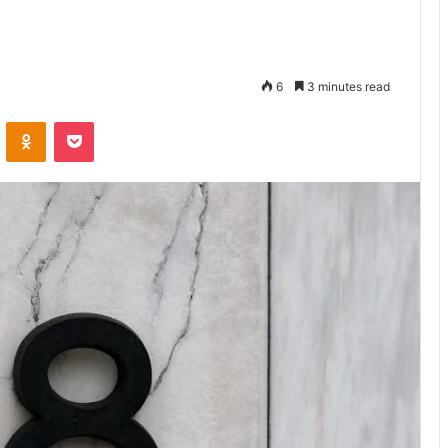
6
3 minutes read
VKontakte
Odnoklassniki
Pocket