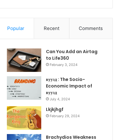
Popular
Recent
Comments
Can You Add an Airtag
to Life360
February 3, 2024
вуузд : The Socio-
Economic Impact of
вуузд
July 4, 2024
Lkjkjhgf
February 29, 2024
Brachydios Weakness