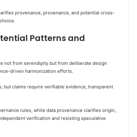
larifies provenance, provenance, and potential cross-
choice.
tential Patterns and
e not from serendipity but from deliberate design
ce-driven harmonization efforts.
 but claims require verifiable evidence, transparent
rnance rules, while data provenance clarifies origin,
ndependent verification and resisting speculative