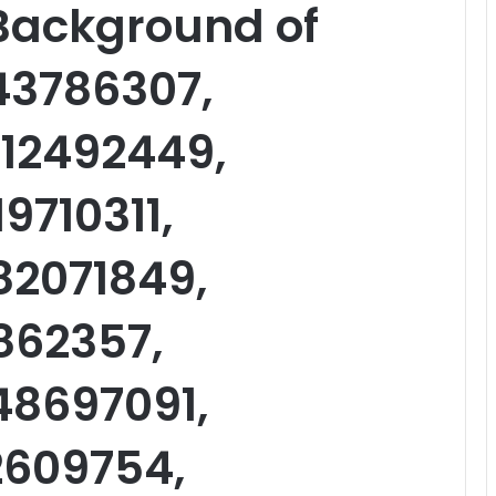
 Background of
43786307,
12492449,
9710311,
82071849,
1862357,
48697091,
2609754,