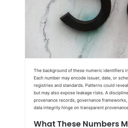
The background of these numeric identifiers in
Each number may encode issuer, date, or schem
registries and standards. Patterns could rev
but may also expose leakage risks. A discipli
provenance records, governance frameworks, an
data integrity hinge on transparent provenance
What These Numbers Mig