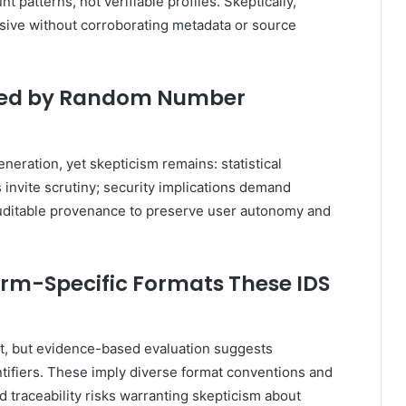
atterns, not verifiable profiles. Skeptically,
ive without corroborating metadata or source
ated by Random Number
neration, yet skepticism remains: statistical
 invite scrutiny; security implications demand
auditable provenance to preserve user autonomy and
orm-Specific Formats These IDS
st, but evidence-based evaluation suggests
ntifiers. These imply diverse format conventions and
d traceability risks warranting skepticism about