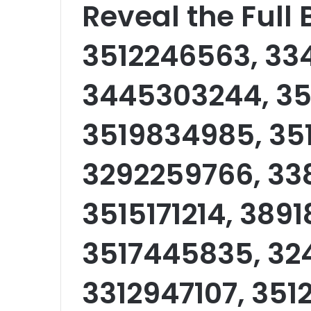
Reveal the Full
3512246563, 33
3445303244, 35
3519834985, 351
3292259766, 33
3515171214, 389
3517445835, 32
3312947107, 351