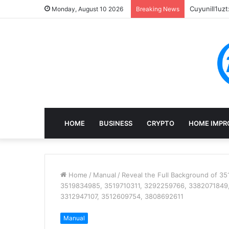
Cuyunill1uzt
Monday, August 10 2026
Breaking News
HOME
BUSINESS
CRYPTO
HOME IMPR
Home
/
Manual
/
Reveal the Full Background of 
3519834985, 3519710311, 3292259766, 3382071849,
3312947107, 3512609754, 3808692611
Manual