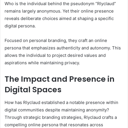
Who is the individual behind the pseudonym “Rlyclaud”
remains largely anonymous. Yet their online presence
reveals deliberate choices aimed at shaping a specific
digital persona.
Focused on personal branding, they craft an online
persona that emphasizes authenticity and autonomy. This
allows the individual to project desired values and
aspirations while maintaining privacy.
The Impact and Presence in
Digital Spaces
How has Rlyclaud established a notable presence within
digital communities despite maintaining anonymity?
Through strategic branding strategies, Rlyclaud crafts a
compelling online persona that resonates across