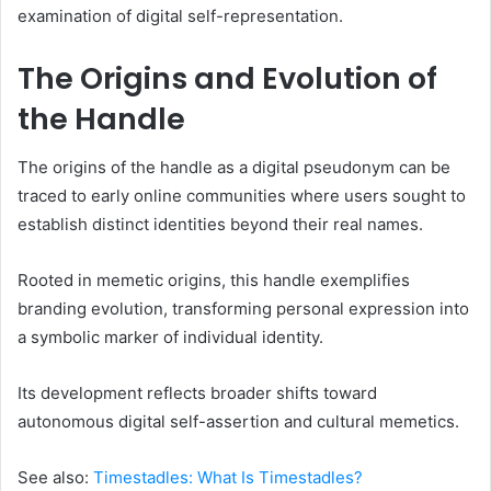
examination of digital self-representation.
The Origins and Evolution of
the Handle
The origins of the handle as a digital pseudonym can be
traced to early online communities where users sought to
establish distinct identities beyond their real names.
Rooted in memetic origins, this handle exemplifies
branding evolution, transforming personal expression into
a symbolic marker of individual identity.
Its development reflects broader shifts toward
autonomous digital self-assertion and cultural memetics.
See also:
Timestadles: What Is Timestadles?