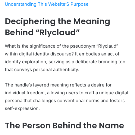
Understanding This Website’S Purpose
Deciphering the Meaning
Behind “Rlyclaud”
What is the significance of the pseudonym “Rlyclaud”
within digital identity discourse? It embodies an act of
identity exploration, serving as a deliberate branding tool
that conveys personal authenticity.
The handle’s layered meaning reflects a desire for
individual freedom, allowing users to craft a unique digital
persona that challenges conventional norms and fosters
self-expression.
The Person Behind the Name