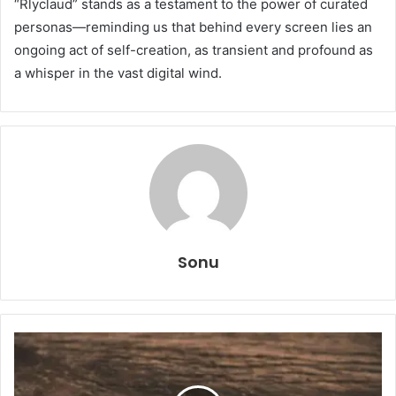
“Rlyclaud” stands as a testament to the power of curated
personas—reminding us that behind every screen lies an
ongoing act of self-creation, as transient and profound as
a whisper in the vast digital wind.
Sonu