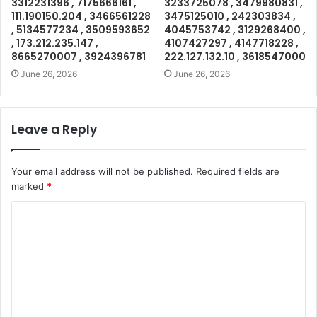
3312231396 , 7175666161 ,
3233725078 , 3479980831 ,
111.190150.204 , 3466561228
3475125010 , 242303834 ,
, 5134577234 , 3509593652
4045753742 , 3129268400 ,
, 173.212.235.147 ,
4107427297 , 4147718228 ,
8665270007 , 3924396781
222.127.132.10 , 3618547000
June 26, 2026
June 26, 2026
Leave a Reply
Your email address will not be published.
Required fields are
marked
*
C
o
m
m
e