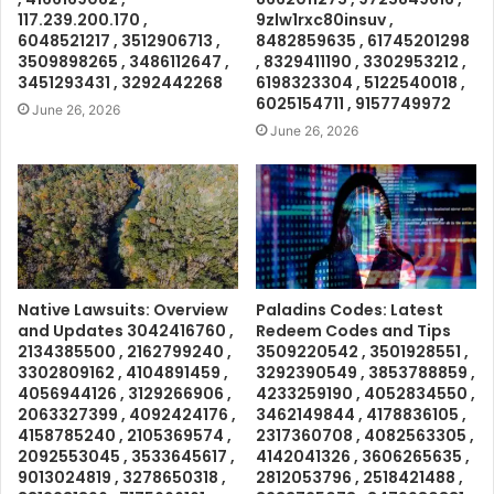
117.239.200.170 ,
9zlw1rxc80insuv ,
6048521217 , 3512906713 ,
8482859635 , 61745201298
3509898265 , 3486112647 ,
, 8329411190 , 3302953212 ,
3451293431 , 3292442268
6198323304 , 5122540018 ,
6025154711 , 9157749972
June 26, 2026
June 26, 2026
Native Lawsuits: Overview
Paladins Codes: Latest
and Updates 3042416760 ,
Redeem Codes and Tips
2134385500 , 2162799240 ,
3509220542 , 3501928551 ,
3302809162 , 4104891459 ,
3292390549 , 3853788859 ,
4056944126 , 3129266906 ,
4233259190 , 4052834550 ,
2063327399 , 4092424176 ,
3462149844 , 4178836105 ,
4158785240 , 2105369574 ,
2317360708 , 4082563305 ,
2092553045 , 3533645617 ,
4142041326 , 3606265635 ,
9013024819 , 3278650318 ,
2812053796 , 2518421488 ,