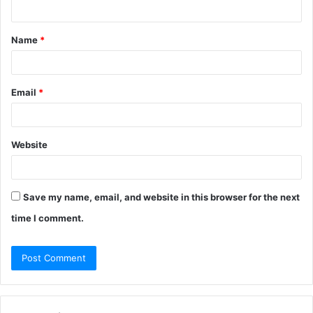
n
t
Name
*
*
Email
*
Website
Save my name, email, and website in this browser for the next
time I comment.