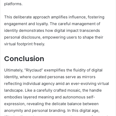
platforms.
This deliberate approach amplifies influence, fostering
engagement and loyalty. The careful management of
identity demonstrates how digital impact transcends
personal disclosure, empowering users to shape their
virtual footprint freely.
Conclusion
Ultimately, “Rlyclaud” exemplifies the fluidity of digital
identity, where curated personas serve as mirrors
reflecting individual agency amid an ever-evolving virtual
landscape. Like a carefully crafted mosaic, the handle
embodies layered meaning and autonomous self-
expression, revealing the delicate balance between
anonymity and personal branding. In this digital age,