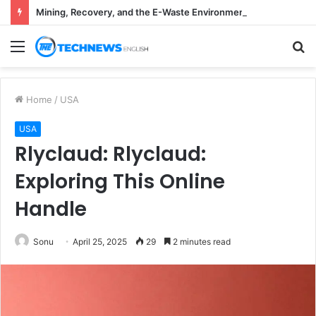
Mining, Recovery, and the E-Waste Environmental Impact Nobody Sees
Menu
S
fo
Home
/
USA
USA
Rlyclaud: Rlyclaud:
Exploring This Online
Handle
Sonu
April 25, 2025
29
2 minutes read