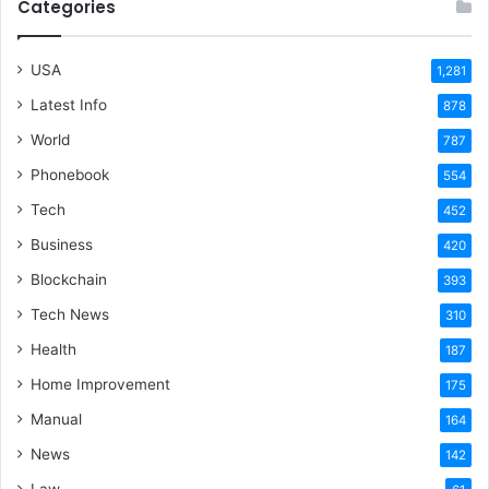
Categories
USA
1,281
Latest Info
878
World
787
Phonebook
554
Tech
452
Business
420
Blockchain
393
Tech News
310
Health
187
Home Improvement
175
Manual
164
News
142
Law