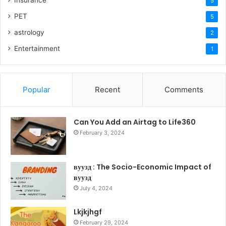
5
PET
5
astrology
2
Entertainment
1
Popular
Recent
Comments
Can You Add an Airtag to Life360
February 3, 2024
вуузд : The Socio-Economic Impact of
вуузд
July 4, 2024
Lkjkjhgf
February 29, 2024