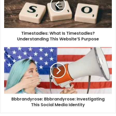
Timestadles: What Is Timestadles?
Understanding This Website’S Purpose
Bbbrandyrose: Bbbrandyrose: Investigating
This Social Media Identity