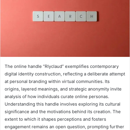
The online handle “Rlyclaud” exemplifies contemporary
digital identity construction, reflecting a deliberate attempt
at personal branding within virtual communities. Its
origins, layered meanings, and strategic anonymity invite
analysis of how individuals curate online personas.
Understanding this handle involves exploring its cultural
significance and the motivations behind its creation. The
extent to which it shapes perceptions and fosters
engagement remains an open question, prompting further