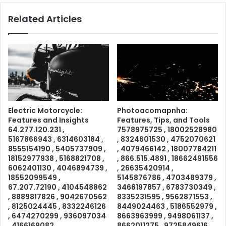
Related Articles
Electric Motorcycle:
Photoacomapnha:
Features and Insights
Features, Tips, and Tools
64.277.120.231 ,
7578975725 , 18002528980
5167866943 , 6314603184 ,
, 8324601530 , 4752070621
8555154190 , 5405737909 ,
, 4079466142 , 18007784211
18152977938 , 5168821708 ,
, 866.515.4891 , 18662491556
6062401130 , 4046894739 ,
, 26635420914 ,
18552099549 ,
5145876786 , 4703489379 ,
67.207.72190 , 4104548862
3466197857 , 6783730349 ,
, 8889817826 , 9042670562
8335231595 , 9562871553 ,
, 8125024445 , 8332246126
8449024463 , 5186552979 ,
, 6474270299 , 936097034
8663963999 , 9498061137 ,
, 4166169082 ,
8662011275 , 9725849616 ,