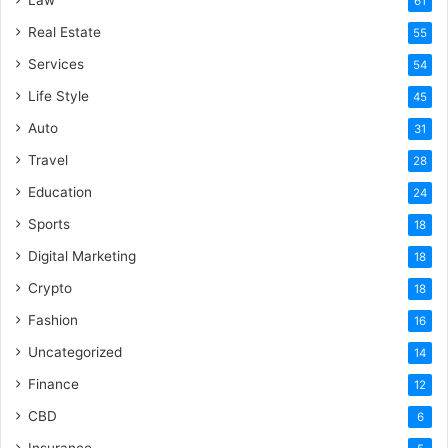
61
Real Estate
55
Services
54
Life Style
45
Auto
31
Travel
28
Education
24
Sports
18
Digital Marketing
18
Crypto
18
Fashion
16
Uncategorized
14
Finance
12
CBD
6
Insurance