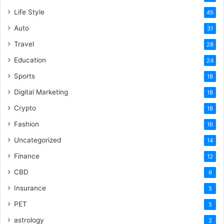
Life Style
45
Auto
31
Travel
28
Education
24
Sports
18
Digital Marketing
18
Crypto
18
Fashion
16
Uncategorized
14
Finance
12
CBD
6
Insurance
5
PET
5
astrology
2