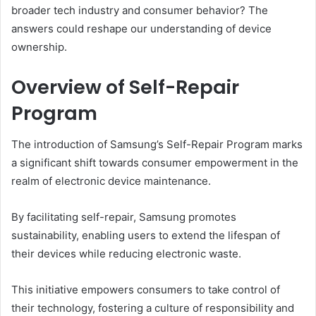
broader tech industry and consumer behavior? The
answers could reshape our understanding of device
ownership.
Overview of Self-Repair
Program
The introduction of Samsung’s Self-Repair Program marks
a significant shift towards consumer empowerment in the
realm of electronic device maintenance.
By facilitating self-repair, Samsung promotes
sustainability, enabling users to extend the lifespan of
their devices while reducing electronic waste.
This initiative empowers consumers to take control of
their technology, fostering a culture of responsibility and