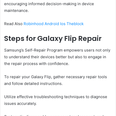
encouraging informed decision-making in device
maintenance.
Read Also
Robinhood Android Ios Theblock
Steps for Galaxy Flip Repair
Samsung’s Self-Repair Program empowers users not only
to understand their devices better but also to engage in
the repair process with confidence.
To repair your Galaxy Flip, gather necessary repair tools
and follow detailed instructions.
Utilize effective troubleshooting techniques to diagnose
issues accurately.