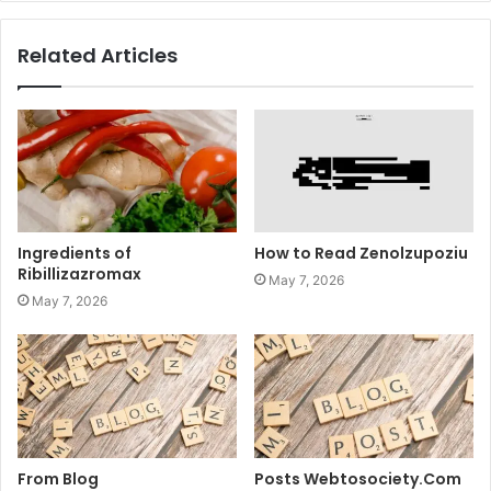
Related Articles
Ingredients of
How to Read Zenolzupoziu
Ribillizazromax
May 7, 2026
May 7, 2026
From Blog
Posts Webtosociety.Com