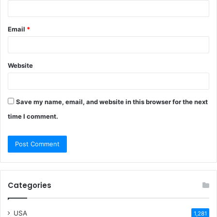
Email
*
Website
Save my name, email, and website in this browser for the next
time I comment.
Categories
USA
1,281