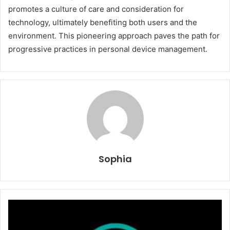
promotes a culture of care and consideration for
technology, ultimately benefiting both users and the
environment. This pioneering approach paves the path for
progressive practices in personal device management.
Sophia