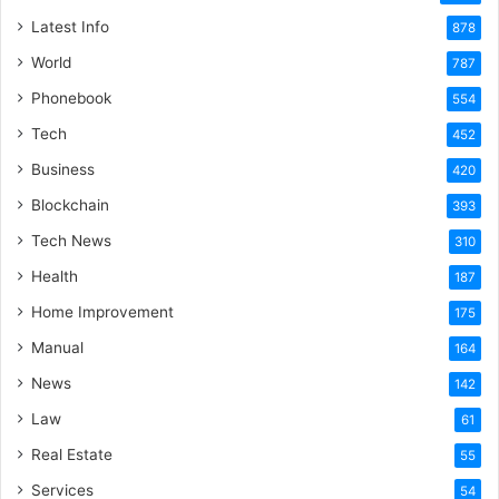
Latest Info
878
World
787
Phonebook
554
Tech
452
Business
420
Blockchain
393
Tech News
310
Health
187
Home Improvement
175
Manual
164
News
142
Law
61
Real Estate
55
Services
54