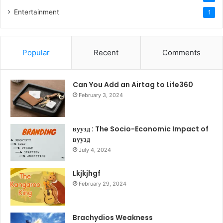
Entertainment
1
Popular
Recent
Comments
Can You Add an Airtag to Life360
February 3, 2024
вуузд : The Socio-Economic Impact of
вуузд
July 4, 2024
Lkjkjhgf
February 29, 2024
Brachydios Weakness