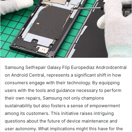
Samsung Selfrepair Galaxy Flip Europediaz Androidcentral
on Android Central, represents a significant shift in how
consumers engage with their technology. By equipping
users with the tools and guidance necessary to perform
their own repairs, Samsung not only champions
sustainability but also fosters a sense of empowerment
among its customers. This initiative raises intriguing
questions about the future of device maintenance and
user autonomy. What implications might this have for the