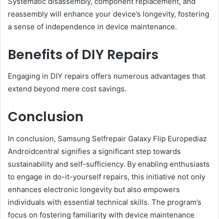
Systematic disassembly, component replacement, and
reassembly will enhance your device’s longevity, fostering
a sense of independence in device maintenance.
Benefits of DIY Repairs
Engaging in DIY repairs offers numerous advantages that
extend beyond mere cost savings.
Conclusion
In conclusion, Samsung Selfrepair Galaxy Flip Europediaz
Androidcentral signifies a significant step towards
sustainability and self-sufficiency. By enabling enthusiasts
to engage in do-it-yourself repairs, this initiative not only
enhances electronic longevity but also empowers
individuals with essential technical skills. The program’s
focus on fostering familiarity with device maintenance