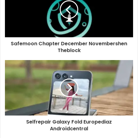
Safemoon Chapter December Novembershen
Theblock
Selfrepair Galaxy Fold Europediaz
Androidcentral