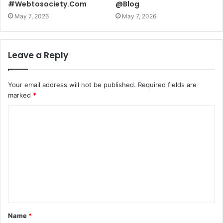
#Webtosociety.Com
@Blog
May 7, 2026
May 7, 2026
Leave a Reply
Your email address will not be published.
Required fields are
marked
*
C
o
m
m
e
n
t
Name
*
*