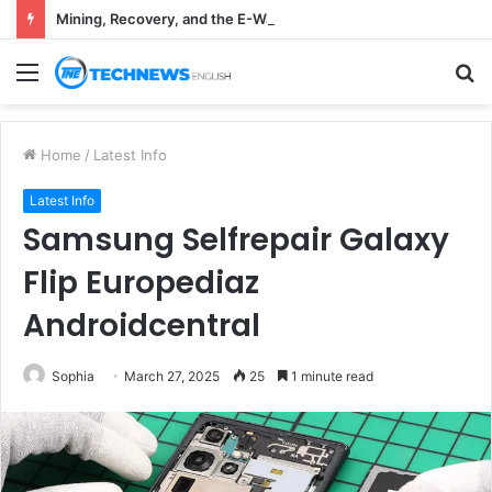
Mining, Recovery, and the E-Waste Environmental Impact Nobody Sees
Menu
S
fo
Home
/
Latest Info
Latest Info
Samsung Selfrepair Galaxy
Flip Europediaz
Androidcentral
Sophia
March 27, 2025
25
1 minute read