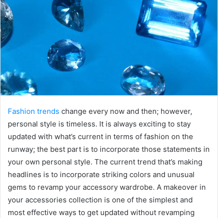
Fashion trends
change every now and then; however,
personal style is timeless. It is always exciting to stay
updated with what’s current in terms of fashion on the
runway; the best part is to incorporate those statements in
your own personal style. The current trend that’s making
headlines is to incorporate striking colors and unusual
gems to revamp your accessory wardrobe. A makeover in
your accessories collection is one of the simplest and
most effective ways to get updated without revamping