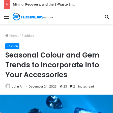
Mining, Recovery, and the E-Waste Environmental Impact Nobody Sees
Menu
S
fo
Home
/
Fashion
Fashion
Seasonal Colour and Gem
Trends to Incorporate Into
Your Accessories
John A
December 24, 2025
23
2 minutes read