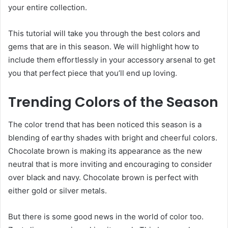
your entire collection.
This tutorial will take you through the best colors and
gems that are in this season. We will highlight how to
include them effortlessly in your accessory arsenal to get
you that perfect piece that you’ll end up loving.
Trending Colors of the Season
The color trend that has been noticed this season is a
blending of earthy shades with bright and cheerful colors.
Chocolate brown is making its appearance as the new
neutral that is more inviting and encouraging to consider
over black and navy. Chocolate brown is perfect with
either gold or silver metals.
But there is some good news in the world of color too.