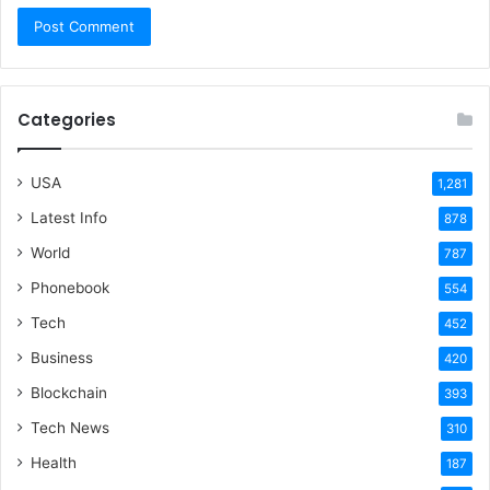
Categories
USA
1,281
Latest Info
878
World
787
Phonebook
554
Tech
452
Business
420
Blockchain
393
Tech News
310
Health
187