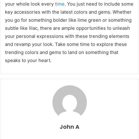
your whole look every
time
. You just need to include some
key accessories with the latest colors and gems. Whether
you go for something bolder like lime green or something
subtle like lilac, there are ample opportunities to unleash
your personal expressions with these trending elements
and revamp your look. Take some time to explore these
trending colors and gems to land on something that
speaks to your heart.
John A