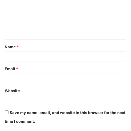
m
m
e
n
t
Name
*
*
Email
*
Website
Save my name, email, and website in this browser for the next
time I comment.