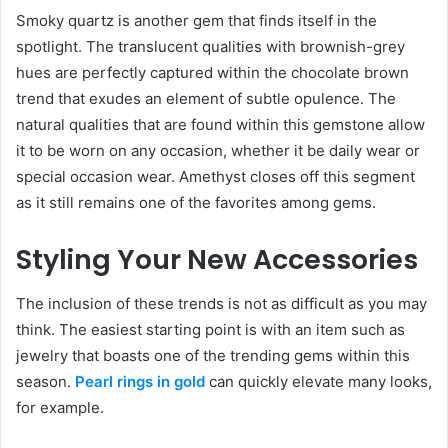
Smoky quartz is another gem that finds itself in the
spotlight. The translucent qualities with brownish-grey
hues are perfectly captured within the chocolate brown
trend that exudes an element of subtle opulence. The
natural qualities that are found within this gemstone allow
it to be worn on any occasion, whether it be daily wear or
special occasion wear. Amethyst closes off this segment
as it still remains one of the favorites among gems.
Styling Your New Accessories
The inclusion of these trends is not as difficult as you may
think. The easiest starting point is with an item such as
jewelry that boasts one of the trending gems within this
season.
Pearl rings in gold
can quickly elevate many looks,
for example.