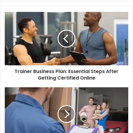
Trainer Business Plan: Essential Steps After
Getting Certified Online