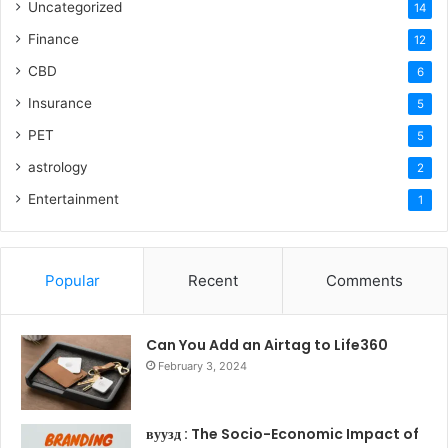
Uncategorized
14
Finance
12
CBD
6
Insurance
5
PET
5
astrology
2
Entertainment
1
Popular
Recent
Comments
Can You Add an Airtag to Life360
February 3, 2024
вуузд : The Socio-Economic Impact of