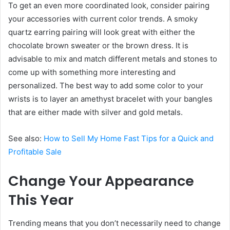
To get an even more coordinated look, consider pairing
your accessories with current color trends. A smoky
quartz earring pairing will look great with either the
chocolate brown sweater or the brown dress. It is
advisable to mix and match different metals and stones to
come up with something more interesting and
personalized. The best way to add some color to your
wrists is to layer an amethyst bracelet with your bangles
that are either made with silver and gold metals.
See also:
How to Sell My Home Fast Tips for a Quick and
Profitable Sale
Change Your Appearance
This Year
Trending means that you don’t necessarily need to change