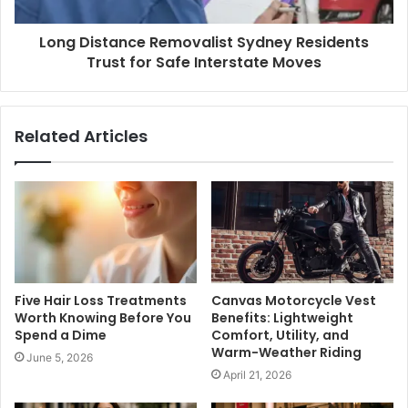
Long Distance Removalist Sydney Residents
Trust for Safe Interstate Moves
Related Articles
Five Hair Loss Treatments
Canvas Motorcycle Vest
Worth Knowing Before You
Benefits: Lightweight
Spend a Dime
Comfort, Utility, and
Warm-Weather Riding
June 5, 2026
April 21, 2026