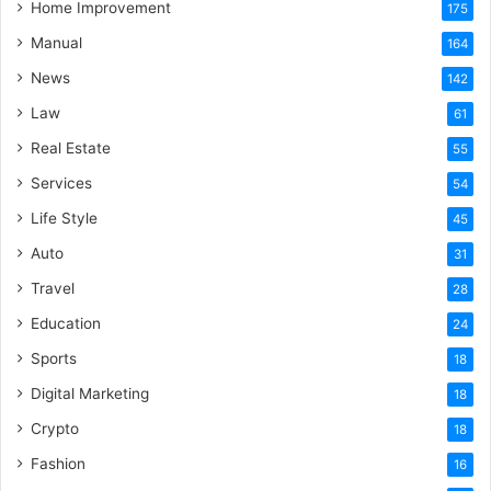
Home Improvement
175
Manual
164
News
142
Law
61
Real Estate
55
Services
54
Life Style
45
Auto
31
Travel
28
Education
24
Sports
18
Digital Marketing
18
Crypto
18
Fashion
16