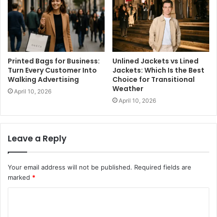
Printed Bags for Business:
Unlined Jackets vs Lined
Turn Every Customer Into
Jackets: Which Is the Best
Walking Advertising
Choice for Transitional
Weather
April 10, 2026
April 10, 2026
Leave a Reply
Your email address will not be published.
Required fields are
marked
*
C
o