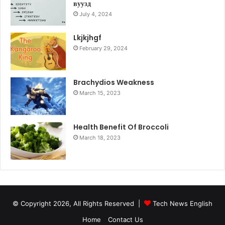
вуузд
July 4, 2024
Lkjkjhgf
February 29, 2024
Brachydios Weakness
March 15, 2023
Health Benefit Of Broccoli
March 18, 2023
© Copyright 2026, All Rights Reserved |
Tech News English
Home
Contact Us