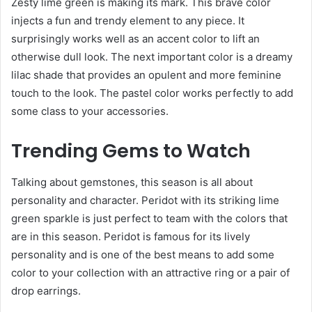
Zesty lime green is making its mark. This brave color
injects a fun and trendy element to any piece. It
surprisingly works well as an accent color to lift an
otherwise dull look. The next important color is a dreamy
lilac shade that provides an opulent and more feminine
touch to the look. The pastel color works perfectly to add
some class to your accessories.
Trending Gems to Watch
Talking about gemstones, this season is all about
personality and character. Peridot with its striking lime
green sparkle is just perfect to team with the colors that
are in this season. Peridot is famous for its lively
personality and is one of the best means to add some
color to your collection with an attractive ring or a pair of
drop earrings.