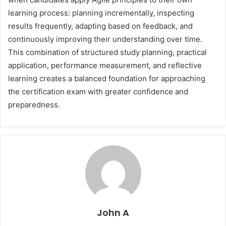
learning process: planning incrementally, inspecting
results frequently, adapting based on feedback, and
continuously improving their understanding over time.
This combination of structured study planning, practical
application, performance measurement, and reflective
learning creates a balanced foundation for approaching
the certification exam with greater confidence and
preparedness.
John A