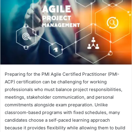
Preparing for the PMI Agile Certified Practitioner (PMI-
ACP) certification can be challenging for working
professionals who must balance project responsibilities,
meetings, stakeholder communication, and personal
commitments alongside exam preparation. Unlike
classroom-based programs with fixed schedules, many
candidates choose a self-paced learning approach
because it provides flexibility while allowing them to build