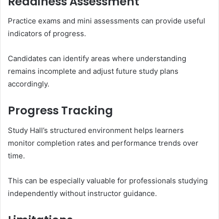
Readiness Assessment
Practice exams and mini assessments can provide useful
indicators of progress.
Candidates can identify areas where understanding
remains incomplete and adjust future study plans
accordingly.
Progress Tracking
Study Hall’s structured environment helps learners
monitor completion rates and performance trends over
time.
This can be especially valuable for professionals studying
independently without instructor guidance.