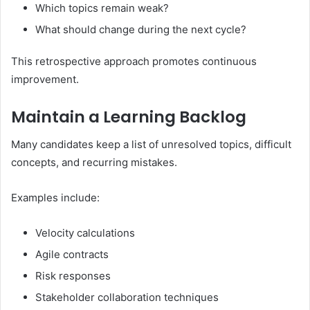
Which topics remain weak?
What should change during the next cycle?
This retrospective approach promotes continuous
improvement.
Maintain a Learning Backlog
Many candidates keep a list of unresolved topics, difficult
concepts, and recurring mistakes.
Examples include:
Velocity calculations
Agile contracts
Risk responses
Stakeholder collaboration techniques