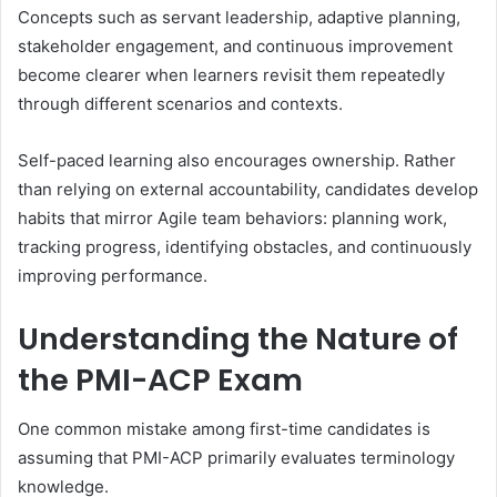
Concepts such as servant leadership, adaptive planning,
stakeholder engagement, and continuous improvement
become clearer when learners revisit them repeatedly
through different scenarios and contexts.
Self-paced learning also encourages ownership. Rather
than relying on external accountability, candidates develop
habits that mirror Agile team behaviors: planning work,
tracking progress, identifying obstacles, and continuously
improving performance.
Understanding the Nature of
the PMI-ACP Exam
One common mistake among first-time candidates is
assuming that PMI-ACP primarily evaluates terminology
knowledge.