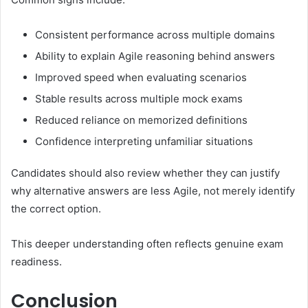
Consistent performance across multiple domains
Ability to explain Agile reasoning behind answers
Improved speed when evaluating scenarios
Stable results across multiple mock exams
Reduced reliance on memorized definitions
Confidence interpreting unfamiliar situations
Candidates should also review whether they can justify
why alternative answers are less Agile, not merely identify
the correct option.
This deeper understanding often reflects genuine exam
readiness.
Conclusion