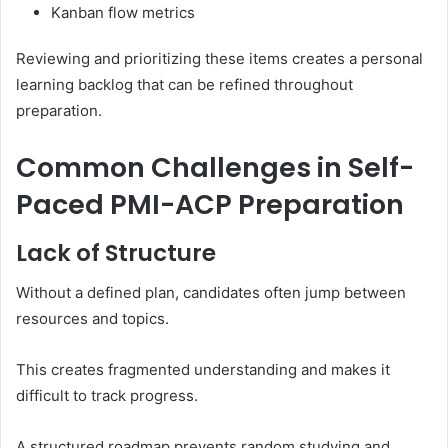
Kanban flow metrics
Reviewing and prioritizing these items creates a personal
learning backlog that can be refined throughout
preparation.
Common Challenges in Self-
Paced PMI-ACP Preparation
Lack of Structure
Without a defined plan, candidates often jump between
resources and topics.
This creates fragmented understanding and makes it
difficult to track progress.
A structured roadmap prevents random studying and