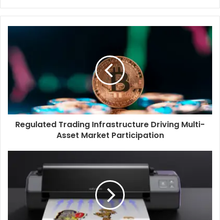
Regulated Trading Infrastructure Driving Multi-
Asset Market Participation