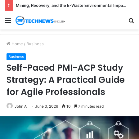
Mining, Recovery, and the E-Waste Environmental Impact Nobody Sees
Menu
S
fo
Home
/
Business
Business
Self-Paced PMI-ACP Study
Strategy: A Practical Guide
for Agile Professionals
John A
June 3, 2026
10
7 minutes read