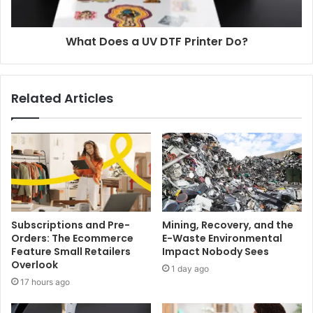
What Does a UV DTF Printer Do?
Related Articles
Subscriptions and Pre-
Mining, Recovery, and the
Orders: The Ecommerce
E-Waste Environmental
Feature Small Retailers
Impact Nobody Sees
Overlook
1 day ago
17 hours ago