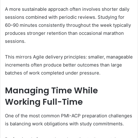
A more sustainable approach often involves shorter daily
sessions combined with periodic reviews. Studying for
60–90 minutes consistently throughout the week typically
produces stronger retention than occasional marathon
sessions.
This mirrors Agile delivery principles: smaller, manageable
increments often produce better outcomes than large
batches of work completed under pressure.
Managing Time While
Working Full-Time
One of the most common PMI-ACP preparation challenges
is balancing work obligations with study commitments.