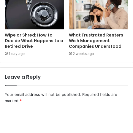
Wipe or Shred: How to
What Frustrated Renters
Decide What Happens to a
Wish Management
Retired Drive
Companies Understood
1 day ago
2 weeks ago
Leave a Reply
Your email address will not be published.
Required fields are
marked
*
C
o
m