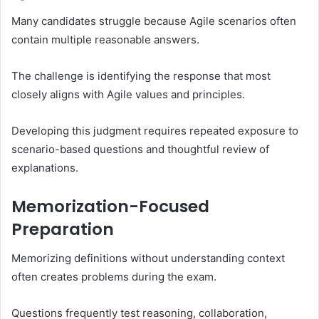
Many candidates struggle because Agile scenarios often
contain multiple reasonable answers.
The challenge is identifying the response that most
closely aligns with Agile values and principles.
Developing this judgment requires repeated exposure to
scenario-based questions and thoughtful review of
explanations.
Memorization-Focused
Preparation
Memorizing definitions without understanding context
often creates problems during the exam.
Questions frequently test reasoning, collaboration,