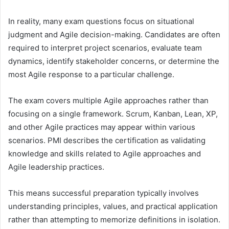
In reality, many exam questions focus on situational
judgment and Agile decision-making. Candidates are often
required to interpret project scenarios, evaluate team
dynamics, identify stakeholder concerns, or determine the
most Agile response to a particular challenge.
The exam covers multiple Agile approaches rather than
focusing on a single framework. Scrum, Kanban, Lean, XP,
and other Agile practices may appear within various
scenarios. PMI describes the certification as validating
knowledge and skills related to Agile approaches and
Agile leadership practices.
This means successful preparation typically involves
understanding principles, values, and practical application
rather than attempting to memorize definitions in isolation.