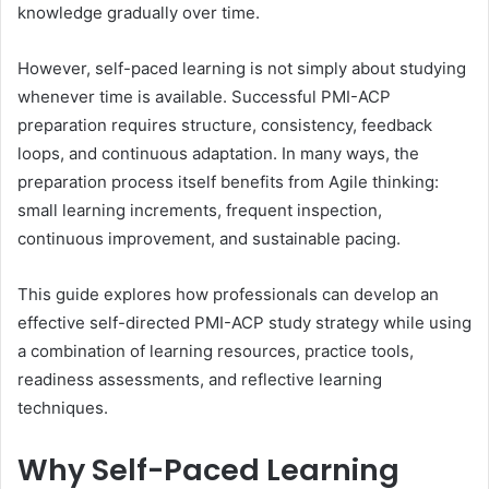
knowledge gradually over time.
However, self-paced learning is not simply about studying
whenever time is available. Successful PMI-ACP
preparation requires structure, consistency, feedback
loops, and continuous adaptation. In many ways, the
preparation process itself benefits from Agile thinking:
small learning increments, frequent inspection,
continuous improvement, and sustainable pacing.
This guide explores how professionals can develop an
effective self-directed PMI-ACP study strategy while using
a combination of learning resources, practice tools,
readiness assessments, and reflective learning
techniques.
Why Self-Paced Learning