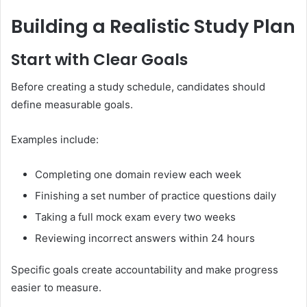
Building a Realistic Study Plan
Start with Clear Goals
Before creating a study schedule, candidates should
define measurable goals.
Examples include:
Completing one domain review each week
Finishing a set number of practice questions daily
Taking a full mock exam every two weeks
Reviewing incorrect answers within 24 hours
Specific goals create accountability and make progress
easier to measure.