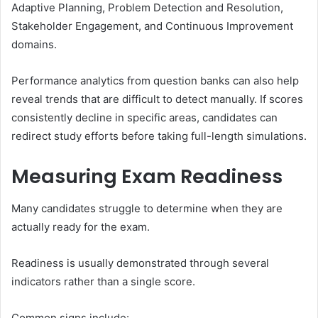
Adaptive Planning, Problem Detection and Resolution,
Stakeholder Engagement, and Continuous Improvement
domains.
Performance analytics from question banks can also help
reveal trends that are difficult to detect manually. If scores
consistently decline in specific areas, candidates can
redirect study efforts before taking full-length simulations.
Measuring Exam Readiness
Many candidates struggle to determine when they are
actually ready for the exam.
Readiness is usually demonstrated through several
indicators rather than a single score.
Common signs include: