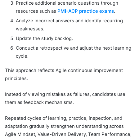
Practice additional scenario questions through
resources such as
PMI-ACP practice exams
.
Analyze incorrect answers and identify recurring
weaknesses.
Update the study backlog.
Conduct a retrospective and adjust the next learning
cycle.
This approach reflects Agile continuous improvement
principles.
Instead of viewing mistakes as failures, candidates use
them as feedback mechanisms.
Repeated cycles of learning, practice, inspection, and
adaptation gradually strengthen understanding across
Agile Mindset, Value-Driven Delivery, Team Performance,