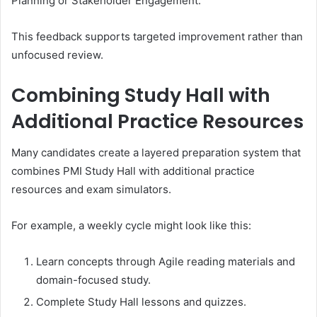
Planning or Stakeholder Engagement.
This feedback supports targeted improvement rather than
unfocused review.
Combining Study Hall with
Additional Practice Resources
Many candidates create a layered preparation system that
combines PMI Study Hall with additional practice
resources and exam simulators.
For example, a weekly cycle might look like this:
Learn concepts through Agile reading materials and
domain-focused study.
Complete Study Hall lessons and quizzes.