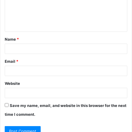
m
e
n
t
Name
*
*
Email
*
Website
Save my name, email, and website in this browser for the next
time I comment.