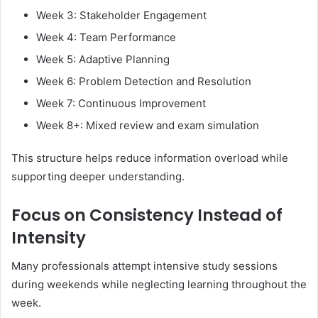
Week 3: Stakeholder Engagement
Week 4: Team Performance
Week 5: Adaptive Planning
Week 6: Problem Detection and Resolution
Week 7: Continuous Improvement
Week 8+: Mixed review and exam simulation
This structure helps reduce information overload while
supporting deeper understanding.
Focus on Consistency Instead of
Intensity
Many professionals attempt intensive study sessions
during weekends while neglecting learning throughout the
week.