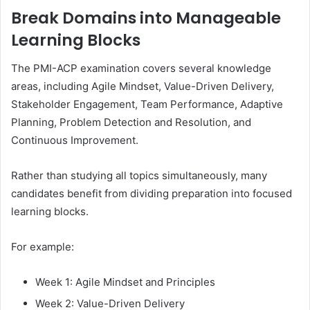
Break Domains into Manageable
Learning Blocks
The PMI-ACP examination covers several knowledge
areas, including Agile Mindset, Value-Driven Delivery,
Stakeholder Engagement, Team Performance, Adaptive
Planning, Problem Detection and Resolution, and
Continuous Improvement.
Rather than studying all topics simultaneously, many
candidates benefit from dividing preparation into focused
learning blocks.
For example:
Week 1: Agile Mindset and Principles
Week 2: Value-Driven Delivery