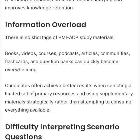
improves knowledge retention.
Information Overload
There is no shortage of PMI-ACP study materials.
Books, videos, courses, podcasts, articles, communities,
flashcards, and question banks can quickly become
overwhelming.
Candidates often achieve better results when selecting a
limited set of primary resources and using supplementary
materials strategically rather than attempting to consume
everything available.
Difficulty Interpreting Scenario
Questions