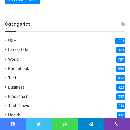
Categories
USA
1,281
Latest Info
878
World
787
Phonebook
554
Tech
452
Business
420
Blockchain
393
Tech News
310
Health
187
Home Improvement
175
Facebook
Twitter
WhatsApp
Telegram
Viber