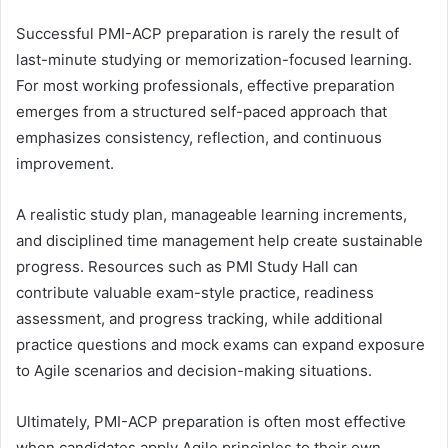
Successful PMI-ACP preparation is rarely the result of
last-minute studying or memorization-focused learning.
For most working professionals, effective preparation
emerges from a structured self-paced approach that
emphasizes consistency, reflection, and continuous
improvement.
A realistic study plan, manageable learning increments,
and disciplined time management help create sustainable
progress. Resources such as PMI Study Hall can
contribute valuable exam-style practice, readiness
assessment, and progress tracking, while additional
practice questions and mock exams can expand exposure
to Agile scenarios and decision-making situations.
Ultimately, PMI-ACP preparation is often most effective
when candidates apply Agile principles to their own