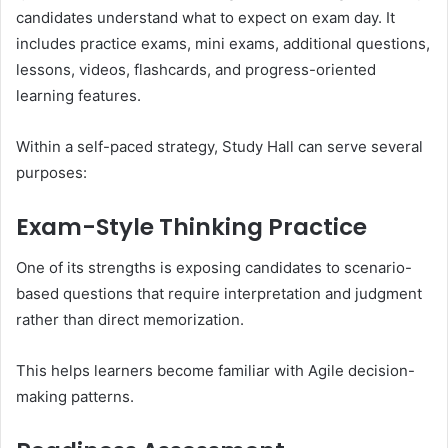
candidates understand what to expect on exam day. It
includes practice exams, mini exams, additional questions,
lessons, videos, flashcards, and progress-oriented
learning features.
Within a self-paced strategy, Study Hall can serve several
purposes:
Exam-Style Thinking Practice
One of its strengths is exposing candidates to scenario-
based questions that require interpretation and judgment
rather than direct memorization.
This helps learners become familiar with Agile decision-
making patterns.