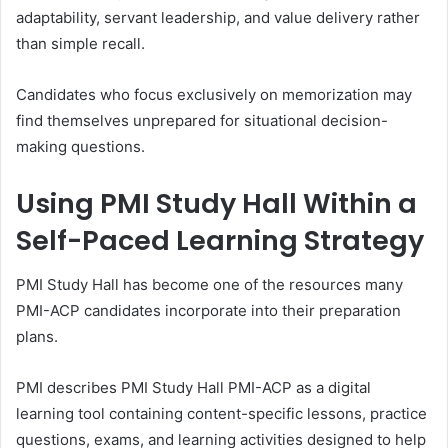
adaptability, servant leadership, and value delivery rather
than simple recall.
Candidates who focus exclusively on memorization may
find themselves unprepared for situational decision-
making questions.
Using PMI Study Hall Within a
Self-Paced Learning Strategy
PMI Study Hall has become one of the resources many
PMI-ACP candidates incorporate into their preparation
plans.
PMI describes PMI Study Hall PMI-ACP as a digital
learning tool containing content-specific lessons, practice
questions, exams, and learning activities designed to help