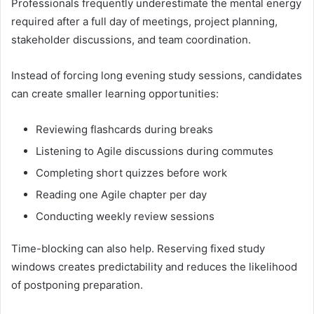
Professionals frequently underestimate the mental energy
required after a full day of meetings, project planning,
stakeholder discussions, and team coordination.
Instead of forcing long evening study sessions, candidates
can create smaller learning opportunities:
Reviewing flashcards during breaks
Listening to Agile discussions during commutes
Completing short quizzes before work
Reading one Agile chapter per day
Conducting weekly review sessions
Time-blocking can also help. Reserving fixed study
windows creates predictability and reduces the likelihood
of postponing preparation.