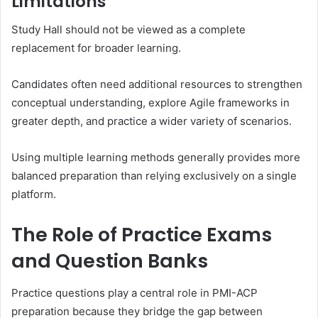
Limitations
Study Hall should not be viewed as a complete
replacement for broader learning.
Candidates often need additional resources to strengthen
conceptual understanding, explore Agile frameworks in
greater depth, and practice a wider variety of scenarios.
Using multiple learning methods generally provides more
balanced preparation than relying exclusively on a single
platform.
The Role of Practice Exams
and Question Banks
Practice questions play a central role in PMI-ACP
preparation because they bridge the gap between