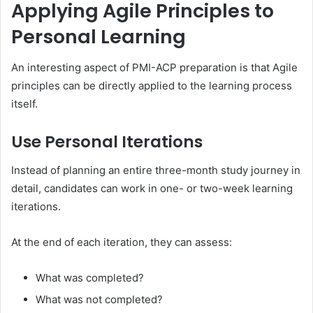
Applying Agile Principles to
Personal Learning
An interesting aspect of PMI-ACP preparation is that Agile
principles can be directly applied to the learning process
itself.
Use Personal Iterations
Instead of planning an entire three-month study journey in
detail, candidates can work in one- or two-week learning
iterations.
At the end of each iteration, they can assess:
What was completed?
What was not completed?