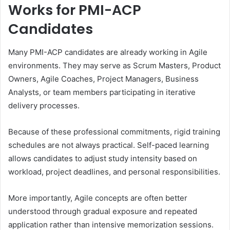
Works for PMI-ACP
Candidates
Many PMI-ACP candidates are already working in Agile
environments. They may serve as Scrum Masters, Product
Owners, Agile Coaches, Project Managers, Business
Analysts, or team members participating in iterative
delivery processes.
Because of these professional commitments, rigid training
schedules are not always practical. Self-paced learning
allows candidates to adjust study intensity based on
workload, project deadlines, and personal responsibilities.
More importantly, Agile concepts are often better
understood through gradual exposure and repeated
application rather than intensive memorization sessions.