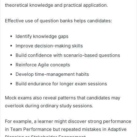
theoretical knowledge and practical application.
Effective use of question banks helps candidates:
Identify knowledge gaps
Improve decision-making skills
Build confidence with scenario-based questions
Reinforce Agile concepts
Develop time-management habits
Build endurance for longer exam sessions
Mock exams also reveal patterns that candidates may
overlook during ordinary study sessions.
For example, a learner might discover strong performance
in Team Performance but repeated mistakes in Adaptive