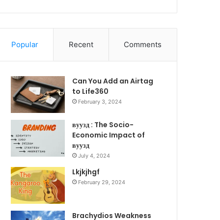
Popular
Recent
Comments
Can You Add an Airtag
to Life360
February 3, 2024
вуузд : The Socio-
Economic Impact of
вуузд
July 4, 2024
Lkjkjhgf
February 29, 2024
Brachydios Weakness