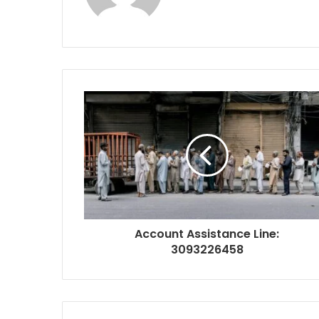
Account Assistance Line:
3093226458