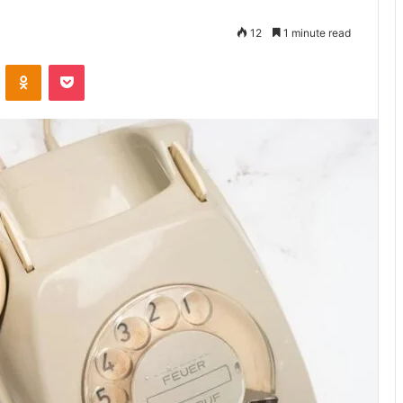
12
1 minute read
VKontakte
Odnoklassniki
Pocket