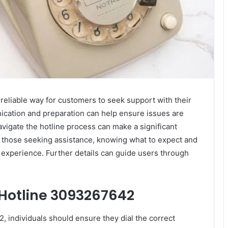
reliable way for customers to seek support with their
ication and preparation can help ensure issues are
vigate the hotline process can make a significant
r those seeking assistance, knowing what to expect and
e experience. Further details can guide users through
 Hotline 3093267642
, individuals should ensure they dial the correct