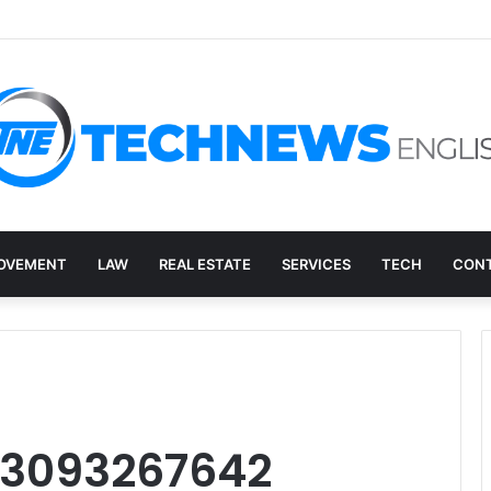
overy, and the E-Waste Environmental Impact Nobody Sees
OVEMENT
LAW
REAL ESTATE
SERVICES
TECH
CONT
: 3093267642