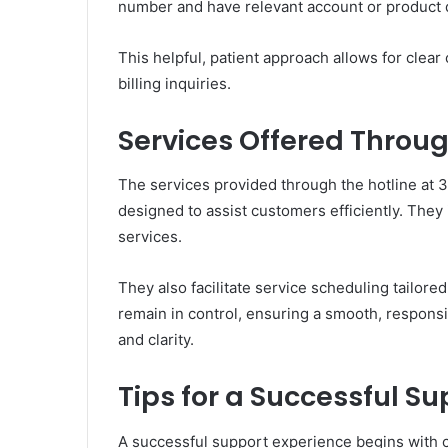
number and have relevant account or product d
This helpful, patient approach allows for cle
billing inquiries.
Services Offered Throu
The services provided through the hotline at
designed to assist customers efficiently. The
services.
They also facilitate service scheduling tailor
remain in control, ensuring a smooth, respons
and clarity.
Tips for a Successful S
A successful support experience begins with 