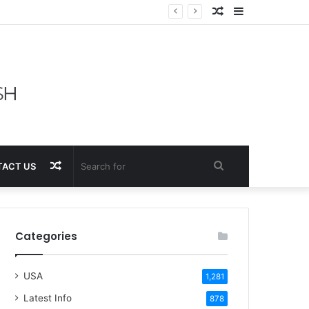
Random
Sidebar
Article
Random
Search
ACT US
Article
for
Categories
USA
1,281
Latest Info
878