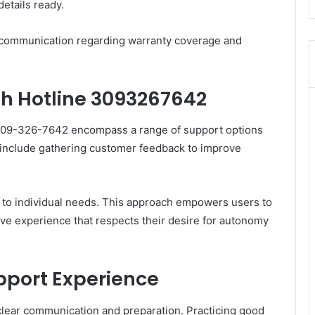
etails ready.
ar communication regarding warranty coverage and
gh Hotline 3093267642
 309-326-7642 encompass a range of support options
y include gathering customer feedback to improve
ed to individual needs. This approach empowers users to
ive experience that respects their desire for autonomy
upport Experience
clear communication and preparation. Practicing good