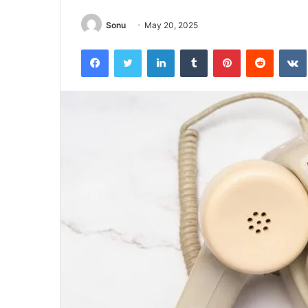
Sonu
May 20, 2025
Facebook
Twitter
LinkedIn
Tumblr
Pinterest
Reddit