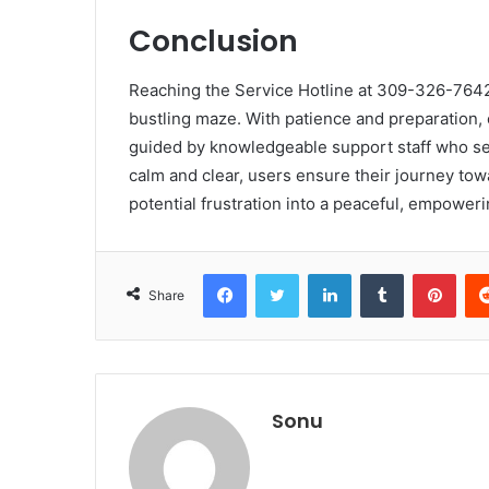
Conclusion
Reaching the Service Hotline at 309-326-7642 i
bustling maze. With patience and preparation,
guided by knowledgeable support staff who ser
calm and clear, users ensure their journey towa
potential frustration into a peaceful, empower
Facebook
Twitter
LinkedIn
Tumblr
Pint
Share
Sonu