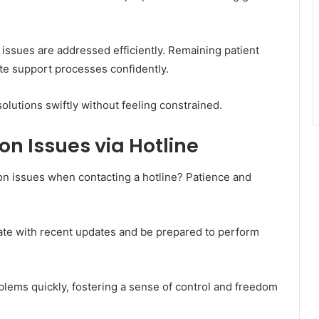
ssues are addressed efficiently. Remaining patient
te support processes confidently.
olutions swiftly without feeling constrained.
 Issues via Hotline
n issues when contacting a hotline? Patience and
ate with recent updates and be prepared to perform
lems quickly, fostering a sense of control and freedom