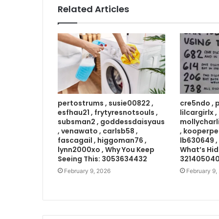
Related Articles
pertostrums , susie00822 ,
cre5ndo , 
esfhau21 , frytyresnotsouls ,
lilcargirlx
subsman2 , goddessdaisyaus
mollycharl
, venawato , carlsb58 ,
, kooperpe
fascagail , higgoman76 ,
lb630649 ,
lynn2000xo , Why You Keep
What’s Hid
Seeing This: 3053634432
32140504
February 9, 2026
February 9,