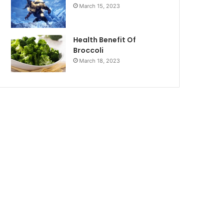
March 15, 2023
Health Benefit Of
Broccoli
March 18, 2023