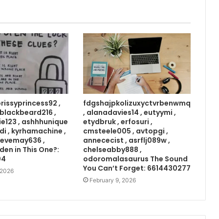
prissyprincess92 ,
fdgshajpkolizuxyctvrbenwmq
 , blackbeard216 ,
, alanadavies14 , eutyymi ,
ie123 , ashhhunique
etydbruk , erfosuri ,
di , kyrhamachine ,
cmsteele005 , avtopgi ,
 evemay636 ,
annececist , asrflj089w ,
den in This One?:
chelseabby888 ,
04
odoromalasaurus The Sound
You Can’t Forget: 6614430277
 2026
February 9, 2026