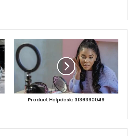
Product Helpdesk: 3136390049