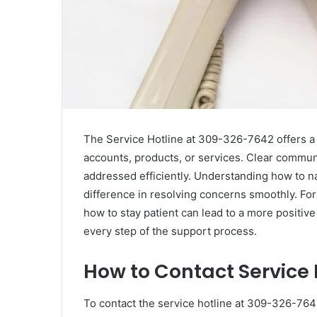
The Service Hotline at 309-326-7642 offers a 
accounts, products, or services. Clear commun
addressed efficiently. Understanding how to na
difference in resolving concerns smoothly. Fo
how to stay patient can lead to a more positiv
every step of the support process.
How to Contact Service
To contact the service hotline at 309-326-7642