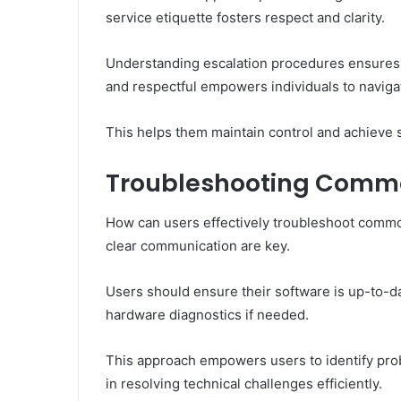
service etiquette fosters respect and clarity.
Understanding escalation procedures ensures i
and respectful empowers individuals to naviga
This helps them maintain control and achieve s
Troubleshooting Common
How can users effectively troubleshoot commo
clear communication are key.
Users should ensure their software is up-to-d
hardware diagnostics if needed.
This approach empowers users to identify prob
in resolving technical challenges efficiently.