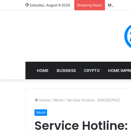
Mining, Rec
Saturday, August 8 2026
Breaking News
HOME
BUSINESS
CRYPTO
HOME IMPR
Home
/
World
/
Service Hotline: 3093267642
World
Service Hotline