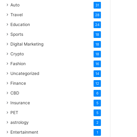
Auto
31
Travel
28
Education
24
Sports
18
Digital Marketing
18
Crypto
18
Fashion
16
Uncategorized
14
Finance
12
CBD
6
Insurance
5
PET
5
astrology
2
Entertainment
1