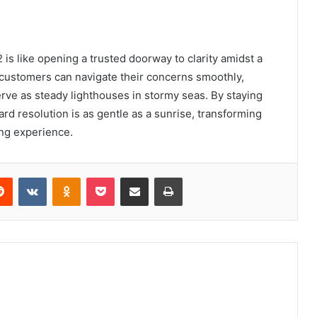
s like opening a trusted doorway to clarity amidst a
 customers can navigate their concerns smoothly,
ve as steady lighthouses in stormy seas. By staying
rd resolution is as gentle as a sunrise, transforming
ing experience.
erest
Reddit
VKontakte
Odnoklassniki
Pocket
Share via Email
Print