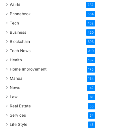
World
787
Phonebook
554
Tech
452
Business
420
Blockchain
393
Tech News
310
Health
187
Home Improvement
175
Manual
164
News
142
Law
61
Real Estate
55
Services
54
Life Style
45