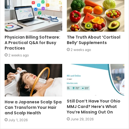
Physician Billing Software:
The Truth About ‘Cortisol
A Practical Q&A for Busy
Belly’ Supplements
Practices
2 weeks ago
2 weeks ago
Still Don’t Have Your Ohio
How a Japanese Scalp Spa
MMJ Card? Here’s What
Can Transform Your Hair
You’re Missing Out On
and Scalp Health
June 29, 2026
July 1, 2026