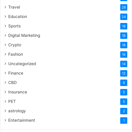
Travel
28
Education
24
Sports
18
Digital Marketing
18
Crypto
18
Fashion
16
Uncategorized
14
Finance
12
CBD
6
Insurance
5
PET
5
astrology
2
Entertainment
1