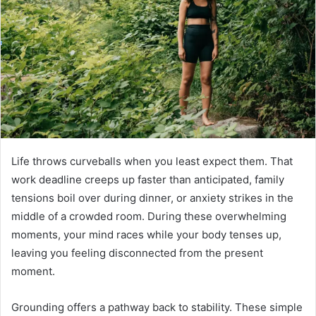
Life throws curveballs when you least expect them. That
work deadline creeps up faster than anticipated, family
tensions boil over during dinner, or anxiety strikes in the
middle of a crowded room. During these overwhelming
moments, your mind races while your body tenses up,
leaving you feeling disconnected from the present
moment.
Grounding offers a pathway back to stability. These simple