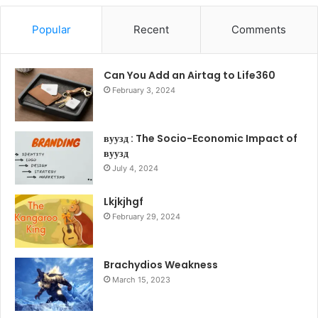
Popular
Recent
Comments
Can You Add an Airtag to Life360
February 3, 2024
вуузд : The Socio-Economic Impact of
вуузд
July 4, 2024
Lkjkjhgf
February 29, 2024
Brachydios Weakness
March 15, 2023