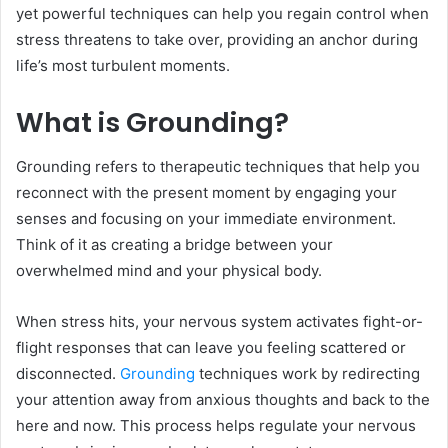
yet powerful techniques can help you regain control when
stress threatens to take over, providing an anchor during
life’s most turbulent moments.
What is Grounding?
Grounding refers to therapeutic techniques that help you
reconnect with the present moment by engaging your
senses and focusing on your immediate environment.
Think of it as creating a bridge between your
overwhelmed mind and your physical body.
When stress hits, your nervous system activates fight-or-
flight responses that can leave you feeling scattered or
disconnected.
Grounding
techniques work by redirecting
your attention away from anxious thoughts and back to the
here and now. This process helps regulate your nervous