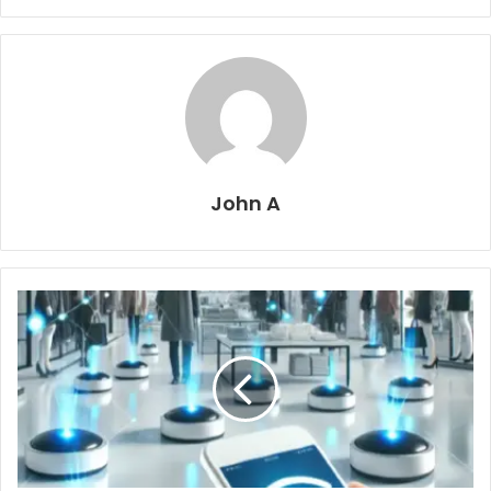
John A