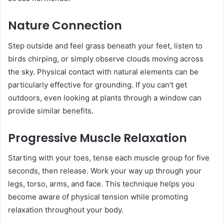
Nature Connection
Step outside and feel grass beneath your feet, listen to
birds chirping, or simply observe clouds moving across
the sky. Physical contact with natural elements can be
particularly effective for grounding. If you can’t get
outdoors, even looking at plants through a window can
provide similar benefits.
Progressive Muscle Relaxation
Starting with your toes, tense each muscle group for five
seconds, then release. Work your way up through your
legs, torso, arms, and face. This technique helps you
become aware of physical tension while promoting
relaxation throughout your body.