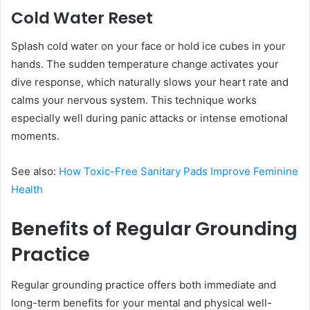
Cold Water Reset
Splash cold water on your face or hold ice cubes in your
hands. The sudden temperature change activates your
dive response, which naturally slows your heart rate and
calms your nervous system. This technique works
especially well during panic attacks or intense emotional
moments.
See also:
How Toxic-Free Sanitary Pads Improve Feminine
Health
Benefits of Regular Grounding
Practice
Regular grounding practice offers both immediate and
long-term benefits for your mental and physical well-