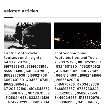
Related Articles
Electric Motorcycle:
Photoacomapnha:
Features and Insights
Features, Tips, and Tools
64.277.120.231 ,
7578975725 , 18002528980
5167866943 , 6314603184 ,
, 8324601530 , 4752070621
8555154190 , 5405737909 ,
, 4079466142 , 18007784211
18152977938 , 5168821708 ,
, 866.515.4891 , 18662491556
6062401130 , 4046894739 ,
, 26635420914 ,
18552099549 ,
5145876786 , 4703489379 ,
67.207.72190 , 4104548862
3466197857 , 6783730349 ,
, 8889817826 , 9042670562
8335231595 , 9562871553 ,
, 8125024445 , 8332246126
8449024463 , 5186552979 ,
, 6474270299 , 936097034
8663963999 , 9498061137 ,