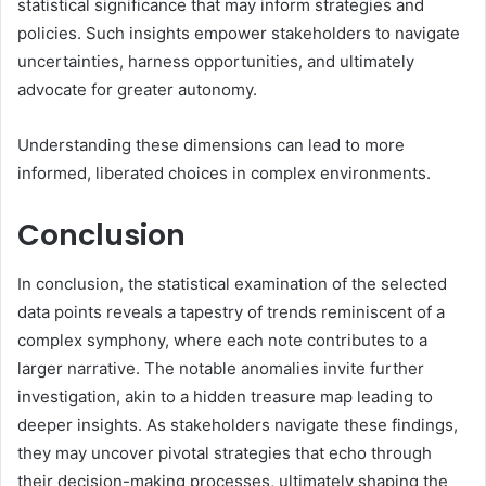
statistical significance that may inform strategies and
policies. Such insights empower stakeholders to navigate
uncertainties, harness opportunities, and ultimately
advocate for greater autonomy.
Understanding these dimensions can lead to more
informed, liberated choices in complex environments.
Conclusion
In conclusion, the statistical examination of the selected
data points reveals a tapestry of trends reminiscent of a
complex symphony, where each note contributes to a
larger narrative. The notable anomalies invite further
investigation, akin to a hidden treasure map leading to
deeper insights. As stakeholders navigate these findings,
they may uncover pivotal strategies that echo through
their decision-making processes, ultimately shaping the