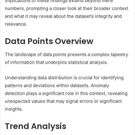
implications of these findings extend beyond mere
numbers, prompting a closer look at their broader context
and what it may reveal about the dataset’s integrity and
relevance.
Data Points Overview
The landscape of data points presents a complex tapestry
of information that underpins statistical analysis.
Understanding data distribution is crucial for identifying
patterns and deviations within datasets. Anomaly
detection plays a significant role in this context, revealing
unexpected values that may signal errors or significant
insights.
Trend Analysis