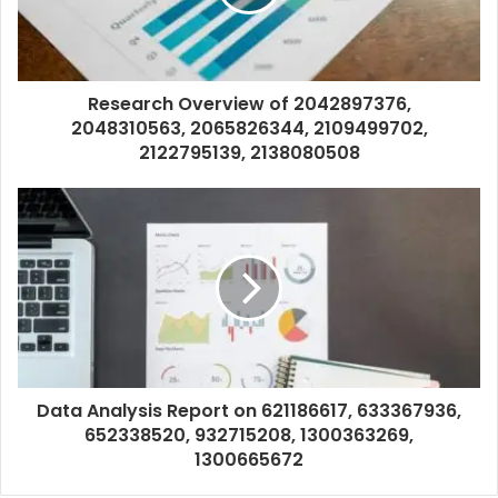
Research Overview of 2042897376,
2048310563, 2065826344, 2109499702,
2122795139, 2138080508
Data Analysis Report on 621186617, 633367936,
652338520, 932715208, 1300363269,
1300665672