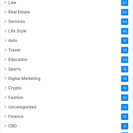
Law
61
Real Estate
55
Services
54
Life Style
45
Auto
31
Travel
28
Education
24
Sports
18
Digital Marketing
18
Crypto
18
Fashion
16
Uncategorized
14
Finance
12
CBD
6