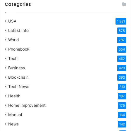
Categories
USA
1,281
Latest Info
878
World
787
Phonebook
554
Tech
452
Business
420
Blockchain
393
Tech News
310
Health
187
Home Improvement
175
Manual
164
News
142