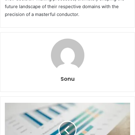
future landscape of their respective domains with the
precision of a masterful conductor.
Sonu