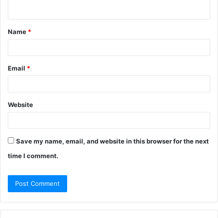
n
t
Name
*
*
Email
*
Website
Save my name, email, and website in this browser for the next
time I comment.