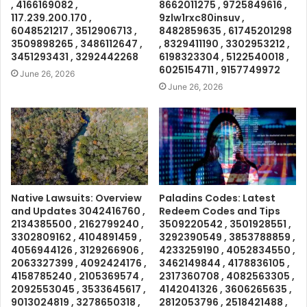
, 4166169082 ,
8662011275 , 9725849616 ,
117.239.200.170 ,
9zlw1rxc80insuv ,
6048521217 , 3512906713 ,
8482859635 , 61745201298
3509898265 , 3486112647 ,
, 8329411190 , 3302953212 ,
3451293431 , 3292442268
6198323304 , 5122540018 ,
6025154711 , 9157749972
June 26, 2026
June 26, 2026
Native Lawsuits: Overview
Paladins Codes: Latest
and Updates 3042416760 ,
Redeem Codes and Tips
2134385500 , 2162799240 ,
3509220542 , 3501928551 ,
3302809162 , 4104891459 ,
3292390549 , 3853788859 ,
4056944126 , 3129266906 ,
4233259190 , 4052834550 ,
2063327399 , 4092424176 ,
3462149844 , 4178836105 ,
4158785240 , 2105369574 ,
2317360708 , 4082563305 ,
2092553045 , 3533645617 ,
4142041326 , 3606265635 ,
9013024819 , 3278650318 ,
2812053796 , 2518421488 ,