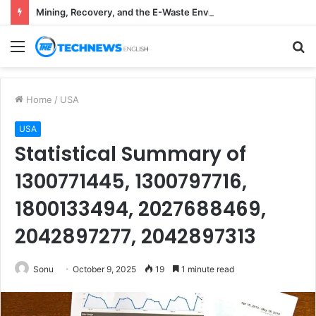
Mining, Recovery, and the E-Waste Environmental Impact Nobody Sees
Menu
S
fo
Home
/
USA
USA
Statistical Summary of
1300771445, 1300797716,
1800133494, 2027688469,
2042897277, 2042897313
Sonu
October 9, 2025
19
1 minute read