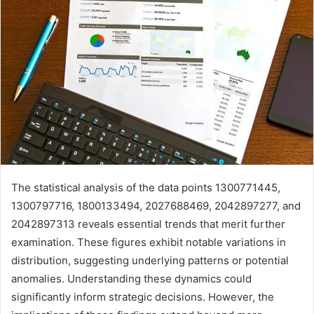
The statistical analysis of the data points 1300771445,
1300797716, 1800133494, 2027688469, 2042897277, and
2042897313 reveals essential trends that merit further
examination. These figures exhibit notable variations in
distribution, suggesting underlying patterns or potential
anomalies. Understanding these dynamics could
significantly inform strategic decisions. However, the