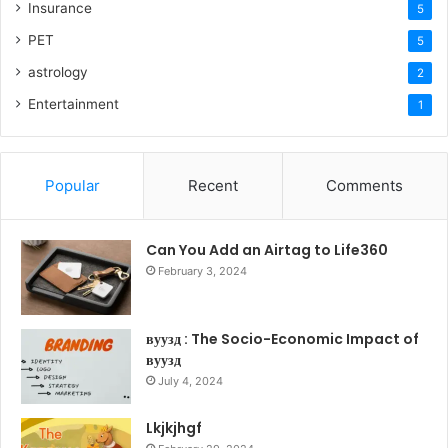
Insurance
5
PET
5
astrology
2
Entertainment
1
Popular
Recent
Comments
Can You Add an Airtag to Life360
February 3, 2024
вуузд : The Socio-Economic Impact of
вуузд
July 4, 2024
Lkjkjhgf