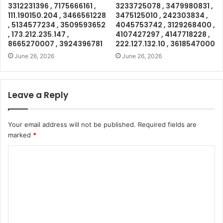
3312231396 , 7175666161 ,
3233725078 , 3479980831 ,
111.190150.204 , 3466561228
3475125010 , 242303834 ,
, 5134577234 , 3509593652
4045753742 , 3129268400 ,
, 173.212.235.147 ,
4107427297 , 4147718228 ,
8665270007 , 3924396781
222.127.132.10 , 3618547000
June 26, 2026
June 26, 2026
Leave a Reply
Your email address will not be published.
Required fields are
marked
*
C
o
m
m
e