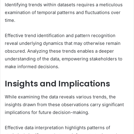
Identifying trends within datasets requires a meticulous
examination of temporal patterns and fluctuations over
time.
Effective trend identification and pattern recognition
reveal underlying dynamics that may otherwise remain
obscured. Analyzing these trends enables a deeper
understanding of the data, empowering stakeholders to
make informed decisions.
Insights and Implications
While examining the data reveals various trends, the
insights drawn from these observations carry significant
implications for future decision-making.
Effective data interpretation highlights patterns of