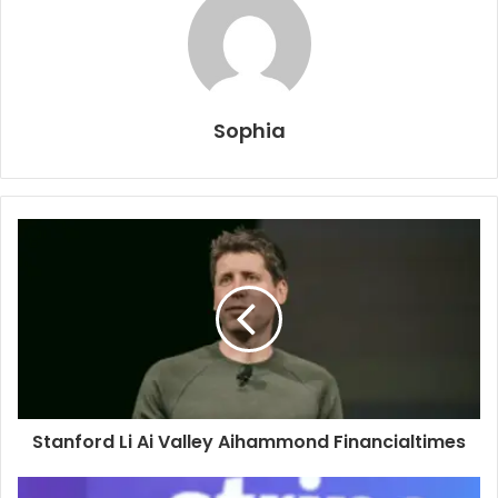
Sophia
Stanford Li Ai Valley Aihammond Financialtimes