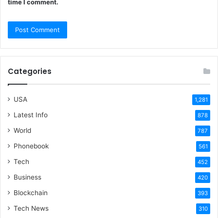
time I comment.
Categories
USA
1,281
Latest Info
878
World
787
Phonebook
561
Tech
452
Business
420
Blockchain
393
Tech News
310