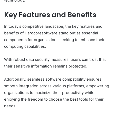
technology.
Key Features and Benefits
In today’s competitive landscape, the key features and
benefits of Hardcoresoftware stand out as essential
components for organizations seeking to enhance their
computing capabilities.
With robust data security measures, users can trust that
their sensitive information remains protected.
Additionally, seamless software compatibility ensures
smooth integration across various platforms, empowering
organizations to maximize their productivity while
enjoying the freedom to choose the best tools for their
needs.