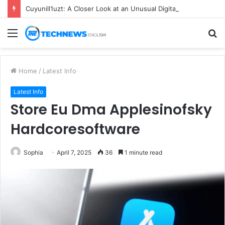
Cuyunill1uzt: A Closer Look at an Unusual Digital Term
Menu
S
fo
Home
/
Latest Info
Latest Info
Store Eu Dma Applesinofsky
Hardcoresoftware
Sophia
April 7, 2025
36
1 minute read