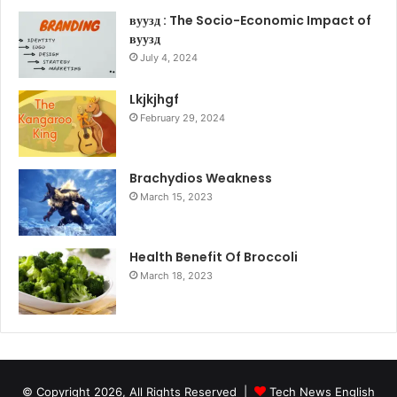
вуузд : The Socio-Economic Impact of
вуузд
July 4, 2024
Lkjkjhgf
February 29, 2024
Brachydios Weakness
March 15, 2023
Health Benefit Of Broccoli
March 18, 2023
© Copyright 2026, All Rights Reserved |
Tech News English