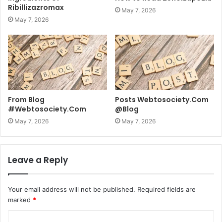
Ribillizazromax
May 7, 2026
May 7, 2026
From Blog
Posts Webtosociety.Com
#Webtosociety.Com
@Blog
May 7, 2026
May 7, 2026
Leave a Reply
Your email address will not be published.
Required fields are
marked
*
C