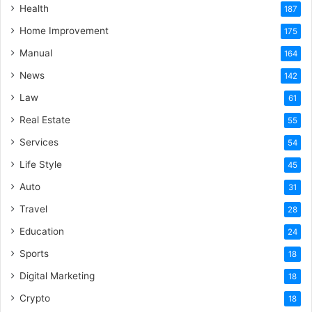
Health
187
Home Improvement
175
Manual
164
News
142
Law
61
Real Estate
55
Services
54
Life Style
45
Auto
31
Travel
28
Education
24
Sports
18
Digital Marketing
18
Crypto
18