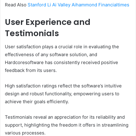
Read Also
Stanford Li Ai Valley Aihammond Financialtimes
User Experience and
Testimonials
User satisfaction plays a crucial role in evaluating the
effectiveness of any software solution, and
Hardcoresoftware has consistently received positive
feedback from its users.
High satisfaction ratings reflect the software’s intuitive
design and robust functionality, empowering users to
achieve their goals efficiently.
Testimonials reveal an appreciation for its reliability and
support, highlighting the freedom it offers in streamlining
various processes.