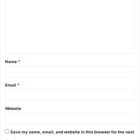
o
m
m
e
n
t
Name
*
*
Email
*
Website
Save my name, email, and website in this browser for the next