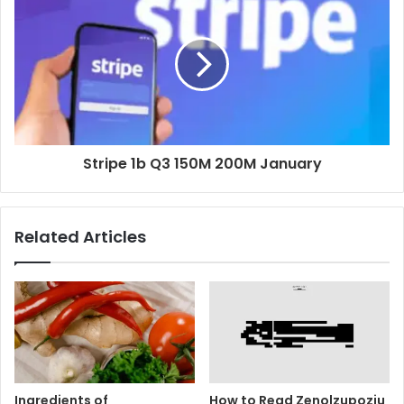
Stripe 1b Q3 150M 200M January
Related Articles
Ingredients of
How to Read Zenolzupoziu