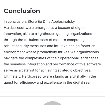
Conclusion
In conclusion, Store Eu Dma Applesinofsky
Hardcoresoftware emerges as a beacon of digital
innovation, akin to a lighthouse guiding organizations
through the turbulent seas of modern computing. Its
robust security measures and intuitive design foster an
environment where productivity thrives. As organizations
navigate the complexities of their operational landscapes,
the seamless integration and performance of this software
serve as a catalyst for achieving strategic objectives.
Ultimately, Hardcoresoftware stands as a vital ally in the
quest for efficiency and excellence in the digital realm.