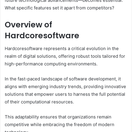
future technological advancements—becomes essential.
What specific features set it apart from competitors?
Overview of
Hardcoresoftware
Hardcoresoftware represents a critical evolution in the
realm of digital solutions, offering robust tools tailored for
high-performance computing environments.
In the fast-paced landscape of software development, it
aligns with emerging industry trends, providing innovative
solutions that empower users to harness the full potential
of their computational resources.
This adaptability ensures that organizations remain
competitive while embracing the freedom of modern