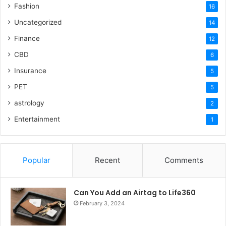
Fashion
16
Uncategorized
14
Finance
12
CBD
6
Insurance
5
PET
5
astrology
2
Entertainment
1
Popular
Recent
Comments
Can You Add an Airtag to Life360
February 3, 2024