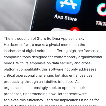
The introduction of Store Eu Dma Applesinofsky
Hardcoresoftware marks a pivotal moment in the
landscape of digital solutions, offering high-performance
computing tools designed for contemporary organizational
needs. With its emphasis on data security and cross-
platform compatibility, this software not only addresses
critical operational challenges but also enhances user
productivity through an intuitive interface. As
organizations increasingly seek to optimize their
processes, understanding how Hardcoresoftware
achieves this efficiency—and the implications it holds for