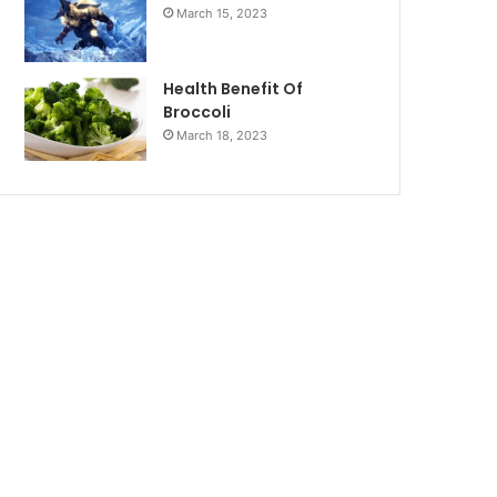
March 15, 2023
Health Benefit Of
Broccoli
March 18, 2023