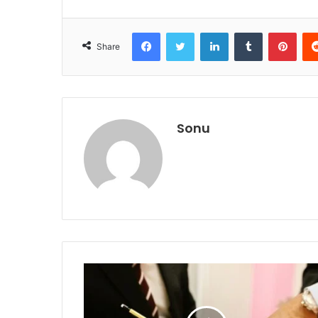
Facebook
Twitter
LinkedIn
Tumblr
Pint
Share
Sonu