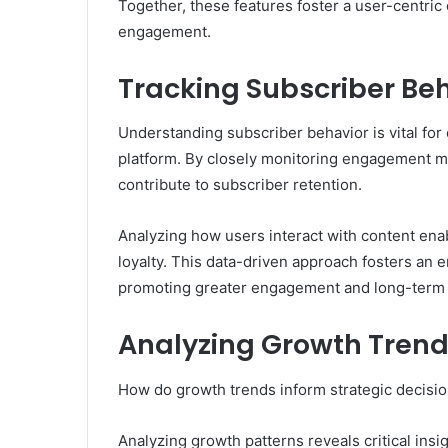
Together, these features foster a user-centri
engagement.
Tracking Subscriber Be
Understanding subscriber behavior is vital fo
platform. By closely monitoring engagement met
contribute to subscriber retention.
Analyzing how users interact with content enab
loyalty. This data-driven approach fosters an 
promoting greater engagement and long-term 
Analyzing Growth Trend
How do growth trends inform strategic decis
Analyzing growth patterns reveals critical ins