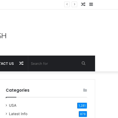
Random
Sidebar
Article
Random
Search
ACT US
Article
for
Categories
USA
1,281
Latest Info
878