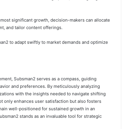
 most significant growth, decision-makers can allocate
, and tailor content offerings.
2 to adapt swiftly to market demands and optimize
gement, Subsman2 serves as a compass, guiding
havior and preferences. By meticulously analyzing
zations with the insights needed to navigate shifting
 only enhances user satisfaction but also fosters
ain well-positioned for sustained growth in an
ubsman2 stands as an invaluable tool for strategic