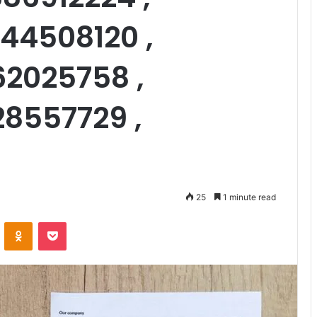
44508120 ,
62025758 ,
28557729 ,
25
1 minute read
VKontakte
Odnoklassniki
Pocket