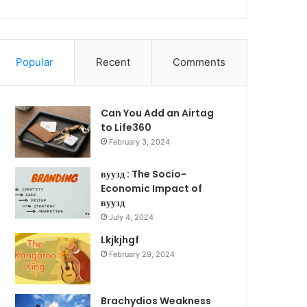
Popular
Recent
Comments
Can You Add an Airtag
to Life360
February 3, 2024
вуузд : The Socio-
Economic Impact of
вуузд
July 4, 2024
Lkjkjhgf
February 29, 2024
Brachydios Weakness