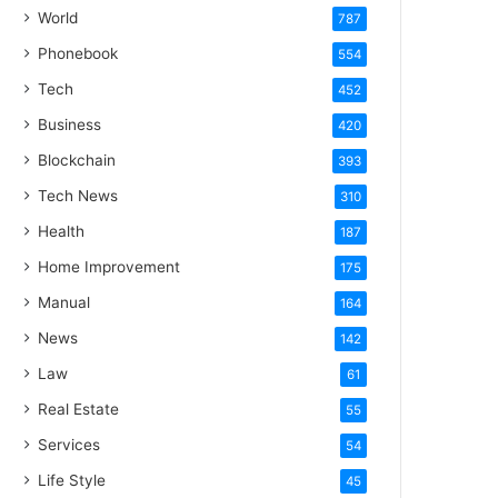
World
787
Phonebook
554
Tech
452
Business
420
Blockchain
393
Tech News
310
Health
187
Home Improvement
175
Manual
164
News
142
Law
61
Real Estate
55
Services
54
Life Style
45