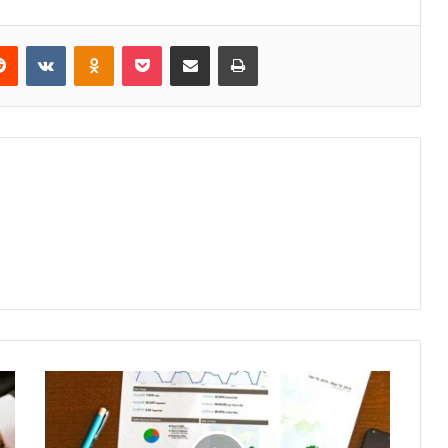
erest
Reddit
VKontakte
Odnoklassniki
Pocket
Share via Email
Print