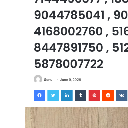
9044785041 , 90
4168002760 , 51
8447891750 , 51
5878007722
Sonu
June 9, 2026
Facebook
Twitter
LinkedIn
Tumblr
Pinterest
Reddit