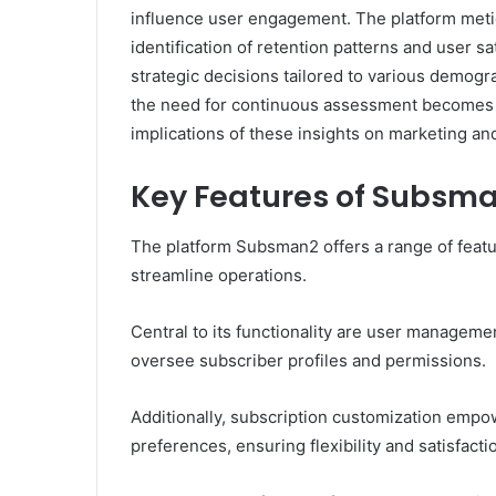
influence user engagement. The platform metic
identification of retention patterns and user sa
strategic decisions tailored to various demog
the need for continuous assessment becomes e
implications of these insights on marketing an
Key Features of Subsm
The platform Subsman2 offers a range of feat
streamline operations.
Central to its functionality are user management
oversee subscriber profiles and permissions.
Additionally, subscription customization empowe
preferences, ensuring flexibility and satisfacti