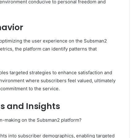
c environment conducive to personal freedom and
havior
r optimizing the user experience on the Subsman2
rics, the platform can identify patterns that
les targeted strategies to enhance satisfaction and
environment where subscribers feel valued, ultimately
commitment to the service.
s and Insights
ion-making on the Subsman2 platform?
ights into subscriber demographics, enabling targeted