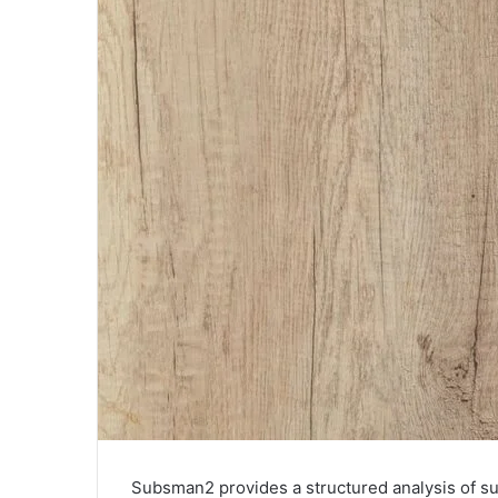
Subsman2 provides a structured analysis of sub