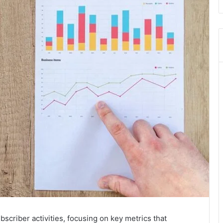
scriber activities, focusing on key metrics that