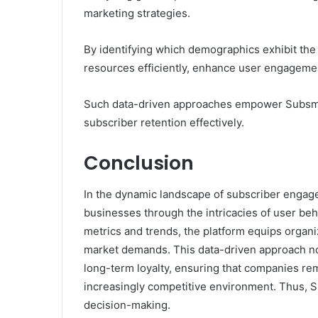
marketing strategies.
By identifying which demographics exhibit the
resources efficiently, enhance user engagement
Such data-driven approaches empower Subsman
subscriber retention effectively.
Conclusion
In the dynamic landscape of subscriber enga
businesses through the intricacies of user be
metrics and trends, the platform equips organi
market demands. This data-driven approach not
long-term loyalty, ensuring that companies rem
increasingly competitive environment. Thus, S
decision-making.