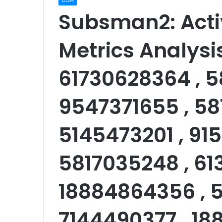
Subsman2: Acti
Metrics Analysi
61730628364 , 5
9547371655 , 58
5145473201 , 91
5817035248 , 61
18884864356 , 5
7144490377 , 18