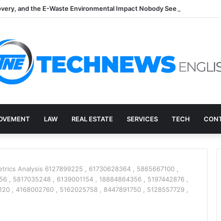
overy, and the E-Waste Environmental Impact Nobody Sees
OVEMENT
LAW
REAL ESTATE
SERVICES
TECH
CONT
trics Analysis 6127899225 , 61730628364 , 5865667100 ,
6 , 5817035248 , 6139001154 , 18884864356 , 5197442876 ,
20 , 4168002760 , 5162025758 , 8447891750 , 5128557729 ,