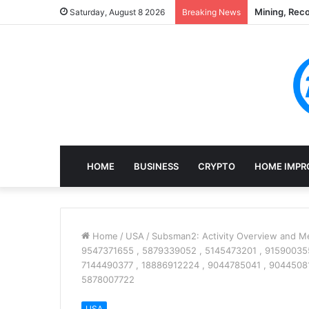
Mining, Rec
Saturday, August 8 2026
Breaking News
HOME
BUSINESS
CRYPTO
HOME IMPR
Home
/
USA
/
Subsman2: Activity Overview and Me
9547371655 , 5879339052 , 5145473201 , 915900355
7144490377 , 18886912224 , 9044785041 , 90445081
5878007722
USA