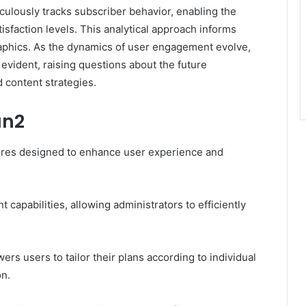
ulously tracks subscriber behavior, enabling the
tisfaction levels. This analytical approach informs
raphics. As the dynamics of user engagement evolve,
vident, raising questions about the future
d content strategies.
an2
ures designed to enhance user experience and
 capabilities, allowing administrators to efficiently
rs users to tailor their plans according to individual
on.