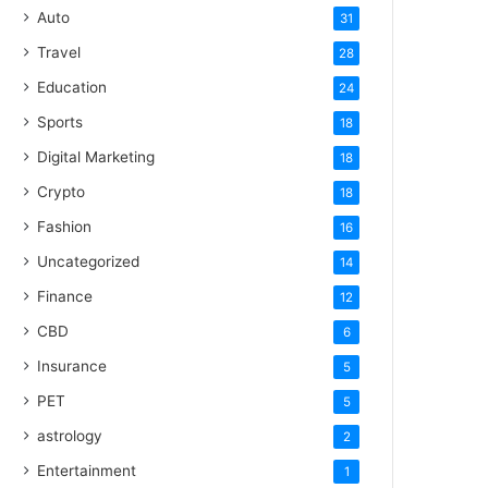
Auto
31
Travel
28
Education
24
Sports
18
Digital Marketing
18
Crypto
18
Fashion
16
Uncategorized
14
Finance
12
CBD
6
Insurance
5
PET
5
astrology
2
Entertainment
1