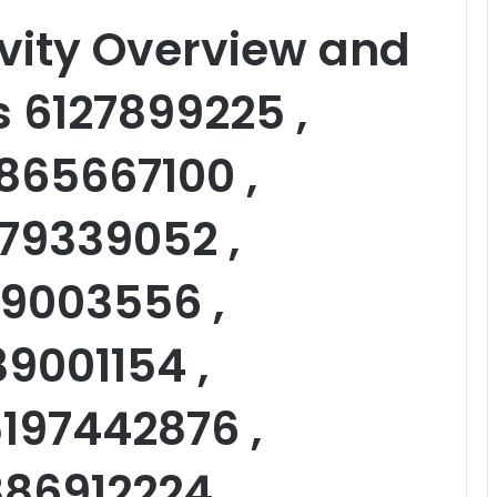
vity Overview and
s 6127899225 ,
865667100 ,
79339052 ,
59003556 ,
39001154 ,
197442876 ,
886912224 ,