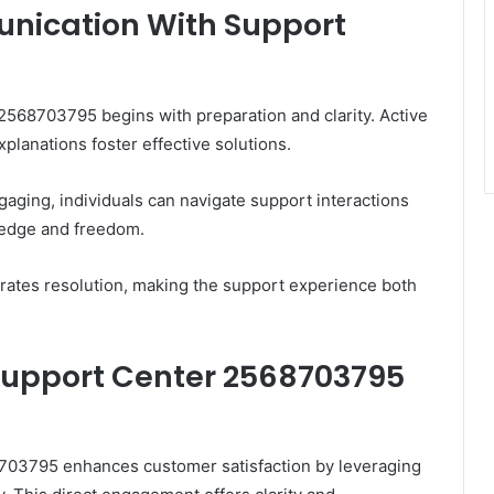
unication With Support
568703795 begins with preparation and clarity. Active
planations foster effective solutions.
aging, individuals can navigate support interactions
edge and freedom.
rates resolution, making the support experience both
 Support Center 2568703795
8703795 enhances customer satisfaction by leveraging