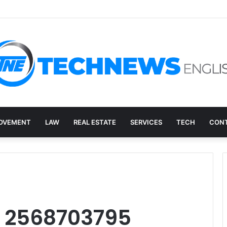
ry, and the E-Waste Environmental Impact Nobody Sees
OVEMENT
LAW
REAL ESTATE
SERVICES
TECH
CONT
: 2568703795