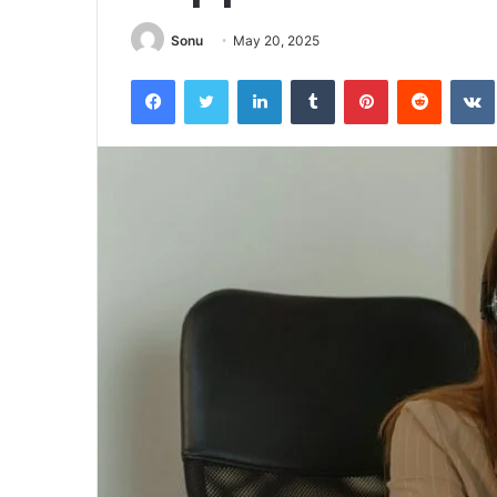
Sonu
May 20, 2025
Facebook
Twitter
LinkedIn
Tumblr
Pinterest
Reddit