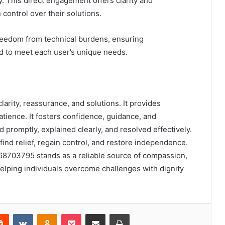
ly. This direct engagement offers clarity and
control over their solutions.
reedom from technical burdens, ensuring
red to meet each user’s unique needs.
rity, reassurance, and solutions. It provides
tience. It fosters confidence, guidance, and
promptly, explained clearly, and resolved effectively.
find relief, regain control, and restore independence.
68703795 stands as a reliable source of compassion,
ping individuals overcome challenges with dignity
erest
Reddit
VKontakte
Odnoklassniki
Pocket
Share via Email
Print