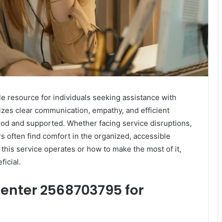
 resource for individuals seeking assistance with
zes clear communication, empathy, and efficient
od and supported. Whether facing service disruptions,
ers often find comfort in the organized, accessible
this service operates or how to make the most of it,
ficial.
enter 2568703795 for