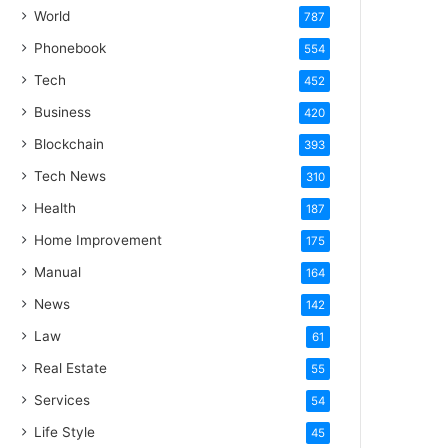
World
787
Phonebook
554
Tech
452
Business
420
Blockchain
393
Tech News
310
Health
187
Home Improvement
175
Manual
164
News
142
Law
61
Real Estate
55
Services
54
Life Style
45