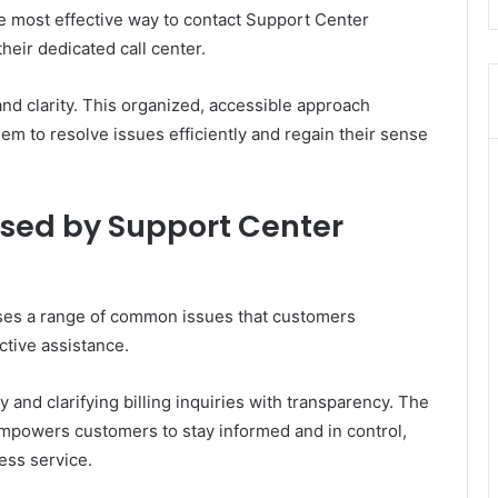
he most effective way to contact Support Center
eir dedicated call center.
nd clarity. This organized, accessible approach
m to resolve issues efficiently and regain their sense
ed by Support Center
es a range of common issues that customers
ctive assistance.
 and clarifying billing inquiries with transparency. The
mpowers customers to stay informed and in control,
ess service.