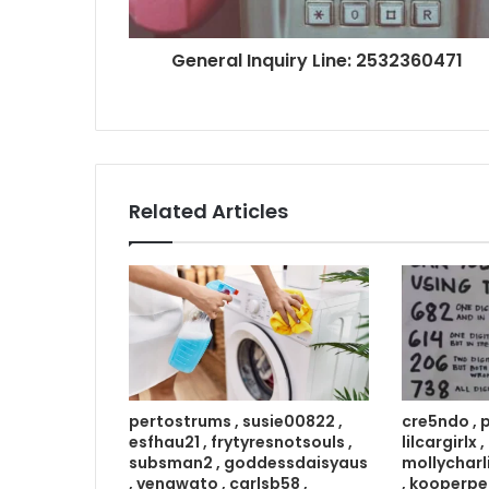
General Inquiry Line: 2532360471
Related Articles
pertostrums , susie00822 ,
cre5ndo , 
esfhau21 , frytyresnotsouls ,
lilcargirlx
subsman2 , goddessdaisyaus
mollycharl
, venawato , carlsb58 ,
, kooperpe