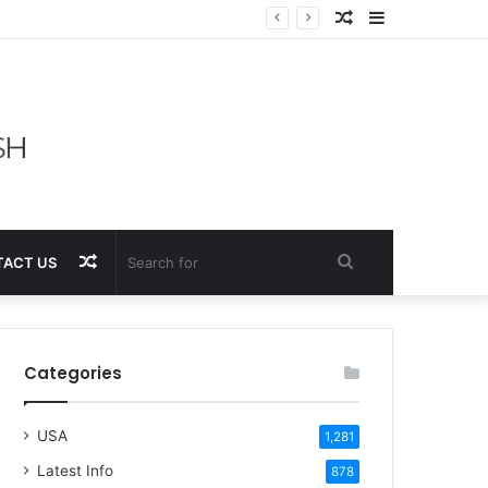
Random
Sidebar
Article
Random
Search
ACT US
Article
for
Categories
USA
1,281
Latest Info
878