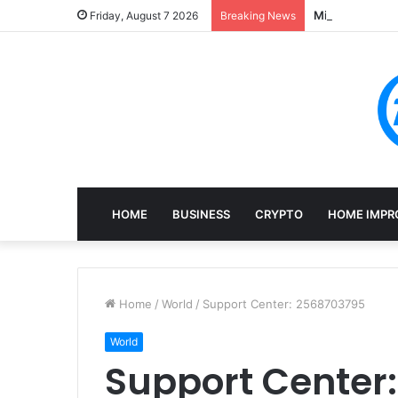
Mining, Recove
Friday, August 7 2026
Breaking News
HOME
BUSINESS
CRYPTO
HOME IMPR
Home
/
World
/
Support Center: 2568703795
World
Support Center