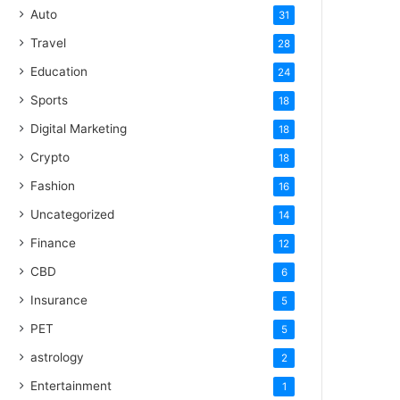
Auto
31
Travel
28
Education
24
Sports
18
Digital Marketing
18
Crypto
18
Fashion
16
Uncategorized
14
Finance
12
CBD
6
Insurance
5
PET
5
astrology
2
Entertainment
1