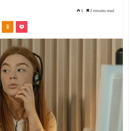
5
2 minutes read
VKontakte
Odnoklassniki
Pocket