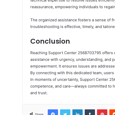
technical expertise to resolve issues efficient
reassurance, empowering individuals to regain 
The organized assistance fosters a sense of f
troubleshooting is effective, timely, and tailo
Conclusion
Reaching Support Center 2568703795 offers cla
assistance with urgency, understanding, and pa
empowerment. It ensures issues are addressed 
By connecting with this dedicated team, users 
In moments of uncertainty, Support Center 25
competence, and care—always committed to hel
and trust.
Facebook
Twitter
LinkedIn
Tumblr
Pint
Share