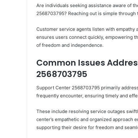
Are individuals seeking assistance aware of t
2568703795? Reaching out is simple through th
Customer service agents listen with empathy a
ensures users connect quickly, empowering the
of freedom and independence.
Common Issues Address
2568703795
Support Center 2568703795 primarily address
frequently encounter, ensuring timely and effe
These include resolving service outages swiftly
center’s empathetic and organized approach e
supporting their desire for freedom and seaml