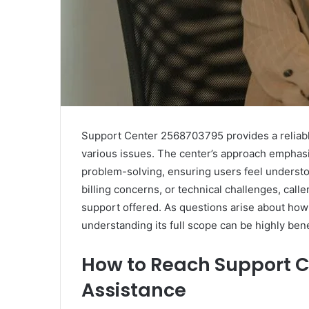
Support Center 2568703795 provides a reliable
various issues. The center’s approach emphasi
problem-solving, ensuring users feel understo
billing concerns, or technical challenges, call
support offered. As questions arise about how 
understanding its full scope can be highly bene
How to Reach Support C
Assistance