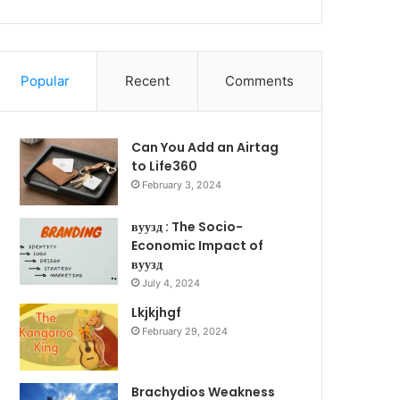
Popular
Recent
Comments
Can You Add an Airtag
to Life360
February 3, 2024
вуузд : The Socio-
Economic Impact of
вуузд
July 4, 2024
Lkjkjhgf
February 29, 2024
Brachydios Weakness