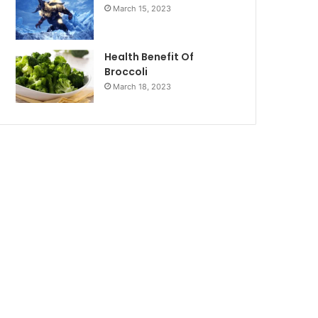
March 15, 2023
Health Benefit Of
Broccoli
March 18, 2023