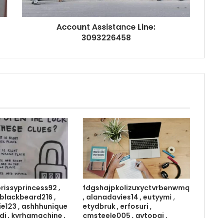
Account Assistance Line:
3093226458
prissyprincess92 ,
fdgshajpkolizuxyctvrbenwmq
 , blackbeard216 ,
, alanadavies14 , eutyymi ,
ie123 , ashhhunique
etydbruk , erfosuri ,
di , kyrhamachine ,
cmsteele005 , avtopgi ,