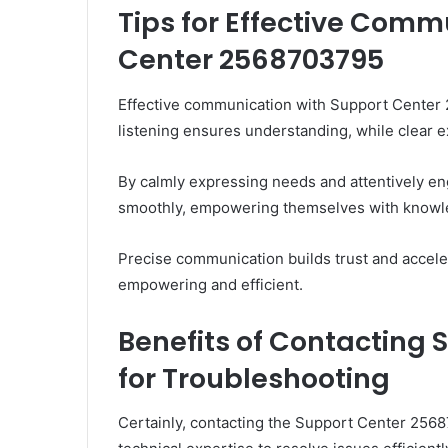
Tips for Effective Comm
Center 2568703795
Effective communication with Support Center 2
listening ensures understanding, while clear ex
By calmly expressing needs and attentively eng
smoothly, empowering themselves with knowl
Precise communication builds trust and accele
empowering and efficient.
Benefits of Contacting
for Troubleshooting
Certainly, contacting the Support Center 256