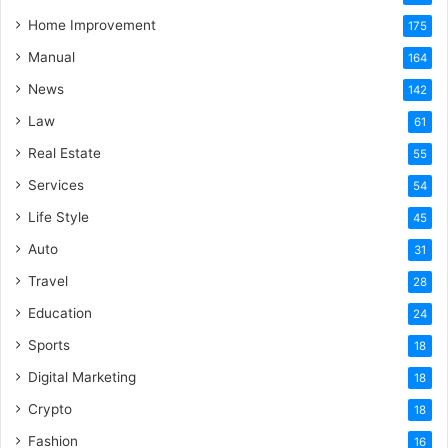
Home Improvement
175
Manual
164
News
142
Law
61
Real Estate
55
Services
54
Life Style
45
Auto
31
Travel
28
Education
24
Sports
18
Digital Marketing
18
Crypto
18
Fashion
16