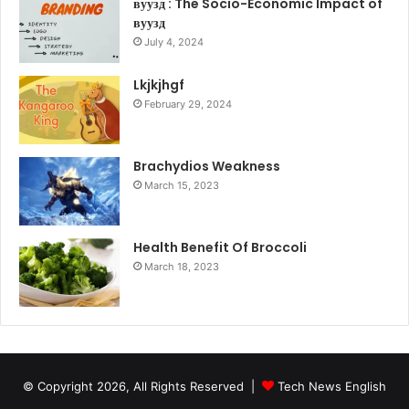
вуузд : The Socio-Economic Impact of
вуузд
July 4, 2024
Lkjkjhgf
February 29, 2024
Brachydios Weakness
March 15, 2023
Health Benefit Of Broccoli
March 18, 2023
© Copyright 2026, All Rights Reserved |
Tech News English