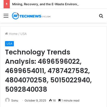
Mining, Recovery, and the E-Waste Environmental Impact Nobody Sees
Menu
S
fo
Home
/
USA
USA
Technology Trends
Analysis: 4696596022,
4699654011, 4787427582,
4804070258, 5015022940,
5092840038
Sonu
October 9, 2025
16
1 minute read