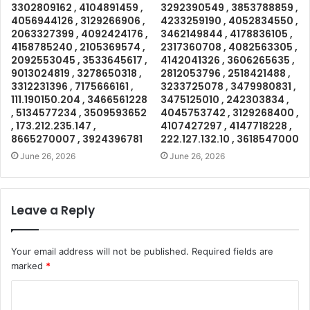
3302809162 , 4104891459 ,
3292390549 , 3853788859 ,
4056944126 , 3129266906 ,
4233259190 , 4052834550 ,
2063327399 , 4092424176 ,
3462149844 , 4178836105 ,
4158785240 , 2105369574 ,
2317360708 , 4082563305 ,
2092553045 , 3533645617 ,
4142041326 , 3606265635 ,
9013024819 , 3278650318 ,
2812053796 , 2518421488 ,
3312231396 , 7175666161 ,
3233725078 , 3479980831 ,
111.190150.204 , 3466561228
3475125010 , 242303834 ,
, 5134577234 , 3509593652
4045753742 , 3129268400 ,
, 173.212.235.147 ,
4107427297 , 4147718228 ,
8665270007 , 3924396781
222.127.132.10 , 3618547000
June 26, 2026
June 26, 2026
Leave a Reply
Your email address will not be published.
Required fields are
marked
*
C