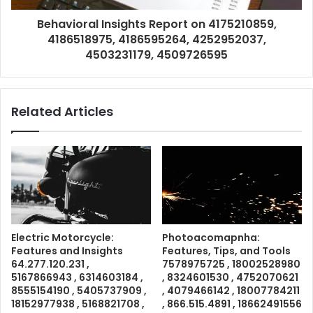
Behavioral Insights Report on 4175210859,
4186518975, 4186595264, 4252952037,
4503231179, 4509726595
Related Articles
Electric Motorcycle:
Photoacomapnha:
Features and Insights
Features, Tips, and Tools
64.277.120.231 ,
7578975725 , 18002528980
5167866943 , 6314603184 ,
, 8324601530 , 4752070621
8555154190 , 5405737909 ,
, 4079466142 , 18007784211
18152977938 , 5168821708 ,
, 866.515.4891 , 18662491556