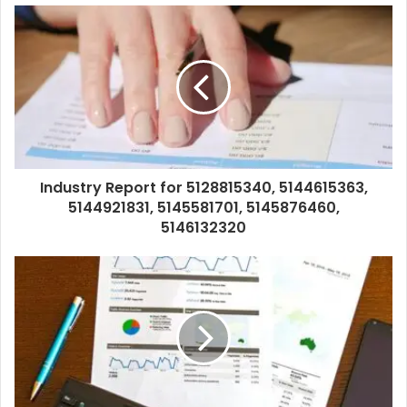
Industry Report for 5128815340, 5144615363,
5144921831, 5145581701, 5145876460,
5146132320