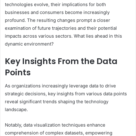
technologies evolve, their implications for both
businesses and consumers become increasingly
profound. The resulting changes prompt a closer
examination of future trajectories and their potential
impacts across various sectors. What lies ahead in this
dynamic environment?
Key Insights From the Data
Points
As organizations increasingly leverage data to drive
strategic decisions, key insights from various data points
reveal significant trends shaping the technology
landscape.
Notably, data visualization techniques enhance
comprehension of complex datasets, empowering