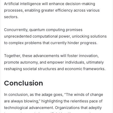
Artificial intelligence will enhance decision-making
processes, enabling greater efficiency across various
sectors.
Concurrently, quantum computing promises
unprecedented computational power, unlocking solutions
to complex problems that currently hinder progress.
Together, these advancements will foster innovation,
promote autonomy, and empower individuals, ultimately
reshaping societal structures and economic frameworks.
Conclusion
In conclusion, as the adage goes, “The winds of change
are always blowing,” highlighting the relentless pace of
technological advancement. Organizations that adeptly