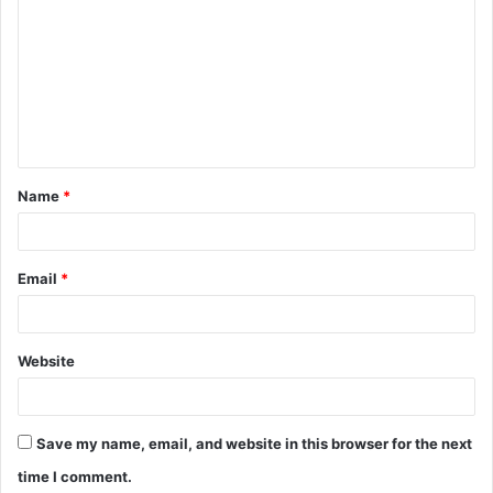
o
m
m
e
n
t
Name
*
*
Email
*
Website
Save my name, email, and website in this browser for the next
time I comment.