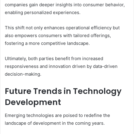
companies gain deeper insights into consumer behavior,
enabling personalized experiences.
This shift not only enhances operational efficiency but
also empowers consumers with tailored offerings,
fostering a more competitive landscape.
Ultimately, both parties benefit from increased
responsiveness and innovation driven by data-driven
decision-making.
Future Trends in Technology
Development
Emerging technologies are poised to redefine the
landscape of development in the coming years.