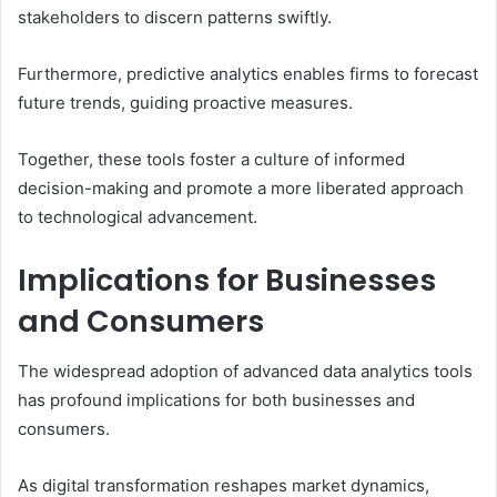
stakeholders to discern patterns swiftly.
Furthermore, predictive analytics enables firms to forecast
future trends, guiding proactive measures.
Together, these tools foster a culture of informed
decision-making and promote a more liberated approach
to technological advancement.
Implications for Businesses
and Consumers
The widespread adoption of advanced data analytics tools
has profound implications for both businesses and
consumers.
As digital transformation reshapes market dynamics,