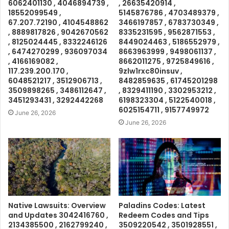
6062401130 , 4046894739 ,
, 26635420914 ,
18552099549 ,
5145876786 , 4703489379 ,
67.207.72190 , 4104548862
3466197857 , 6783730349 ,
, 8889817826 , 9042670562
8335231595 , 9562871553 ,
, 8125024445 , 8332246126
8449024463 , 5186552979 ,
, 6474270299 , 936097034
8663963999 , 9498061137 ,
, 4166169082 ,
8662011275 , 9725849616 ,
117.239.200.170 ,
9zlw1rxc80insuv ,
6048521217 , 3512906713 ,
8482859635 , 61745201298
3509898265 , 3486112647 ,
, 8329411190 , 3302953212 ,
3451293431 , 3292442268
6198323304 , 5122540018 ,
6025154711 , 9157749972
June 26, 2026
June 26, 2026
Native Lawsuits: Overview
Paladins Codes: Latest
and Updates 3042416760 ,
Redeem Codes and Tips
2134385500 , 2162799240 ,
3509220542 , 3501928551 ,