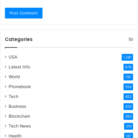
Categories
USA
1,281
Latest Info
878
World
787
Phonebook
554
Tech
452
Business
420
Blockchain
393
Tech News
310
Health
187