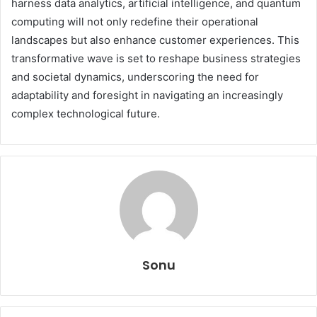
harness data analytics, artificial intelligence, and quantum
computing will not only redefine their operational
landscapes but also enhance customer experiences. This
transformative wave is set to reshape business strategies
and societal dynamics, underscoring the need for
adaptability and foresight in navigating an increasingly
complex technological future.
Sonu