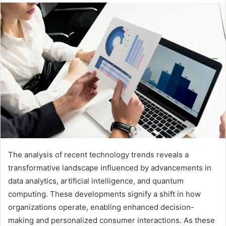
The analysis of recent technology trends reveals a
transformative landscape influenced by advancements in
data analytics, artificial intelligence, and quantum
computing. These developments signify a shift in how
organizations operate, enabling enhanced decision-
making and personalized consumer interactions. As these