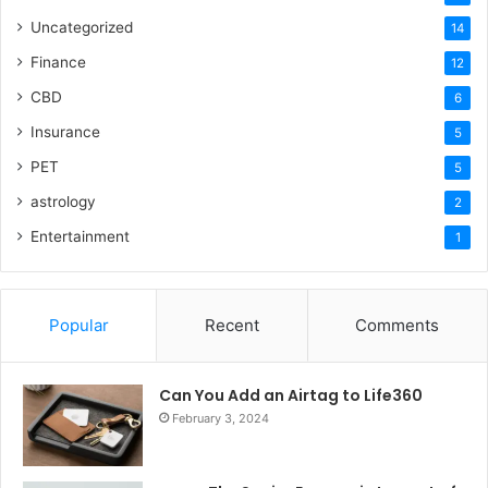
Uncategorized
14
Finance
12
CBD
6
Insurance
5
PET
5
astrology
2
Entertainment
1
Popular
Recent
Comments
Can You Add an Airtag to Life360
February 3, 2024