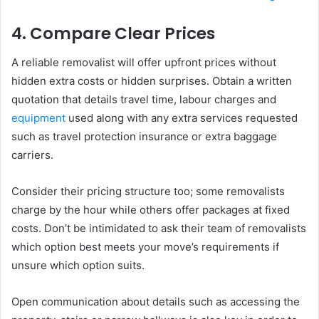
4. Compare Clear Prices
A reliable removalist will offer upfront prices without
hidden extra costs or hidden surprises. Obtain a written
quotation that details travel time, labour charges and
equipment
used along with any extra services requested
such as travel protection insurance or extra baggage
carriers.
Consider their pricing structure too; some removalists
charge by the hour while others offer packages at fixed
costs. Don’t be intimidated to ask their team of removalists
which option best meets your move’s requirements if
unsure which option suits.
Open communication about details such as accessing the