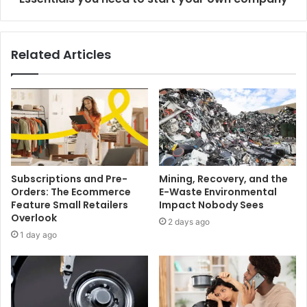
Related Articles
Subscriptions and Pre-
Mining, Recovery, and the
Orders: The Ecommerce
E-Waste Environmental
Feature Small Retailers
Impact Nobody Sees
Overlook
2 days ago
1 day ago