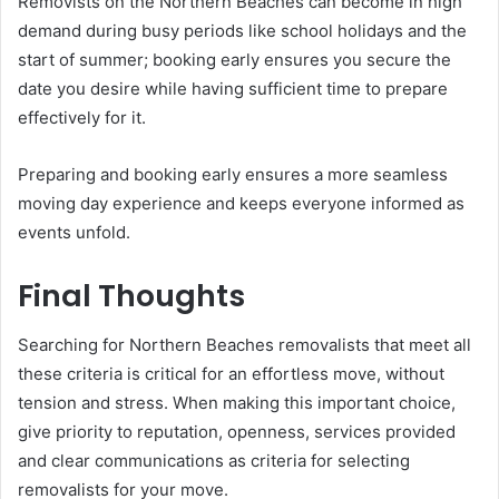
Removists on the Northern Beaches can become in high
demand during busy periods like school holidays and the
start of summer; booking early ensures you secure the
date you desire while having sufficient time to prepare
effectively for it.
Preparing and booking early ensures a more seamless
moving day experience and keeps everyone informed as
events unfold.
Final Thoughts
Searching for Northern Beaches removalists that meet all
these criteria is critical for an effortless move, without
tension and stress. When making this important choice,
give priority to reputation, openness, services provided
and clear communications as criteria for selecting
removalists for your move.