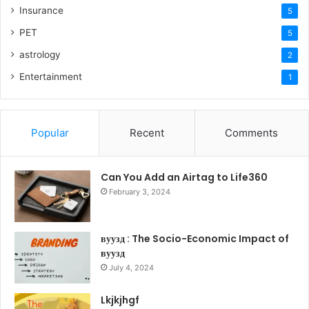
Insurance
5
PET
5
astrology
2
Entertainment
1
Popular
Recent
Comments
Can You Add an Airtag to Life360
February 3, 2024
вуузд : The Socio-Economic Impact of
вуузд
July 4, 2024
Lkjkjhgf