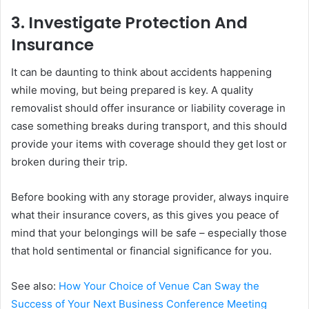
3. Investigate Protection And
Insurance
It can be daunting to think about accidents happening
while moving, but being prepared is key. A quality
removalist should offer insurance or liability coverage in
case something breaks during transport, and this should
provide your items with coverage should they get lost or
broken during their trip.
Before booking with any storage provider, always inquire
what their insurance covers, as this gives you peace of
mind that your belongings will be safe – especially those
that hold sentimental or financial significance for you.
See also:
How Your Choice of Venue Can Sway the
Success of Your Next Business Conference Meeting