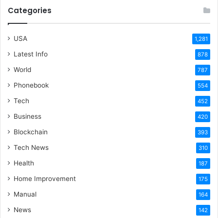
Categories
USA
1,281
Latest Info
878
World
787
Phonebook
554
Tech
452
Business
420
Blockchain
393
Tech News
310
Health
187
Home Improvement
175
Manual
164
News
142