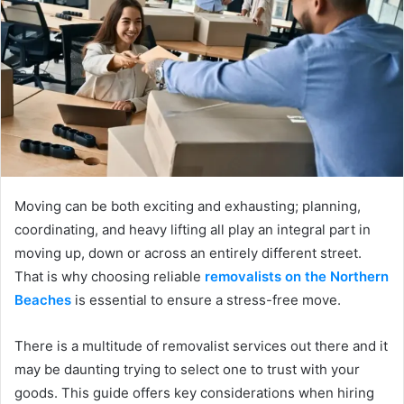
Moving can be both exciting and exhausting; planning,
coordinating, and heavy lifting all play an integral part in
moving up, down or across an entirely different street.
That is why choosing reliable
removalists on the Northern
Beaches
is essential to ensure a stress-free move.
There is a multitude of removalist services out there and it
may be daunting trying to select one to trust with your
goods. This guide offers key considerations when hiring