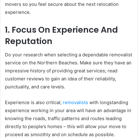
movers so you feel secure about the next relocation
experience.
1. Focus On Experience And
Reputation
Do your research when selecting a dependable removalist
service on the Northern Beaches. Make sure they have an
impressive history of providing great services; read
customer reviews to gain an idea of their reliability,
punctuality, and care levels.
Experience is also critical;
removalists
with longstanding
experience working in your area will have an advantage in
knowing the roads, traffic patterns and routes leading
directly to people’s homes – this will allow your move to
proceed as smoothly and on schedule as possible.