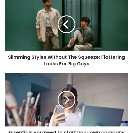
Slimming Styles Without The Squeeze: Flattering
Looks For Big Guys
Essentials you need to start your own company