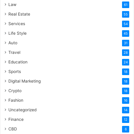
Law
61
Real Estate
55
Services
54
Life Style
45
Auto
31
Travel
28
Education
24
Sports
18
Digital Marketing
18
Crypto
18
Fashion
16
Uncategorized
14
Finance
12
CBD
6