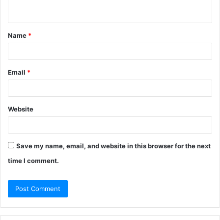
n
t
Name
*
*
Email
*
Website
Save my name, email, and website in this browser for the next
time I comment.