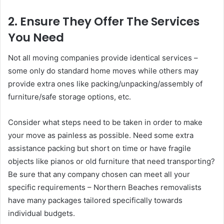
2. Ensure They Offer The Services
You Need
Not all moving companies provide identical services –
some only do standard home moves while others may
provide extra ones like packing/unpacking/assembly of
furniture/safe storage options, etc.
Consider what steps need to be taken in order to make
your move as painless as possible. Need some extra
assistance packing but short on time or have fragile
objects like pianos or old furniture that need transporting?
Be sure that any company chosen can meet all your
specific requirements – Northern Beaches removalists
have many packages tailored specifically towards
individual budgets.