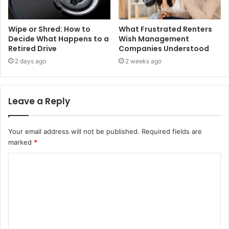
Wipe or Shred: How to
What Frustrated Renters
Decide What Happens to a
Wish Management
Retired Drive
Companies Understood
2 days ago
2 weeks ago
Leave a Reply
Your email address will not be published.
Required fields are
marked
*
C
o
m
m
e