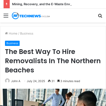
Mining, Recovery, and the E-Waste Environmental Impact Nobody Sees
Menu
S
fo
Home
/
Business
Business
The Best Way To Hire
Removalists In The Northern
Beaches
John A
July 24, 2025
31
3 minutes read