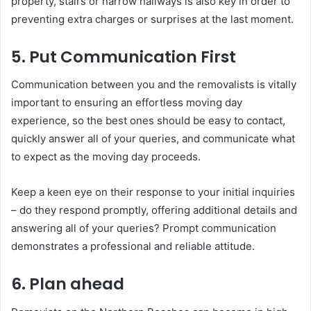
property, stairs or narrow hallways is also key in order to
preventing extra charges or surprises at the last moment.
5. Put Communication First
Communication between you and the removalists is vitally
important to ensuring an effortless moving day
experience, so the best ones should be easy to contact,
quickly answer all of your queries, and communicate what
to expect as the moving day proceeds.
Keep a keen eye on their response to your initial inquiries
– do they respond promptly, offering additional details and
answering all of your queries? Prompt communication
demonstrates a professional and reliable attitude.
6. Plan ahead