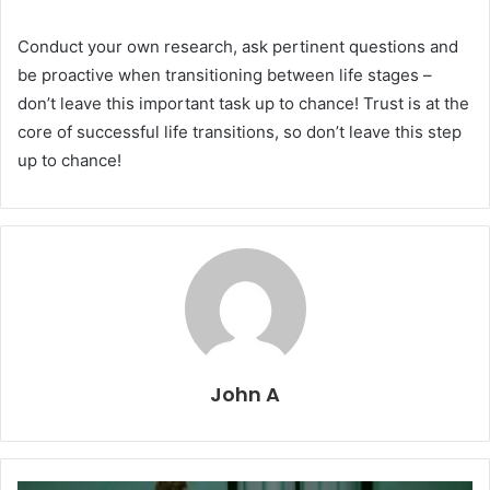
Conduct your own research, ask pertinent questions and
be proactive when transitioning between life stages –
don’t leave this important task up to chance! Trust is at the
core of successful life transitions, so don’t leave this step
up to chance!
John A