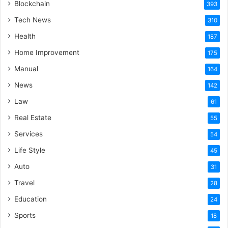
Blockchain
393
Tech News
310
Health
187
Home Improvement
175
Manual
164
News
142
Law
61
Real Estate
55
Services
54
Life Style
45
Auto
31
Travel
28
Education
24
Sports
18