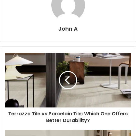
John A
Terrazzo Tile vs Porcelain Tile: Which One Offers
Better Durability?