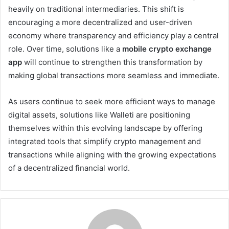
heavily on traditional intermediaries. This shift is
encouraging a more decentralized and user-driven
economy where transparency and efficiency play a central
role. Over time, solutions like a
mobile crypto exchange
app
will continue to strengthen this transformation by
making global transactions more seamless and immediate.
As users continue to seek more efficient ways to manage
digital assets, solutions like Walleti are positioning
themselves within this evolving landscape by offering
integrated tools that simplify crypto management and
transactions while aligning with the growing expectations
of a decentralized financial world.