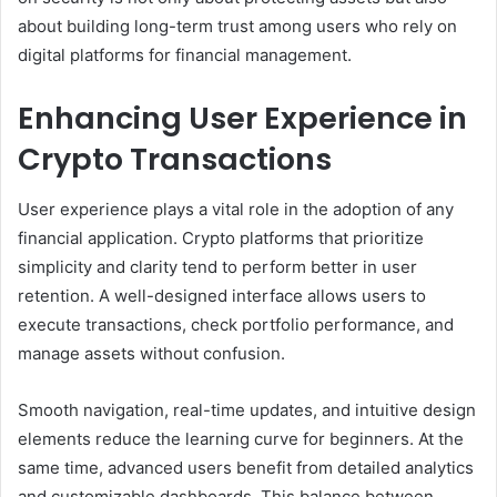
about building long-term trust among users who rely on
digital platforms for financial management.
Enhancing User Experience in
Crypto Transactions
User experience plays a vital role in the adoption of any
financial application. Crypto platforms that prioritize
simplicity and clarity tend to perform better in user
retention. A well-designed interface allows users to
execute transactions, check portfolio performance, and
manage assets without confusion.
Smooth navigation, real-time updates, and intuitive design
elements reduce the learning curve for beginners. At the
same time, advanced users benefit from detailed analytics
and customizable dashboards. This balance between