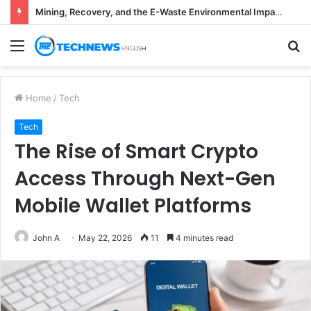
Mining, Recovery, and the E-Waste Environmental Impact Nobody Sees
Menu
S
fo
Home
/
Tech
Tech
The Rise of Smart Crypto
Access Through Next-Gen
Mobile Wallet Platforms
John A
May 22, 2026
11
4 minutes read