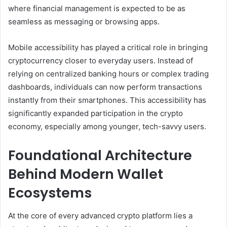
where financial management is expected to be as
seamless as messaging or browsing apps.
Mobile accessibility has played a critical role in bringing
cryptocurrency closer to everyday users. Instead of
relying on centralized banking hours or complex trading
dashboards, individuals can now perform transactions
instantly from their smartphones. This accessibility has
significantly expanded participation in the crypto
economy, especially among younger, tech-savvy users.
Foundational Architecture
Behind Modern Wallet
Ecosystems
At the core of every advanced crypto platform lies a