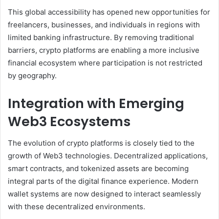
This global accessibility has opened new opportunities for
freelancers, businesses, and individuals in regions with
limited banking infrastructure. By removing traditional
barriers, crypto platforms are enabling a more inclusive
financial ecosystem where participation is not restricted
by geography.
Integration with Emerging
Web3 Ecosystems
The evolution of crypto platforms is closely tied to the
growth of Web3 technologies. Decentralized applications,
smart contracts, and tokenized assets are becoming
integral parts of the digital finance experience. Modern
wallet systems are now designed to interact seamlessly
with these decentralized environments.