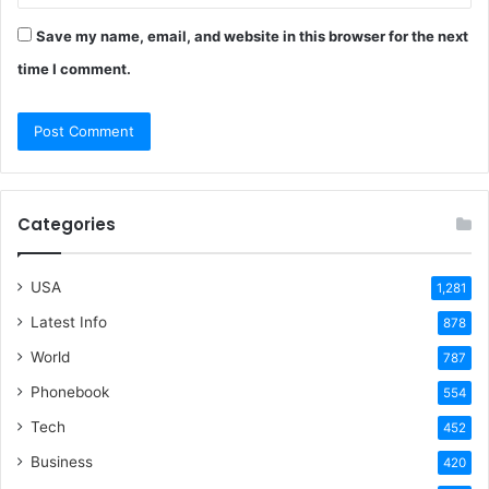
Save my name, email, and website in this browser for the next
time I comment.
Categories
USA
1,281
Latest Info
878
World
787
Phonebook
554
Tech
452
Business
420