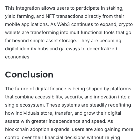
This integration allows users to participate in staking,
yield farming, and NFT transactions directly from their
mobile applications. As Web3 continues to expand, crypto
wallets are transforming into multifunctional tools that go
far beyond simple asset storage. They are becoming
digital identity hubs and gateways to decentralized
economies.
Conclusion
The future of digital finance is being shaped by platforms
that combine accessibility, security, and innovation into a
single ecosystem. These systems are steadily redefining
how individuals store, transfer, and grow their digital
assets with greater independence and speed. As
blockchain adoption expands, users are also gaining more
control over their financial decisions without relying