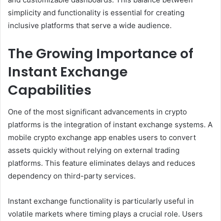
simplicity and functionality is essential for creating
inclusive platforms that serve a wide audience.
The Growing Importance of
Instant Exchange
Capabilities
One of the most significant advancements in crypto
platforms is the integration of instant exchange systems. A
mobile crypto exchange app enables users to convert
assets quickly without relying on external trading
platforms. This feature eliminates delays and reduces
dependency on third-party services.
Instant exchange functionality is particularly useful in
volatile markets where timing plays a crucial role. Users