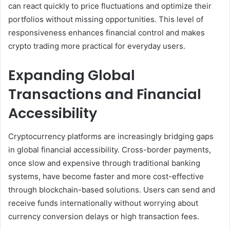
can react quickly to price fluctuations and optimize their
portfolios without missing opportunities. This level of
responsiveness enhances financial control and makes
crypto trading more practical for everyday users.
Expanding Global
Transactions and Financial
Accessibility
Cryptocurrency platforms are increasingly bridging gaps
in global financial accessibility. Cross-border payments,
once slow and expensive through traditional banking
systems, have become faster and more cost-effective
through blockchain-based solutions. Users can send and
receive funds internationally without worrying about
currency conversion delays or high transaction fees.