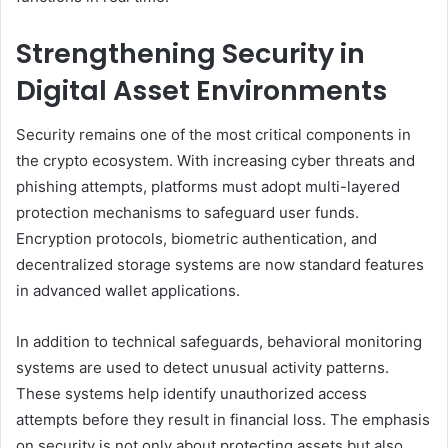
Strengthening Security in
Digital Asset Environments
Security remains one of the most critical components in
the crypto ecosystem. With increasing cyber threats and
phishing attempts, platforms must adopt multi-layered
protection mechanisms to safeguard user funds.
Encryption protocols, biometric authentication, and
decentralized storage systems are now standard features
in advanced wallet applications.
In addition to technical safeguards, behavioral monitoring
systems are used to detect unusual activity patterns.
These systems help identify unauthorized access
attempts before they result in financial loss. The emphasis
on security is not only about protecting assets but also