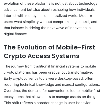
evolution of these platforms is not just about technology
advancement but also about reshaping how individuals
interact with money in a decentralized world. Modern
users want simplicity without compromising control, and
that balance is driving the next wave of innovation in
digital finance.
The Evolution of Mobile-First
Crypto Access Systems
The journey from traditional financial systems to mobile
crypto platforms has been gradual but transformative.
Early cryptocurrency tools were desktop-based, often
requiring technical knowledge and manual configurations.
Over time, the demand for convenience led to mobile-first
ecosystems that allow users to manage assets on the go.
This shift reflects a broader change in user behavior,