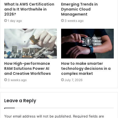
What Is AWS Certification
Emerging Trends in
and Is It Worthwhile in
Dynamic Cloud
2026?
Management
1 day ago
3 weeks ago
How High-performance
How to make smarter
RAM Solutions Power AI
technology decisions in a
and Creative Workflows
complex market
3 weeks ago
July 7, 2026
Leave a Reply
Your email address will not be published.
Required fields are