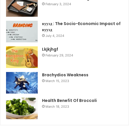
February 3, 2024
вуузд : The Socio-Economic Impact of
вуузд
July 4, 2024
Lkjkjhgf
February 29, 2024
Brachydios Weakness
March 15, 2023
Health Benefit Of Broccoli
March 18, 2023