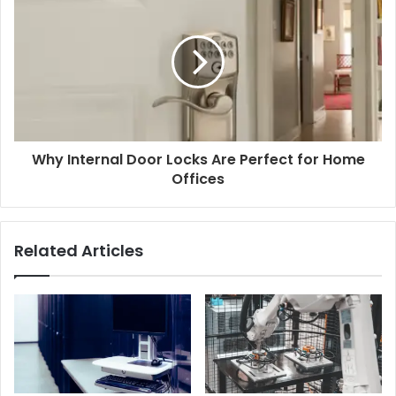
Why Internal Door Locks Are Perfect for Home
Offices
Related Articles