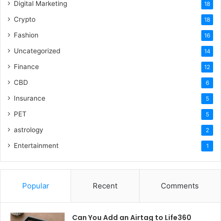
Digital Marketing
18
Crypto
18
Fashion
16
Uncategorized
14
Finance
12
CBD
6
Insurance
5
PET
5
astrology
2
Entertainment
1
Popular
Recent
Comments
Can You Add an Airtag to Life360