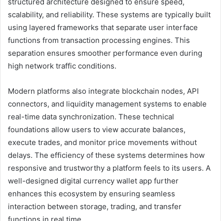
structured architecture designed to ensure speed,
scalability, and reliability. These systems are typically built
using layered frameworks that separate user interface
functions from transaction processing engines. This
separation ensures smoother performance even during
high network traffic conditions.
Modern platforms also integrate blockchain nodes, API
connectors, and liquidity management systems to enable
real-time data synchronization. These technical
foundations allow users to view accurate balances,
execute trades, and monitor price movements without
delays. The efficiency of these systems determines how
responsive and trustworthy a platform feels to its users. A
well-designed digital currency wallet app further
enhances this ecosystem by ensuring seamless
interaction between storage, trading, and transfer
functions in real time.