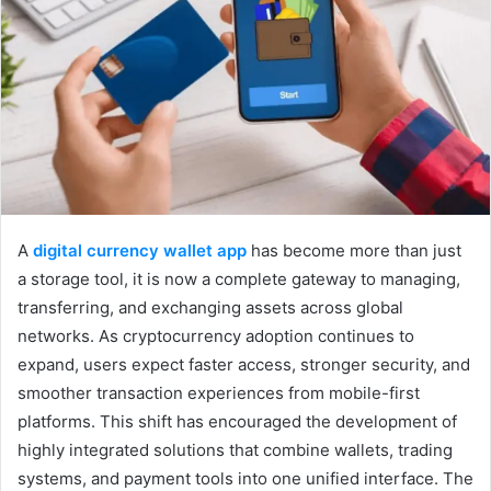
A
digital currency wallet app
has become more than just
a storage tool, it is now a complete gateway to managing,
transferring, and exchanging assets across global
networks. As cryptocurrency adoption continues to
expand, users expect faster access, stronger security, and
smoother transaction experiences from mobile-first
platforms. This shift has encouraged the development of
highly integrated solutions that combine wallets, trading
systems, and payment tools into one unified interface. The