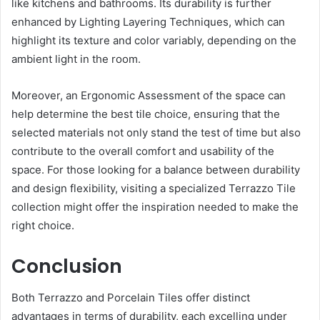
like kitchens and bathrooms. Its durability is further
enhanced by Lighting Layering Techniques, which can
highlight its texture and color variably, depending on the
ambient light in the room.
Moreover, an Ergonomic Assessment of the space can
help determine the best tile choice, ensuring that the
selected materials not only stand the test of time but also
contribute to the overall comfort and usability of the
space. For those looking for a balance between durability
and design flexibility, visiting a specialized Terrazzo Tile
collection might offer the inspiration needed to make the
right choice.
Conclusion
Both Terrazzo and Porcelain Tiles offer distinct
advantages in terms of durability, each excelling under