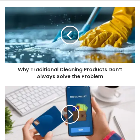
Why Traditional Cleaning Products Don’t
Always Solve the Problem