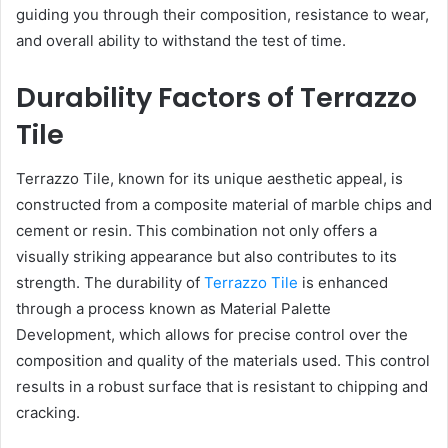
guiding you through their composition, resistance to wear,
and overall ability to withstand the test of time.
Durability Factors of Terrazzo
Tile
Terrazzo Tile, known for its unique aesthetic appeal, is
constructed from a composite material of marble chips and
cement or resin. This combination not only offers a
visually striking appearance but also contributes to its
strength. The durability of
Terrazzo Tile
is enhanced
through a process known as Material Palette
Development, which allows for precise control over the
composition and quality of the materials used. This control
results in a robust surface that is resistant to chipping and
cracking.