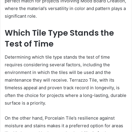
perfect match for projects involving Mood Board Creation,
where the material’s versatility in color and pattern plays a
significant role.
Which Tile Type Stands the
Test of Time
Determining which tile type stands the test of time
requires considering several factors, including the
environment in which the tiles will be used and the
maintenance they will receive. Terrazzo Tile, with its
timeless appeal and proven track record in longevity, is
often the choice for projects where a long-lasting, durable
surface is a priority.
On the other hand, Porcelain Tile’s resilience against
moisture and stains makes it a preferred option for areas