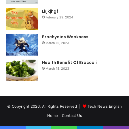
Lkjkjhgf
February 29, 2024
Brachydios Weakness
March 15, 2023
Health Benefit Of Broccoli
March 18, 2023
© Copyright 2026, All Rights Reserved |
Tech News English
Home
Contact Us