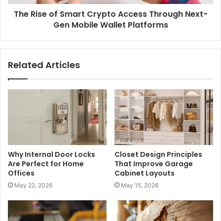
The Rise of Smart Crypto Access Through Next-
Gen Mobile Wallet Platforms
Related Articles
Why Internal Door Locks
Closet Design Principles
Are Perfect for Home
That Improve Garage
Offices
Cabinet Layouts
May 22, 2026
May 15, 2026