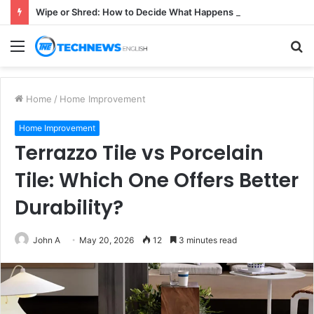
Wipe or Shred: How to Decide What Happens to a Retired Drive
Menu
S
fo
Home
/
Home Improvement
Home Improvement
Terrazzo Tile vs Porcelain
Tile: Which One Offers Better
Durability?
John A
May 20, 2026
12
3 minutes read