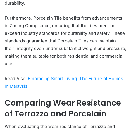
durability.
Furthermore, Porcelain Tile benefits from advancements
in Zoning Compliance, ensuring that the tiles meet or
exceed industry standards for durability and safety. These
standards guarantee that Porcelain Tiles can maintain
their integrity even under substantial weight and pressure,
making them suitable for both residential and commercial
use.
Read Also:
Embracing Smart Living: The Future of Homes
in Malaysia
Comparing Wear Resistance
of Terrazzo and Porcelain
When evaluating the wear resistance of Terrazzo and