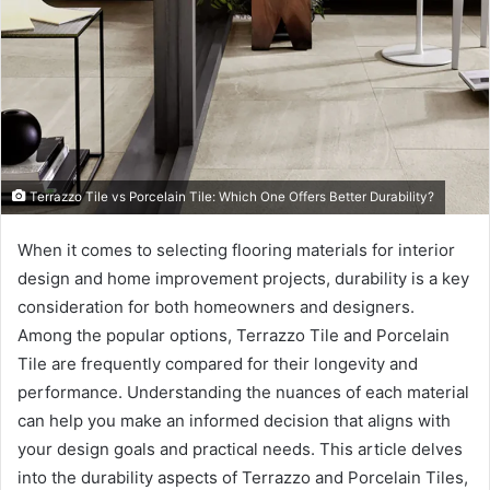
Terrazzo Tile vs Porcelain Tile: Which One Offers Better Durability?
When it comes to selecting flooring materials for interior
design and home improvement projects, durability is a key
consideration for both homeowners and designers.
Among the popular options, Terrazzo Tile and Porcelain
Tile are frequently compared for their longevity and
performance. Understanding the nuances of each material
can help you make an informed decision that aligns with
your design goals and practical needs. This article delves
into the durability aspects of Terrazzo and Porcelain Tiles,