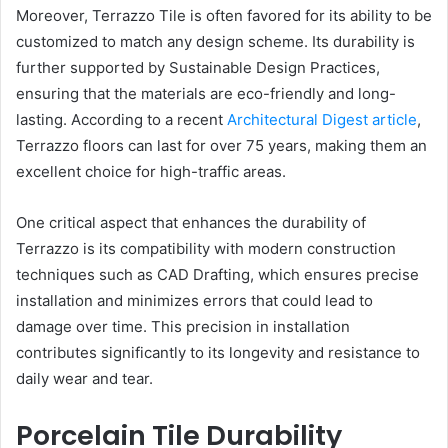
Moreover, Terrazzo Tile is often favored for its ability to be
customized to match any design scheme. Its durability is
further supported by Sustainable Design Practices,
ensuring that the materials are eco-friendly and long-
lasting. According to a recent
Architectural Digest article
,
Terrazzo floors can last for over 75 years, making them an
excellent choice for high-traffic areas.
One critical aspect that enhances the durability of
Terrazzo is its compatibility with modern construction
techniques such as CAD Drafting, which ensures precise
installation and minimizes errors that could lead to
damage over time. This precision in installation
contributes significantly to its longevity and resistance to
daily wear and tear.
Porcelain Tile Durability