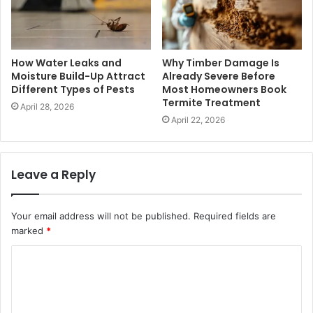
How Water Leaks and
Why Timber Damage Is
Moisture Build-Up Attract
Already Severe Before
Different Types of Pests
Most Homeowners Book
Termite Treatment
April 28, 2026
April 22, 2026
Leave a Reply
Your email address will not be published.
Required fields are
marked
*
C
o
m