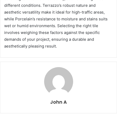
different conditions. Terrazzo’s robust nature and
aesthetic versatility make it ideal for high-traffic areas,
while Porcelain’s resistance to moisture and stains suits
wet or humid environments. Selecting the right tile
involves weighing these factors against the specific
demands of your project, ensuring a durable and
aesthetically pleasing result.
John A