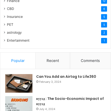
Finance
12
CBD
6
Insurance
5
PET
5
astrology
2
Entertainment
1
Popular
Recent
Comments
Can You Add an Airtag to Life360
February 3, 2024
вуузд : The Socio-Economic Impact of
вуузд
July 4, 2024