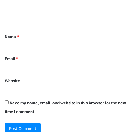
m
e
n
t
Name
*
*
Email
*
Website
Save my name, email, and website in this browser for the next
time I comment.