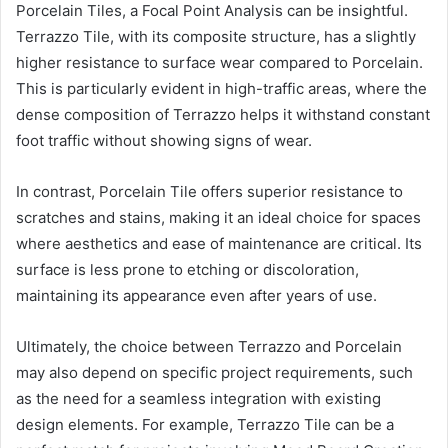
Porcelain Tiles, a Focal Point Analysis can be insightful.
Terrazzo Tile, with its composite structure, has a slightly
higher resistance to surface wear compared to Porcelain.
This is particularly evident in high-traffic areas, where the
dense composition of Terrazzo helps it withstand constant
foot traffic without showing signs of wear.
In contrast, Porcelain Tile offers superior resistance to
scratches and stains, making it an ideal choice for spaces
where aesthetics and ease of maintenance are critical. Its
surface is less prone to etching or discoloration,
maintaining its appearance even after years of use.
Ultimately, the choice between Terrazzo and Porcelain
may also depend on specific project requirements, such
as the need for a seamless integration with existing
design elements. For example, Terrazzo Tile can be a