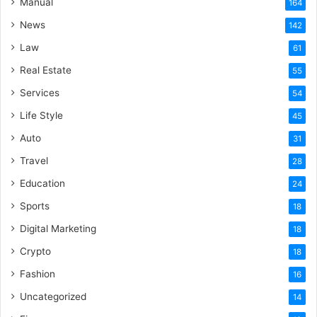
Manual
164
News
142
Law
61
Real Estate
55
Services
54
Life Style
45
Auto
31
Travel
28
Education
24
Sports
18
Digital Marketing
18
Crypto
18
Fashion
16
Uncategorized
14