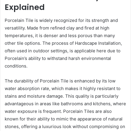
Explained
Porcelain Tile is widely recognized for its strength and
versatility. Made from refined clay and fired at high
temperatures, it is denser and less porous than many
other tile options. The process of Hardscape Installation,
often used in outdoor settings, is applicable here due to
Porcelain’s ability to withstand harsh environmental
conditions.
The durability of Porcelain Tile is enhanced by its low
water absorption rate, which makes it highly resistant to
stains and moisture damage. This quality is particularly
advantageous in areas like bathrooms and kitchens, where
water exposure is frequent. Porcelain Tiles are also
known for their ability to mimic the appearance of natural
stones, offering a luxurious look without compromising on