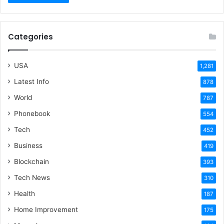
Categories
USA
1,281
Latest Info
878
World
787
Phonebook
554
Tech
452
Business
419
Blockchain
393
Tech News
310
Health
187
Home Improvement
175