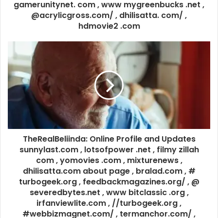
gamerunitynet. com , www mygreenbucks .net ,
@acrylicgross.com/ , dhilisatta. com/ ,
hdmovie2 .com
TheRealBeliinda: Online Profile and Updates
sunnylast.com , lotsofpower .net , filmy zillah
com , yomovies .com , mixturenews ,
dhilisatta.com about page , bralad.com , #
turbogeek.org , feedbackmagazines.org/ , @
severedbytes.net , www bitclassic .org ,
irfanviewlite.com , //turbogeek.org ,
#webbizmagnet.com/ , termanchor.com/ ,