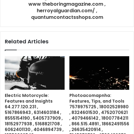
www theboringmagazine.com ,
herroyalguardian.com/ ,
quantumcontactsshops.com
Related Articles
Electric Motorcycle:
Photoacomapnha:
Features and Insights
Features, Tips, and Tools
64.277.120.231 ,
7578975725 , 18002528980
5167866943 , 6314603184 ,
, 8324601530 , 4752070621
8555154190 , 5405737909 ,
, 4079466142 , 18007784211
18152977938 , 5168821708 ,
, 866.515.4891 , 18662491556
6062401130 , 4046894739 ,
, 26635420914 ,