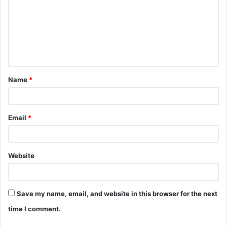
m
m
e
n
t
Name
*
*
Email
*
Website
Save my name, email, and website in this browser for the next
time I comment.