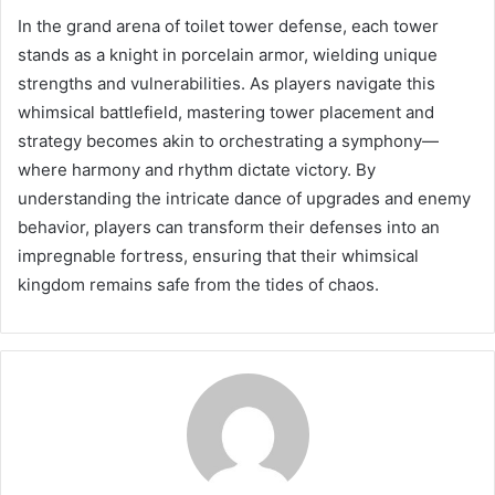
In the grand arena of toilet tower defense, each tower
stands as a knight in porcelain armor, wielding unique
strengths and vulnerabilities. As players navigate this
whimsical battlefield, mastering tower placement and
strategy becomes akin to orchestrating a symphony—
where harmony and rhythm dictate victory. By
understanding the intricate dance of upgrades and enemy
behavior, players can transform their defenses into an
impregnable fortress, ensuring that their whimsical
kingdom remains safe from the tides of chaos.