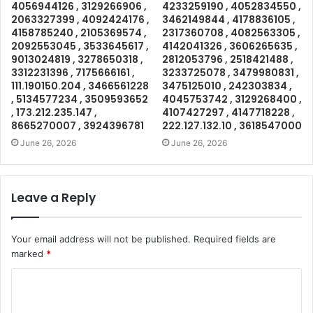
4056944126 , 3129266906 ,
4233259190 , 4052834550 ,
2063327399 , 4092424176 ,
3462149844 , 4178836105 ,
4158785240 , 2105369574 ,
2317360708 , 4082563305 ,
2092553045 , 3533645617 ,
4142041326 , 3606265635 ,
9013024819 , 3278650318 ,
2812053796 , 2518421488 ,
3312231396 , 7175666161 ,
3233725078 , 3479980831 ,
111.190150.204 , 3466561228
3475125010 , 242303834 ,
, 5134577234 , 3509593652
4045753742 , 3129268400 ,
, 173.212.235.147 ,
4107427297 , 4147718228 ,
8665270007 , 3924396781
222.127.132.10 , 3618547000
June 26, 2026
June 26, 2026
Leave a Reply
Your email address will not be published.
Required fields are
marked
*
C
o