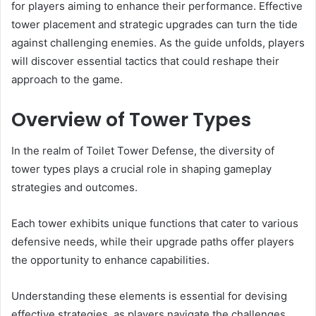
for players aiming to enhance their performance. Effective
tower placement and strategic upgrades can turn the tide
against challenging enemies. As the guide unfolds, players
will discover essential tactics that could reshape their
approach to the game.
Overview of Tower Types
In the realm of Toilet Tower Defense, the diversity of
tower types plays a crucial role in shaping gameplay
strategies and outcomes.
Each tower exhibits unique functions that cater to various
defensive needs, while their upgrade paths offer players
the opportunity to enhance capabilities.
Understanding these elements is essential for devising
effective strategies, as players navigate the challenges