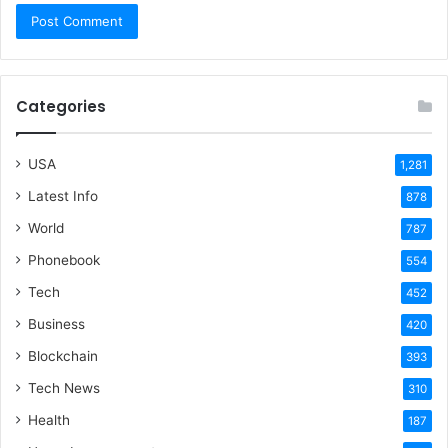
Categories
USA
1,281
Latest Info
878
World
787
Phonebook
554
Tech
452
Business
420
Blockchain
393
Tech News
310
Health
187