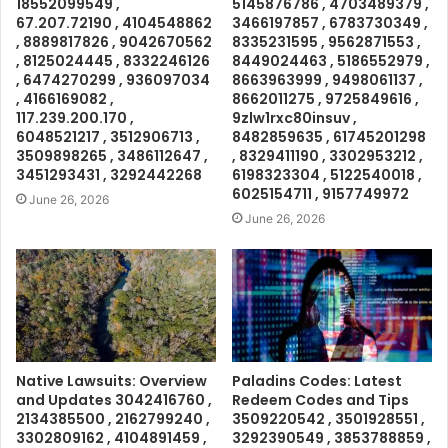
18552099549 ,
5145876786 , 4703489379 ,
67.207.72190 , 4104548862
3466197857 , 6783730349 ,
, 8889817826 , 9042670562
8335231595 , 9562871553 ,
, 8125024445 , 8332246126
8449024463 , 5186552979 ,
, 6474270299 , 936097034
8663963999 , 9498061137 ,
, 4166169082 ,
8662011275 , 9725849616 ,
117.239.200.170 ,
9zlw1rxc80insuv ,
6048521217 , 3512906713 ,
8482859635 , 61745201298
3509898265 , 3486112647 ,
, 8329411190 , 3302953212 ,
3451293431 , 3292442268
6198323304 , 5122540018 ,
6025154711 , 9157749972
June 26, 2026
June 26, 2026
Native Lawsuits: Overview
Paladins Codes: Latest
and Updates 3042416760 ,
Redeem Codes and Tips
2134385500 , 2162799240 ,
3509220542 , 3501928551 ,
3302809162 , 4104891459 ,
3292390549 , 3853788859 ,