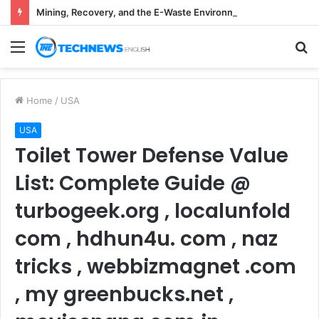
Mining, Recovery, and the E-Waste Environmental Impact Nobody Sees
Menu
S
fo
Home
/
USA
USA
Toilet Tower Defense Value
List: Complete Guide @
turbogeek.org , localunfold
com , hdhun4u. com , naz
tricks , webbizmagnet .com
, my greenbucks.net ,