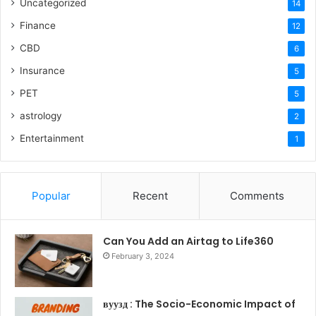
Uncategorized
14
Finance
12
CBD
6
Insurance
5
PET
5
astrology
2
Entertainment
1
Popular
Recent
Comments
Can You Add an Airtag to Life360
February 3, 2024
вуузд : The Socio-Economic Impact of