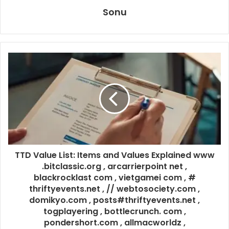
Sonu
TTD Value List: Items and Values Explained www
.bitclassic.org , arcarrierpoint net ,
blackrocklast com , vietgamei com , #
thriftyevents.net , // webtosociety.com ,
domikyo.com , posts#thriftyevents.net ,
togplayering , bottlecrunch. com ,
pondershort.com , allmacworldz ,