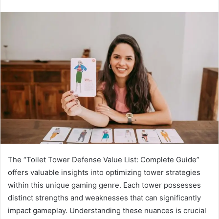
The “Toilet Tower Defense Value List: Complete Guide”
offers valuable insights into optimizing tower strategies
within this unique gaming genre. Each tower possesses
distinct strengths and weaknesses that can significantly
impact gameplay. Understanding these nuances is crucial