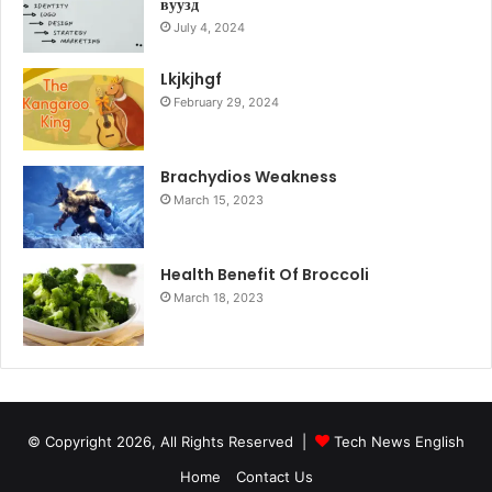
вуузд
July 4, 2024
Lkjkjhgf
February 29, 2024
Brachydios Weakness
March 15, 2023
Health Benefit Of Broccoli
March 18, 2023
© Copyright 2026, All Rights Reserved |
Tech News English
Home
Contact Us