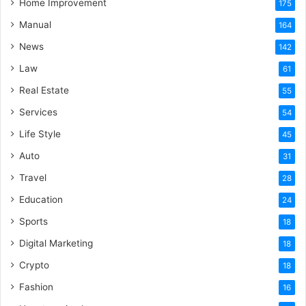
Home Improvement
175
Manual
164
News
142
Law
61
Real Estate
55
Services
54
Life Style
45
Auto
31
Travel
28
Education
24
Sports
18
Digital Marketing
18
Crypto
18
Fashion
16