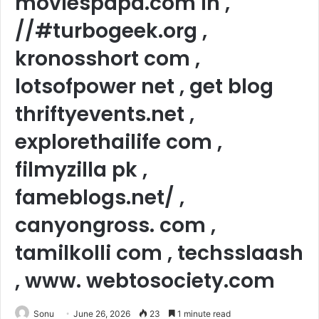
moviespapa.com in ,
//#turbogeek.org ,
kronosshort com ,
lotsofpower net , get blog
thriftyevents.net ,
explorethailife com ,
filmyzilla pk ,
fameblogs.net/ ,
canyongross. com ,
tamilkolli com , techsslaash
, www. webtosociety.com
Sonu
June 26, 2026
23
1 minute read