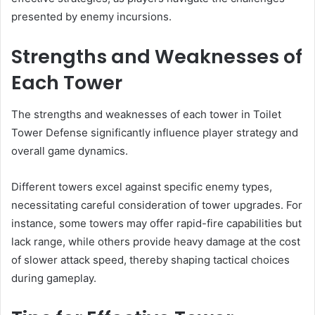
presented by enemy incursions.
Strengths and Weaknesses of
Each Tower
The strengths and weaknesses of each tower in Toilet
Tower Defense significantly influence player strategy and
overall game dynamics.
Different towers excel against specific enemy types,
necessitating careful consideration of tower upgrades. For
instance, some towers may offer rapid-fire capabilities but
lack range, while others provide heavy damage at the cost
of slower attack speed, thereby shaping tactical choices
during gameplay.