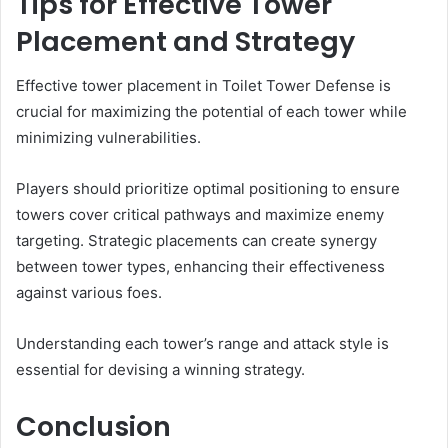
Tips for Effective Tower
Placement and Strategy
Effective tower placement in Toilet Tower Defense is
crucial for maximizing the potential of each tower while
minimizing vulnerabilities.
Players should prioritize optimal positioning to ensure
towers cover critical pathways and maximize enemy
targeting. Strategic placements can create synergy
between tower types, enhancing their effectiveness
against various foes.
Understanding each tower’s range and attack style is
essential for devising a winning strategy.
Conclusion