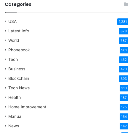
Categories
USA
1,281
Latest Info
878
World
787
Phonebook
561
Tech
452
Business
420
Blockchain
393
Tech News
310
Health
187
Home Improvement
175
Manual
164
News
142