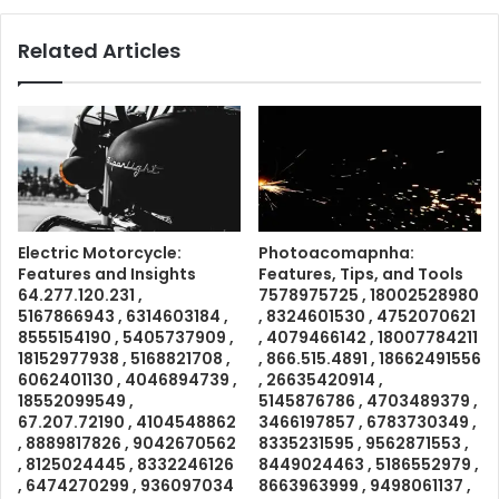
Related Articles
Electric Motorcycle:
Photoacomapnha:
Features and Insights
Features, Tips, and Tools
64.277.120.231 ,
7578975725 , 18002528980
5167866943 , 6314603184 ,
, 8324601530 , 4752070621
8555154190 , 5405737909 ,
, 4079466142 , 18007784211
18152977938 , 5168821708 ,
, 866.515.4891 , 18662491556
6062401130 , 4046894739 ,
, 26635420914 ,
18552099549 ,
5145876786 , 4703489379 ,
67.207.72190 , 4104548862
3466197857 , 6783730349 ,
, 8889817826 , 9042670562
8335231595 , 9562871553 ,
, 8125024445 , 8332246126
8449024463 , 5186552979 ,
, 6474270299 , 936097034
8663963999 , 9498061137 ,