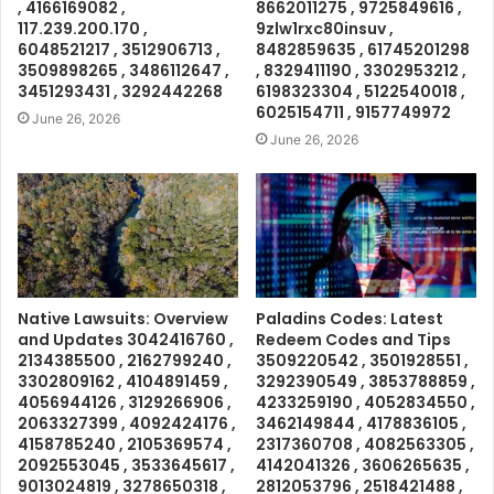
, 4166169082 ,
8662011275 , 9725849616 ,
117.239.200.170 ,
9zlw1rxc80insuv ,
6048521217 , 3512906713 ,
8482859635 , 61745201298
3509898265 , 3486112647 ,
, 8329411190 , 3302953212 ,
3451293431 , 3292442268
6198323304 , 5122540018 ,
6025154711 , 9157749972
June 26, 2026
June 26, 2026
Native Lawsuits: Overview
Paladins Codes: Latest
and Updates 3042416760 ,
Redeem Codes and Tips
2134385500 , 2162799240 ,
3509220542 , 3501928551 ,
3302809162 , 4104891459 ,
3292390549 , 3853788859 ,
4056944126 , 3129266906 ,
4233259190 , 4052834550 ,
2063327399 , 4092424176 ,
3462149844 , 4178836105 ,
4158785240 , 2105369574 ,
2317360708 , 4082563305 ,
2092553045 , 3533645617 ,
4142041326 , 3606265635 ,
9013024819 , 3278650318 ,
2812053796 , 2518421488 ,