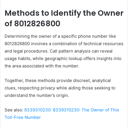
Methods to Identify the Owner
of 8012826800
Determining the owner of a specific phone number like
8012826800 involves a combination of technical resources
and legal procedures. Call pattern analysis can reveal
usage habits, while geographic lookup offers insights into
the area associated with the number.
Together, these methods provide discreet, analytical
clues, respecting privacy while aiding those seeking to
understand the number’s origin.
See also:
8339310230: 8339310230: The Owner of This
Toll-Free Number