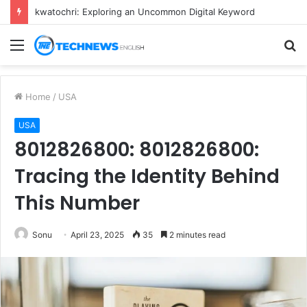
kwatochri: Exploring an Uncommon Digital Keyword
Menu
S
fo
Home
/
USA
USA
8012826800: 8012826800:
Tracing the Identity Behind
This Number
Sonu
April 23, 2025
35
2 minutes read