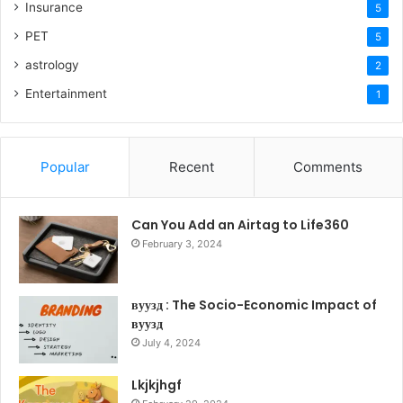
Insurance
5
PET
5
astrology
2
Entertainment
1
Popular
Recent
Comments
Can You Add an Airtag to Life360
February 3, 2024
вуузд : The Socio-Economic Impact of
вуузд
July 4, 2024
Lkjkjhgf