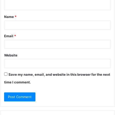
n
t
Name
*
*
Email
*
Website
Save my name, email, and website in this browser for the next
time I comment.