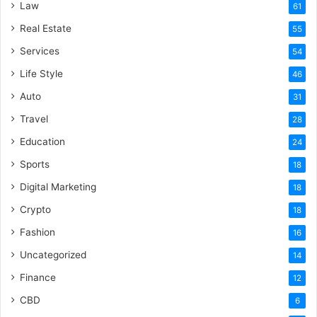
Law
61
Real Estate
55
Services
54
Life Style
46
Auto
31
Travel
28
Education
24
Sports
18
Digital Marketing
18
Crypto
18
Fashion
16
Uncategorized
14
Finance
12
CBD
6