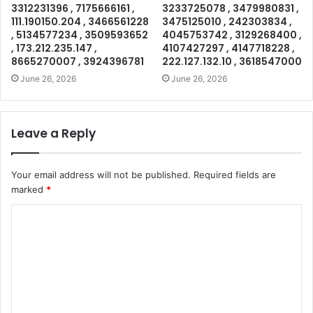
3312231396 , 7175666161 ,
3233725078 , 3479980831 ,
111.190150.204 , 3466561228
3475125010 , 242303834 ,
, 5134577234 , 3509593652
4045753742 , 3129268400 ,
, 173.212.235.147 ,
4107427297 , 4147718228 ,
8665270007 , 3924396781
222.127.132.10 , 3618547000
June 26, 2026
June 26, 2026
Leave a Reply
Your email address will not be published.
Required fields are
marked
*
C
o
m
m
e