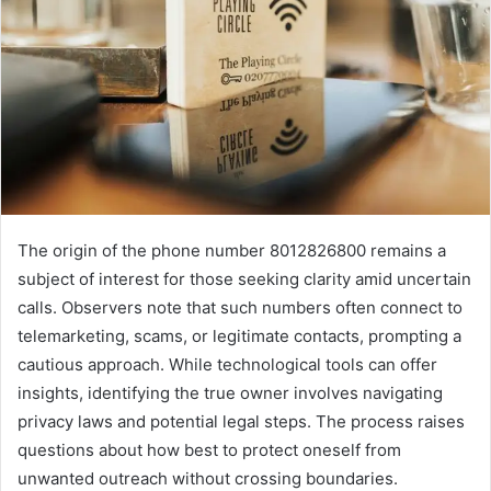
The origin of the phone number 8012826800 remains a
subject of interest for those seeking clarity amid uncertain
calls. Observers note that such numbers often connect to
telemarketing, scams, or legitimate contacts, prompting a
cautious approach. While technological tools can offer
insights, identifying the true owner involves navigating
privacy laws and potential legal steps. The process raises
questions about how best to protect oneself from
unwanted outreach without crossing boundaries.