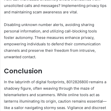
unsolicited calls and messages? Implementing privacy tips
and maintaining scam awareness are vital.
Disabling unknown number alerts, avoiding sharing
personal information, and utilizing call-blocking tools
foster autonomy. These measures enhance privacy,
empowering individuals to defend their communication
channels and preserve their freedom from intrusive,
unwanted contact.
Conclusion
In the labyrinth of digital footprints, 8012826800 remains a
shadowy figure, often weaving through the maze of
telemarketers and scammers. While online tools act as
lanterns illuminating its origin, caution remains essential—
like a sailor navigating stormy seas. Vigilance and discreet