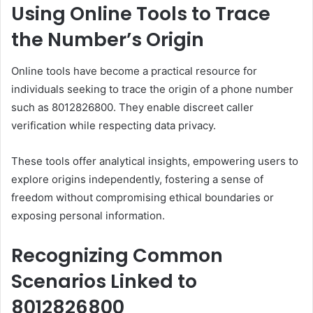
Using Online Tools to Trace
the Number’s Origin
Online tools have become a practical resource for
individuals seeking to trace the origin of a phone number
such as 8012826800. They enable discreet caller
verification while respecting data privacy.
These tools offer analytical insights, empowering users to
explore origins independently, fostering a sense of
freedom without compromising ethical boundaries or
exposing personal information.
Recognizing Common
Scenarios Linked to
8012826800