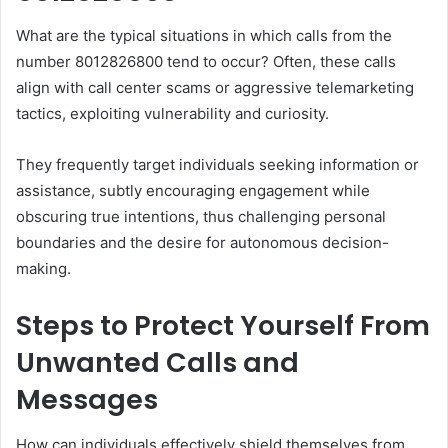
What are the typical situations in which calls from the
number 8012826800 tend to occur? Often, these calls
align with call center scams or aggressive telemarketing
tactics, exploiting vulnerability and curiosity.
They frequently target individuals seeking information or
assistance, subtly encouraging engagement while
obscuring true intentions, thus challenging personal
boundaries and the desire for autonomous decision-
making.
Steps to Protect Yourself From
Unwanted Calls and
Messages
How can individuals effectively shield themselves from