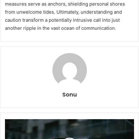
measures serve as anchors, shielding personal shores
from unwelcome tides. Ultimately, understanding and
caution transform a potentially intrusive call into just
another ripple in the vast ocean of communication.
Sonu