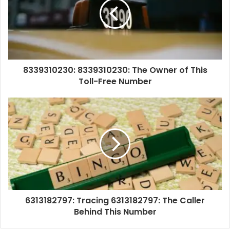
8339310230: 8339310230: The Owner of This
Toll-Free Number
6313182797: Tracing 6313182797: The Caller
Behind This Number