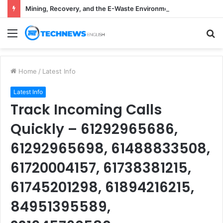
Mining, Recovery, and the E-Waste Environmental Impact Nobody Sees
Menu
S
fo
Home
/
Latest Info
Latest Info
Track Incoming Calls
Quickly – 61292965686,
61292965698, 61488833508,
61720004157, 61738381215,
61745201298, 61894216215,
84951395589,