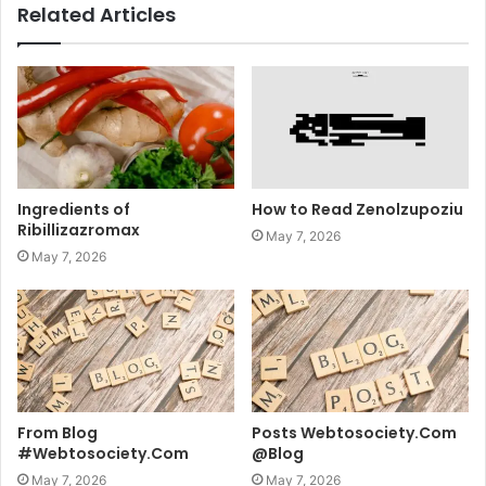
Related Articles
Ingredients of
How to Read Zenolzupoziu
Ribillizazromax
May 7, 2026
May 7, 2026
From Blog
Posts Webtosociety.Com
#Webtosociety.Com
@Blog
May 7, 2026
May 7, 2026