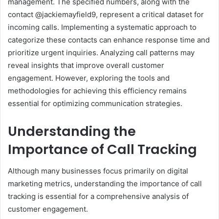
management. The specified numbers, along with the
contact @jackiemayfield9, represent a critical dataset for
incoming calls. Implementing a systematic approach to
categorize these contacts can enhance response time and
prioritize urgent inquiries. Analyzing call patterns may
reveal insights that improve overall customer
engagement. However, exploring the tools and
methodologies for achieving this efficiency remains
essential for optimizing communication strategies.
Understanding the
Importance of Call Tracking
Although many businesses focus primarily on digital
marketing metrics, understanding the importance of call
tracking is essential for a comprehensive analysis of
customer engagement.