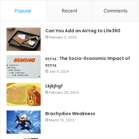
Popular
Recent
Comments
Can You Add an Airtag to Life360
February 3, 2024
вуузд : The Socio-Economic Impact of
вуузд
July 4, 2024
Lkjkjhgf
February 29, 2024
Brachydios Weakness
March 15, 2023