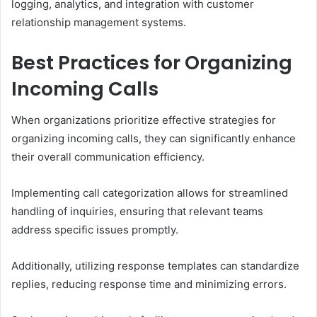
logging, analytics, and integration with customer
relationship management systems.
Best Practices for Organizing
Incoming Calls
When organizations prioritize effective strategies for
organizing incoming calls, they can significantly enhance
their overall communication efficiency.
Implementing call categorization allows for streamlined
handling of inquiries, ensuring that relevant teams
address specific issues promptly.
Additionally, utilizing response templates can standardize
replies, reducing response time and minimizing errors.