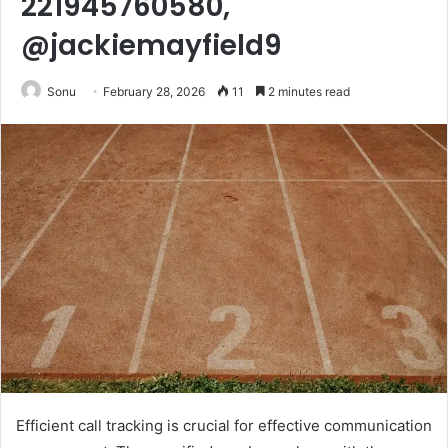
221945760580,
@jackiemayfield9
Sonu
February 28, 2026
11
2 minutes read
Efficient call tracking is crucial for effective communication