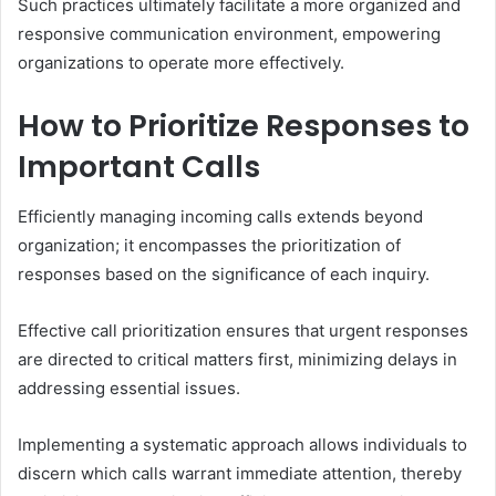
Such practices ultimately facilitate a more organized and
responsive communication environment, empowering
organizations to operate more effectively.
How to Prioritize Responses to
Important Calls
Efficiently managing incoming calls extends beyond
organization; it encompasses the prioritization of
responses based on the significance of each inquiry.
Effective call prioritization ensures that urgent responses
are directed to critical matters first, minimizing delays in
addressing essential issues.
Implementing a systematic approach allows individuals to
discern which calls warrant immediate attention, thereby