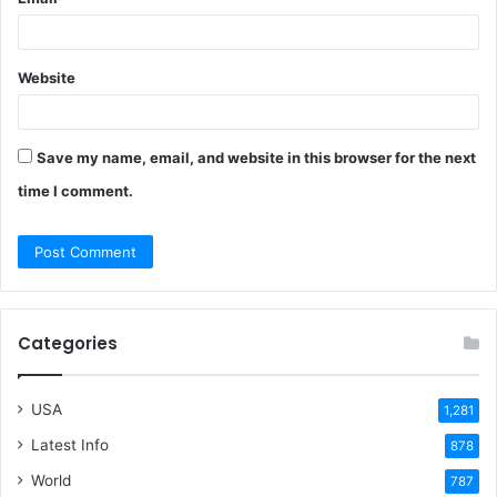
Website
Save my name, email, and website in this browser for the next
time I comment.
Categories
USA
1,281
Latest Info
878
World
787