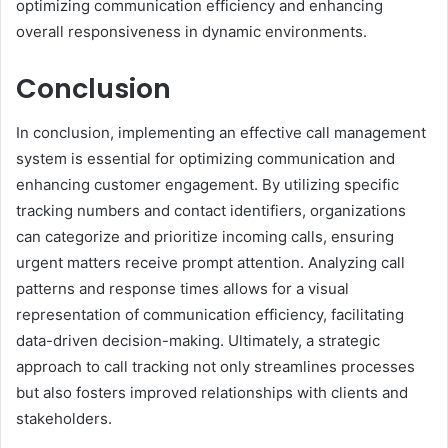
optimizing communication efficiency and enhancing
overall responsiveness in dynamic environments.
Conclusion
In conclusion, implementing an effective call management
system is essential for optimizing communication and
enhancing customer engagement. By utilizing specific
tracking numbers and contact identifiers, organizations
can categorize and prioritize incoming calls, ensuring
urgent matters receive prompt attention. Analyzing call
patterns and response times allows for a visual
representation of communication efficiency, facilitating
data-driven decision-making. Ultimately, a strategic
approach to call tracking not only streamlines processes
but also fosters improved relationships with clients and
stakeholders.