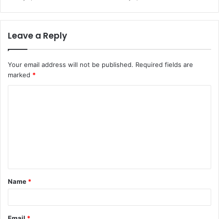
Leave a Reply
Your email address will not be published.
Required fields are
marked
*
C
o
m
m
e
n
t
Name
*
*
Email
*