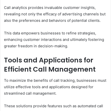
Call analytics provides invaluable customer insights,
revealing not only the efficacy of advertising channels but
also the preferences and behaviors of potential clients.
This data empowers businesses to refine strategies,
enhancing customer interactions and ultimately fostering
greater freedom in decision-making.
Tools and Applications for
Efficient Call Management
To maximize the benefits of call tracking, businesses must
utilize effective tools and applications designed for
streamlined call management.
These solutions provide features such as automated call