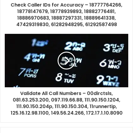
Check Caller IDs for Accuracy – 18777764266,
18778147679, 18778939893, 18882776481,
18886970683, 18887297331, 18889641338,
47429319830, 61282948295, 61292587498
Validate All Call Numbers – 00dirctsls,
081.63.253.200, 097.119.66.88, 111.90.150.1204,
111.90.150.204p, 111.90.150.304, 11runnertip,
125.16.12.98.1100, 149.56.24.266, 172.17.1.10.8090