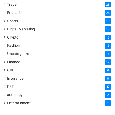
Travel
28
Education
24
Sports
18
Digital Marketing
18
Crypto
18
Fashion
16
Uncategorized
14
Finance
12
CBD
6
Insurance
5
PET
5
astrology
2
Entertainment
1