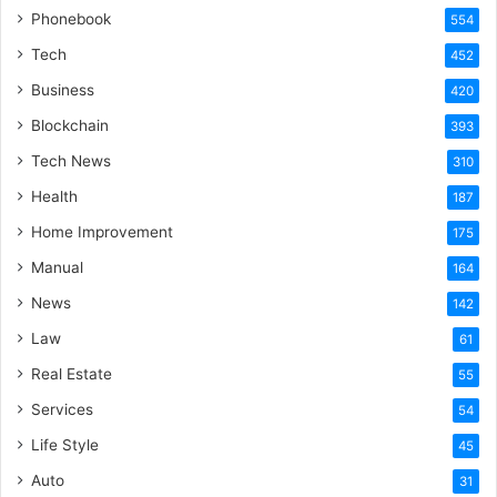
Phonebook
554
Tech
452
Business
420
Blockchain
393
Tech News
310
Health
187
Home Improvement
175
Manual
164
News
142
Law
61
Real Estate
55
Services
54
Life Style
45
Auto
31