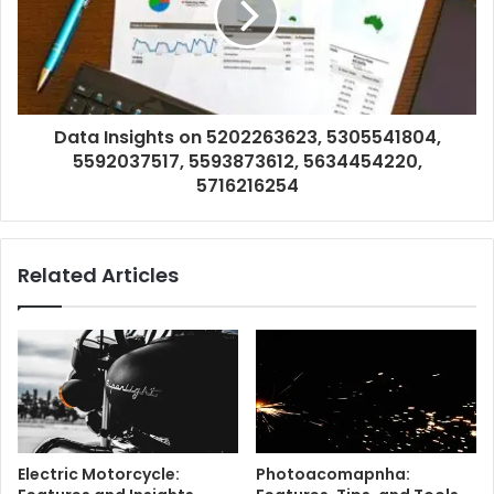
Data Insights on 5202263623, 5305541804,
5592037517, 5593873612, 5634454220,
5716216254
Related Articles
Electric Motorcycle:
Photoacomapnha: