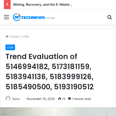
Mining, Recovery, and the E-Waste Environmental Impact Nobody Sees
Menu
S
fo
Home
/
USA
USA
Trend Evaluation of
5146994182, 5173181159,
5183941136, 5183999126,
5185490500, 5193190512
Sonu
November 16, 2025
15
1 minute read