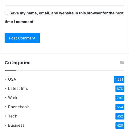
Save my name, email, and website in this browser for the next
time I comment.
Categories
USA
1,281
Latest Info
878
World
787
Phonebook
554
Tech
452
Business
420