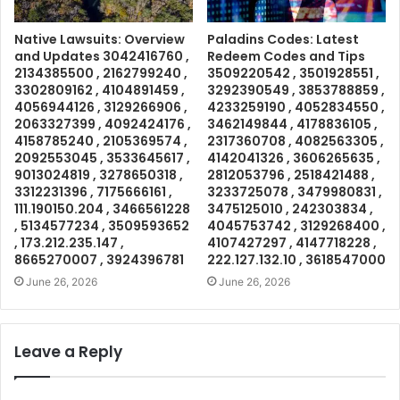
Native Lawsuits: Overview
Paladins Codes: Latest
and Updates 3042416760 ,
Redeem Codes and Tips
2134385500 , 2162799240 ,
3509220542 , 3501928551 ,
3302809162 , 4104891459 ,
3292390549 , 3853788859 ,
4056944126 , 3129266906 ,
4233259190 , 4052834550 ,
2063327399 , 4092424176 ,
3462149844 , 4178836105 ,
4158785240 , 2105369574 ,
2317360708 , 4082563305 ,
2092553045 , 3533645617 ,
4142041326 , 3606265635 ,
9013024819 , 3278650318 ,
2812053796 , 2518421488 ,
3312231396 , 7175666161 ,
3233725078 , 3479980831 ,
111.190150.204 , 3466561228
3475125010 , 242303834 ,
, 5134577234 , 3509593652
4045753742 , 3129268400 ,
, 173.212.235.147 ,
4107427297 , 4147718228 ,
8665270007 , 3924396781
222.127.132.10 , 3618547000
June 26, 2026
June 26, 2026
Leave a Reply