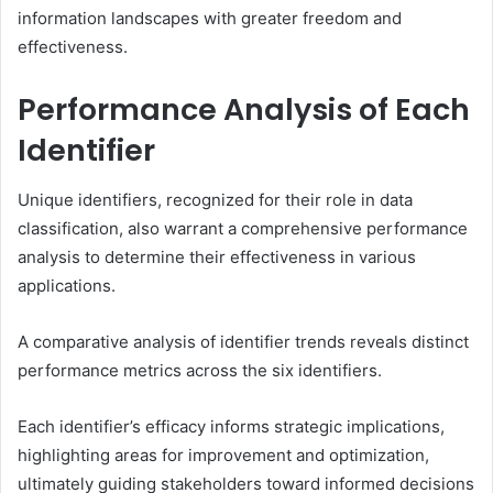
information landscapes with greater freedom and
effectiveness.
Performance Analysis of Each
Identifier
Unique identifiers, recognized for their role in data
classification, also warrant a comprehensive performance
analysis to determine their effectiveness in various
applications.
A comparative analysis of identifier trends reveals distinct
performance metrics across the six identifiers.
Each identifier’s efficacy informs strategic implications,
highlighting areas for improvement and optimization,
ultimately guiding stakeholders toward informed decisions