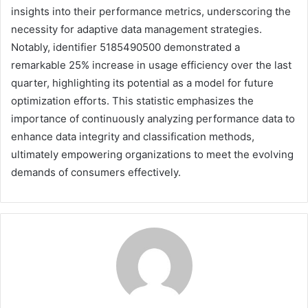
insights into their performance metrics, underscoring the
necessity for adaptive data management strategies.
Notably, identifier 5185490500 demonstrated a
remarkable 25% increase in usage efficiency over the last
quarter, highlighting its potential as a model for future
optimization efforts. This statistic emphasizes the
importance of continuously analyzing performance data to
enhance data integrity and classification methods,
ultimately empowering organizations to meet the evolving
demands of consumers effectively.