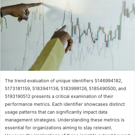
The trend evaluation of unique identifiers 5146994182,
5173181159, 5183941136, 5183999126, 5185490500, and
5193190512 presents a critical examination of their
performance metrics. Each identifier showcases distinct
usage patterns that can significantly impact data
management strategies. Understanding these metrics is
essential for organizations aiming to stay relevant.