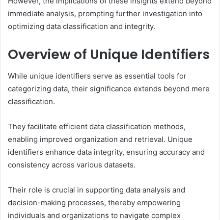
However, the implications of these insights extend beyond
immediate analysis, prompting further investigation into
optimizing data classification and integrity.
Overview of Unique Identifiers
While unique identifiers serve as essential tools for
categorizing data, their significance extends beyond mere
classification.
They facilitate efficient data classification methods,
enabling improved organization and retrieval. Unique
identifiers enhance data integrity, ensuring accuracy and
consistency across various datasets.
Their role is crucial in supporting data analysis and
decision-making processes, thereby empowering
individuals and organizations to navigate complex