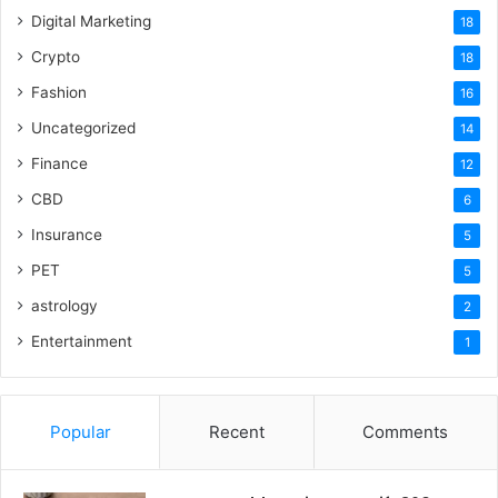
Digital Marketing
18
Crypto
18
Fashion
16
Uncategorized
14
Finance
12
CBD
6
Insurance
5
PET
5
astrology
2
Entertainment
1
Popular
Recent
Comments