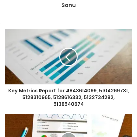
Sonu
Key Metrics Report for 4843614099, 5104269731,
5128310965, 5128616332, 5132734282,
5138540674