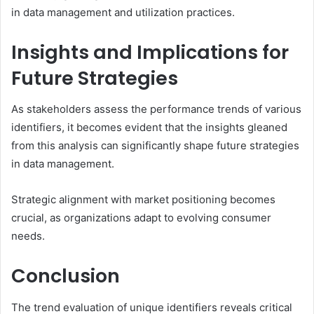
in data management and utilization practices.
Insights and Implications for
Future Strategies
As stakeholders assess the performance trends of various
identifiers, it becomes evident that the insights gleaned
from this analysis can significantly shape future strategies
in data management.
Strategic alignment with market positioning becomes
crucial, as organizations adapt to evolving consumer
needs.
Conclusion
The trend evaluation of unique identifiers reveals critical