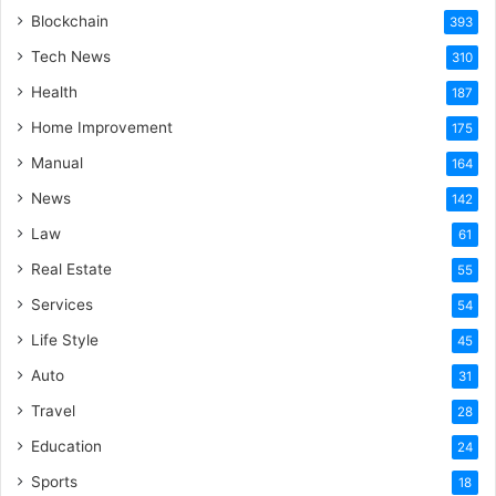
Blockchain
393
Tech News
310
Health
187
Home Improvement
175
Manual
164
News
142
Law
61
Real Estate
55
Services
54
Life Style
45
Auto
31
Travel
28
Education
24
Sports
18