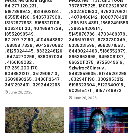
Features and Insights
Features, Tips, and Tools
64.277.120.231 ,
7578975725 , 18002528980
5167866943 , 6314603184 ,
, 8324601530 , 4752070621
8555154190 , 5405737909 ,
, 4079466142 , 18007784211
18152977938 , 5168821708 ,
, 866.515.4891 , 18662491556
6062401130 , 4046894739 ,
, 26635420914 ,
18552099549 ,
5145876786 , 4703489379 ,
67.207.72190 , 4104548862
3466197857 , 6783730349 ,
, 8889817826 , 9042670562
8335231595 , 9562871553 ,
, 8125024445 , 8332246126
8449024463 , 5186552979 ,
, 6474270299 , 936097034
8663963999 , 9498061137 ,
, 4166169082 ,
8662011275 , 9725849616 ,
117.239.200.170 ,
9zlw1rxc80insuv ,
6048521217 , 3512906713 ,
8482859635 , 61745201298
3509898265 , 3486112647 ,
, 8329411190 , 3302953212 ,
3451293431 , 3292442268
6198323304 , 5122540018 ,
6025154711 , 9157749972
June 26, 2026
June 26, 2026