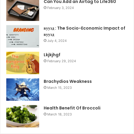
Can You Add an Airtag to Life360
February 3, 2024
вуузд : The Socio-Economic Impact of
вуузд
July 4, 2024
Lkjkjhgf
February 29, 2024
Brachydios Weakness
March 15, 2023
Health Benefit Of Broccoli
March 18, 2023