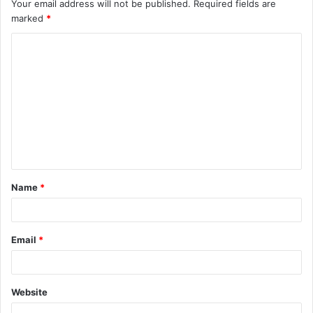
Your email address will not be published.
Required fields are
marked
*
C
o
m
m
e
n
t
Name
*
*
Email
*
Website