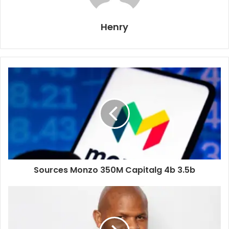
Henry
Sources Monzo 350M Capitalg 4b 3.5b