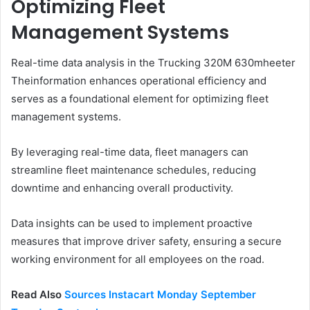
Optimizing Fleet
Management Systems
Real-time data analysis in the Trucking 320M 630mheeter
Theinformation enhances operational efficiency and
serves as a foundational element for optimizing fleet
management systems.
By leveraging real-time data, fleet managers can
streamline fleet maintenance schedules, reducing
downtime and enhancing overall productivity.
Data insights can be used to implement proactive
measures that improve driver safety, ensuring a secure
working environment for all employees on the road.
Read Also
Sources Instacart Monday September