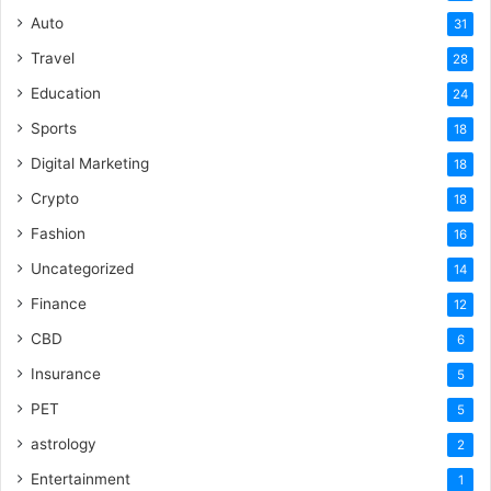
Auto
31
Travel
28
Education
24
Sports
18
Digital Marketing
18
Crypto
18
Fashion
16
Uncategorized
14
Finance
12
CBD
6
Insurance
5
PET
5
astrology
2
Entertainment
1