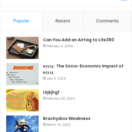
Popular
Recent
Comments
Can You Add an Airtag to Life360
February 3, 2024
вуузд : The Socio-Economic Impact of
вуузд
July 4, 2024
Lkjkjhgf
February 29, 2024
Brachydios Weakness
March 15, 2023