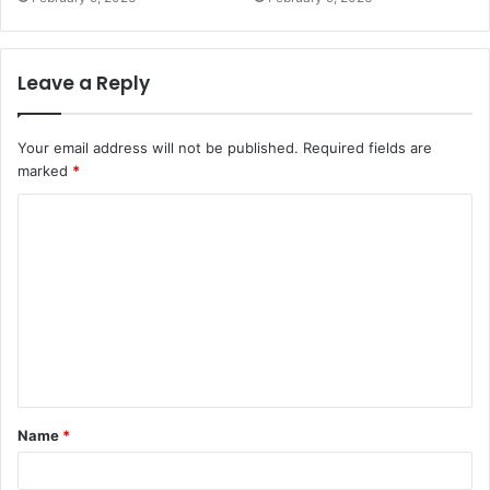
Leave a Reply
Your email address will not be published.
Required fields are
marked
*
C
o
m
m
e
n
t
Name
*
*