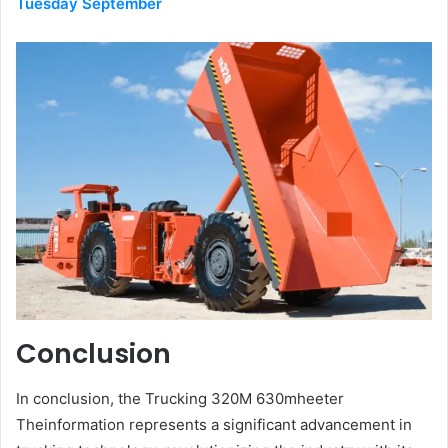
Tuesday September
Conclusion
In conclusion, the Trucking 320M 630mheeter
Theinformation represents a significant advancement in