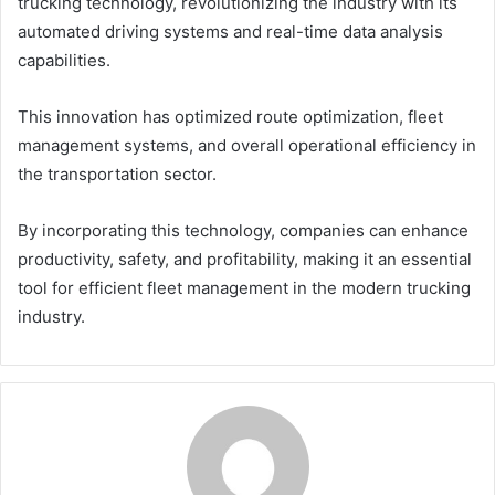
trucking technology, revolutionizing the industry with its
automated driving systems and real-time data analysis
capabilities.
This innovation has optimized route optimization, fleet
management systems, and overall operational efficiency in
the transportation sector.
By incorporating this technology, companies can enhance
productivity, safety, and profitability, making it an essential
tool for efficient fleet management in the modern trucking
industry.