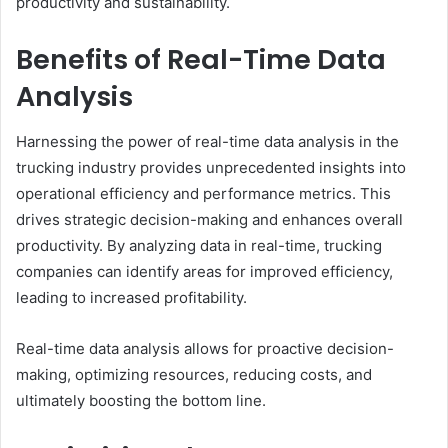
productivity and sustainability.
Benefits of Real-Time Data
Analysis
Harnessing the power of real-time data analysis in the
trucking industry provides unprecedented insights into
operational efficiency and performance metrics. This
drives strategic decision-making and enhances overall
productivity. By analyzing data in real-time, trucking
companies can identify areas for improved efficiency,
leading to increased profitability.
Real-time data analysis allows for proactive decision-
making, optimizing resources, reducing costs, and
ultimately boosting the bottom line.