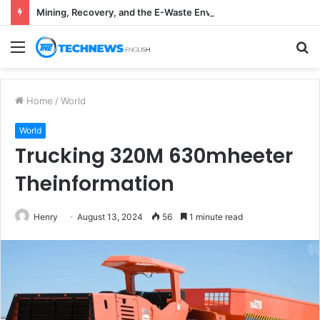
Mining, Recovery, and the E-Waste Environmental Impact Nobody Sees
Menu
S
fo
Home
/
World
World
Trucking 320M 630mheeter
Theinformation
Henry
August 13, 2024
56
1 minute read