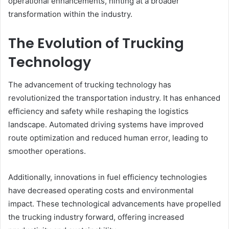
operational enhancements, hinting at a broader
transformation within the industry.
The Evolution of Trucking
Technology
The advancement of trucking technology has
revolutionized the transportation industry. It has enhanced
efficiency and safety while reshaping the logistics
landscape. Automated driving systems have improved
route optimization and reduced human error, leading to
smoother operations.
Additionally, innovations in fuel efficiency technologies
have decreased operating costs and environmental
impact. These technological advancements have propelled
the trucking industry forward, offering increased