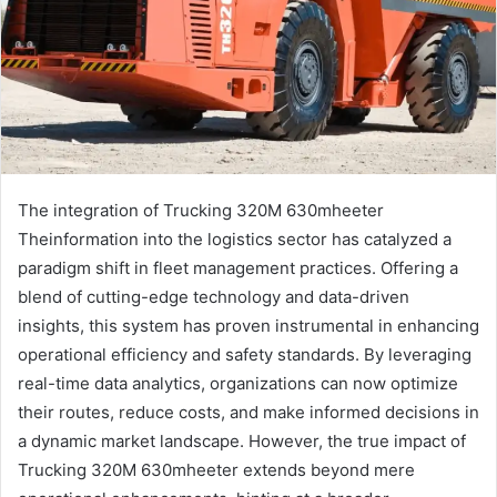
The integration of Trucking 320M 630mheeter
Theinformation into the logistics sector has catalyzed a
paradigm shift in fleet management practices. Offering a
blend of cutting-edge technology and data-driven
insights, this system has proven instrumental in enhancing
operational efficiency and safety standards. By leveraging
real-time data analytics, organizations can now optimize
their routes, reduce costs, and make informed decisions in
a dynamic market landscape. However, the true impact of
Trucking 320M 630mheeter extends beyond mere