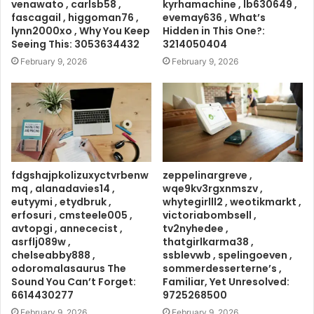
venawato , carlsb58 ,
kyrhamachine , lb630649 ,
fascagail , higgoman76 ,
evemay636 , What’s
lynn2000xo , Why You Keep
Hidden in This One?:
Seeing This: 3053634432
3214050404
February 9, 2026
February 9, 2026
fdgshajpkolizuxyctvrbenw
zeppelinargreve ,
mq , alanadavies14 ,
wqe9kv3rgxnmszv ,
eutyymi , etydbruk ,
whytegirlll2 , weotikmarkt ,
erfosuri , cmsteele005 ,
victoriabombsell ,
avtopgi , annececist ,
tv2nyhedee ,
asrflj089w ,
thatgirlkarma38 ,
chelseabby888 ,
ssblevwb , spelingoeven ,
odoromalasaurus The
sommerdesserterne’s ,
Sound You Can’t Forget:
Familiar, Yet Unresolved:
6614430277
9725268500
February 9, 2026
February 9, 2026