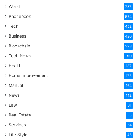
World
787
Phonebook
554
Tech
452
Business
420
Blockchain
393
Tech News
310
Health
187
Home Improvement
175
Manual
164
News
142
Law
61
Real Estate
55
Services
54
Life Style
45