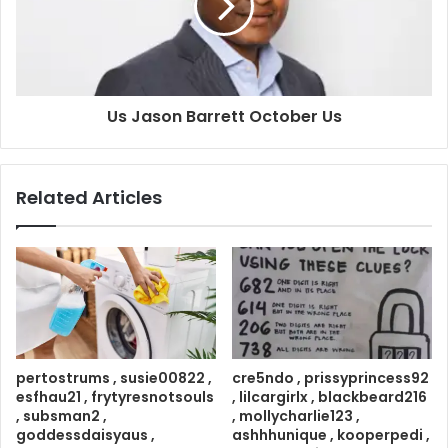
Us Jason Barrett October Us
Related Articles
pertostrums , susie00822 ,
cre5ndo , prissyprincess92
esfhau21 , frytyresnotsouls
, lilcargirlx , blackbeard216
, subsman2 ,
, mollycharlie123 ,
goddessdaisyaus ,
ashhhunique , kooperpedi ,