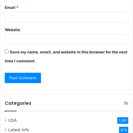
Email
*
Website
Save my name, email, and website in this browser for the next
time I comment.
Categories
USA
1,281
Latest Info
878