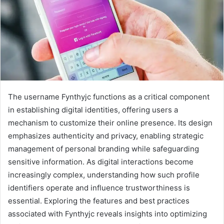
The username Fynthyjc functions as a critical component
in establishing digital identities, offering users a
mechanism to customize their online presence. Its design
emphasizes authenticity and privacy, enabling strategic
management of personal branding while safeguarding
sensitive information. As digital interactions become
increasingly complex, understanding how such profile
identifiers operate and influence trustworthiness is
essential. Exploring the features and best practices
associated with Fynthyjc reveals insights into optimizing