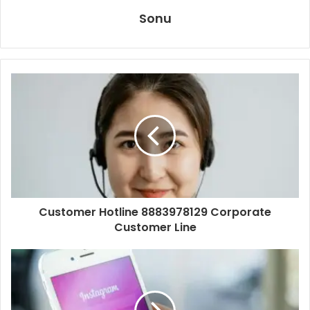
Sonu
Customer Hotline 8883978129 Corporate
Customer Line