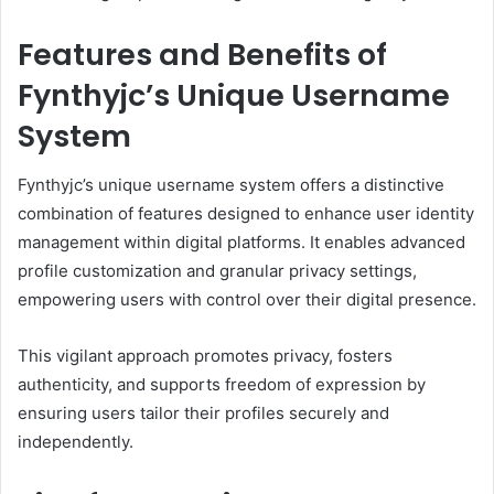
Features and Benefits of
Fynthyjc’s Unique Username
System
Fynthyjc’s unique username system offers a distinctive
combination of features designed to enhance user identity
management within digital platforms. It enables advanced
profile customization and granular privacy settings,
empowering users with control over their digital presence.
This vigilant approach promotes privacy, fosters
authenticity, and supports freedom of expression by
ensuring users tailor their profiles securely and
independently.