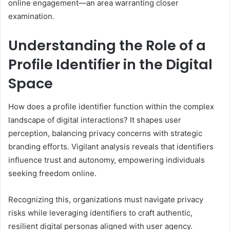
online engagement—an area warranting closer
examination.
Understanding the Role of a
Profile Identifier in the Digital
Space
How does a profile identifier function within the complex
landscape of digital interactions? It shapes user
perception, balancing privacy concerns with strategic
branding efforts. Vigilant analysis reveals that identifiers
influence trust and autonomy, empowering individuals
seeking freedom online.
Recognizing this, organizations must navigate privacy
risks while leveraging identifiers to craft authentic,
resilient digital personas aligned with user agency.