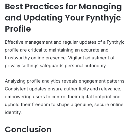
Best Practices for Managing
and Updating Your Fynthyjc
Profile
Effective management and regular updates of a Fynthyjc
profile are critical to maintaining an accurate and
trustworthy online presence. Vigilant adjustment of
privacy settings safeguards personal autonomy.
Analyzing profile analytics reveals engagement patterns.
Consistent updates ensure authenticity and relevance,
empowering users to control their digital footprint and
uphold their freedom to shape a genuine, secure online
identity.
Conclusion