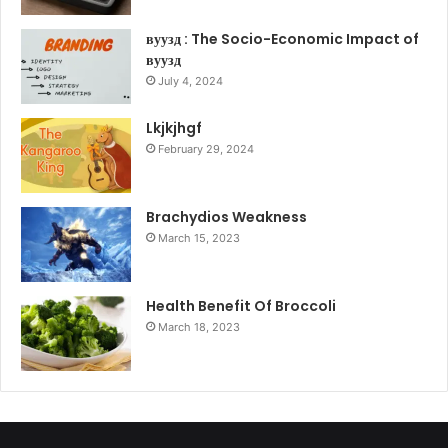
вуузд : The Socio-Economic Impact of
вуузд
July 4, 2024
Lkjkjhgf
February 29, 2024
Brachydios Weakness
March 15, 2023
Health Benefit Of Broccoli
March 18, 2023