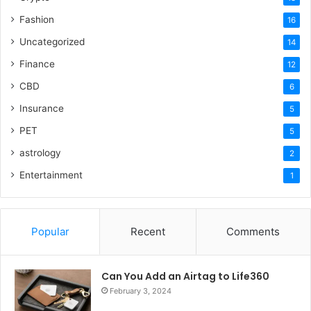
Fashion
16
Uncategorized
14
Finance
12
CBD
6
Insurance
5
PET
5
astrology
2
Entertainment
1
Popular
Recent
Comments
Can You Add an Airtag to Life360
February 3, 2024