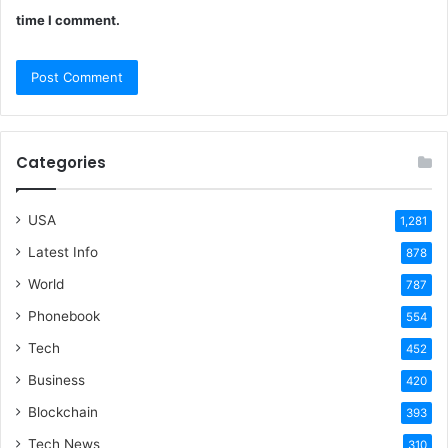
time I comment.
Categories
USA
1,281
Latest Info
878
World
787
Phonebook
554
Tech
452
Business
420
Blockchain
393
Tech News
310