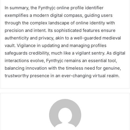
In summary, the Fynthyjc online profile identifier
exemplifies a modern digital compass, guiding users
through the complex landscape of online identity with
precision and intent. Its sophisticated features ensure
authenticity and privacy, akin to a well-guarded medieval
vault. Vigilance in updating and managing profiles
safeguards credibility, much like a vigilant sentry. As digital
interactions evolve, Fynthyjc remains an essential tool,
balancing innovation with the timeless need for genuine,
trustworthy presence in an ever-changing virtual realm.