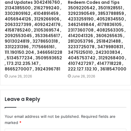
and Updates 3042416760 ,
Redeem Codes and Tips
2134385500 , 2162799240 ,
3509220542 , 3501928551 ,
3302809162 , 4104891459 ,
3292390549 , 3853788859 ,
4056944126 , 3129266906 ,
4233259190 , 4052834550 ,
2063327399 , 4092424176 ,
3462149844 , 4178836105 ,
4158785240 , 2105369574 ,
2317360708 , 4082563305 ,
2092553045 , 3533645617 ,
4142041326 , 3606265635 ,
9013024819 , 3278650318 ,
2812053796 , 2518421488 ,
3312231396 , 7175666161 ,
3233725078 , 3479980831 ,
111.190150.204 , 3466561228
3475125010 , 242303834 ,
, 5134577234 , 3509593652
4045753742 , 3129268400 ,
, 173.212.235.147 ,
4107427297 , 4147718228 ,
8665270007 , 3924396781
222.127.132.10 , 3618547000
June 26, 2026
June 26, 2026
Leave a Reply
Your email address will not be published.
Required fields are
marked
*