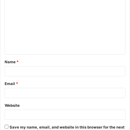
C
o
m
m
e
n
t
Name
*
*
Email
*
Website
Save my name, email, and website in this browser for the next