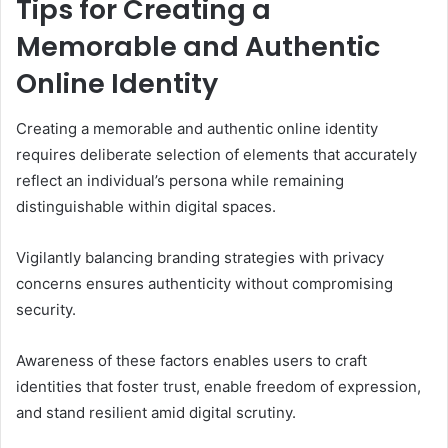
Tips for Creating a
Memorable and Authentic
Online Identity
Creating a memorable and authentic online identity
requires deliberate selection of elements that accurately
reflect an individual’s persona while remaining
distinguishable within digital spaces.
Vigilantly balancing branding strategies with privacy
concerns ensures authenticity without compromising
security.
Awareness of these factors enables users to craft
identities that foster trust, enable freedom of expression,
and stand resilient amid digital scrutiny.