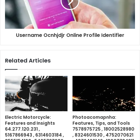
Username Ocnhjdjr Online Profile Identifier
Related Articles
Electric Motorcycle:
Photoacomapnha:
Features and Insights
Features, Tips, and Tools
64.277.120.231 ,
7578975725 , 18002528980
5167866943 , 6314603184 ,
, 8324601530 , 4752070621