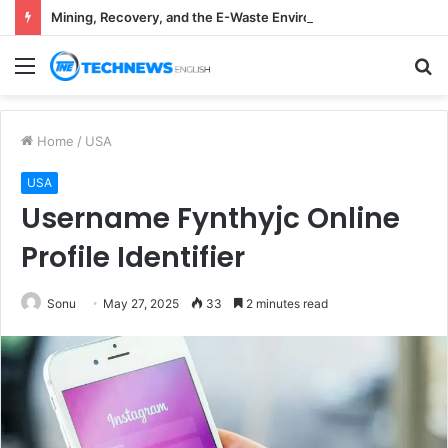
Mining, Recovery, and the E-Waste Environmental Impact Nobody Sees
Menu
S
fo
Home
/
USA
USA
Username Fynthyjc Online
Profile Identifier
Sonu
May 27, 2025
33
2 minutes read