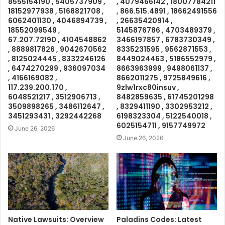
8555154190 , 5405737909 ,
, 4079466142 , 18007784211
18152977938 , 5168821708 ,
, 866.515.4891 , 18662491556
6062401130 , 4046894739 ,
, 26635420914 ,
18552099549 ,
5145876786 , 4703489379 ,
67.207.72190 , 4104548862
3466197857 , 6783730349 ,
, 8889817826 , 9042670562
8335231595 , 9562871553 ,
, 8125024445 , 8332246126
8449024463 , 5186552979 ,
, 6474270299 , 936097034
8663963999 , 9498061137 ,
, 4166169082 ,
8662011275 , 9725849616 ,
117.239.200.170 ,
9zlw1rxc80insuv ,
6048521217 , 3512906713 ,
8482859635 , 61745201298
3509898265 , 3486112647 ,
, 8329411190 , 3302953212 ,
3451293431 , 3292442268
6198323304 , 5122540018 ,
6025154711 , 9157749972
June 26, 2026
June 26, 2026
Native Lawsuits: Overview
Paladins Codes: Latest