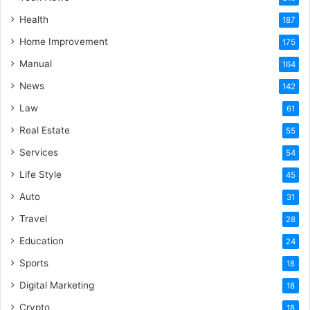
Health
187
Home Improvement
175
Manual
164
News
142
Law
61
Real Estate
55
Services
54
Life Style
45
Auto
31
Travel
28
Education
24
Sports
18
Digital Marketing
18
Crypto
18