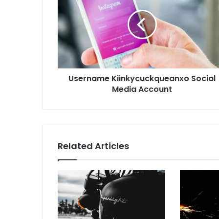
Username Kiinkycuckqueanxo Social
Media Account
Related Articles