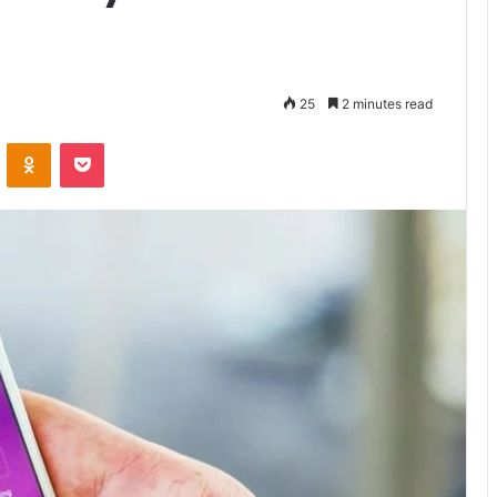
25
2 minutes read
VKontakte
Odnoklassniki
Pocket