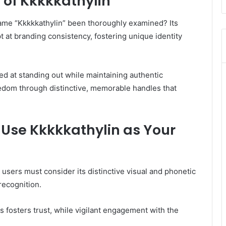
 of Kkkkkathylin
name “Kkkkkathylin” been thoroughly examined? Its
t at branding consistency, fostering unique identity
med at standing out while maintaining authentic
dom through distinctive, memorable handles that
y Use Kkkkkathylin as Your
, users must consider its distinctive visual and phonetic
recognition.
 fosters trust, while vigilant engagement with the