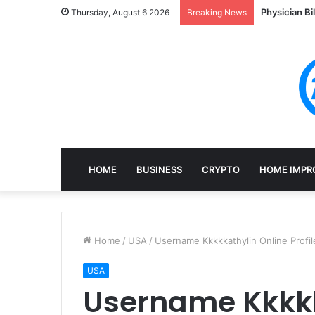
Physician Bi
Thursday, August 6 2026
Breaking News
HOME
BUSINESS
CRYPTO
HOME IMPR
Home
/
USA
/
Username Kkkkkathylin Online Profi
USA
Username Kkkkk