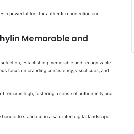
s a powerful tool for authentic connection and
thylin Memorable and
e selection, establishing memorable and recognizable
us focus on branding consistency, visual cues, and
t remains high, fostering a sense of authenticity and
 handle to stand out in a saturated digital landscape