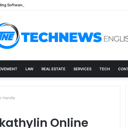
lling Software: A Practical Q&A for Busy Practices
OVEMENT
LAW
REAL ESTATE
SERVICES
TECH
CONT
le Handle
athylin Online