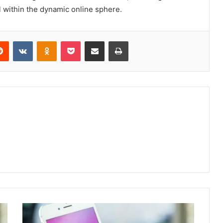
 within the dynamic online sphere.
erest
Reddit
VKontakte
Odnoklassniki
Pocket
Share via Email
Print