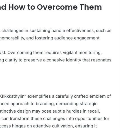
and How to Overcome Them
 challenges in sustaining handle effectiveness, such as
memorability, and fostering audience engagement.
ust. Overcoming them requires vigilant monitoring,
g clarity to preserve a cohesive identity that resonates
, “Kkkkkathylin” exemplifies a carefully crafted emblem of
nuanced approach to branding, demanding strategic
tinctive design may pose subtle hurdles in recall,
 can transform these challenges into opportunities for
uccess hinges on attentive cultivation, ensuring it