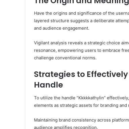
The Origin and Meaning
Have the origins and significance of the user
layered structure suggests a deliberate attemp
and audience engagement.
Vigilant analysis reveals a strategic choice ai
resonance, empowering users to embrace free
challenge conventional norms.
Strategies to Effectivel
Handle
To utilize the handle “Kkkkkathylin” effectively
elements as strategic assets for branding and 
Maintaining brand consistency across platforms
audience amplifies recognition.