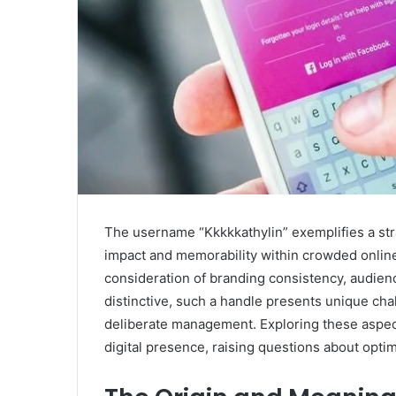
The username “Kkkkkathylin” exemplifies a stra
impact and memorability within crowded online
consideration of branding consistency, audienc
distinctive, such a handle presents unique cha
deliberate management. Exploring these aspect
digital presence, raising questions about opti