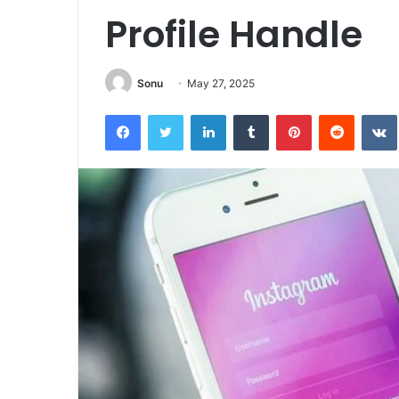
Profile Handle
Sonu
May 27, 2025
Facebook
Twitter
LinkedIn
Tumblr
Pinterest
Reddit