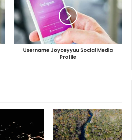
Username Joyceyyuu Social Media
Profile