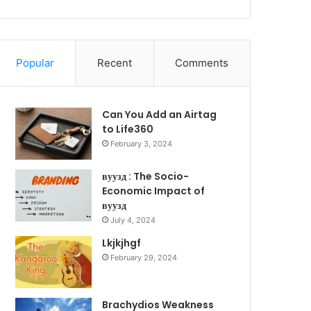
Popular
Recent
Comments
Can You Add an Airtag
to Life360
February 3, 2024
вуузд : The Socio-
Economic Impact of
вуузд
July 4, 2024
Lkjkjhgf
February 29, 2024
Brachydios Weakness