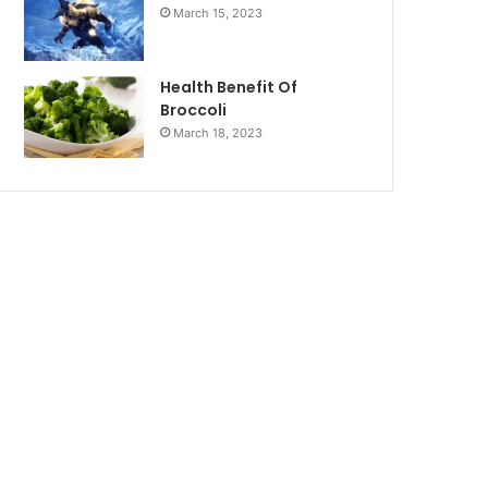
March 15, 2023
Health Benefit Of
Broccoli
March 18, 2023