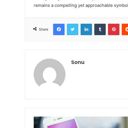
remains a compelling yet approachable symbol
Facebook
Twitter
LinkedIn
Tumblr
Pint
Share
Sonu