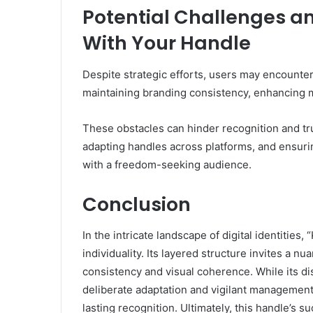
Potential Challenges 
With Your Handle
Despite strategic efforts, users may encounter
maintaining branding consistency, enhancing 
These obstacles can hinder recognition and tr
adapting handles across platforms, and ensurin
with a freedom-seeking audience.
Conclusion
In the intricate landscape of digital identities
individuality. Its layered structure invites a 
consistency and visual coherence. While its dis
deliberate adaptation and vigilant management
lasting recognition. Ultimately, this handle’s s