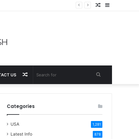
Random
Sidebar
Article
Random
Search
ACT US
Article
for
Categories
USA
1,281
Latest Info
878