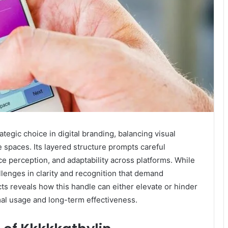
tegic choice in digital branding, balancing visual
 spaces. Its layered structure prompts careful
e perception, and adaptability across platforms. While
llenges in clarity and recognition that demand
s reveals how this handle can either elevate or hinder
mal usage and long-term effectiveness.