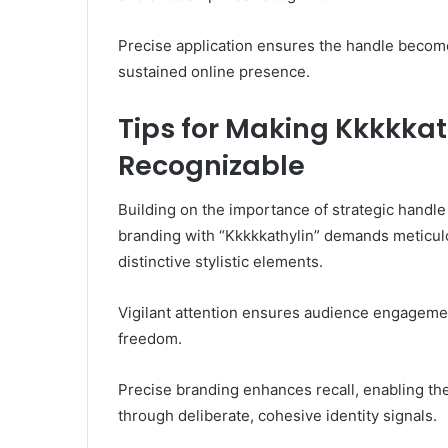
Precise application ensures the handle become
sustained online presence.
Tips for Making Kkkkka
Recognizable
Building on the importance of strategic handl
branding with “Kkkkkathylin” demands meticulo
distinctive stylistic elements.
Vigilant attention ensures audience engagemen
freedom.
Precise branding enhances recall, enabling the
through deliberate, cohesive identity signals.