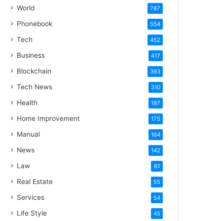
World
787
Phonebook
554
Tech
452
Business
417
Blockchain
393
Tech News
310
Health
187
Home Improvement
175
Manual
164
News
142
Law
61
Real Estate
55
Services
54
Life Style
45