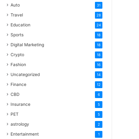
Auto
31
Travel
28
Education
24
Sports
18
Digital Marketing
18
Crypto
18
Fashion
16
Uncategorized
14
Finance
12
CBD
6
Insurance
5
PET
5
astrology
2
Entertainment
1