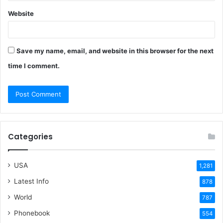
Website
Save my name, email, and website in this browser for the next
time I comment.
Categories
USA
1,281
Latest Info
878
World
787
Phonebook
554