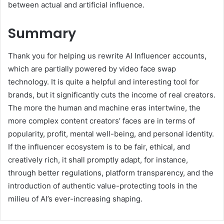
between actual and artificial influence.
Summary
Thank you for helping us rewrite AI Influencer accounts,
which are partially powered by video face swap
technology. It is quite a helpful and interesting tool for
brands, but it significantly cuts the income of real creators.
The more the human and machine eras intertwine, the
more complex content creators’ faces are in terms of
popularity, profit, mental well-being, and personal identity.
If the influencer ecosystem is to be fair, ethical, and
creatively rich, it shall promptly adapt, for instance,
through better regulations, platform transparency, and the
introduction of authentic value-protecting tools in the
milieu of AI’s ever-increasing shaping.