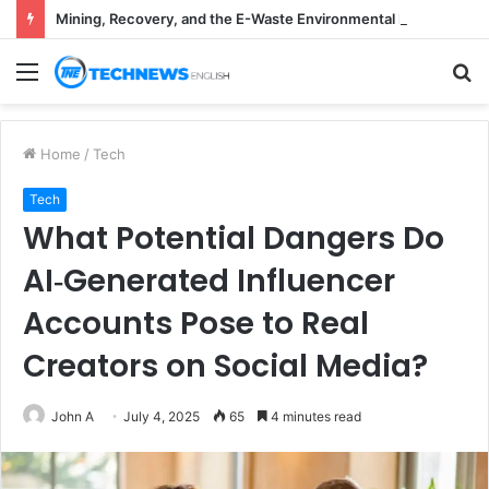
Mining, Recovery, and the E-Waste Environmental Impact Nobody Sees
Menu
S
fo
Home
/
Tech
Tech
What Potential Dangers Do
AI‑Generated Influencer
Accounts Pose to Real
Creators on Social Media?
John A
July 4, 2025
65
4 minutes read