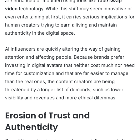
are enhanced or modified using tools like
face swap
video
technology. While this shift may seem innovative or
even entertaining at first, it carries serious implications for
human creators trying to earn a living and maintain
authenticity in the digital space.
AI influencers are quickly altering the way of gaining
attention and affecting people. Because brands prefer
investing in digital avatars that neither cost much nor need
time for customization and that are far easier to manage
than the real ones, the content creators are being
threatened by a longer list of demands, such as lower
visibility and revenues and more ethical dilemmas.
Erosion of Trust and
Authenticity