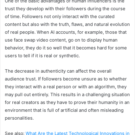
One of the basic advantages of human influencers is the
trust they develop with their followers during the course
of time. Followers not only interact with the curated
content but also with the truth, flaws, and natural evolution
of real people. When AI accounts, for example, those that
use face swap video content, go on to display human
behavior, they do it so well that it becomes hard for some
users to tell if it is real or synthetic.
The decrease in authenticity can affect the overall
audience trust. If followers become unsure as to whether
they interact with a real person or with an algorithm, they
may pull out entirely. This results in a challenging situation
for real creators as they have to prove their humanity in an
environment that is full of artificial and often misleading
personalities.
See also:
What Are the Latest Technological Innovations in