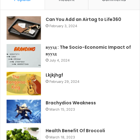
Can You Add an Airtag to Life360
February 3, 2024
вуузд : The Socio-Economic Impact of
вуузд
July 4, 2024
Lkjkjhgf
February 29, 2024
Brachydios Weakness
March 15, 2023
Health Benefit Of Broccoli
March 18, 2023