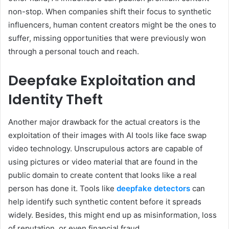
non-stop. When companies shift their focus to synthetic
influencers, human content creators might be the ones to
suffer, missing opportunities that were previously won
through a personal touch and reach.
Deepfake Exploitation and
Identity Theft
Another major drawback for the actual creators is the
exploitation of their images with AI tools like face swap
video technology. Unscrupulous actors are capable of
using pictures or video material that are found in the
public domain to create content that looks like a real
person has done it. Tools like
deepfake detectors
can
help identify such synthetic content before it spreads
widely. Besides, this might end up as misinformation, loss
of reputation, or even financial fraud.