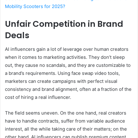
Mobility Scooters for 2025?
Unfair Competition in Brand
Deals
AI influencers gain a lot of leverage over human creators
when it comes to marketing activities. They don’t sleep
out, they cause no scandals, and they are customizable to
a brand’s requirements. Using face swap video tools,
marketers can create campaigns with perfect visual
consistency and brand alignment, often at a fraction of the
cost of hiring a real influencer.
The field seems uneven. On the one hand, real creators
have to handle contracts, suffer from variable audience
interest, all the while taking care of their matters; on the
other hand, AI influencers can publish premium content