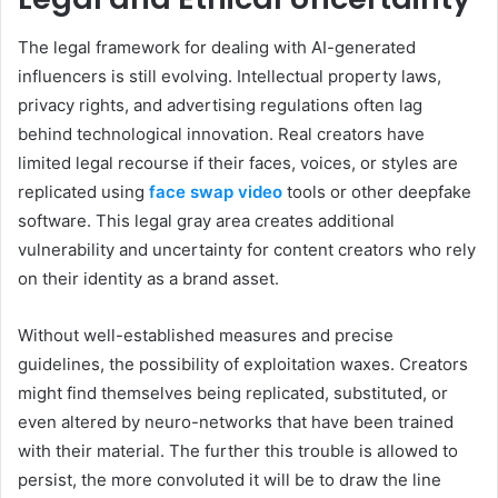
The legal framework for dealing with AI-generated
influencers is still evolving. Intellectual property laws,
privacy rights, and advertising regulations often lag
behind technological innovation. Real creators have
limited legal recourse if their faces, voices, or styles are
replicated using
face swap video
tools or other deepfake
software. This legal gray area creates additional
vulnerability and uncertainty for content creators who rely
on their identity as a brand asset.
Without well-established measures and precise
guidelines, the possibility of exploitation waxes. Creators
might find themselves being replicated, substituted, or
even altered by neuro-networks that have been trained
with their material. The further this trouble is allowed to
persist, the more convoluted it will be to draw the line