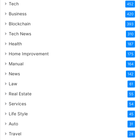
Tech
452
Business
420
Blockchain
393
Tech News
310
Health
187
Home Improvement
175
Manual
164
News
142
Law
61
Real Estate
55
Services
54
Life Style
45
Auto
31
Travel
28