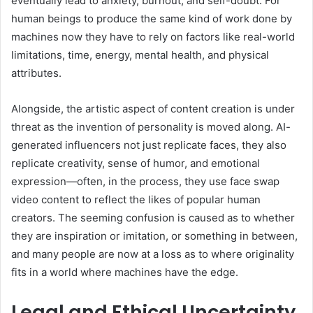
eventually lead to anxiety, burnout, and self-doubt. For
human beings to produce the same kind of work done by
machines now they have to rely on factors like real-world
limitations, time, energy, mental health, and physical
attributes.
Alongside, the artistic aspect of content creation is under
threat as the invention of personality is moved along. AI-
generated influencers not just replicate faces, they also
replicate creativity, sense of humor, and emotional
expression—often, in the process, they use face swap
video content to reflect the likes of popular human
creators. The seeming confusion is caused as to whether
they are inspiration or imitation, or something in between,
and many people are now at a loss as to where originality
fits in a world where machines have the edge.
Legal and Ethical Uncertainty