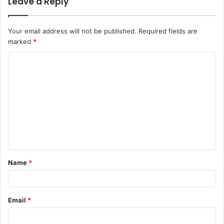
Leave a Reply
Your email address will not be published.
Required fields are
marked
*
C
o
m
m
e
n
t
Name
*
*
Email
*