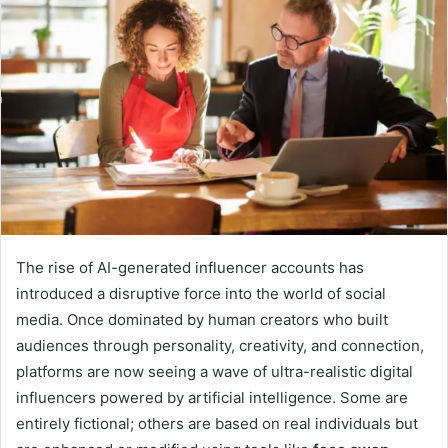
The rise of AI-generated influencer accounts has
introduced a disruptive force into the world of social
media. Once dominated by human creators who built
audiences through personality, creativity, and connection,
platforms are now seeing a wave of ultra-realistic digital
influencers powered by artificial intelligence. Some are
entirely fictional; others are based on real individuals but