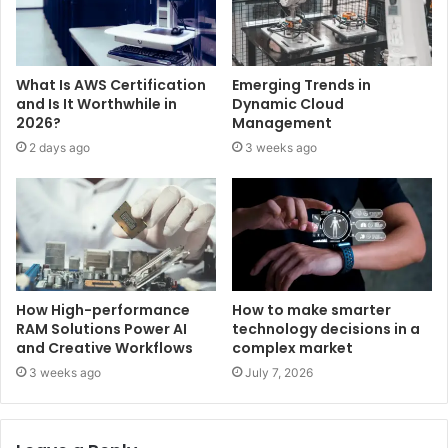
What Is AWS Certification
Emerging Trends in
and Is It Worthwhile in
Dynamic Cloud
2026?
Management
2 days ago
3 weeks ago
How High-performance
How to make smarter
RAM Solutions Power AI
technology decisions in a
and Creative Workflows
complex market
3 weeks ago
July 7, 2026