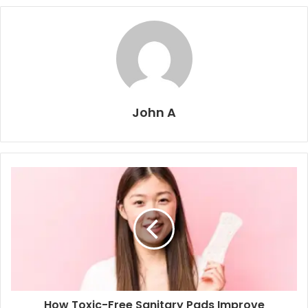
John A
How Toxic-Free Sanitary Pads Improve