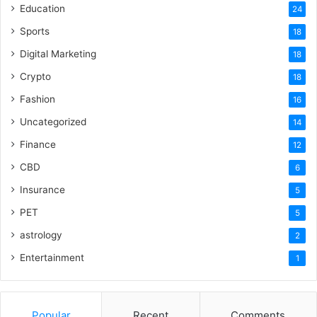
Education
24
Sports
18
Digital Marketing
18
Crypto
18
Fashion
16
Uncategorized
14
Finance
12
CBD
6
Insurance
5
PET
5
astrology
2
Entertainment
1
Popular
Recent
Comments