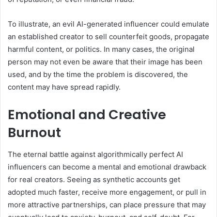
To illustrate, an evil AI-generated influencer could emulate
an established creator to sell counterfeit goods, propagate
harmful content, or politics. In many cases, the original
person may not even be aware that their image has been
used, and by the time the problem is discovered, the
content may have spread rapidly.
Emotional and Creative
Burnout
The eternal battle against algorithmically perfect AI
influencers can become a mental and emotional drawback
for real creators. Seeing as synthetic accounts get
adopted much faster, receive more engagement, or pull in
more attractive partnerships, can place pressure that may