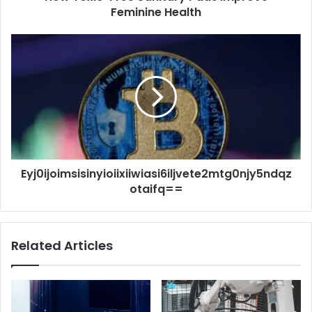
Feminine Health
Eyj0ijoimsisinyioiixiiwiasi6iljvete2mtg0njy5ndqz
otaifq==
Related Articles