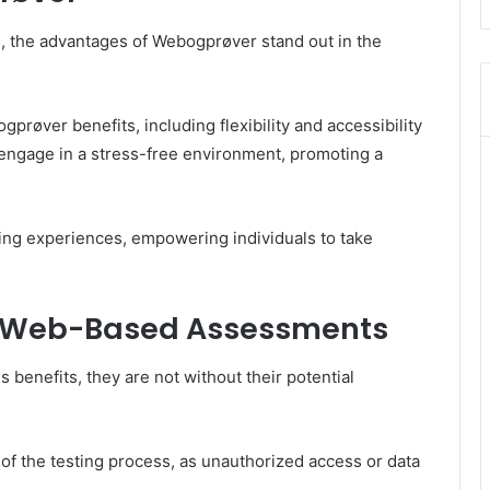
s, the advantages of Webogprøver stand out in the
røver benefits, including flexibility and accessibility
o engage in a stress-free environment, promoting a
ing experiences, empowering individuals to take
f Web-Based Assessments
benefits, they are not without their potential
 of the testing process, as unauthorized access or data