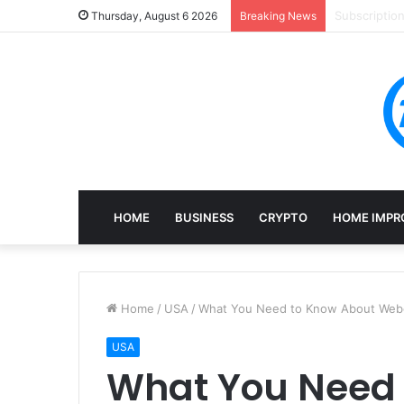
Mining, Rec
Thursday, August 6 2026
Breaking News
HOME
BUSINESS
CRYPTO
HOME IMPR
Home
/
USA
/
What You Need to Know About Web
USA
What You Need 