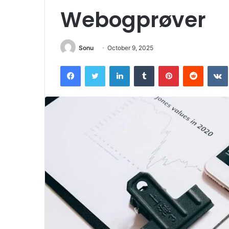
Webogprøver
Sonu
October 9, 2025
Facebook
Twitter
LinkedIn
Tumblr
Pinterest
Reddit