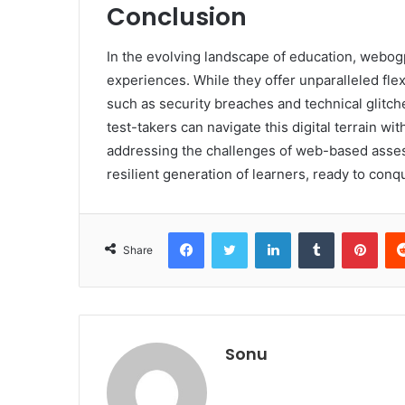
Conclusion
In the evolving landscape of education, webog
experiences. While they offer unparalleled flex
such as security breaches and technical glitch
test-takers can navigate this digital terrain w
addressing the challenges of web-based ass
resilient generation of learners, ready to con
Facebook
Twitter
LinkedIn
Tumblr
Pint
Share
Sonu