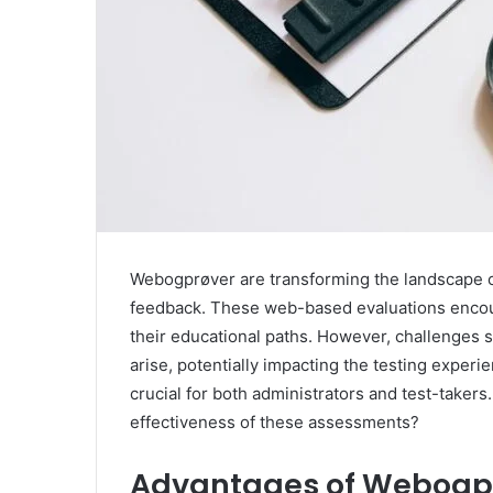
Webogprøver are transforming the landscape of
feedback. These web-based evaluations encour
their educational paths. However, challenges su
arise, potentially impacting the testing expe
crucial for both administrators and test-taker
effectiveness of these assessments?
Advantages of Webogp