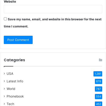
Website
Save my name, email, and website in this browser for the next
time I comment.
Categories
USA
1,281
Latest Info
878
World
787
Phonebook
554
Tech
452