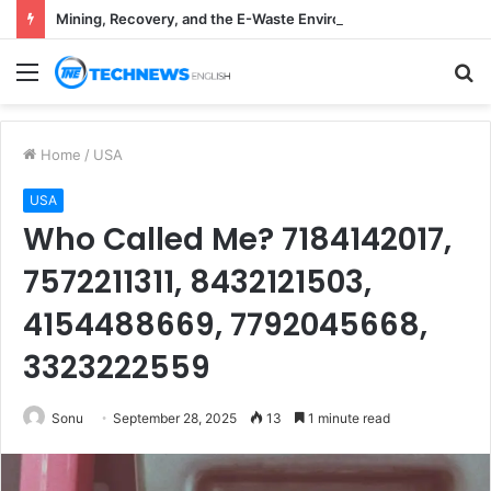
Mining, Recovery, and the E-Waste Environmental Impact Nobody Sees
Menu
S
fo
Home
/
USA
USA
Who Called Me? 7184142017,
7572211311, 8432121503,
4154488669, 7792045668,
3323222559
Sonu
September 28, 2025
13
1 minute read