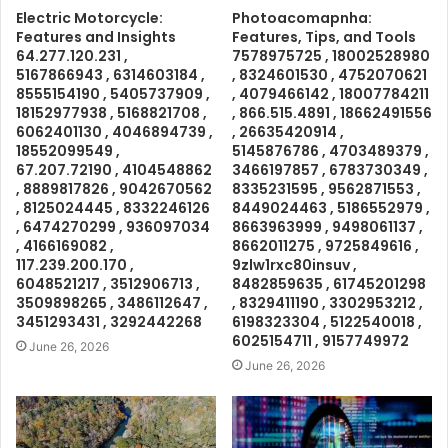
Electric Motorcycle:
Photoacomapnha:
Features and Insights
Features, Tips, and Tools
64.277.120.231 ,
7578975725 , 18002528980
5167866943 , 6314603184 ,
, 8324601530 , 4752070621
8555154190 , 5405737909 ,
, 4079466142 , 18007784211
18152977938 , 5168821708 ,
, 866.515.4891 , 18662491556
6062401130 , 4046894739 ,
, 26635420914 ,
18552099549 ,
5145876786 , 4703489379 ,
67.207.72190 , 4104548862
3466197857 , 6783730349 ,
, 8889817826 , 9042670562
8335231595 , 9562871553 ,
, 8125024445 , 8332246126
8449024463 , 5186552979 ,
, 6474270299 , 936097034
8663963999 , 9498061137 ,
, 4166169082 ,
8662011275 , 9725849616 ,
117.239.200.170 ,
9zlw1rxc80insuv ,
6048521217 , 3512906713 ,
8482859635 , 61745201298
3509898265 , 3486112647 ,
, 8329411190 , 3302953212 ,
3451293431 , 3292442268
6198323304 , 5122540018 ,
6025154711 , 9157749972
June 26, 2026
June 26, 2026