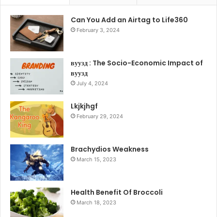
Can You Add an Airtag to Life360
February 3, 2024
вуузд : The Socio-Economic Impact of
вуузд
July 4, 2024
Lkjkjhgf
February 29, 2024
Brachydios Weakness
March 15, 2023
Health Benefit Of Broccoli
March 18, 2023