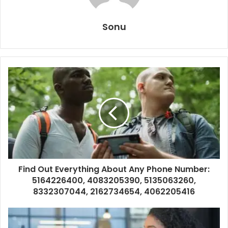
Sonu
Find Out Everything About Any Phone Number:
5164226400, 4083205390, 5135063260,
8332307044, 2162734654, 4062205416