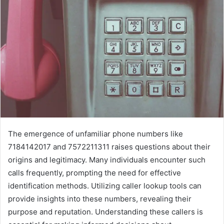
The emergence of unfamiliar phone numbers like
7184142017 and 7572211311 raises questions about their
origins and legitimacy. Many individuals encounter such
calls frequently, prompting the need for effective
identification methods. Utilizing caller lookup tools can
provide insights into these numbers, revealing their
purpose and reputation. Understanding these callers is