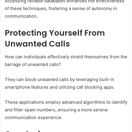
Accessing reliable databases enhances the effectiveness
of these techniques, fostering a sense of autonomy in
communication.
Protecting Yourself From
Unwanted Calls
How can individuals effectively shield themselves from the
barrage of unwanted calls?
They can block unwanted calls by leveraging built-in
smartphone features and utilizing call blocking apps.
These applications employ advanced algorithms to identify
and filter spam numbers, ensuring a more serene
communication experience.