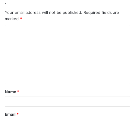
Your email address will not be published.
Required fields are
marked
*
C
o
m
m
e
n
t
Name
*
*
Email
*