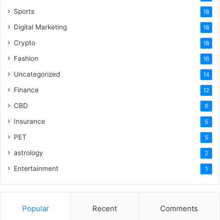
Sports
18
Digital Marketing
18
Crypto
18
Fashion
16
Uncategorized
14
Finance
12
CBD
6
Insurance
5
PET
5
astrology
2
Entertainment
1
Popular
Recent
Comments