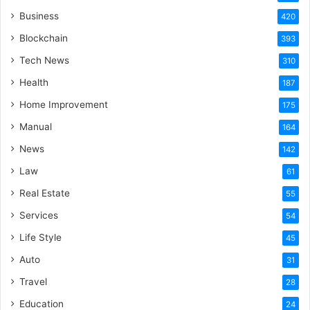
Business
420
Blockchain
393
Tech News
310
Health
187
Home Improvement
175
Manual
164
News
142
Law
61
Real Estate
55
Services
54
Life Style
45
Auto
31
Travel
28
Education
24