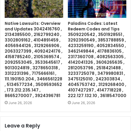
Native Lawsuits: Overview
Paladins Codes: Latest
and Updates 3042416760 ,
Redeem Codes and Tips
2134385500 , 2162799240 ,
3509220542 , 3501928551 ,
3302809162 , 4104891459 ,
3292390549 , 3853788859 ,
4056944126 , 3129266906 ,
4233259190 , 4052834550 ,
2063327399 , 4092424176 ,
3462149844 , 4178836105 ,
4158785240 , 2105369574 ,
2317360708 , 4082563305 ,
2092553045 , 3533645617 ,
4142041326 , 3606265635 ,
9013024819 , 3278650318 ,
2812053796 , 2518421488 ,
3312231396 , 7175666161 ,
3233725078 , 3479980831 ,
111.190150.204 , 3466561228
3475125010 , 242303834 ,
, 5134577234 , 3509593652
4045753742 , 3129268400 ,
, 173.212.235.147 ,
4107427297 , 4147718228 ,
8665270007 , 3924396781
222.127.132.10 , 3618547000
June 26, 2026
June 26, 2026
Leave a Reply