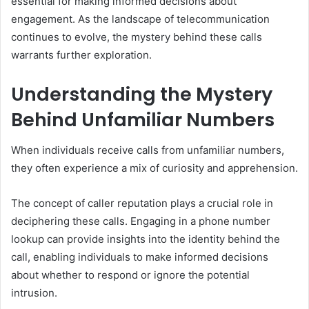
essential for making informed decisions about
engagement. As the landscape of telecommunication
continues to evolve, the mystery behind these calls
warrants further exploration.
Understanding the Mystery
Behind Unfamiliar Numbers
When individuals receive calls from unfamiliar numbers,
they often experience a mix of curiosity and apprehension.
The concept of caller reputation plays a crucial role in
deciphering these calls. Engaging in a phone number
lookup can provide insights into the identity behind the
call, enabling individuals to make informed decisions
about whether to respond or ignore the potential
intrusion.