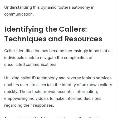
Understanding this dynamic fosters autonomy in
communication.
Identifying the Callers:
Techniques and Resources
Caller identification has become increasingly important as
individuals seek to navigate the complexities of
unsolicited communications.
Utilizing caller ID technology and reverse lookup services
enables users to ascertain the identity of unknown callers
quickly. These tools provide essential information,
empowering individuals to make informed decisions
regarding their responses.