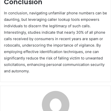
Conclusion
In conclusion, navigating unfamiliar phone numbers can be
daunting, but leveraging caller lookup tools empowers
individuals to discern the legitimacy of such calls.
Interestingly, studies indicate that nearly 30% of all phone
calls received by consumers in recent years are spam or
robocalls, underscoring the importance of vigilance. By
employing effective identification techniques, one can
significantly reduce the risk of falling victim to unwanted
solicitations, enhancing personal communication security
and autonomy.