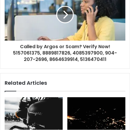
Called by Argos or Scam? Verify Now!
5157061375, 8889817826, 4085397900, 904-
207-2696, 8664639914, 5136470411
Related Articles