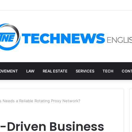
overy, and the E-Waste Environmental Impact Nobody Sees
OVEMENT
LAW
REAL ESTATE
SERVICES
TECH
CONT
s Needs a Reliable Rotating Proxy Network?
-Driven Business