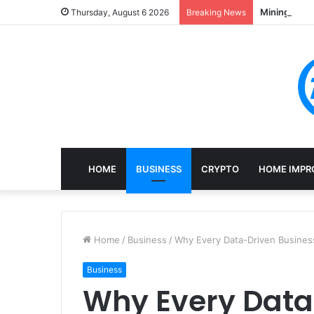
Mining, Rec
Thursday, August 6 2026
Breaking News
HOME
BUSINESS
CRYPTO
HOME IMPR
Home
/
Business
/
Why Every Data-Driven Busines
Business
Why Every Data