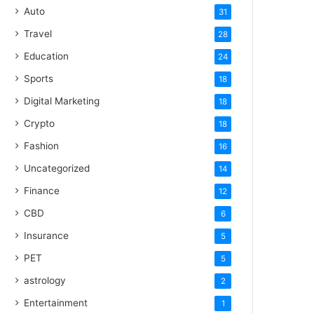
Auto
31
Travel
28
Education
24
Sports
18
Digital Marketing
18
Crypto
18
Fashion
16
Uncategorized
14
Finance
12
CBD
6
Insurance
5
PET
5
astrology
2
Entertainment
1