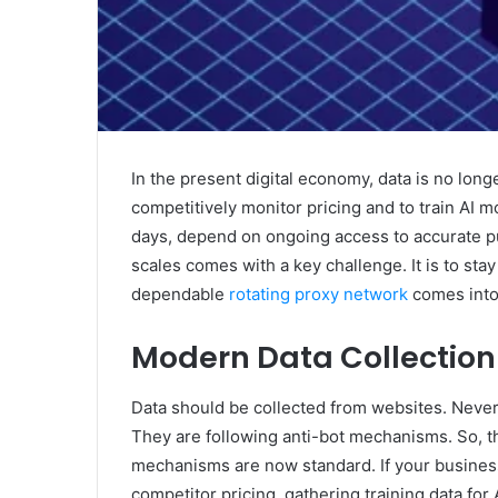
In the present digital economy, data is no longe
competitively monitor pricing and to train AI 
days, depend on ongoing access to accurate pu
scales comes with a key challenge. It is to st
dependable
rotating proxy network
comes into 
Modern Data Collection
Data should be collected from websites. Neve
They are following anti-bot mechanisms. So, th
mechanisms are now standard. If your business
competitor pricing, gathering training data for