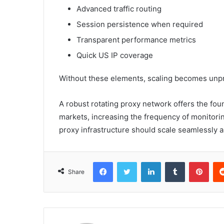
Advanced traffic routing
Session persistence when required
Transparent performance metrics
Quick US IP coverage
Without these elements, scaling becomes unpre
A robust rotating proxy network offers the fo
markets, increasing the frequency of monitori
proxy infrastructure should scale seamlessly 
Facebook
Twitter
LinkedIn
Tumblr
Pint
Share