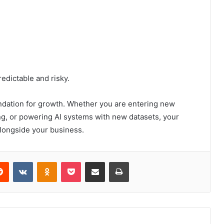
dictable and risky.
undation for growth. Whether you are entering new
ng, or powering AI systems with new datasets, your
alongside your business.
erest
Reddit
VKontakte
Odnoklassniki
Pocket
Share via Email
Print