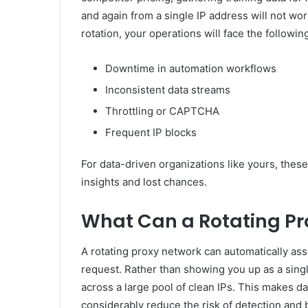
and again from a single IP address will not wor
rotation, your operations will face the followin
Downtime in automation workflows
Inconsistent data streams
Throttling or CAPTCHA
Frequent IP blocks
For data-driven organizations like yours, these
insights and lost chances.
What Can a Rotating Pr
A rotating proxy network can automatically ass
request. Rather than showing you up as a single
across a large pool of clean IPs. This makes data
considerably reduce the risk of detection and 