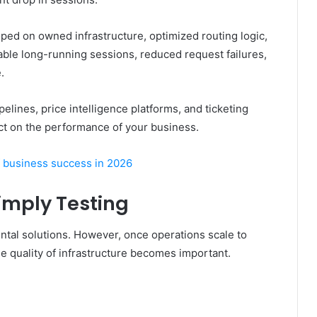
ped on owned infrastructure, optimized routing logic,
ble long-running sessions, reduced request failures,
.
pelines, price intelligence platforms, and ticketing
pact on the performance of your business.
 business success in 2026
Simply Testing
tal solutions. However, once operations scale to
he quality of infrastructure becomes important.