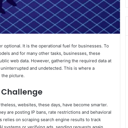
r optional. It is the operational fuel for businesses. To
models and for many other tasks, businesses, these
blic web data. However, gathering the required data at
ay uninterrupted and undetected. This is where a
the picture.
 Challenge
rtheless, websites, these days, have become smarter.
ey are posting IP bans, rate restrictions and behavioral
 relies on scraping search engine results to track
 AI systems or verifying ads, sending requests again