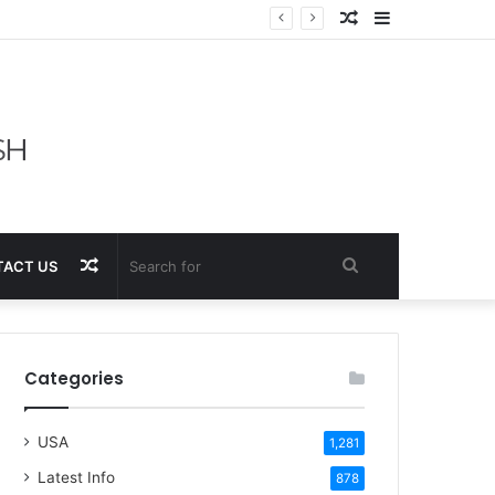
Random
Sidebar
Article
Random
Search
ACT US
Article
for
Categories
USA
1,281
Latest Info
878