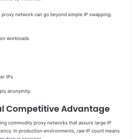
ng proxy network can go beyond simple IP swapping.
tion workloads
ter IPs
ply anonymity.
eal Competitive Advantage
ing commodity proxy networks that assure large IP
tency. In production environments, raw IP count means
uent drop in sessions.