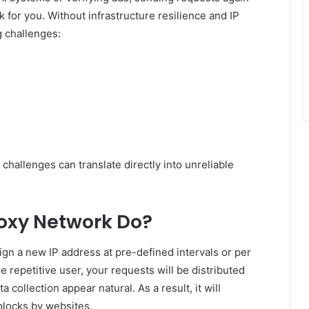
k for you. Without infrastructure resilience and IP
g challenges:
 challenges can translate directly into unreliable
oxy Network Do?
ign a new IP address at pre-defined intervals or per
 repetitive user, your requests will be distributed
 collection appear natural. As a result, it will
blocks by websites.