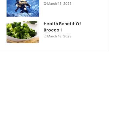
March 15, 2023
Health Benefit Of
Broccoli
March 18, 2023