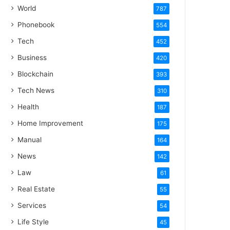
World
787
Phonebook
554
Tech
452
Business
420
Blockchain
393
Tech News
310
Health
187
Home Improvement
175
Manual
164
News
142
Law
61
Real Estate
55
Services
54
Life Style
45