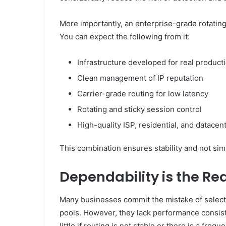
More importantly, an enterprise-grade rotati
You can expect the following from it:
Infrastructure developed for real produc
Clean management of IP reputation
Carrier-grade routing for low latency
Rotating and sticky session control
High-quality ISP, residential, and datacen
This combination ensures stability and not sim
Dependability is the R
Many businesses commit the mistake of select
pools. However, they lack performance consis
little if routing is not stable or there is a freq