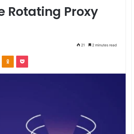
e Rotating Proxy
21
2 minutes read
VKontakte
Odnoklassniki
Pocket