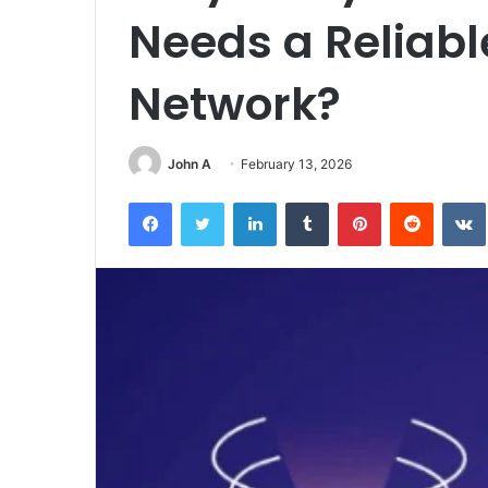
Needs a Reliabl
Network?
John A
February 13, 2026
Facebook
Twitter
LinkedIn
Tumblr
Pinterest
Reddit