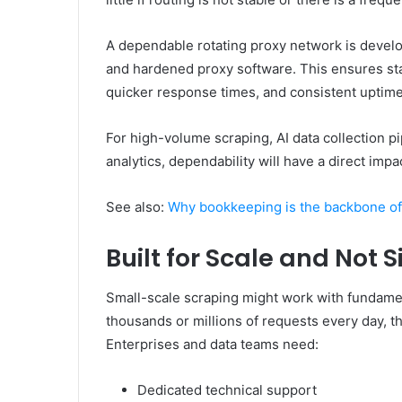
A dependable rotating proxy network is develo
and hardened proxy software. This ensures sta
quicker response times, and consistent uptime
For high-volume scraping, AI data collection pi
analytics, dependability will have a direct im
See also:
Why bookkeeping is the backbone of
Built for Scale and Not 
Small-scale scraping might work with fundamen
thousands or millions of requests every day, t
Enterprises and data teams need:
Dedicated technical support