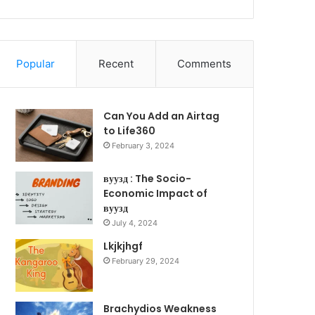
Popular
Recent
Comments
Can You Add an Airtag
to Life360
February 3, 2024
вуузд : The Socio-
Economic Impact of
вуузд
July 4, 2024
Lkjkjhgf
February 29, 2024
Brachydios Weakness