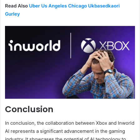
Read Also
Uber Us Angeles Chicago Ukbasedkaori
Gurley
Conclusion
In conclusion, the collaboration between Xbox and Inworld
AI represents a significant advancement in the gaming
industry. It showcases the potential of AI technology to