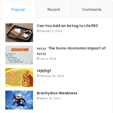
Popular
Recent
Comments
Can You Add an Airtag to Life360
February 3, 2024
вуузд : The Socio-Economic Impact of
вуузд
July 4, 2024
Lkjkjhgf
February 29, 2024
Brachydios Weakness
March 15, 2023