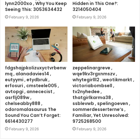
lynn2000xo , Why You Keep
Hidden in This One?:
Seeing This: 3053634432
3214050404
February 9, 2026
February 9, 2026
fdgshajpkolizuxyctvrbenw
zeppelinargreve ,
mq , alanadavies14 ,
wqe9kv3rgxnmszv ,
eutyymi , etydbruk ,
whytegirlll2 , weotikmarkt ,
erfosuri , cmsteele005 ,
victoriabombsell ,
avtopgi , annececist ,
tv2nyhedee ,
asrflj089w ,
thatgirlkarma38 ,
chelseabby888 ,
ssblevwb , spelingoeven ,
odoromalasaurus The
sommerdesserterne’s ,
Sound You Can’t Forget:
Familiar, Yet Unresolved:
6614430277
9725268500
February 9, 2026
February 9, 2026