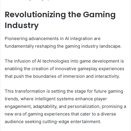
Revolutionizing the Gaming
Industry
Pioneering advancements in AI integration are
fundamentally reshaping the gaming industry landscape.
The infusion of AI technologies into game development is
enabling the creation of innovative gameplay experiences
that push the boundaries of immersion and interactivity.
This transformation is setting the stage for future gaming
trends, where intelligent systems enhance player
engagement, adaptability, and personalization, promising a
new era of gaming experiences that cater to a diverse
audience seeking cutting-edge entertainment.