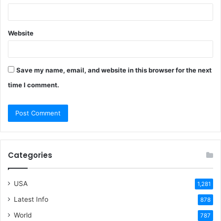
Website
Save my name, email, and website in this browser for the next
time I comment.
Categories
USA
1,281
Latest Info
878
World
787