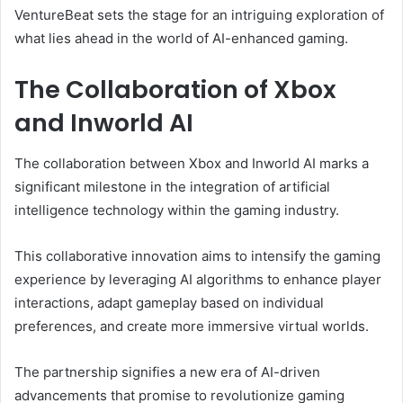
VentureBeat sets the stage for an intriguing exploration of
what lies ahead in the world of AI-enhanced gaming.
The Collaboration of Xbox
and Inworld AI
The collaboration between Xbox and Inworld AI marks a
significant milestone in the integration of artificial
intelligence technology within the gaming industry.
This collaborative innovation aims to intensify the gaming
experience by leveraging AI algorithms to enhance player
interactions, adapt gameplay based on individual
preferences, and create more immersive virtual worlds.
The partnership signifies a new era of AI-driven
advancements that promise to revolutionize gaming