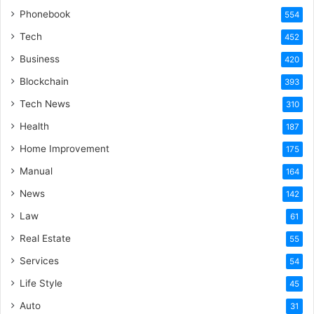
Phonebook
554
Tech
452
Business
420
Blockchain
393
Tech News
310
Health
187
Home Improvement
175
Manual
164
News
142
Law
61
Real Estate
55
Services
54
Life Style
45
Auto
31