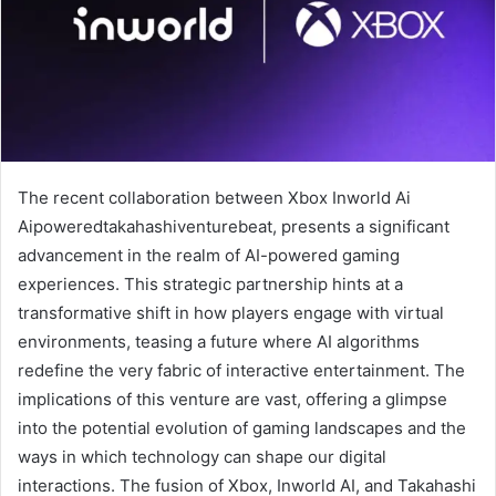
The recent collaboration between Xbox Inworld Ai
Aipoweredtakahashiventurebeat, presents a significant
advancement in the realm of AI-powered gaming
experiences. This strategic partnership hints at a
transformative shift in how players engage with virtual
environments, teasing a future where AI algorithms
redefine the very fabric of interactive entertainment. The
implications of this venture are vast, offering a glimpse
into the potential evolution of gaming landscapes and the
ways in which technology can shape our digital
interactions. The fusion of Xbox, Inworld AI, and Takahashi