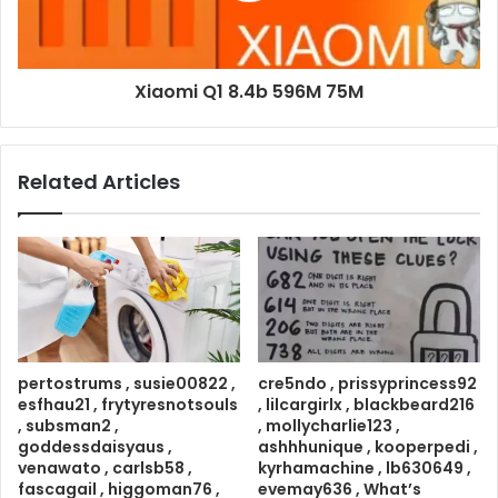
Xiaomi Q1 8.4b 596M 75M
Related Articles
pertostrums , susie00822 ,
cre5ndo , prissyprincess92
esfhau21 , frytyresnotsouls
, lilcargirlx , blackbeard216
, subsman2 ,
, mollycharlie123 ,
goddessdaisyaus ,
ashhhunique , kooperpedi ,
venawato , carlsb58 ,
kyrhamachine , lb630649 ,
fascagail , higgoman76 ,
evemay636 , What’s