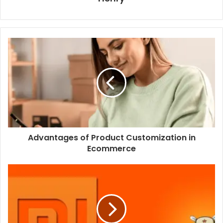
Advantages of Product Customization in
Ecommerce