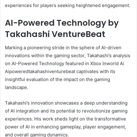
experiences for players seeking heightened engagement.
AI-Powered Technology by
Takahashi VentureBeat
Marking a pioneering stride in the sphere of AI-driven
innovations within the gaming sector, Takahashi’s analysis
on AI-Powered Technology featured in Xbox Inworld Ai
Aipoweredtakahashiventurebeat captivates with its
insightful evaluation of the impact on the gaming
landscape.
Takahashi’s innovation showcases a deep understanding
of AI integration and its potential to revolutionize gaming
experiences. His work sheds light on the transformative
power of AI in enhancing gameplay, player engagement,
and overall gaming dynamics.