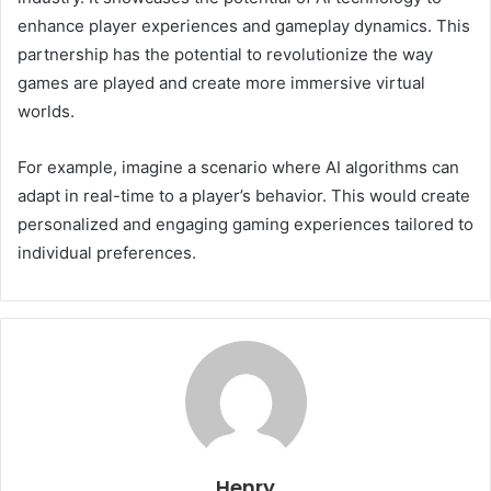
enhance player experiences and gameplay dynamics. This
partnership has the potential to revolutionize the way
games are played and create more immersive virtual
worlds.
For example, imagine a scenario where AI algorithms can
adapt in real-time to a player’s behavior. This would create
personalized and engaging gaming experiences tailored to
individual preferences.
Henry