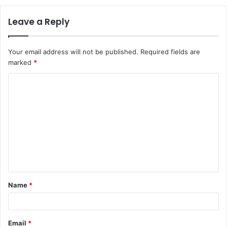
Leave a Reply
Your email address will not be published.
Required fields are
marked
*
C
o
m
m
e
n
t
Name
*
*
Email
*