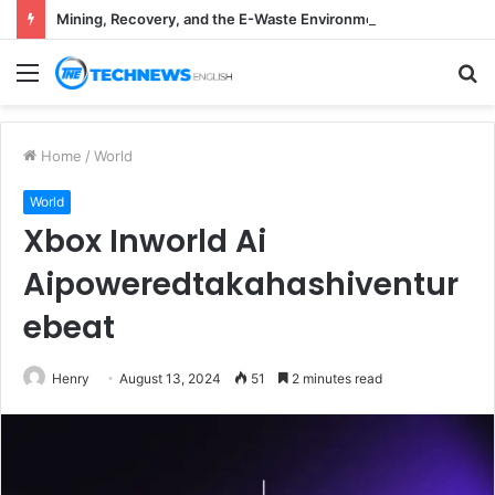
Mining, Recovery, and the E-Waste Environmental Impact Nobody Sees
Menu
S
fo
Home
/
World
World
Xbox Inworld Ai
Aipoweredtakahashiventur
ebeat
Henry
August 13, 2024
51
2 minutes read