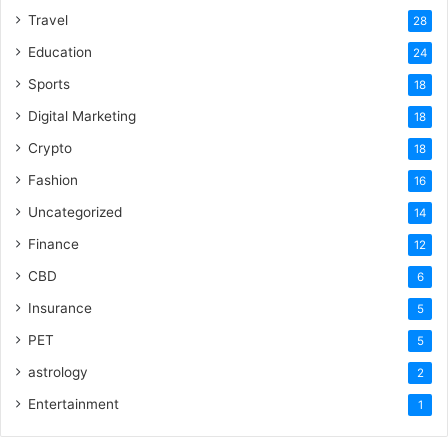
Travel
28
Education
24
Sports
18
Digital Marketing
18
Crypto
18
Fashion
16
Uncategorized
14
Finance
12
CBD
6
Insurance
5
PET
5
astrology
2
Entertainment
1