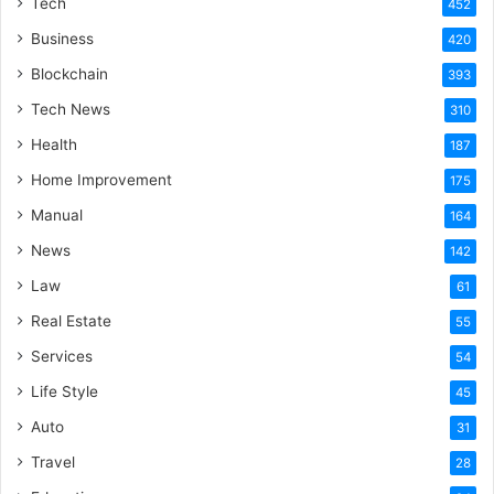
Tech
452
Business
420
Blockchain
393
Tech News
310
Health
187
Home Improvement
175
Manual
164
News
142
Law
61
Real Estate
55
Services
54
Life Style
45
Auto
31
Travel
28