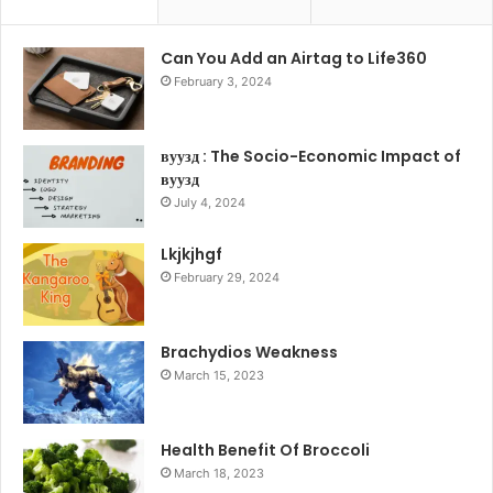
Can You Add an Airtag to Life360
February 3, 2024
вуузд : The Socio-Economic Impact of
вуузд
July 4, 2024
Lkjkjhgf
February 29, 2024
Brachydios Weakness
March 15, 2023
Health Benefit Of Broccoli
March 18, 2023