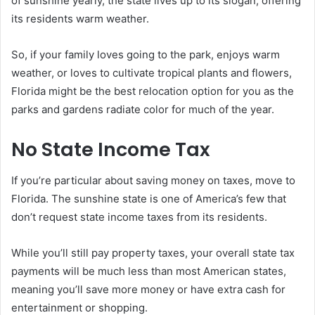
of sunshine yearly, the state lives up to its slogan, offering
its residents warm weather.
So, if your family loves going to the park, enjoys warm
weather, or loves to cultivate tropical plants and flowers,
Florida might be the best relocation option for you as the
parks and gardens radiate color for much of the year.
No State Income Tax
If you’re particular about saving money on taxes, move to
Florida. The sunshine state is one of America’s few that
don’t request state income taxes from its residents.
While you’ll still pay property taxes, your overall state tax
payments will be much less than most American states,
meaning you’ll save more money or have extra cash for
entertainment or shopping.