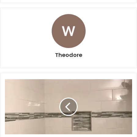
Theodore