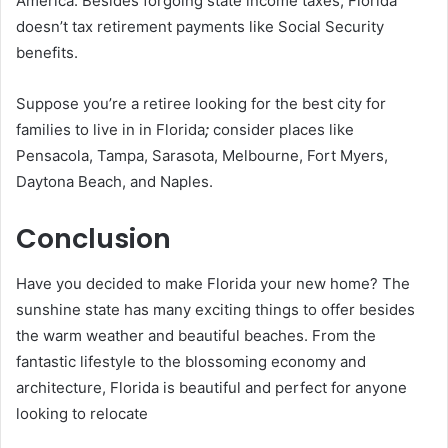
America. Besides forgoing state income taxes, Florida
doesn’t tax retirement payments like Social Security
benefits.
Suppose you’re a retiree looking for the best city for
families to live in in Florida
;
consider places like
Pensacola, Tampa, Sarasota, Melbourne, Fort Myers,
Daytona Beach, and Naples.
Conclusion
Have you decided to make Florida your new home? The
sunshine state has many exciting things to offer besides
the warm weather and beautiful beaches. From the
fantastic lifestyle to the blossoming economy and
architecture, Florida is beautiful and perfect for anyone
looking to relocate