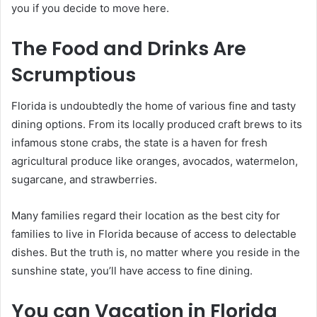
you if you decide to move here.
The Food and Drinks Are
Scrumptious
Florida is undoubtedly the home of various fine and tasty
dining options. From its locally produced craft brews to its
infamous stone crabs, the state is a haven for fresh
agricultural produce like oranges, avocados, watermelon,
sugarcane, and strawberries.
Many families regard their location as the best city for
families to live in Florida because of access to delectable
dishes. But the truth is, no matter where you reside in the
sunshine state, you’ll have access to fine dining.
You can Vacation in Florida