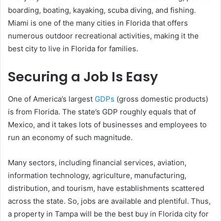
boarding, boating, kayaking, scuba diving, and fishing.
Miami is one of the many cities in Florida that offers
numerous outdoor recreational activities, making it the
best city to live in Florida for families.
Securing a Job Is Easy
One of America’s largest
GDPs
(gross domestic products)
is from Florida. The state’s GDP roughly equals that of
Mexico, and it takes lots of businesses and employees to
run an economy of such magnitude.
Many sectors, including financial services, aviation,
information technology, agriculture, manufacturing,
distribution, and tourism, have establishments scattered
across the state. So, jobs are available and plentiful. Thus,
a property in Tampa will be the best buy in Florida city for