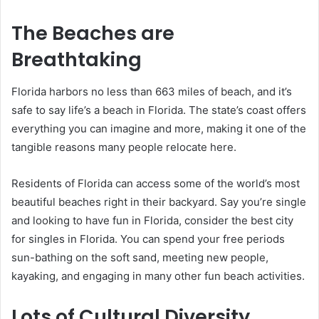
The Beaches are
Breathtaking
Florida harbors no less than 663 miles of beach, and it’s
safe to say life’s a beach in Florida. The state’s coast offers
everything you can imagine and more, making it one of the
tangible reasons many people relocate here.
Residents of Florida can access some of the world’s most
beautiful beaches right in their backyard. Say you’re single
and looking to have fun in Florida, consider the best city
for singles in Florida. You can spend your free periods
sun-bathing on the soft sand, meeting new people,
kayaking, and engaging in many other fun beach activities.
Lots of Cultural Diversity