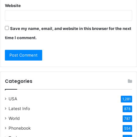
Website
Save my name, email, and website in this browser for the next
time I comment.
Categories
USA
1,281
Latest Info
878
World
787
Phonebook
554