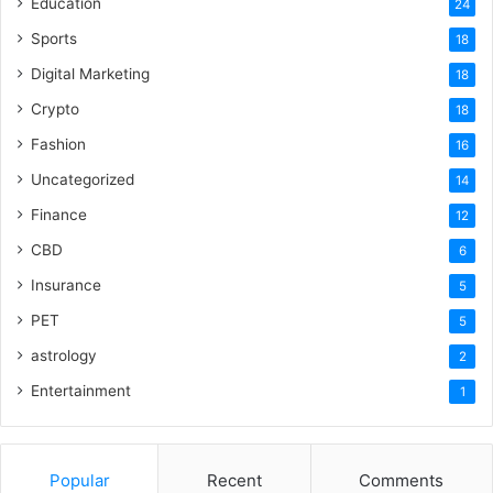
Education
24
Sports
18
Digital Marketing
18
Crypto
18
Fashion
16
Uncategorized
14
Finance
12
CBD
6
Insurance
5
PET
5
astrology
2
Entertainment
1
Popular
Recent
Comments