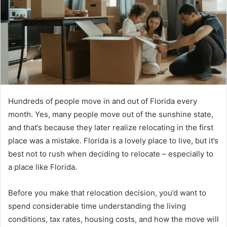
Hundreds of people move in and out of Florida every
month. Yes, many people move out of the sunshine state,
and that’s because they later realize relocating in the first
place was a mistake. Florida is a lovely place to live, but it’s
best not to rush when deciding to relocate – especially to
a place like Florida.
Before you make that relocation decision, you’d want to
spend considerable time understanding the living
conditions, tax rates, housing costs, and how the move will