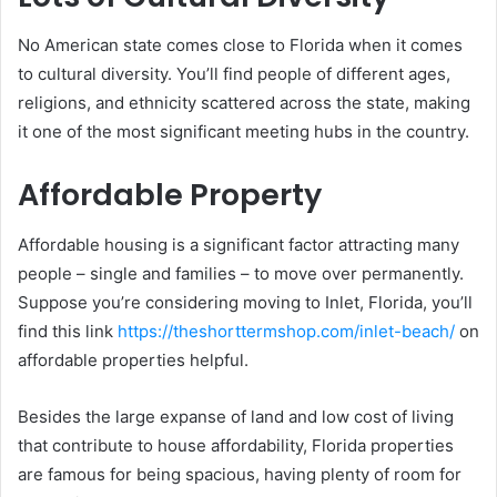
No American state comes close to Florida when it comes
to cultural diversity. You’ll find people of different ages,
religions, and ethnicity scattered across the state, making
it one of the most significant meeting hubs in the country.
Affordable Property
Affordable housing is a significant factor attracting many
people – single and families – to move over permanently.
Suppose you’re considering moving to Inlet, Florida, you’ll
find this link
https://theshorttermshop.com/inlet-beach/
on
affordable properties helpful.
Besides the large expanse of land and low cost of living
that contribute to house affordability, Florida properties
are famous for being spacious, having plenty of room for