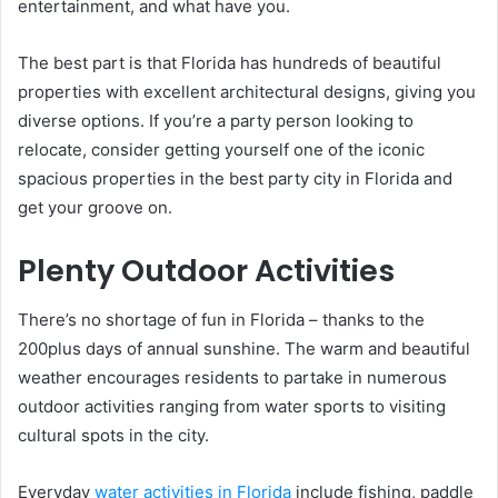
entertainment, and what have you.
The best part is that Florida has hundreds of beautiful
properties with excellent architectural designs, giving you
diverse options. If you’re a party person looking to
relocate, consider getting yourself one of the iconic
spacious properties in the best party city in Florida and
get your groove on.
Plenty Outdoor Activities
There’s no shortage of fun in Florida – thanks to the
200plus days of annual sunshine. The warm and beautiful
weather encourages residents to partake in numerous
outdoor activities ranging from water sports to visiting
cultural spots in the city.
Everyday
water activities in Florida
include fishing, paddle