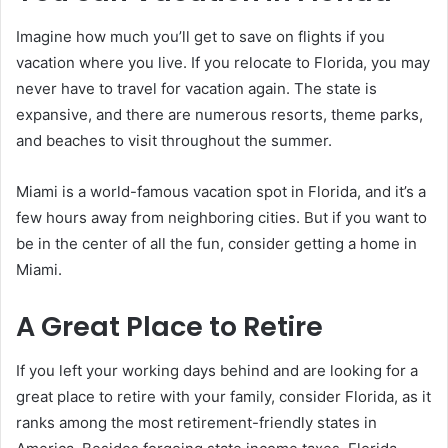
Imagine how much you’ll get to save on flights if you
vacation where you live. If you relocate to Florida, you may
never have to travel for vacation again. The state is
expansive, and there are numerous resorts, theme parks,
and beaches to visit throughout the summer.
Miami is a world-famous vacation spot in Florida, and it’s a
few hours away from neighboring cities. But if you want to
be in the center of all the fun, consider getting a home in
Miami.
A Great Place to Retire
If you left your working days behind and are looking for a
great place to retire with your family, consider Florida, as it
ranks among the most retirement-friendly states in