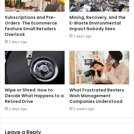
Subscriptions and Pre-
Mining, Recovery, and the
Orders: The Ecommerce
E-Waste Environmental
Feature Small Retailers
Impact Nobody Sees
Overlook
2 days ago
2 days ago
Wipe or Shred: How to
What Frustrated Renters
Decide What Happens to a
Wish Management
Retired Drive
Companies Understood
2 days ago
2 weeks ago
Leave a Reply