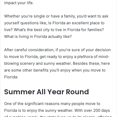
impact your life.
Whether you’re single or have a family, you’d want to ask
yourself questions like, Is Florida an excellent place to
live? What’s the best city to live in Florida for families?
What is living in Florida actually like?
After careful consideration, if you’re sure of your decision
to move to Florida, get ready to enjoy a plethora of mind-
blowing scenery and sunny weather. Besides these, here
are some other benefits you’ll enjoy when you move to
Florida:
Summer All Year Round
One of the significant reasons many people move to
Florida is to enjoy the sunny weather. With over 200 days