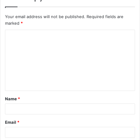
Your email address will not be published.
Required fields are
marked
*
C
o
m
m
e
n
t
Name
*
*
Email
*