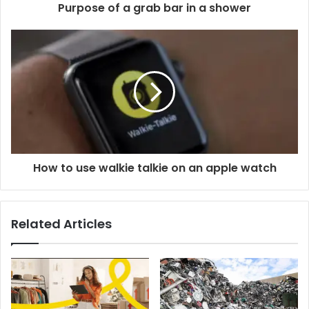
Purpose of a grab bar in a shower
How to use walkie talkie on an apple watch
Related Articles