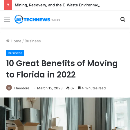
Mining, Recovery, and the E-Waste Environmental Impact Nobody Sees
Menu
S
fo
Home
/
Business
Business
10 Great Benefits of Moving
to Florida in 2022
Theodore
March 12, 2023
67
4 minutes read