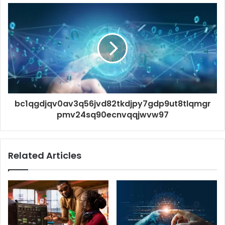
bc1qgdjqv0av3q56jvd82tkdjpy7gdp9ut8tlqmgr
pmv24sq90ecnvqqjwvw97
Related Articles