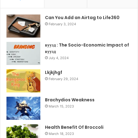
Can You Add an Airtag to Life360
February 3, 2024
вуузд : The Socio-Economic Impact of
вуузд
July 4, 2024
Lkjkjhgf
February 29, 2024
Brachydios Weakness
March 15, 2023
Health Benefit Of Broccoli
March 18, 2023