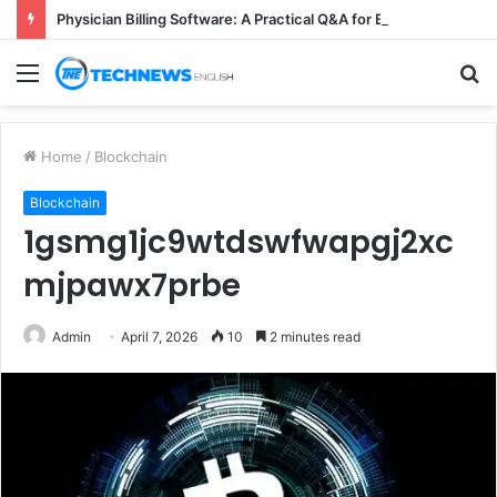
Physician Billing Software: A Practical Q&A for Busy Practices
Menu
S
fo
Home
/
Blockchain
Blockchain
1gsmg1jc9wtdswfwapgj2xc
mjpawx7prbe
Admin
April 7, 2026
10
2 minutes read