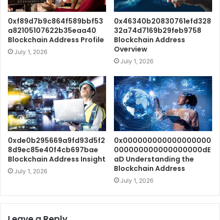
0xf89d7b9c864f589bbf53
0x46340b20830761efd328
a82105107622b35eaa40
32a74d7169b29feb9758
Blockchain Address Profile
Blockchain Address
Overview
July 1, 2026
July 1, 2026
0xde0b295669a9fd93d5f2
0x000000000000000000
8d9ec85e40f4cb697bae
000000000000000000dE
Blockchain Address Insight
aD Understanding the
Blockchain Address
July 1, 2026
July 1, 2026
Leave a Reply