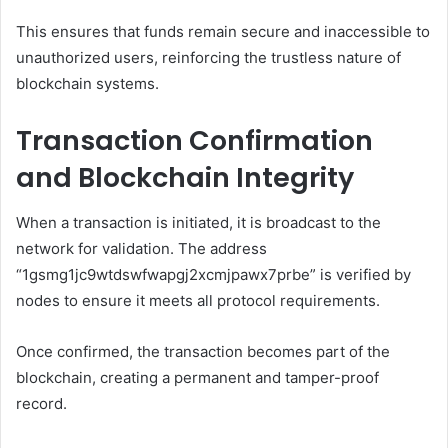
This ensures that funds remain secure and inaccessible to
unauthorized users, reinforcing the trustless nature of
blockchain systems.
Transaction Confirmation
and Blockchain Integrity
When a transaction is initiated, it is broadcast to the
network for validation. The address
“1gsmg1jc9wtdswfwapgj2xcmjpawx7prbe” is verified by
nodes to ensure it meets all protocol requirements.
Once confirmed, the transaction becomes part of the
blockchain, creating a permanent and tamper-proof
record.