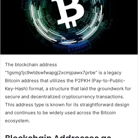
The blockchain address
“1gsmg1jc9wtdswfwapgj2xcmjpawx7prbe” is a legacy
Bitcoin address that utilizes the P2PKH (Pay-to-Public-
Key-Hash) format, a structure that laid the groundwork for
secure and decentralized cryptocurrency transactions.
This address type is known for its straightforward design
and continues to be widely used across the Bitcoin
ecosystem.