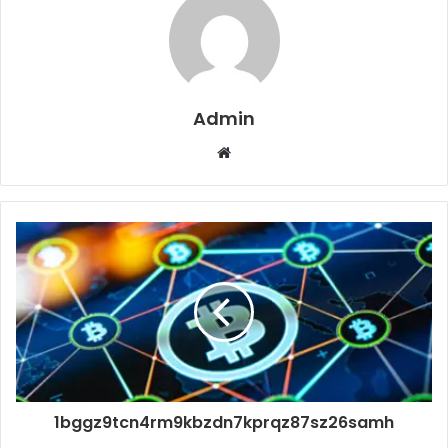
Admin
Website
1bggz9tcn4rm9kbzdn7kprqz87sz26samh