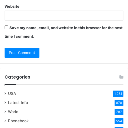
Website
Save my name, email, and website in this browser for the next
time I comment.
Categories
USA
1,281
Latest Info
878
World
787
Phonebook
554