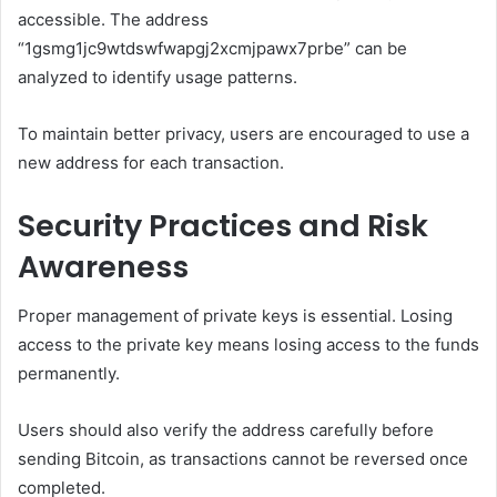
accessible. The address
“1gsmg1jc9wtdswfwapgj2xcmjpawx7prbe” can be
analyzed to identify usage patterns.
To maintain better privacy, users are encouraged to use a
new address for each transaction.
Security Practices and Risk
Awareness
Proper management of private keys is essential. Losing
access to the private key means losing access to the funds
permanently.
Users should also verify the address carefully before
sending Bitcoin, as transactions cannot be reversed once
completed.