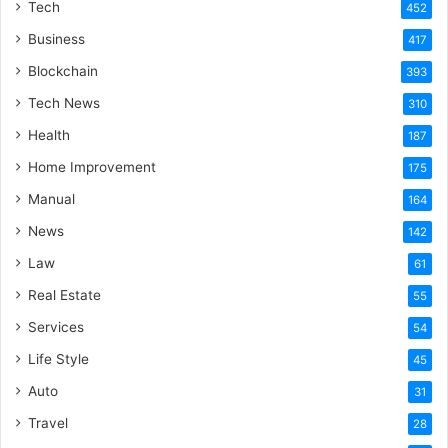
Tech
452
Business
417
Blockchain
393
Tech News
310
Health
187
Home Improvement
175
Manual
164
News
142
Law
61
Real Estate
55
Services
54
Life Style
45
Auto
31
Travel
28