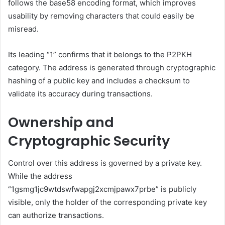
follows the base58 encoding format, which improves
usability by removing characters that could easily be
misread.
Its leading “1” confirms that it belongs to the P2PKH
category. The address is generated through cryptographic
hashing of a public key and includes a checksum to
validate its accuracy during transactions.
Ownership and
Cryptographic Security
Control over this address is governed by a private key.
While the address
“1gsmg1jc9wtdswfwapgj2xcmjpawx7prbe” is publicly
visible, only the holder of the corresponding private key
can authorize transactions.