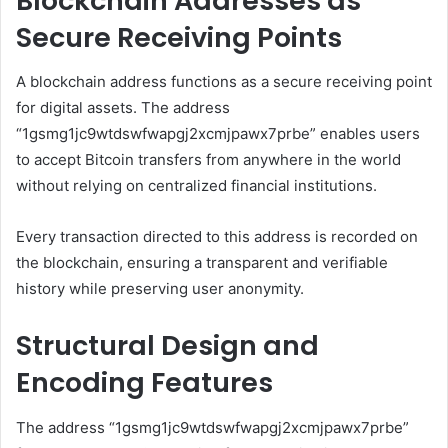
Blockchain Addresses as
Secure Receiving Points
A blockchain address functions as a secure receiving point
for digital assets. The address
“1gsmg1jc9wtdswfwapgj2xcmjpawx7prbe” enables users
to accept Bitcoin transfers from anywhere in the world
without relying on centralized financial institutions.
Every transaction directed to this address is recorded on
the blockchain, ensuring a transparent and verifiable
history while preserving user anonymity.
Structural Design and
Encoding Features
The address “1gsmg1jc9wtdswfwapgj2xcmjpawx7prbe”