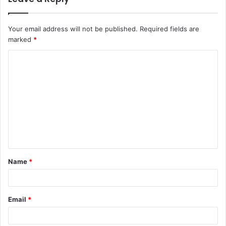
Your email address will not be published.
Required fields are
marked
*
C
o
m
m
e
n
t
Name
*
*
Email
*