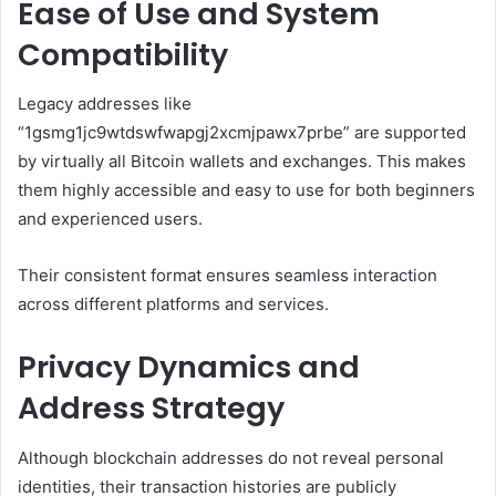
Ease of Use and System
Compatibility
Legacy addresses like
“1gsmg1jc9wtdswfwapgj2xcmjpawx7prbe” are supported
by virtually all Bitcoin wallets and exchanges. This makes
them highly accessible and easy to use for both beginners
and experienced users.
Their consistent format ensures seamless interaction
across different platforms and services.
Privacy Dynamics and
Address Strategy
Although blockchain addresses do not reveal personal
identities, their transaction histories are publicly