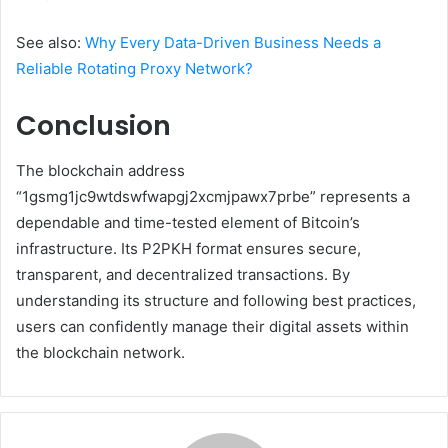
See also:
Why Every Data-Driven Business Needs a
Reliable Rotating Proxy Network?
Conclusion
The blockchain address
“1gsmg1jc9wtdswfwapgj2xcmjpawx7prbe” represents a
dependable and time-tested element of Bitcoin’s
infrastructure. Its P2PKH format ensures secure,
transparent, and decentralized transactions. By
understanding its structure and following best practices,
users can confidently manage their digital assets within
the blockchain network.