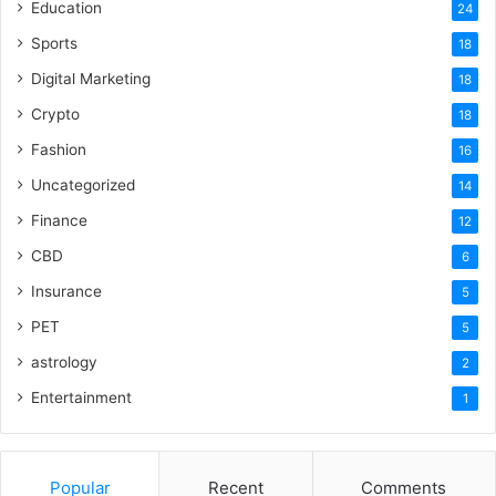
Education
24
Sports
18
Digital Marketing
18
Crypto
18
Fashion
16
Uncategorized
14
Finance
12
CBD
6
Insurance
5
PET
5
astrology
2
Entertainment
1
Popular
Recent
Comments