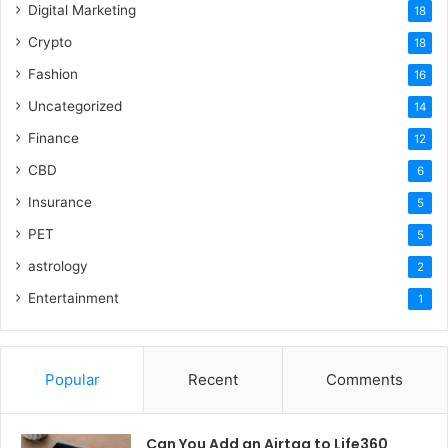
Digital Marketing
18
Crypto
18
Fashion
16
Uncategorized
14
Finance
12
CBD
6
Insurance
5
PET
5
astrology
2
Entertainment
1
Popular
Recent
Comments
Can You Add an Airtag to Life360