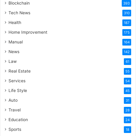
Blockchain
393
Tech News
310
Health
187
Home Improvement
175
Manual
164
News
142
Law
61
Real Estate
55
Services
54
Life Style
45
Auto
31
Travel
28
Education
24
Sports
18