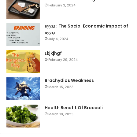
February 3, 2024
вуузд : The Socio-Economic Impact of
вуузд
July 4, 2024
Lkjkjhgf
February 29, 2024
Brachydios Weakness
March 15, 2023
Health Benefit Of Broccoli
March 18, 2023