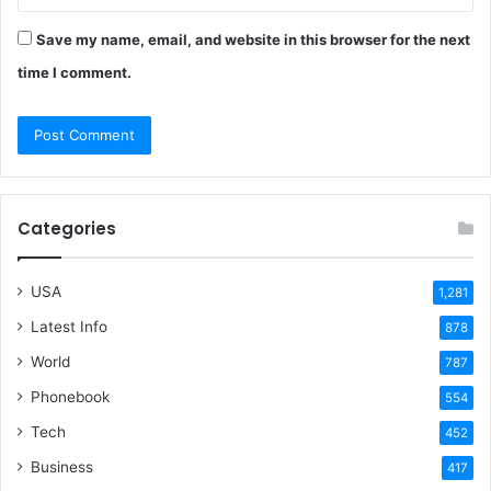
Save my name, email, and website in this browser for the next
time I comment.
Categories
USA
1,281
Latest Info
878
World
787
Phonebook
554
Tech
452
Business
417