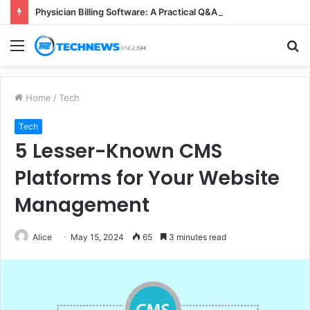
Physician Billing Software: A Practical Q&A for Busy Practices
Menu
S
fo
Home
/
Tech
Tech
5 Lesser-Known CMS
Platforms for Your Website
Management
Alice
May 15, 2024
65
3 minutes read