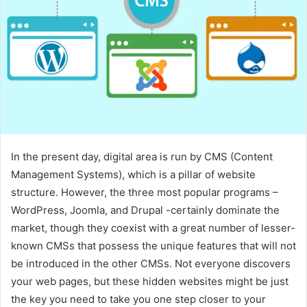
In the present day, digital area is run by CMS (Content
Management Systems), which is a pillar of website
structure. However, the three most popular programs –
WordPress, Joomla, and Drupal -certainly dominate the
market, though they coexist with a great number of lesser-
known CMSs that possess the unique features that will not
be introduced in the other CMSs. Not everyone discovers
your web pages, but these hidden websites might be just
the key you need to take you one step closer to your