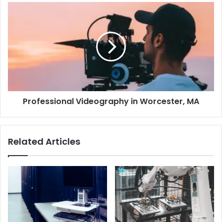
Professional Videography in Worcester, MA
Related Articles