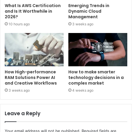
What Is AWS Certification
Emerging Trends in
and Is It Worthwhile in
Dynamic Cloud
2026?
Management
10 hours ago
3 weeks ago
How High-performance
How to make smarter
RAM Solutions Power AI
technology decisions in a
and Creative Workflows
complex market
3 weeks ago
4 weeks ago
Leave a Reply
Your email address will not be published.
Required fields are