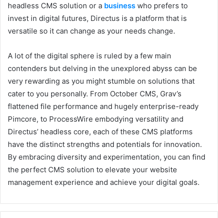
headless CMS solution or a
business
who prefers to
invest in digital futures, Directus is a platform that is
versatile so it can change as your needs change.
A lot of the digital sphere is ruled by a few main
contenders but delving in the unexplored abyss can be
very rewarding as you might stumble on solutions that
cater to you personally. From October CMS, Grav’s
flattened file performance and hugely enterprise-ready
Pimcore, to ProcessWire embodying versatility and
Directus’ headless core, each of these CMS platforms
have the distinct strengths and potentials for innovation.
By embracing diversity and experimentation, you can find
the perfect CMS solution to elevate your website
management experience and achieve your digital goals.