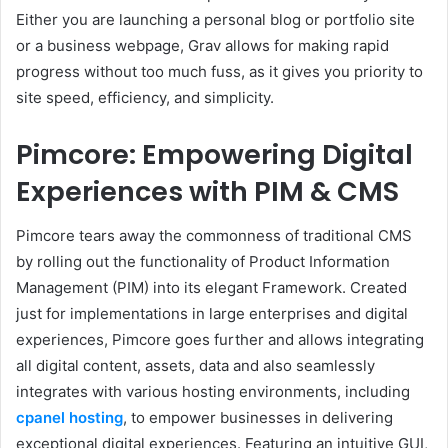
Either you are launching a personal blog or portfolio site
or a business webpage, Grav allows for making rapid
progress without too much fuss, as it gives you priority to
site speed, efficiency, and simplicity.
Pimcore: Empowering Digital
Experiences with PIM & CMS
Pimcore tears away the commonness of traditional CMS
by rolling out the functionality of Product Information
Management (PIM) into its elegant Framework. Created
just for implementations in large enterprises and digital
experiences, Pimcore goes further and allows integrating
all digital content, assets, data and also seamlessly
integrates with various hosting environments, including
cpanel hosting
, to empower businesses in delivering
exceptional digital experiences. Featuring an intuitive GUI,