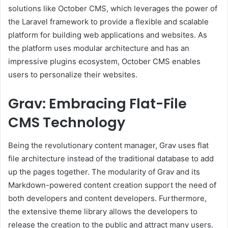
solutions like October CMS, which leverages the power of
the Laravel framework to provide a flexible and scalable
platform for building web applications and websites. As
the platform uses modular architecture and has an
impressive plugins ecosystem, October CMS enables
users to personalize their websites.
Grav: Embracing Flat-File
CMS Technology
Being the revolutionary content manager, Grav uses flat
file architecture instead of the traditional database to add
up the pages together. The modularity of Grav and its
Markdown-powered content creation support the need of
both developers and content developers. Furthermore,
the extensive theme library allows the developers to
release the creation to the public and attract many users.