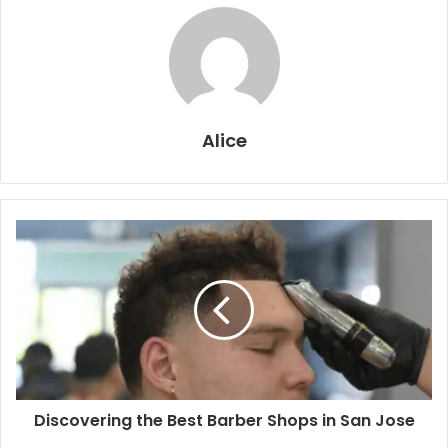
Alice
Discovering the Best Barber Shops in San Jose