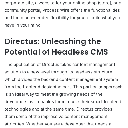
corporate site, a website for your online shop (store), or a
community portal, Process Wire offers the functionalities
and the much-needed flexibility for you to build what you
have in your mind.
Directus: Unleashing the
Potential of Headless CMS
The application of Directus takes content management
solution to a new level through its headless structure,
which divides the backend content management system
from the frontend designing part. This particular approach
is an ideal way to meet the growing needs of the
developers as it enables them to use their smart frontend
technologies and at the same time, Directus provides
them some of the impressive content management
attributes. Whether you are a developer that needs a