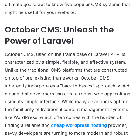
ultimate goals. Get to know five popular CMS systems that
might be useful for your website.
October CMS: Unleash the
Power of Laravel
October CMS, used on the frame base of Laravel PHP, is
characterized by a simple, flexible, and effective system.
Unlike the traditional CMS platforms that are constructed
on top of pre-existing frameworks, October CMS
inherently incorporates a “back to basics” approach, which
means that developers can create robust web applications
using its simple interface. While many developers opt for
the familiarity of traditional content management systems
like WordPress, which often comes with the burden of
finding a reliable and
cheap wordpress hosting
provider,
savvy developers are turning to more modern and robust