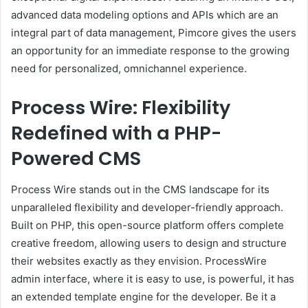
advanced data modeling options and APIs which are an
integral part of data management, Pimcore gives the users
an opportunity for an immediate response to the growing
need for personalized, omnichannel experience.
Process Wire: Flexibility
Redefined with a PHP-
Powered CMS
Process Wire stands out in the CMS landscape for its
unparalleled flexibility and developer-friendly approach.
Built on PHP, this open-source platform offers complete
creative freedom, allowing users to design and structure
their websites exactly as they envision. ProcessWire
admin interface, where it is easy to use, is powerful, it has
an extended template engine for the developer. Be it a