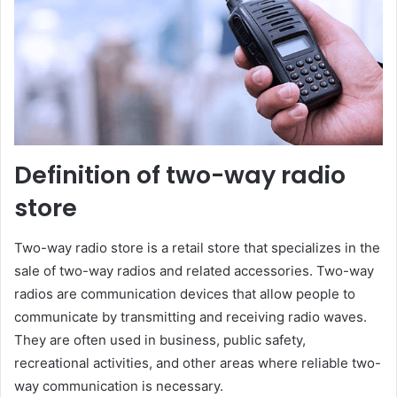
Definition of two-way radio
store
Two-way radio store is a retail store that specializes in the
sale of two-way radios and related accessories. Two-way
radios are communication devices that allow people to
communicate by transmitting and receiving radio waves.
They are often used in business, public safety,
recreational activities, and other areas where reliable two-
way communication is necessary.