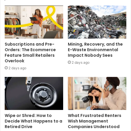
Subscriptions and Pre-
Mining, Recovery, and the
Orders: The Ecommerce
E-Waste Environmental
Feature Small Retailers
Impact Nobody Sees
Overlook
2 days ago
2 days ago
Wipe or Shred: How to
What Frustrated Renters
Decide What Happens to a
Wish Management
Retired Drive
Companies Understood