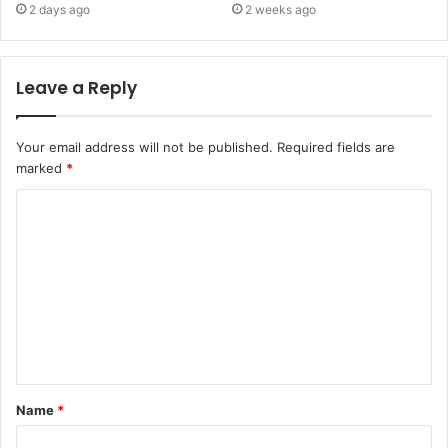
2 days ago
2 weeks ago
Leave a Reply
Your email address will not be published.
Required fields are
marked
*
C
o
m
m
e
n
t
Name
*
*