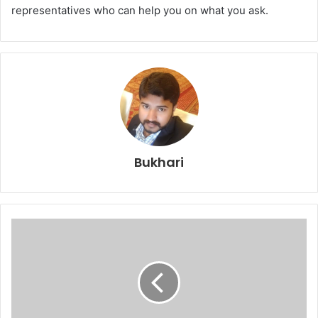
representatives who can help you on what you ask.
Bukhari