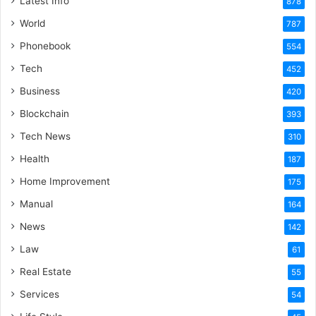
Latest Info
878
World
787
Phonebook
554
Tech
452
Business
420
Blockchain
393
Tech News
310
Health
187
Home Improvement
175
Manual
164
News
142
Law
61
Real Estate
55
Services
54