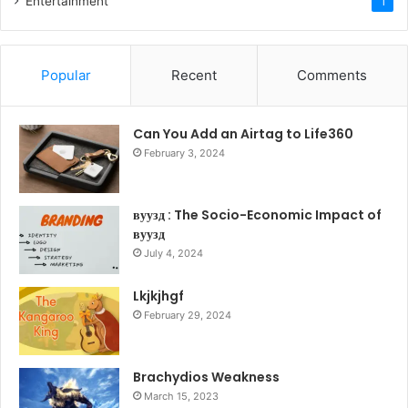
Entertainment
1
Popular
Recent
Comments
Can You Add an Airtag to Life360
February 3, 2024
вуузд : The Socio-Economic Impact of
вуузд
July 4, 2024
Lkjkjhgf
February 29, 2024
Brachydios Weakness
March 15, 2023