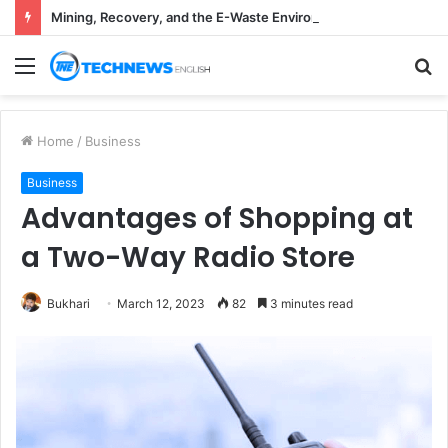
Mining, Recovery, and the E-Waste Environmental Impact Nobody Sees
Menu
S
fo
Home
/
Business
Business
Advantages of Shopping at
a Two-Way Radio Store
Bukhari
March 12, 2023
82
3 minutes read