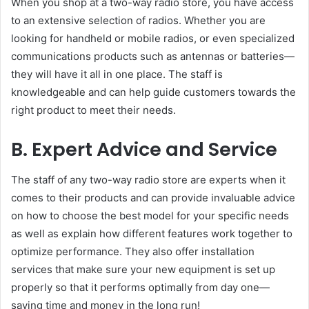
When you shop at a two-way radio store, you have access
to an extensive selection of radios. Whether you are
looking for handheld or mobile radios, or even specialized
communications products such as antennas or batteries—
they will have it all in one place. The staff is
knowledgeable and can help guide customers towards the
right product to meet their needs.
B. Expert Advice and Service
The staff of any two-way radio store are experts when it
comes to their products and can provide invaluable advice
on how to choose the best model for your specific needs
as well as explain how different features work together to
optimize performance. They also offer installation
services that make sure your new equipment is set up
properly so that it performs optimally from day one—
saving time and money in the long run!