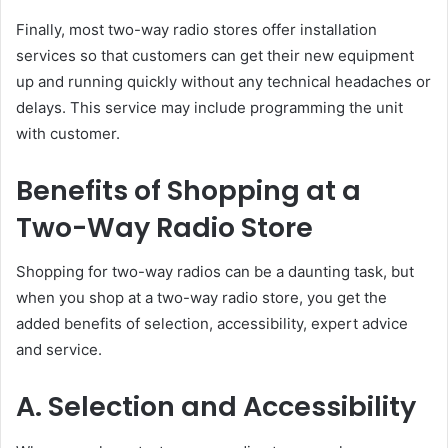
Finally, most two-way radio stores offer installation
services so that customers can get their new equipment
up and running quickly without any technical headaches or
delays. This service may include programming the unit
with customer.
Benefits of Shopping at a
Two-Way Radio Store
Shopping for two-way radios can be a daunting task, but
when you shop at a two-way radio store, you get the
added benefits of selection, accessibility, expert advice
and service.
A. Selection and Accessibility