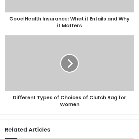
Good Health Insurance: What it Entails and Why
it Matters
Different Types of Choices of Clutch Bag for
Women
Related Articles