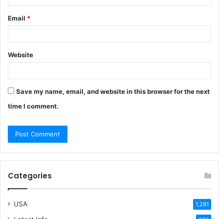
Email
*
Website
Save my name, email, and website in this browser for the next
time I comment.
Categories
USA
1,281