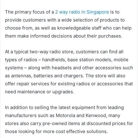
The primary focus of a
2 way radio in Singapore
is to
provide customers with a wide selection of products to
choose from, as well as knowledgeable staff who can help
them make informed decisions about their purchases.
At a typical two-way radio store, customers can find all
types of radios – handhelds, base station models, mobile
systems – along with headsets and other accessories such
as antennas, batteries and chargers. The store will also
offer repair services for existing radios or accessories that
need maintenance or upgrades.
In addition to selling the latest equipment from leading
manufacturers such as Motorola and Kenwood, many
stores also carry pre-owned items at discounted prices for
those looking for more cost effective solutions.