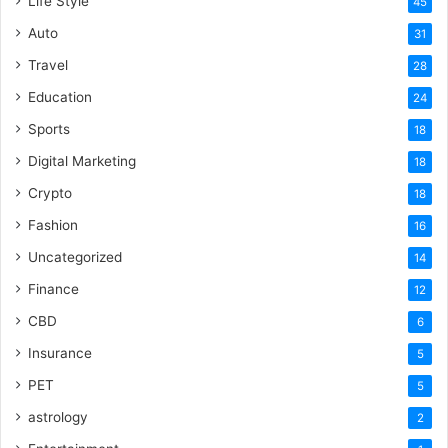
Life Style
45
Auto
31
Travel
28
Education
24
Sports
18
Digital Marketing
18
Crypto
18
Fashion
16
Uncategorized
14
Finance
12
CBD
6
Insurance
5
PET
5
astrology
2