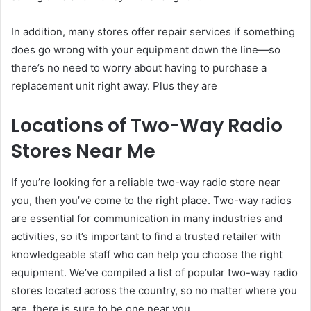
In addition, many stores offer repair services if something
does go wrong with your equipment down the line—so
there’s no need to worry about having to purchase a
replacement unit right away. Plus they are
Locations of Two-Way Radio
Stores Near Me
If you’re looking for a reliable two-way radio store near
you, then you’ve come to the right place. Two-way radios
are essential for communication in many industries and
activities, so it’s important to find a trusted retailer with
knowledgeable staff who can help you choose the right
equipment. We’ve compiled a list of popular two-way radio
stores located across the country, so no matter where you
are, there is sure to be one near you.