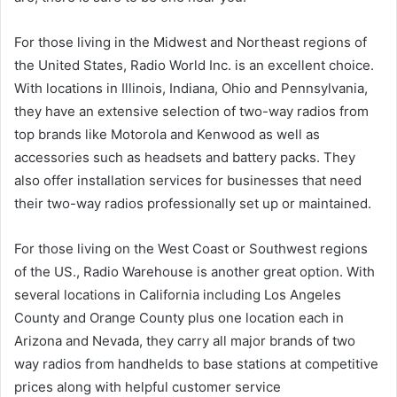
For those living in the Midwest and Northeast regions of
the United States, Radio World Inc. is an excellent choice.
With locations in Illinois, Indiana, Ohio and Pennsylvania,
they have an extensive selection of two-way radios from
top brands like Motorola and Kenwood as well as
accessories such as headsets and battery packs. They
also offer installation services for businesses that need
their two-way radios professionally set up or maintained.
For those living on the West Coast or Southwest regions
of the US., Radio Warehouse is another great option. With
several locations in California including Los Angeles
County and Orange County plus one location each in
Arizona and Nevada, they carry all major brands of two
way radios from handhelds to base stations at competitive
prices along with helpful customer service