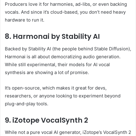
Producers love it for harmonies, ad-libs, or even backing
vocals. And since it’s cloud-based, you don’t need heavy
hardware to run it.
8. Harmonai by Stability AI
Backed by Stability AI (the people behind Stable Diffusion),
Harmonai is all about democratizing audio generation.
While still experimental, their models for AI vocal
synthesis are showing a lot of promise.
It’s open-source, which makes it great for devs,
researchers, or anyone looking to experiment beyond
plug-and-play tools.
9. iZotope VocalSynth 2
While not a pure vocal AI generator, iZotope’s VocalSynth 2