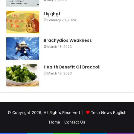
Lkjkjhgf
February 29, 2024
Brachydios Weakness
March 15, 2023
Health Benefit Of Broccoli
March 18, 2023
© Copyright 2026, All Rights Reserved |
Tech News English
Home
Contact Us