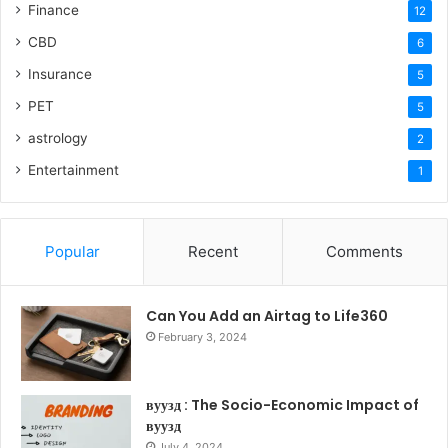
Finance
12
CBD
6
Insurance
5
PET
5
astrology
2
Entertainment
1
Popular
Recent
Comments
Can You Add an Airtag to Life360
February 3, 2024
вуузд : The Socio-Economic Impact of
вуузд
July 4, 2024