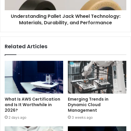
Understanding Pallet Jack Wheel Technology:
Materials, Durability, and Performance
Related Articles
What Is AWS Certification
Emerging Trends in
and Is It Worthwhile in
Dynamic Cloud
2026?
Management
2 days ago
3 weeks ago