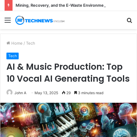
Mining, Recovery, and the E-Waste Environmental Impact Nobody Sees
Menu
S
fo
Home
/
Tech
Tech
AI & Music Production: Top
10 Vocal AI Generating Tools
John A
May 13, 2025
29
3 minutes read