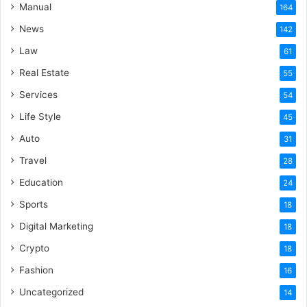
Manual
164
News
142
Law
61
Real Estate
55
Services
54
Life Style
45
Auto
31
Travel
28
Education
24
Sports
18
Digital Marketing
18
Crypto
18
Fashion
16
Uncategorized
14