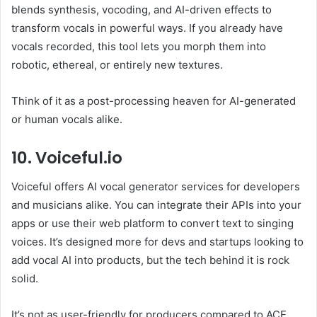
blends synthesis, vocoding, and AI-driven effects to
transform vocals in powerful ways. If you already have
vocals recorded, this tool lets you morph them into
robotic, ethereal, or entirely new textures.
Think of it as a post-processing heaven for AI-generated
or human vocals alike.
10. Voiceful.io
Voiceful offers AI vocal generator services for developers
and musicians alike. You can integrate their APIs into your
apps or use their web platform to convert text to singing
voices. It’s designed more for devs and startups looking to
add vocal AI into products, but the tech behind it is rock
solid.
It’s not as user-friendly for producers compared to ACE