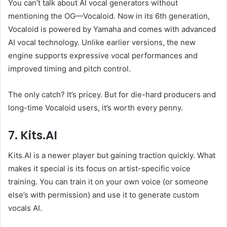
You can’t talk about AI vocal generators without
mentioning the OG—Vocaloid. Now in its 6th generation,
Vocaloid is powered by Yamaha and comes with advanced
AI vocal technology. Unlike earlier versions, the new
engine supports expressive vocal performances and
improved timing and pitch control.
The only catch? It’s pricey. But for die-hard producers and
long-time Vocaloid users, it’s worth every penny.
7. Kits.AI
Kits.AI is a newer player but gaining traction quickly. What
makes it special is its focus on artist-specific voice
training. You can train it on your own voice (or someone
else’s with permission) and use it to generate custom
vocals AI.