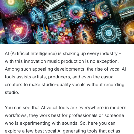
AI (Artificial Intelligence) is shaking up every industry –
with this innovation music production is no exception.
Among such appealing developments, the rise of vocal AI
tools assists artists, producers, and even the casual
creators to make studio-quality vocals without recording
studio.
You can see that AI vocal tools are everywhere in modern
workflows, they work best for professionals or someone
who is experimenting with sounds. So, here you can
explore a few best vocal AI generating tools that act as