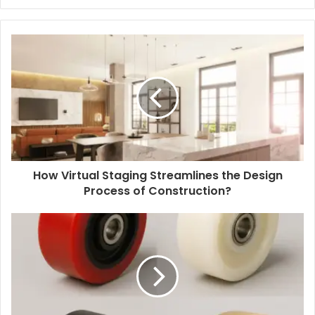
How Virtual Staging Streamlines the Design
Process of Construction?