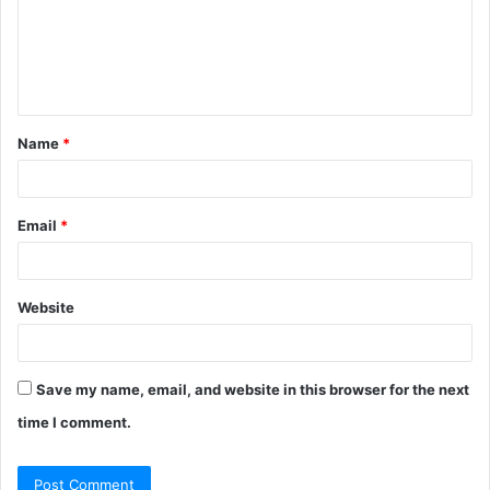
m
e
n
t
Name
*
*
Email
*
Website
Save my name, email, and website in this browser for the next
time I comment.