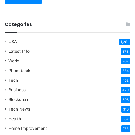
Categories
USA
1,281
Latest Info
878
World
787
Phonebook
554
Tech
452
Business
420
Blockchain
393
Tech News
310
Health
187
Home Improvement
175