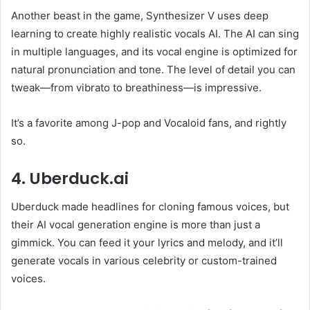
Another beast in the game, Synthesizer V uses deep
learning to create highly realistic vocals AI. The AI can sing
in multiple languages, and its vocal engine is optimized for
natural pronunciation and tone. The level of detail you can
tweak—from vibrato to breathiness—is impressive.
It’s a favorite among J-pop and Vocaloid fans, and rightly
so.
4. Uberduck.ai
Uberduck made headlines for cloning famous voices, but
their AI vocal generation engine is more than just a
gimmick. You can feed it your lyrics and melody, and it’ll
generate vocals in various celebrity or custom-trained
voices.