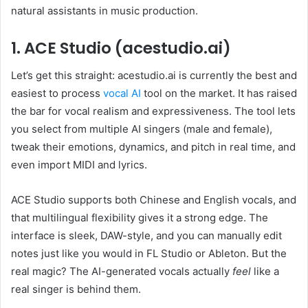
natural assistants in music production.
1. ACE Studio (acestudio.ai)
Let’s get this straight: acestudio.ai is currently the best and
easiest to process
vocal AI
tool on the market. It has raised
the bar for vocal realism and expressiveness. The tool lets
you select from multiple AI singers (male and female),
tweak their emotions, dynamics, and pitch in real time, and
even import MIDI and lyrics.
ACE Studio supports both Chinese and English vocals, and
that multilingual flexibility gives it a strong edge. The
interface is sleek, DAW-style, and you can manually edit
notes just like you would in FL Studio or Ableton. But the
real magic? The AI-generated vocals actually
feel
like a
real singer is behind them.