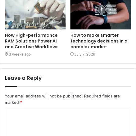
How High-performance
How to make smarter
RAM Solutions Power AI
technology decisions in a
and Creative Workflows
complex market
3 weeks ago
July 7, 2026
Leave a Reply
Your email address will not be published.
Required fields are
marked
*
C
o
m