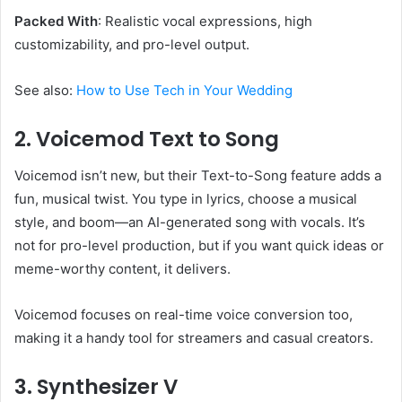
Packed With
: Realistic vocal expressions, high
customizability, and pro-level output.
See also:
How to Use Tech in Your Wedding
2. Voicemod Text to Song
Voicemod isn’t new, but their Text-to-Song feature adds a
fun, musical twist. You type in lyrics, choose a musical
style, and boom—an AI-generated song with vocals. It’s
not for pro-level production, but if you want quick ideas or
meme-worthy content, it delivers.
Voicemod focuses on real-time voice conversion too,
making it a handy tool for streamers and casual creators.
3. Synthesizer V