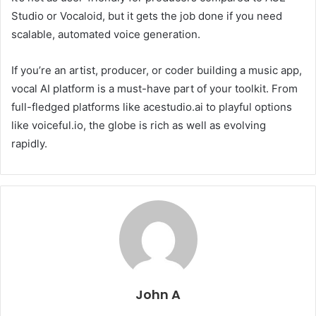
Studio or Vocaloid, but it gets the job done if you need
scalable, automated voice generation.
If you’re an artist, producer, or coder building a music app,
vocal AI platform is a must-have part of your toolkit. From
full-fledged platforms like acestudio.ai to playful options
like voiceful.io, the globe is rich as well as evolving
rapidly.
John A