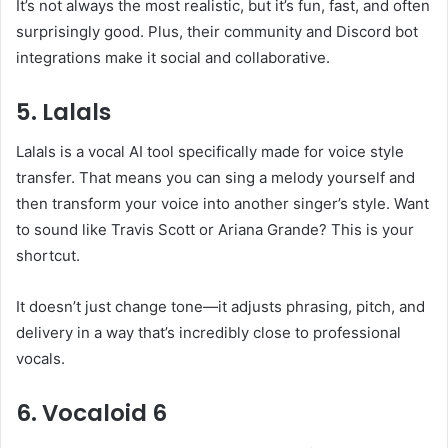
It’s not always the most realistic, but it’s fun, fast, and often
surprisingly good. Plus, their community and Discord bot
integrations make it social and collaborative.
5. Lalals
Lalals is a vocal AI tool specifically made for voice style
transfer. That means you can sing a melody yourself and
then transform your voice into another singer’s style. Want
to sound like Travis Scott or Ariana Grande? This is your
shortcut.
It doesn’t just change tone—it adjusts phrasing, pitch, and
delivery in a way that’s incredibly close to professional
vocals.
6. Vocaloid 6