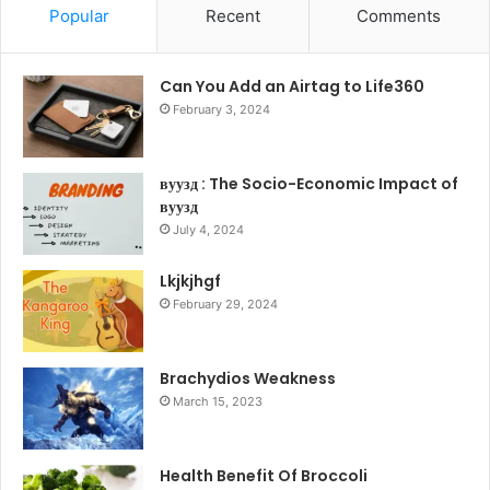
Popular
Recent
Comments
Can You Add an Airtag to Life360
February 3, 2024
вуузд : The Socio-Economic Impact of
вуузд
July 4, 2024
Lkjkjhgf
February 29, 2024
Brachydios Weakness
March 15, 2023
Health Benefit Of Broccoli