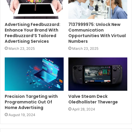
Advertising Feedbuzzard:
7137999975: Unlock New
Enhance Your Brand With
Communication
Feedbuzzard’S Tailored
Opportunities With Virtual
Advertising Services
Numbers
March 23, 2025
March 23, 2025
Precision Targeting with
Valve Steam Deck
Programmatic Out Of
Oledhollister Theverge
Home Advertising
April 28, 2024
August 19, 2024