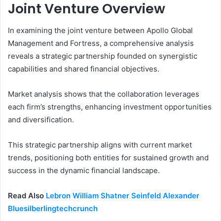
Joint Venture Overview
In examining the joint venture between Apollo Global
Management and Fortress, a comprehensive analysis
reveals a strategic partnership founded on synergistic
capabilities and shared financial objectives.
Market analysis shows that the collaboration leverages
each firm’s strengths, enhancing investment opportunities
and diversification.
This strategic partnership aligns with current market
trends, positioning both entities for sustained growth and
success in the dynamic financial landscape.
Read Also
Lebron William Shatner Seinfeld Alexander
Bluesilberlingtechcrunch