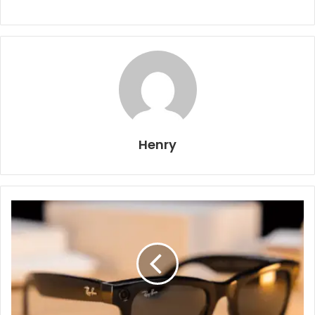
Henry