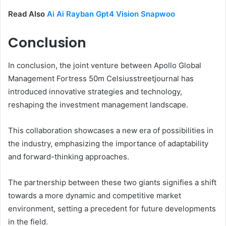
Read Also
Ai Ai Rayban Gpt4 Vision Snapwoo
Conclusion
In conclusion, the joint venture between Apollo Global
Management Fortress 50m Celsiusstreetjournal has
introduced innovative strategies and technology,
reshaping the investment management landscape.
This collaboration showcases a new era of possibilities in
the industry, emphasizing the importance of adaptability
and forward-thinking approaches.
The partnership between these two giants signifies a shift
towards a more dynamic and competitive market
environment, setting a precedent for future developments
in the field.