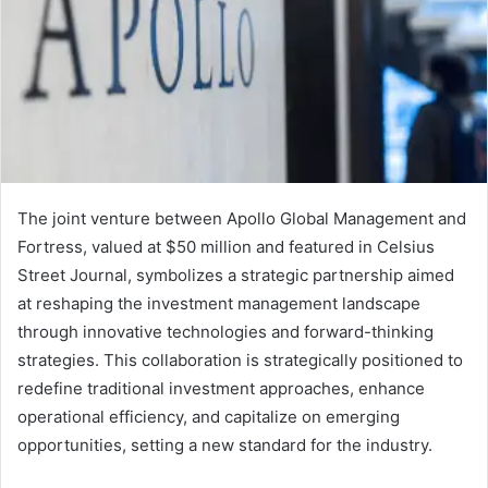
The joint venture between Apollo Global Management and
Fortress, valued at $50 million and featured in Celsius
Street Journal, symbolizes a strategic partnership aimed
at reshaping the investment management landscape
through innovative technologies and forward-thinking
strategies. This collaboration is strategically positioned to
redefine traditional investment approaches, enhance
operational efficiency, and capitalize on emerging
opportunities, setting a new standard for the industry.