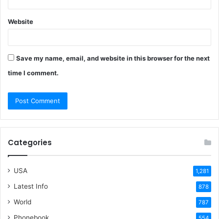
Website
Save my name, email, and website in this browser for the next
time I comment.
Categories
USA
1,281
Latest Info
878
World
787
Phonebook
554