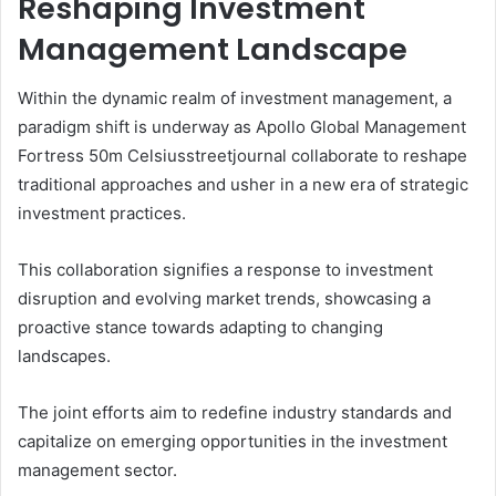
Reshaping Investment
Management Landscape
Within the dynamic realm of investment management, a
paradigm shift is underway as Apollo Global Management
Fortress 50m Celsiusstreetjournal collaborate to reshape
traditional approaches and usher in a new era of strategic
investment practices.
This collaboration signifies a response to investment
disruption and evolving market trends, showcasing a
proactive stance towards adapting to changing
landscapes.
The joint efforts aim to redefine industry standards and
capitalize on emerging opportunities in the investment
management sector.