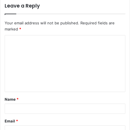
Leave a Reply
Your email address will not be published.
Required fields are
marked
*
C
o
m
m
e
n
t
Name
*
*
Email
*