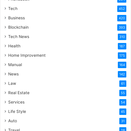
Tech
452
Business
420
Blockchain
393
Tech News
310
Health
187
Home Improvement
175
Manual
164
News
142
Law
61
Real Estate
55
Services
54
Life Style
45
Auto
31
Travel
28