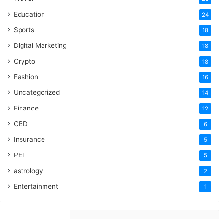
Education
24
Sports
18
Digital Marketing
18
Crypto
18
Fashion
16
Uncategorized
14
Finance
12
CBD
6
Insurance
5
PET
5
astrology
2
Entertainment
1