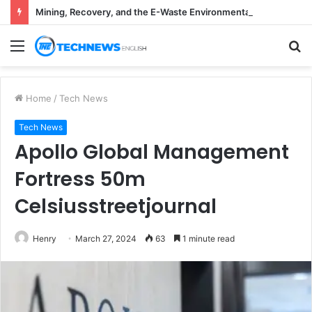
Mining, Recovery, and the E-Waste Environmental Impact Nobody Sees
Menu
S
fo
Home
/
Tech News
Tech News
Apollo Global Management
Fortress 50m
Celsiusstreetjournal
Henry
March 27, 2024
63
1 minute read