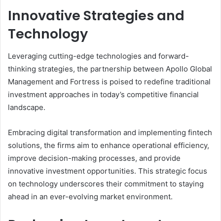
Innovative Strategies and
Technology
Leveraging cutting-edge technologies and forward-
thinking strategies, the partnership between Apollo Global
Management and Fortress is poised to redefine traditional
investment approaches in today’s competitive financial
landscape.
Embracing digital transformation and implementing fintech
solutions, the firms aim to enhance operational efficiency,
improve decision-making processes, and provide
innovative investment opportunities. This strategic focus
on technology underscores their commitment to staying
ahead in an ever-evolving market environment.