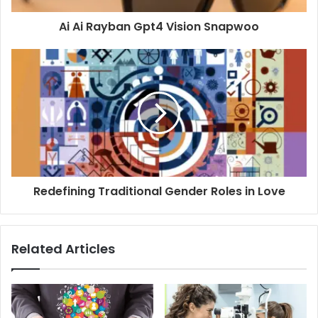
Ai Ai Rayban Gpt4 Vision Snapwoo
Redefining Traditional Gender Roles in Love
Related Articles