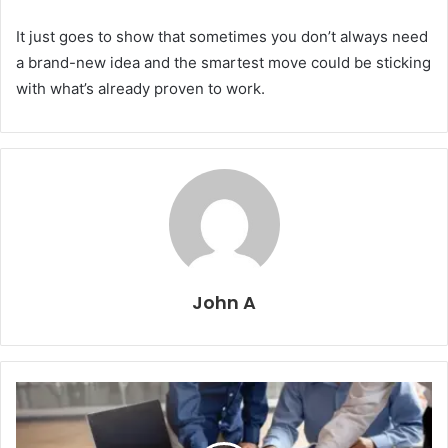
It just goes to show that sometimes you don’t always need
a brand-new idea and the smartest move could be sticking
with what’s already proven to work.
John A