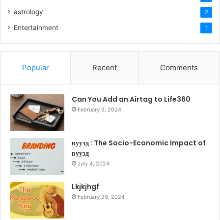
astrology
2
Entertainment
1
Popular
Recent
Comments
Can You Add an Airtag to Life360
February 3, 2024
вуузд : The Socio-Economic Impact of
вуузд
July 4, 2024
Lkjkjhgf
February 29, 2024