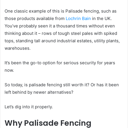
One classic example of this is Palisade fencing, such as
those products available from
Lochrin Bain
in the UK.
You’ve probably seen it a thousand times without even
thinking about it – rows of tough steel pales with spiked
tops, standing tall around industrial estates, utility plants,
warehouses.
It’s been the go-to option for serious security for years
now.
So today, is palisade fencing still worth it? Or has it been
left behind by newer alternatives?
Let’s dig into it properly.
Why Palisade Fencing