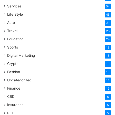
Services
54
Life Style
45
Auto
31
Travel
28
Education
24
Sports
18
Digital Marketing
18
Crypto
18
Fashion
16
Uncategorized
14
Finance
12
CBD
6
Insurance
5
PET
5