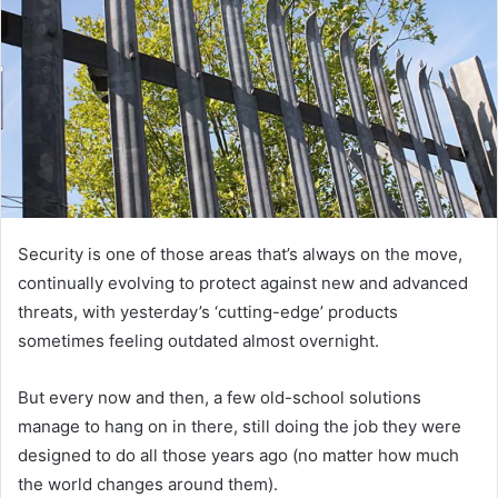
Security is one of those areas that’s always on the move,
continually evolving to protect against new and advanced
threats, with yesterday’s ‘cutting-edge’ products
sometimes feeling outdated almost overnight.
But every now and then, a few old-school solutions
manage to hang on in there, still doing the job they were
designed to do all those years ago (no matter how much
the world changes around them).