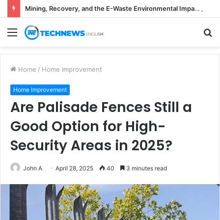
Mining, Recovery, and the E-Waste Environmental Impact Nobody Sees
Menu
S
fo
Home
/
Home Improvement
Home Improvement
Are Palisade Fences Still a
Good Option for High-
Security Areas in 2025?
John A
April 28, 2025
40
3 minutes read