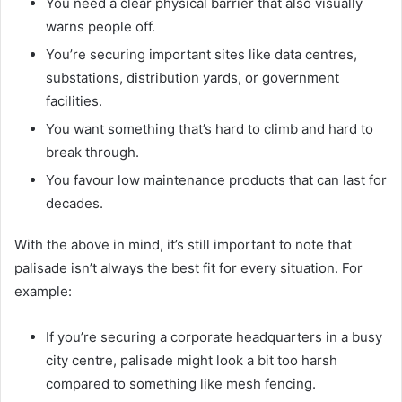
You need a clear physical barrier that also visually
warns people off.
You’re securing important sites like data centres,
substations, distribution yards, or government
facilities.
You want something that’s hard to climb and hard to
break through.
You favour low maintenance products that can last for
decades.
With the above in mind, it’s still important to note that
palisade isn’t always the best fit for every situation. For
example:
If you’re securing a corporate headquarters in a busy
city centre, palisade might look a bit too harsh
compared to something like mesh fencing.