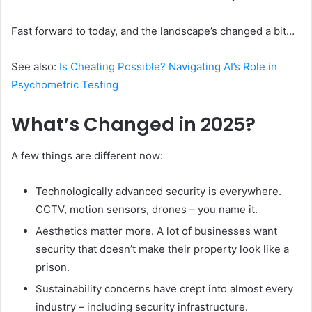
Fast forward to today, and the landscape’s changed a bit…
See also:
Is Cheating Possible? Navigating AI’s Role in
Psychometric Testing
What’s Changed in 2025?
A few things are different now:
Technologically advanced security is everywhere.
CCTV, motion sensors, drones – you name it.
Aesthetics matter more. A lot of businesses want
security that doesn’t make their property look like a
prison.
Sustainability concerns have crept into almost every
industry – including security infrastructure.