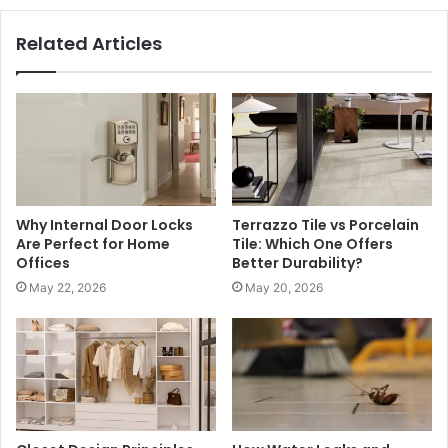
Related Articles
Why Internal Door Locks
Terrazzo Tile vs Porcelain
Are Perfect for Home
Tile: Which One Offers
Offices
Better Durability?
May 22, 2026
May 20, 2026