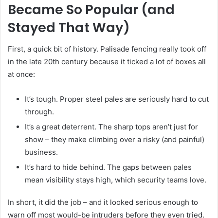
Became So Popular (and
Stayed That Way)
First, a quick bit of history. Palisade fencing really took off
in the late 20th century because it ticked a lot of boxes all
at once:
It’s tough. Proper steel pales are seriously hard to cut
through.
It’s a great deterrent. The sharp tops aren’t just for
show – they make climbing over a risky (and painful)
business.
It’s hard to hide behind. The gaps between pales
mean visibility stays high, which security teams love.
In short, it did the job – and it looked serious enough to
warn off most would-be intruders before they even tried.