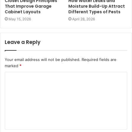
Closet Design Principles
How Water Leaks and
That Improve Garage
Moisture Build-Up Attract
Cabinet Layouts
Different Types of Pests
May 15, 2026
April 28, 2026
Leave a Reply
Your email address will not be published.
Required fields are
marked
*
C
o
m
m
e
n
t