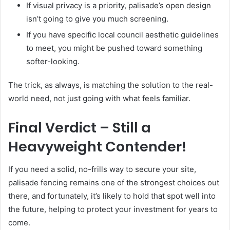
If visual privacy is a priority, palisade’s open design
isn’t going to give you much screening.
If you have specific local council aesthetic guidelines
to meet, you might be pushed toward something
softer-looking.
The trick, as always, is matching the solution to the real-
world need, not just going with what feels familiar.
Final Verdict – Still a
Heavyweight Contender!
If you need a solid, no-frills way to secure your site,
palisade fencing remains one of the strongest choices out
there, and fortunately, it’s likely to hold that spot well into
the future, helping to protect your investment for years to
come.