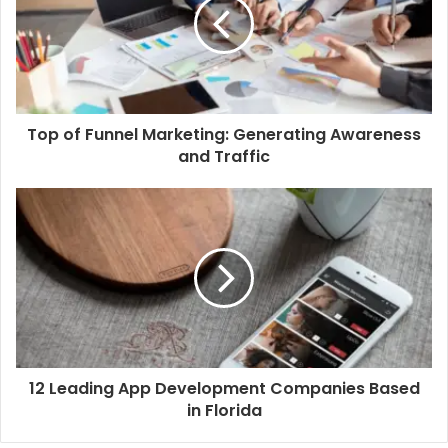
Top of Funnel Marketing: Generating Awareness
and Traffic
12 Leading App Development Companies Based
in Florida