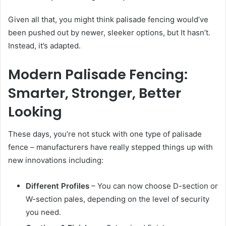
Given all that, you might think palisade fencing would’ve
been pushed out by newer, sleeker options, but It hasn’t.
Instead, it’s adapted.
Modern Palisade Fencing:
Smarter, Stronger, Better
Looking
These days, you’re not stuck with one type of palisade
fence – manufacturers have really stepped things up with
new innovations including:
Different Profiles
– You can now choose D-section or
W-section pales, depending on the level of security
you need.