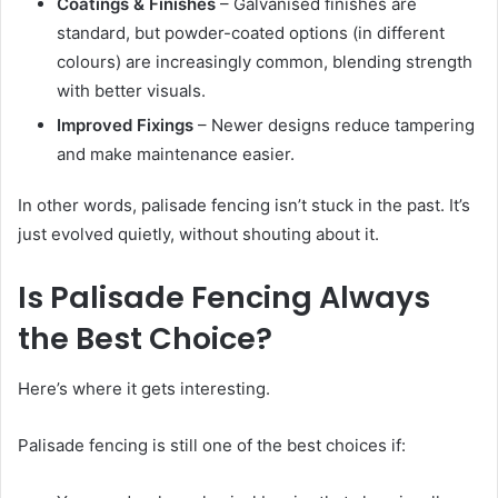
Coatings & Finishes
– Galvanised finishes are
standard, but powder-coated options (in different
colours) are increasingly common, blending strength
with better visuals.
Improved Fixings
– Newer designs reduce tampering
and make maintenance easier.
In other words, palisade fencing isn’t stuck in the past. It’s
just evolved quietly, without shouting about it.
Is Palisade Fencing Always
the Best Choice?
Here’s where it gets interesting.
Palisade fencing is still one of the best choices if: