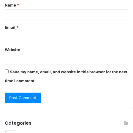
Name
*
*
Email
*
Website
Save my name, email, and website in this browser for the next
time I comment.
Categories