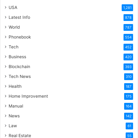
USA
1,281
Latest Info
878
World
787
Phonebook
554
Tech
452
Business
420
Blockchain
393
Tech News
310
Health
187
Home Improvement
175
Manual
164
News
142
Law
61
Real Estate
55