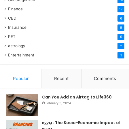
14
Finance
12
CBD
6
Insurance
5
PET
5
astrology
2
Entertainment
1
Popular
Recent
Comments
Can You Add an Airtag to Life360
February 3, 2024
вуузд : The Socio-Economic Impact of
вуузд