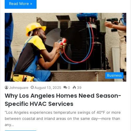
Read More »
Business
Johnsquare
August 13, 2025
0
39
Why Los Angeles Homes Need Season-
Specific HVAC Services
“Los Angeles experiences temperature swings of 40°F or more
between coastal and inland areas on the same day—more than
any…