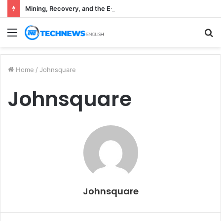
Mining, Recovery, and the E-Waste Environmental Impact Nobody Sees
Menu
S
fo
Home
/
Johnsquare
Johnsquare
Johnsquare