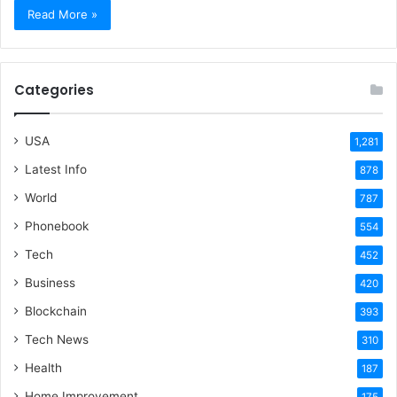
Read More »
Categories
USA
1,281
Latest Info
878
World
787
Phonebook
554
Tech
452
Business
420
Blockchain
393
Tech News
310
Health
187
Home Improvement