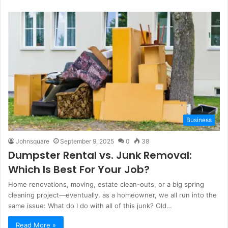
Business
Johnsquare
September 9, 2025
0
38
Dumpster Rental vs. Junk Removal:
Which Is
Best
For
Your Job?
Home renovations, moving, estate clean-outs, or a big spring
cleaning project—eventually, as a homeowner, we all run into the
same issue: What do I do with all of this junk? Old…
Read More »