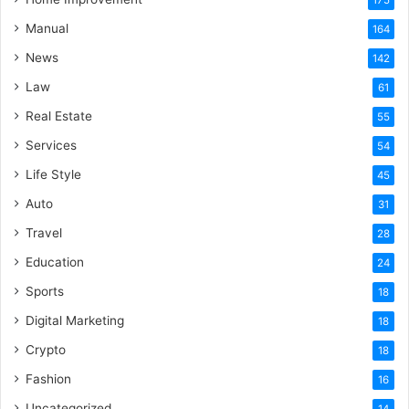
175
Manual
164
News
142
Law
61
Real Estate
55
Services
54
Life Style
45
Auto
31
Travel
28
Education
24
Sports
18
Digital Marketing
18
Crypto
18
Fashion
16
Uncategorized