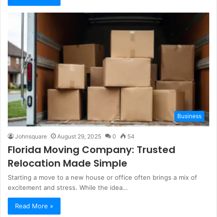
Business
Johnsquare
August 29, 2025
0
54
Florida Moving Company: Trusted
Relocation Made Simple
Starting a move to a new house or office often brings a mix of
excitement and stress. While the idea…
Read More »