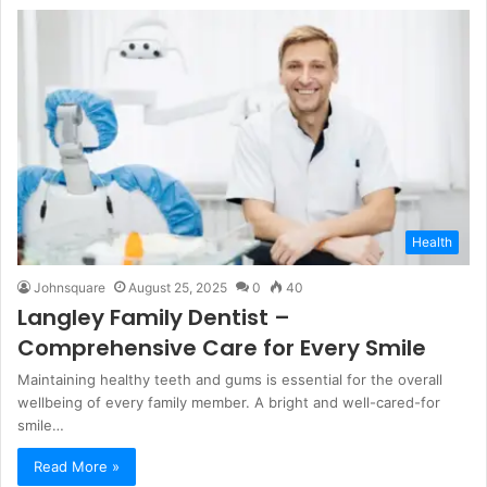
Health
Johnsquare
August 25, 2025
0
40
Langley Family Dentist –
Comprehensive Care for Every Smile
Maintaining healthy teeth and gums is essential for the overall
wellbeing of every family member. A bright and well-cared-for
smile…
Read More »