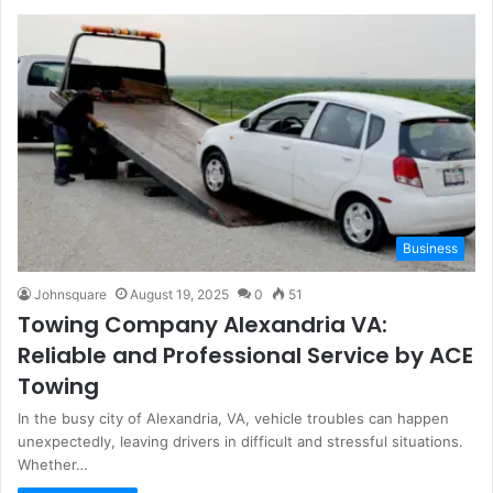
Business
Johnsquare
August 19, 2025
0
51
Towing Company Alexandria VA:
Reliable and Professional Service by ACE
Towing
In the busy city of Alexandria, VA, vehicle troubles can happen
unexpectedly, leaving drivers in difficult and stressful situations.
Whether…