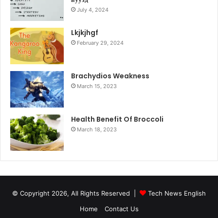
July 4, 2024
Lkjkjhgf
February 29, 2024
Brachydios Weakness
March 15, 2023
Health Benefit Of Broccoli
March 18, 2023
© Copyright 2026, All Rights Reserved |
Tech News English
Home
Contact Us