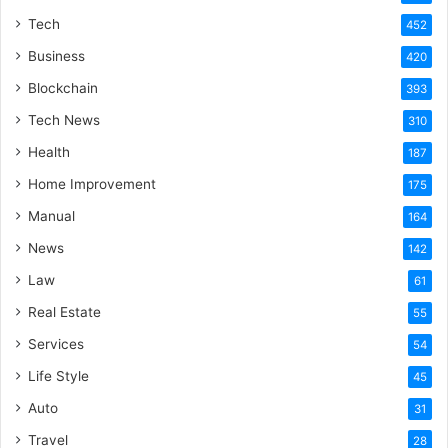
Tech
452
Business
420
Blockchain
393
Tech News
310
Health
187
Home Improvement
175
Manual
164
News
142
Law
61
Real Estate
55
Services
54
Life Style
45
Auto
31
Travel
28