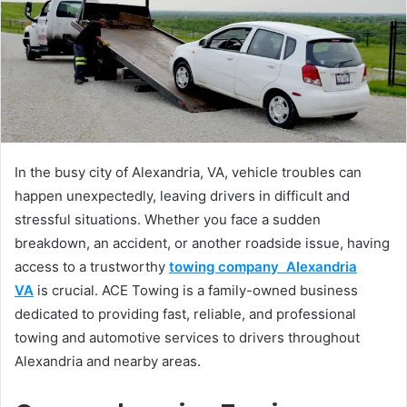
In the busy city of Alexandria, VA, vehicle troubles can
happen unexpectedly, leaving drivers in difficult and
stressful situations. Whether you face a sudden
breakdown, an accident, or another roadside issue, having
access to a trustworthy
towing company Alexandria
VA
is crucial. ACE Towing is a family-owned business
dedicated to providing fast, reliable, and professional
towing and automotive services to drivers throughout
Alexandria and nearby areas.