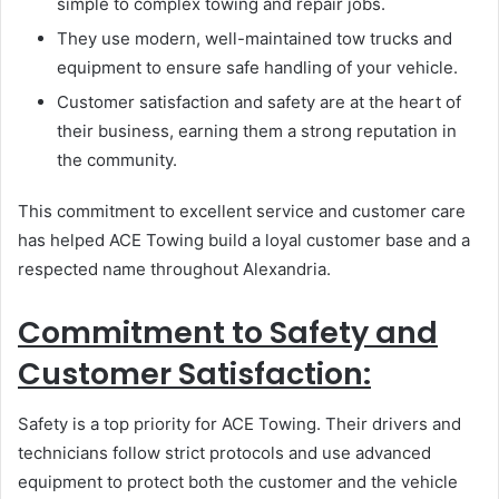
simple to complex towing and repair jobs.
They use modern, well-maintained tow trucks and
equipment to ensure safe handling of your vehicle.
Customer satisfaction and safety are at the heart of
their business, earning them a strong reputation in
the community.
This commitment to excellent service and customer care
has helped ACE Towing build a loyal customer base and a
respected name throughout Alexandria.
Commitment to Safety and
Customer Satisfaction:
Safety is a top priority for ACE Towing. Their drivers and
technicians follow strict protocols and use advanced
equipment to protect both the customer and the vehicle