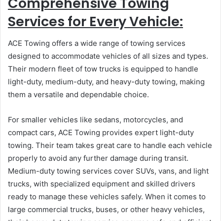
Comprehensive Towing
Services for Every Vehicle:
ACE Towing offers a wide range of towing services
designed to accommodate vehicles of all sizes and types.
Their modern fleet of tow trucks is equipped to handle
light-duty, medium-duty, and heavy-duty towing, making
them a versatile and dependable choice.
For smaller vehicles like sedans, motorcycles, and
compact cars, ACE Towing provides expert light-duty
towing. Their team takes great care to handle each vehicle
properly to avoid any further damage during transit.
Medium-duty towing services cover SUVs, vans, and light
trucks, with specialized equipment and skilled drivers
ready to manage these vehicles safely. When it comes to
large commercial trucks, buses, or other heavy vehicles,