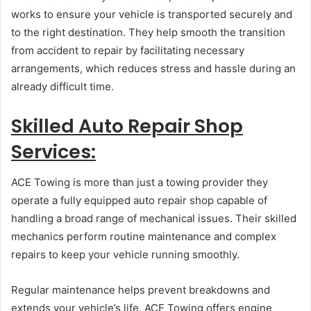
works to ensure your vehicle is transported securely and
to the right destination. They help smooth the transition
from accident to repair by facilitating necessary
arrangements, which reduces stress and hassle during an
already difficult time.
Skilled Auto Repair Shop
Services:
ACE Towing is more than just a towing provider they
operate a fully equipped auto repair shop capable of
handling a broad range of mechanical issues. Their skilled
mechanics perform routine maintenance and complex
repairs to keep your vehicle running smoothly.
Regular maintenance helps prevent breakdowns and
extends your vehicle’s life. ACE Towing offers engine