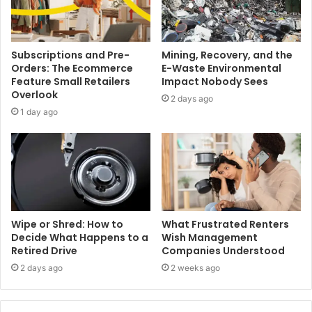
Subscriptions and Pre-
Mining, Recovery, and the
Orders: The Ecommerce
E-Waste Environmental
Feature Small Retailers
Impact Nobody Sees
Overlook
2 days ago
1 day ago
Wipe or Shred: How to
What Frustrated Renters
Decide What Happens to a
Wish Management
Retired Drive
Companies Understood
2 days ago
2 weeks ago