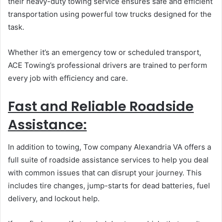
their heavy-duty towing service ensures safe and efficient
transportation using powerful tow trucks designed for the
task.
Whether it’s an emergency tow or scheduled transport,
ACE Towing’s professional drivers are trained to perform
every job with efficiency and care.
Fast and Reliable Roadside
Assistance:
In addition to towing, Tow company Alexandria VA offers a
full suite of roadside assistance services to help you deal
with common issues that can disrupt your journey. This
includes tire changes, jump-starts for dead batteries, fuel
delivery, and lockout help.