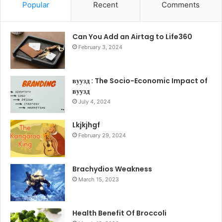
Popular
Recent
Comments
Can You Add an Airtag to Life360
February 3, 2024
вуузд : The Socio-Economic Impact of
вуузд
July 4, 2024
Lkjkjhgf
February 29, 2024
Brachydios Weakness
March 15, 2023
Health Benefit Of Broccoli