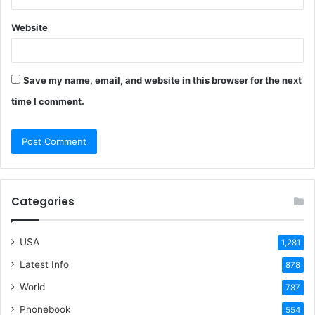
Website
Save my name, email, and website in this browser for the next
time I comment.
Categories
USA
1,281
Latest Info
878
World
787
Phonebook
554