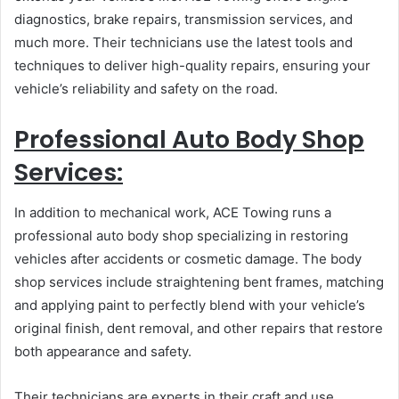
diagnostics, brake repairs, transmission services, and
much more. Their technicians use the latest tools and
techniques to deliver high-quality repairs, ensuring your
vehicle’s reliability and safety on the road.
Professional Auto Body Shop
Services:
In addition to mechanical work, ACE Towing runs a
professional auto body shop specializing in restoring
vehicles after accidents or cosmetic damage. The body
shop services include straightening bent frames, matching
and applying paint to perfectly blend with your vehicle’s
original finish, dent removal, and other repairs that restore
both appearance and safety.
Their technicians are experts in their craft and use