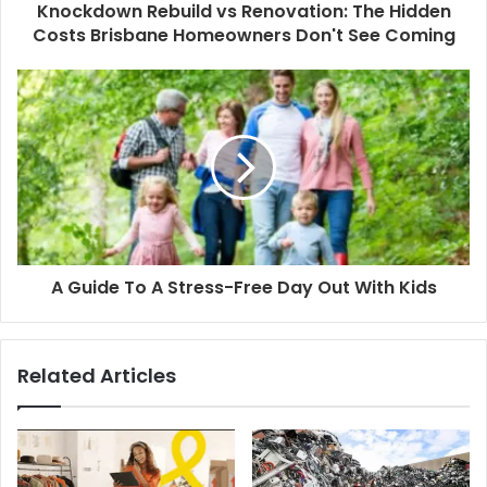
Knockdown Rebuild vs Renovation: The Hidden
Costs Brisbane Homeowners Don't See Coming
A Guide To A Stress-Free Day Out With Kids
Related Articles