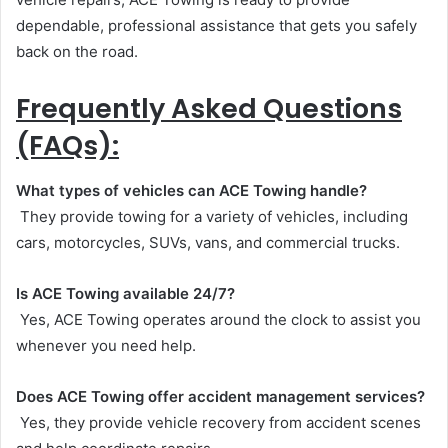
dependable, professional assistance that gets you safely
back on the road.
Frequently Asked Questions
(FAQs):
What types of vehicles can ACE Towing handle?
They provide towing for a variety of vehicles, including
cars, motorcycles, SUVs, vans, and commercial trucks.
Is ACE Towing available 24/7?
Yes, ACE Towing operates around the clock to assist you
whenever you need help.
Does ACE Towing offer accident management services?
Yes, they provide vehicle recovery from accident scenes