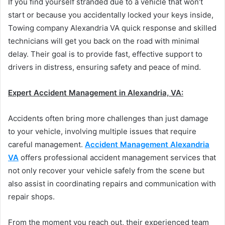
If you find yourself stranded due to a vehicle that won’t
start or because you accidentally locked your keys inside,
Towing company Alexandria VA quick response and skilled
technicians will get you back on the road with minimal
delay. Their goal is to provide fast, effective support to
drivers in distress, ensuring safety and peace of mind.
Expert Accident Management in Alexandria, VA:
Accidents often bring more challenges than just damage
to your vehicle, involving multiple issues that require
careful management.
Accident Management Alexandria
VA
offers professional accident management services that
not only recover your vehicle safely from the scene but
also assist in coordinating repairs and communication with
repair shops.
From the moment you reach out, their experienced team