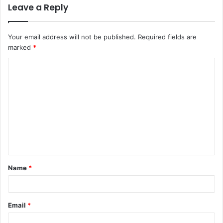
Leave a Reply
Your email address will not be published.
Required fields are
marked
*
C
o
m
m
e
n
t
Name
*
*
Email
*