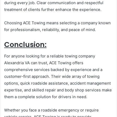
during every job. Clear communication and respectful
treatment of clients further enhance the experience.
Choosing ACE Towing means selecting a company known
for professionalism, reliability, and peace of mind.
Conclusion:
For anyone looking for a reliable towing company
Alexandria VA can trust, ACE Towing offers
comprehensive services backed by experience and a
customer-first approach. Their wide array of towing
options, quick roadside assistance, accident management
expertise, and skilled repair and body shop services make
them a complete solution for drivers in need.
Whether you face a roadside emergency or require
vehicle repairs, ACE Towing is ready to provide