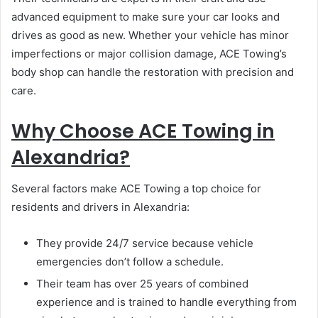
advanced equipment to make sure your car looks and
drives as good as new. Whether your vehicle has minor
imperfections or major collision damage, ACE Towing’s
body shop can handle the restoration with precision and
care.
Why Choose ACE Towing in
Alexandria?
Several factors make ACE Towing a top choice for
residents and drivers in Alexandria:
They provide 24/7 service because vehicle
emergencies don’t follow a schedule.
Their team has over 25 years of combined
experience and is trained to handle everything from