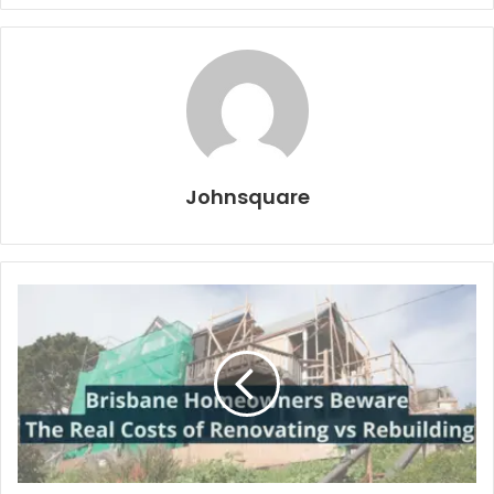
Johnsquare