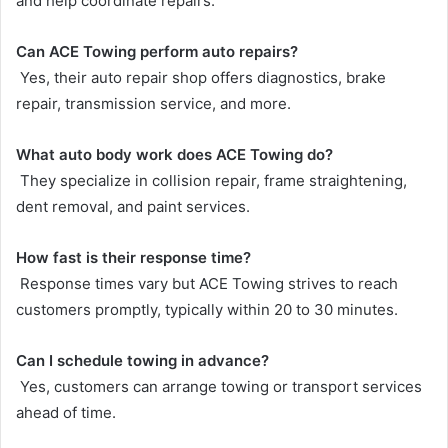
and help coordinate repairs.
Can ACE Towing perform auto repairs?
Yes, their auto repair shop offers diagnostics, brake
repair, transmission service, and more.
What auto body work does ACE Towing do?
They specialize in collision repair, frame straightening,
dent removal, and paint services.
How fast is their response time?
Response times vary but ACE Towing strives to reach
customers promptly, typically within 20 to 30 minutes.
Can I schedule towing in advance?
Yes, customers can arrange towing or transport services
ahead of time.