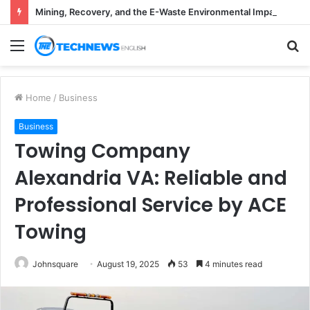
Mining, Recovery, and the E-Waste Environmental Impact Nobody Sees
Menu
S
fo
Home
/
Business
Business
Towing Company
Alexandria VA: Reliable and
Professional Service by ACE
Towing
Johnsquare
August 19, 2025
53
4 minutes read