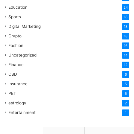
Education
24
Sports
18
Digital Marketing
18
Crypto
18
Fashion
16
Uncategorized
14
Finance
12
CBD
6
Insurance
5
PET
5
astrology
2
Entertainment
1