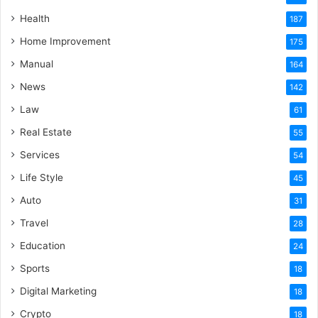
Health
187
Home Improvement
175
Manual
164
News
142
Law
61
Real Estate
55
Services
54
Life Style
45
Auto
31
Travel
28
Education
24
Sports
18
Digital Marketing
18
Crypto
18