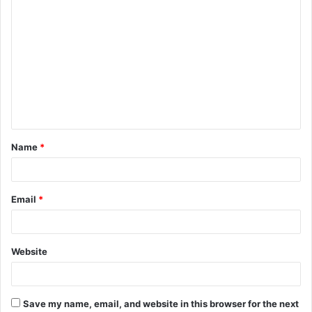
C
o
m
m
e
n
t
Name
*
*
Email
*
Website
Save my name, email, and website in this browser for the next