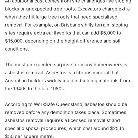
An additional cost comes from site challenges like sloping
blocks or unexpected tree roots. Excavators charge extra
when they hit large tree roots that need specialised
removal. For example, on Brisbane’s hilly terrain, sloping
sites require extra earthworks that can add $5,000 to
$15,000, depending on the height difference and soil
conditions.
The most unexpected surprise for many homeowners is
asbestos removal. Asbestos is a fibrous mineral that
Australian builders widely used in building materials from
the 1940s to the late 1980s.
According to WorkSafe Queensland, asbestos should be
removed before any demolition takes place. Sometimes,
asbestos removal requires a licensed removalist and
special disposal procedures, which cost around $25 to
$50 per square metre.