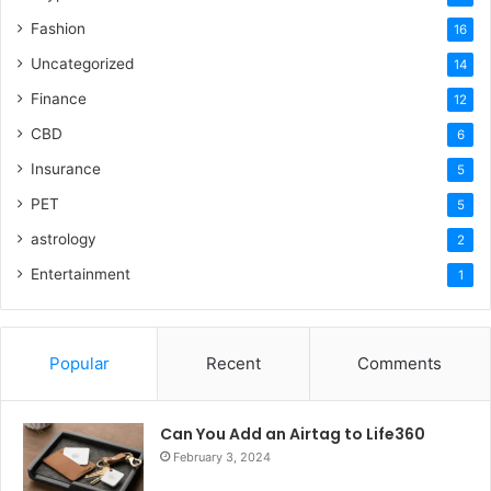
Fashion
16
Uncategorized
14
Finance
12
CBD
6
Insurance
5
PET
5
astrology
2
Entertainment
1
Popular
Recent
Comments
Can You Add an Airtag to Life360
February 3, 2024