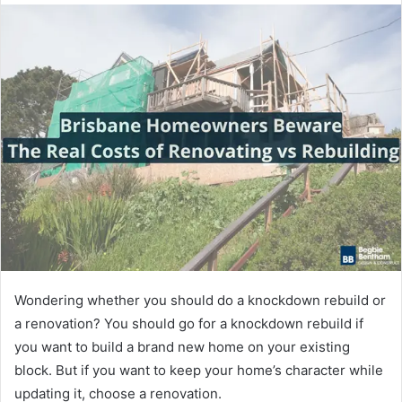
Wondering whether you should do a knockdown rebuild or
a renovation? You should go for a knockdown rebuild if
you want to build a brand new home on your existing
block. But if you want to keep your home’s character while
updating it, choose a renovation.