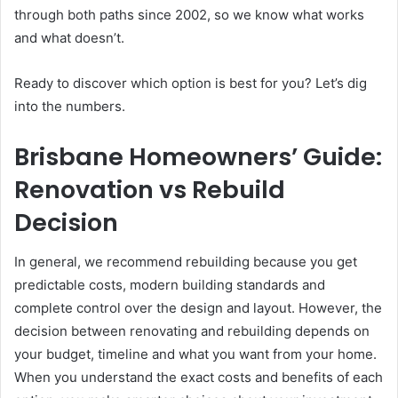
through both paths since 2002, so we know what works
and what doesn’t.
Ready to discover which option is best for you? Let’s dig
into the numbers.
Brisbane Homeowners’ Guide:
Renovation vs Rebuild
Decision
In general, we recommend rebuilding because you get
predictable costs, modern building standards and
complete control over the design and layout. However, the
decision between renovating and rebuilding depends on
your budget, timeline and what you want from your home.
When you understand the exact costs and benefits of each