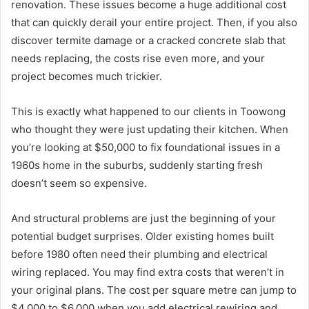
renovation. These issues become a huge additional cost
that can quickly derail your entire project. Then, if you also
discover termite damage or a cracked concrete slab that
needs replacing, the costs rise even more, and your
project becomes much trickier.
This is exactly what happened to our clients in Toowong
who thought they were just updating their kitchen. When
you’re looking at $50,000 to fix foundational issues in a
1960s home in the suburbs, suddenly starting fresh
doesn’t seem so expensive.
And structural problems are just the beginning of your
potential budget surprises. Older existing homes built
before 1980 often need their plumbing and electrical
wiring replaced. You may find extra costs that weren’t in
your original plans. The cost per square metre can jump to
$4,000 to $6,000 when you add electrical rewiring and