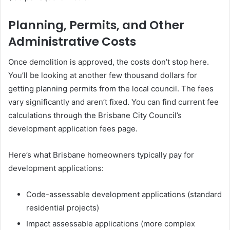
Planning, Permits, and Other
Administrative Costs
Once demolition is approved, the costs don’t stop here.
You’ll be looking at another few thousand dollars for
getting planning permits from the local council. The fees
vary significantly and aren’t fixed. You can find current fee
calculations through the Brisbane City Council’s
development application fees page.
Here’s what Brisbane homeowners typically pay for
development applications:
Code-assessable development applications (standard
residential projects)
Impact assessable applications (more complex