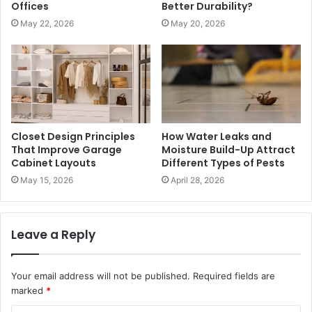
Offices
Better Durability?
May 22, 2026
May 20, 2026
Closet Design Principles
How Water Leaks and
That Improve Garage
Moisture Build-Up Attract
Cabinet Layouts
Different Types of Pests
May 15, 2026
April 28, 2026
Leave a Reply
Your email address will not be published.
Required fields are
marked
*