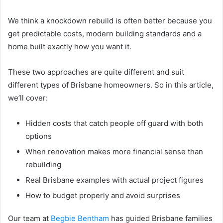
We think a knockdown rebuild is often better because you
get predictable costs, modern building standards and a
home built exactly how you want it.
These two approaches are quite different and suit
different types of Brisbane homeowners. So in this article,
we’ll cover:
Hidden costs that catch people off guard with both
options
When renovation makes more financial sense than
rebuilding
Real Brisbane examples with actual project figures
How to budget properly and avoid surprises
Our team at
Begbie Bentham
has guided Brisbane families