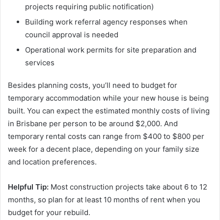
projects requiring public notification)
Building work referral agency responses when
council approval is needed
Operational work permits for site preparation and
services
Besides planning costs, you’ll need to budget for
temporary accommodation while your new house is being
built. You can expect the estimated monthly costs of living
in Brisbane per person to be around $2,000. And
temporary rental costs can range from $400 to $800 per
week for a decent place, depending on your family size
and location preferences.
Helpful Tip:
Most construction projects take about 6 to 12
months, so plan for at least 10 months of rent when you
budget for your rebuild.