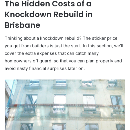
The Hidden Costs of a
Knockdown Rebuild in
Brisbane
Thinking about a knockdown rebuild? The sticker price
you get from builders is just the start. In this section, we’ll
cover the extra expenses that can catch many
homeowners off guard, so that you can plan properly and
avoid nasty financial surprises later on.