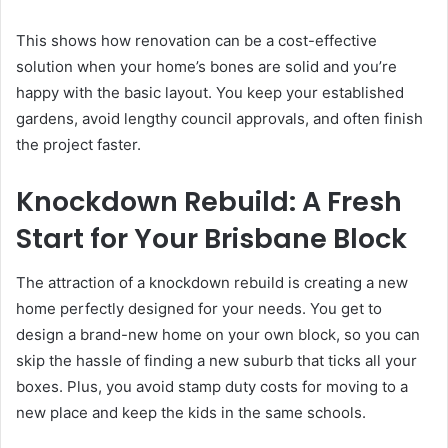
This shows how renovation can be a cost-effective
solution when your home’s bones are solid and you’re
happy with the basic layout. You keep your established
gardens, avoid lengthy council approvals, and often finish
the project faster.
Knockdown Rebuild: A Fresh
Start for Your Brisbane Block
The attraction of a knockdown rebuild is creating a new
home perfectly designed for your needs. You get to
design a brand-new home on your own block, so you can
skip the hassle of finding a new suburb that ticks all your
boxes. Plus, you avoid stamp duty costs for moving to a
new place and keep the kids in the same schools.