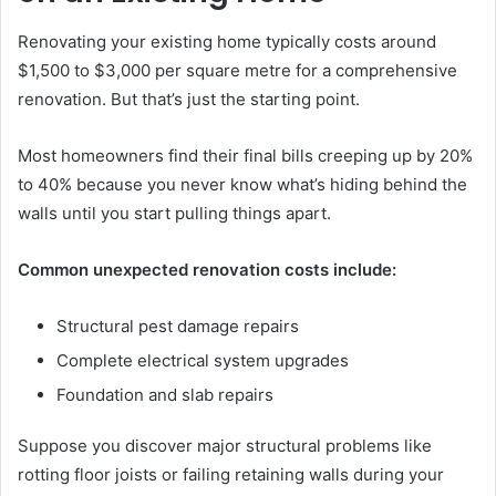
Renovating your existing home typically costs around
$1,500 to $3,000 per square metre for a comprehensive
renovation. But that’s just the starting point.
Most homeowners find their final bills creeping up by 20%
to 40% because you never know what’s hiding behind the
walls until you start pulling things apart.
Common unexpected renovation costs include:
Structural pest damage repairs
Complete electrical system upgrades
Foundation and slab repairs
Suppose you discover major structural problems like
rotting floor joists or failing retaining walls during your