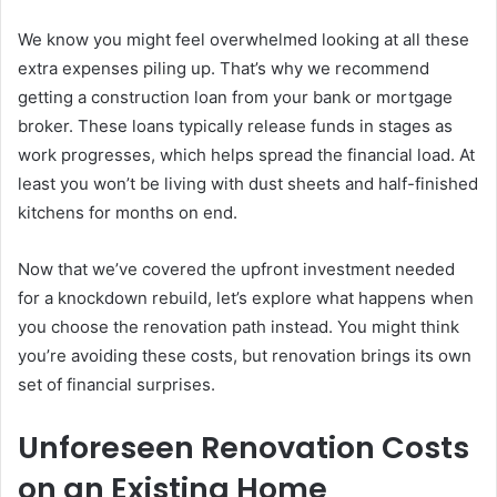
We know you might feel overwhelmed looking at all these
extra expenses piling up. That’s why we recommend
getting a construction loan from your bank or mortgage
broker. These loans typically release funds in stages as
work progresses, which helps spread the financial load. At
least you won’t be living with dust sheets and half-finished
kitchens for months on end.
Now that we’ve covered the upfront investment needed
for a knockdown rebuild, let’s explore what happens when
you choose the renovation path instead. You might think
you’re avoiding these costs, but renovation brings its own
set of financial surprises.
Unforeseen Renovation Costs
on an Existing Home