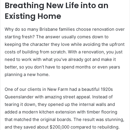
Breathing New Life into an
Existing Home
Why do so many Brisbane families choose renovation over
starting fresh? The answer usually comes down to
keeping the character they love while avoiding the upfront
costs of building from scratch. With a renovation, you just
need to work with what you’ve already got and make it
better, so you don’t have to spend months or even years
planning a new home.
One of our clients in New Farm had a beautiful 1920s
Queenslander with amazing street appeal. Instead of
tearing it down, they opened up the internal walls and
added a modern kitchen extension with timber flooring
that matched the original boards. The result was stunning,
and they saved about $200,000 compared to rebuilding.