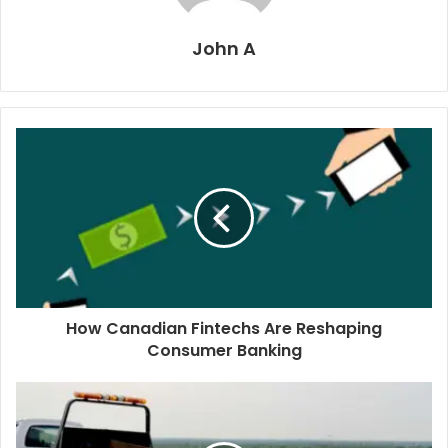
John A
How Canadian Fintechs Are Reshaping
Consumer Banking