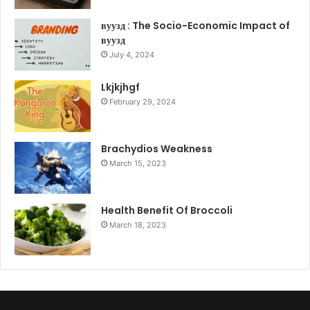
вуузд : The Socio-Economic Impact of
вуузд
July 4, 2024
Lkjkjhgf
February 29, 2024
Brachydios Weakness
March 15, 2023
Health Benefit Of Broccoli
March 18, 2023