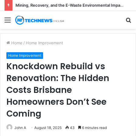
Mining, Recovery, and the E-Waste Environmental Impact Nobody Sees
Menu
S
fo
Home
/
Home Improvement
Home Improvement
Knockdown Rebuild vs
Renovation: The Hidden
Costs Brisbane
Homeowners Don’t See
Coming
John A
August 18, 2025
43
6 minutes read