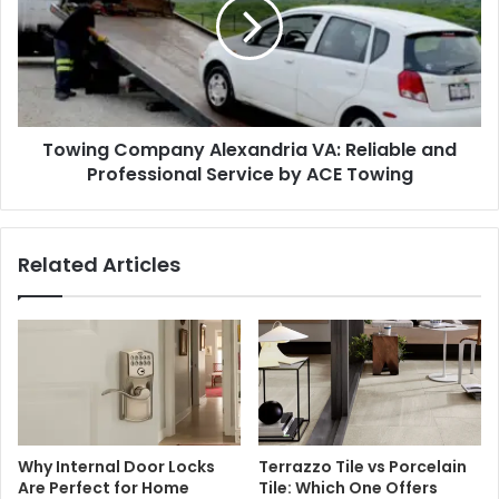
Towing Company Alexandria VA: Reliable and
Professional Service by ACE Towing
Related Articles
Why Internal Door Locks
Terrazzo Tile vs Porcelain
Are Perfect for Home
Tile: Which One Offers