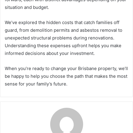
situation and budget.
We’ve explored the hidden costs that catch families off
guard, from demolition permits and asbestos removal to
unexpected structural problems during renovations.
Understanding these expenses upfront helps you make
informed decisions about your investment.
When you’re ready to change your Brisbane property, we’ll
be happy to help you choose the path that makes the most
sense for your family’s future.