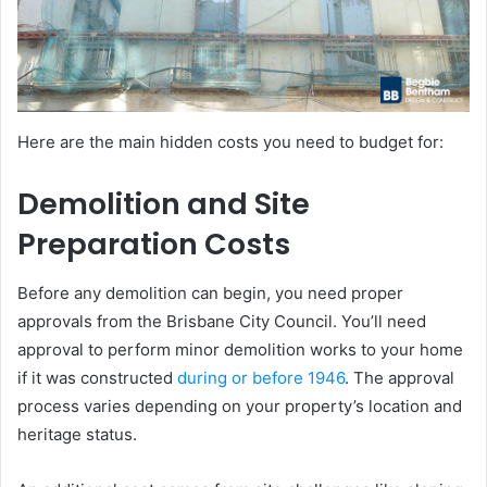
Here are the main hidden costs you need to budget for:
Demolition and Site
Preparation Costs
Before any demolition can begin, you need proper
approvals from the Brisbane City Council. You’ll need
approval to perform minor demolition works to your home
if it was constructed
during or before 1946
. The approval
process varies depending on your property’s location and
heritage status.