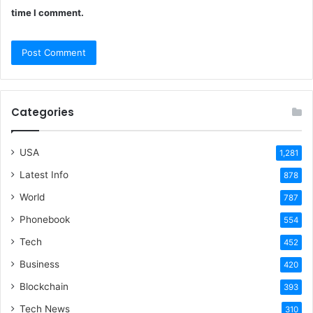
time I comment.
Categories
USA
1,281
Latest Info
878
World
787
Phonebook
554
Tech
452
Business
420
Blockchain
393
Tech News
310