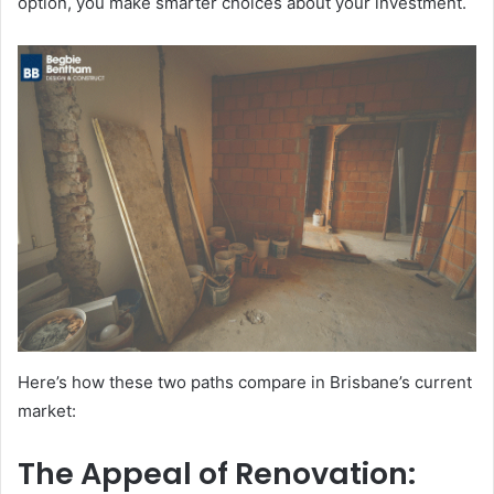
option, you make smarter choices about your investment.
Here’s how these two paths compare in Brisbane’s current
market:
The Appeal of Renovation: