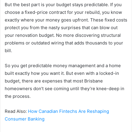
But the best part is your budget stays predictable. If you
choose a fixed-price contract for your rebuild, you know
exactly where your money goes upfront. These fixed costs
protect you from the nasty surprises that can blow out
your renovation budget. No more discovering structural
problems or outdated wiring that adds thousands to your
bill.
So you get predictable money management and a home
built exactly how you want it. But even with a locked-in
budget, there are expenses that most Brisbane
homeowners don’t see coming until they’re knee-deep in
the process.
Read Also:
How Canadian Fintechs Are Reshaping
Consumer Banking