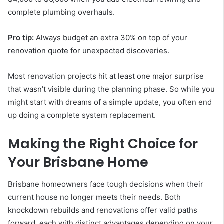
complete plumbing overhauls.
Pro tip:
Always budget an extra 30% on top of your
renovation quote for unexpected discoveries.
Most renovation projects hit at least one major surprise
that wasn’t visible during the planning phase. So while you
might start with dreams of a simple update, you often end
up doing a complete system replacement.
Making the Right Choice for
Your Brisbane Home
Brisbane homeowners face tough decisions when their
current house no longer meets their needs. Both
knockdown rebuilds and renovations offer valid paths
forward, each with distinct advantages depending on your