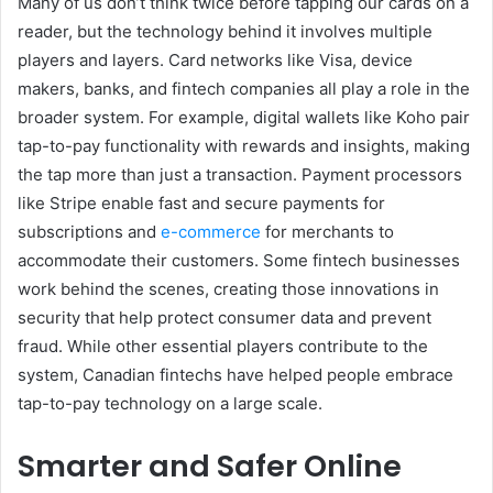
Many of us don’t think twice before tapping our cards on a
reader, but the technology behind it involves multiple
players and layers. Card networks like Visa, device
makers, banks, and fintech companies all play a role in the
broader system. For example, digital wallets like Koho pair
tap-to-pay functionality with rewards and insights, making
the tap more than just a transaction. Payment processors
like Stripe enable fast and secure payments for
subscriptions and
e-commerce
for merchants to
accommodate their customers. Some fintech businesses
work behind the scenes, creating those innovations in
security that help protect consumer data and prevent
fraud. While other essential players contribute to the
system, Canadian fintechs have helped people embrace
tap-to-pay technology on a large scale.
Smarter and Safer Online