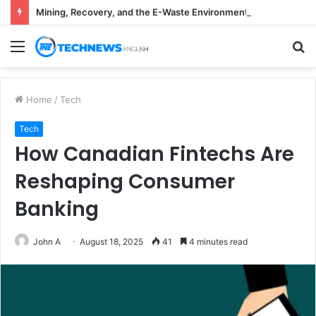
Mining, Recovery, and the E-Waste Environmental Impact Nobody Sees
Menu
S
fo
Home
/
Tech
Tech
How Canadian Fintechs Are
Reshaping Consumer
Banking
John A
August 18, 2025
41
4 minutes read