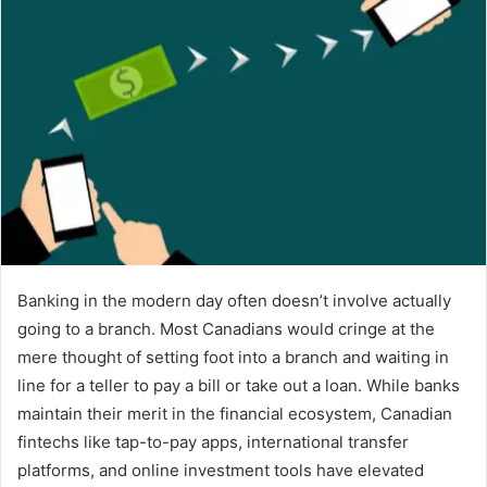
Banking in the modern day often doesn’t involve actually
going to a branch. Most Canadians would cringe at the
mere thought of setting foot into a branch and waiting in
line for a teller to pay a bill or take out a loan. While banks
maintain their merit in the financial ecosystem, Canadian
fintechs like tap-to-pay apps, international transfer
platforms, and online investment tools have elevated