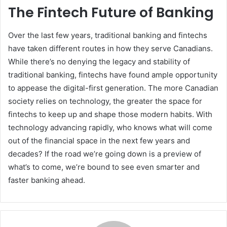
The Fintech Future of Banking
Over the last few years, traditional banking and fintechs
have taken different routes in how they serve Canadians.
While there’s no denying the legacy and stability of
traditional banking, fintechs have found ample opportunity
to appease the digital-first generation. The more Canadian
society relies on technology, the greater the space for
fintechs to keep up and shape those modern habits. With
technology advancing rapidly, who knows what will come
out of the financial space in the next few years and
decades? If the road we’re going down is a preview of
what’s to come, we’re bound to see even smarter and
faster banking ahead.