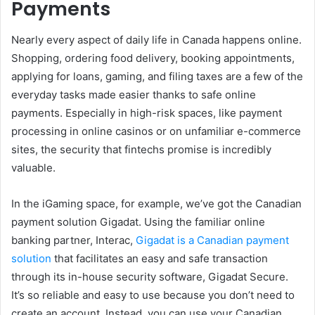
Payments
Nearly every aspect of daily life in Canada happens online.
Shopping, ordering food delivery, booking appointments,
applying for loans, gaming, and filing taxes are a few of the
everyday tasks made easier thanks to safe online
payments. Especially in high-risk spaces, like payment
processing in online casinos or on unfamiliar e-commerce
sites, the security that fintechs promise is incredibly
valuable.
In the iGaming space, for example, we’ve got the Canadian
payment solution Gigadat. Using the familiar online
banking partner, Interac,
Gigadat is a Canadian payment
solution
that facilitates an easy and safe transaction
through its in-house security software, Gigadat Secure.
It’s so reliable and easy to use because you don’t need to
create an account. Instead, you can use your Canadian