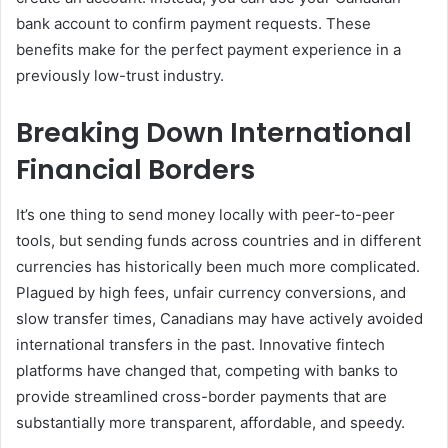
bank account to confirm payment requests. These
benefits make for the perfect payment experience in a
previously low-trust industry.
Breaking Down International
Financial Borders
It’s one thing to send money locally with peer-to-peer
tools, but sending funds across countries and in different
currencies has historically been much more complicated.
Plagued by high fees, unfair currency conversions, and
slow transfer times, Canadians may have actively avoided
international transfers in the past. Innovative fintech
platforms have changed that, competing with banks to
provide streamlined cross-border payments that are
substantially more transparent, affordable, and speedy.