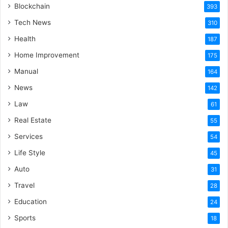
Blockchain
393
Tech News
310
Health
187
Home Improvement
175
Manual
164
News
142
Law
61
Real Estate
55
Services
54
Life Style
45
Auto
31
Travel
28
Education
24
Sports
18