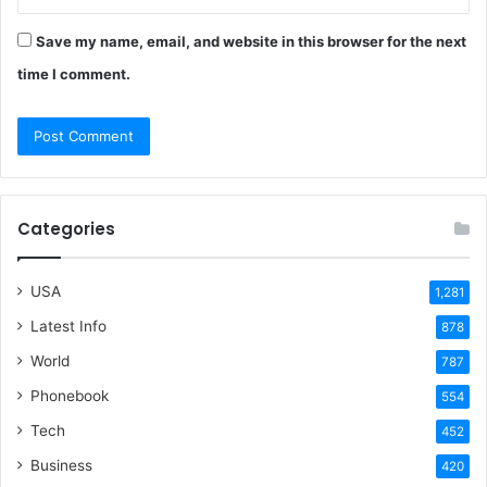
Save my name, email, and website in this browser for the next
time I comment.
Categories
USA
1,281
Latest Info
878
World
787
Phonebook
554
Tech
452
Business
420