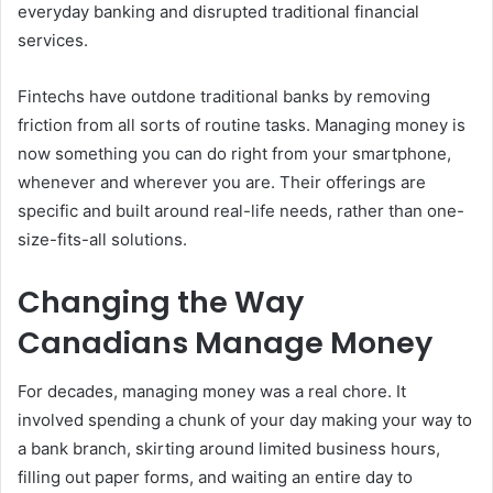
everyday banking and disrupted traditional financial
services.
Fintechs have outdone traditional banks by removing
friction from all sorts of routine tasks. Managing money is
now something you can do right from your smartphone,
whenever and wherever you are. Their offerings are
specific and built around real-life needs, rather than one-
size-fits-all solutions.
Changing the Way
Canadians Manage Money
For decades, managing money was a real chore. It
involved spending a chunk of your day making your way to
a bank branch, skirting around limited business hours,
filling out paper forms, and waiting an entire day to