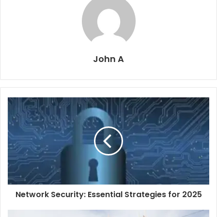
John A
Network Security: Essential Strategies for 2025