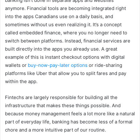
banking isn’t done in separate apps and websites
anymore. Financial tools are becoming integrated right
into the apps Canadians use on a daily basis, and
sometimes without us even realizing it. It’s a concept
called embedded finance, where you no longer need to
switch between platforms. Instead, financial services are
built directly into the apps you already use. A great
example of this is instant checkout options with digital
wallets or
buy-now-pay-later options
or ride-sharing
platforms like Uber that allow you to split fares and pay
within the app.
Fintechs are largely responsible for building all the
infrastructure that makes these things possible. And
because money management feels a lot more like a natural
part of everyday life, banking has become less of a formal
chore and a more intuitive part of our routine.