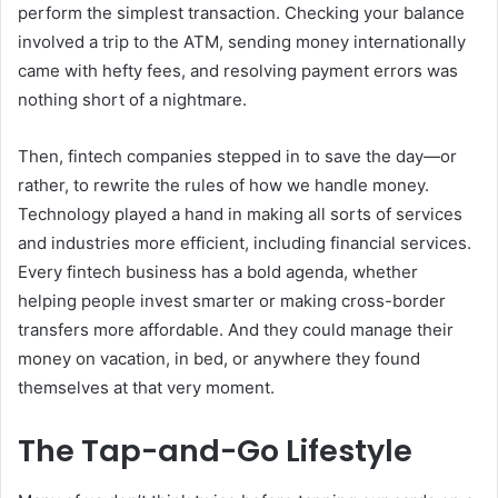
perform the simplest transaction. Checking your balance
involved a trip to the ATM, sending money internationally
came with hefty fees, and resolving payment errors was
nothing short of a nightmare.
Then, fintech companies stepped in to save the day—or
rather, to rewrite the rules of how we handle money.
Technology played a hand in making all sorts of services
and industries more efficient, including financial services.
Every fintech business has a bold agenda, whether
helping people invest smarter or making cross-border
transfers more affordable. And they could manage their
money on vacation, in bed, or anywhere they found
themselves at that very moment.
The Tap-and-Go Lifestyle