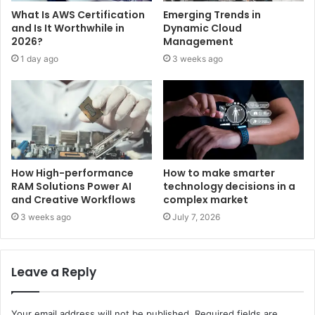
What Is AWS Certification
Emerging Trends in
and Is It Worthwhile in
Dynamic Cloud
2026?
Management
1 day ago
3 weeks ago
How High-performance
How to make smarter
RAM Solutions Power AI
technology decisions in a
and Creative Workflows
complex market
3 weeks ago
July 7, 2026
Leave a Reply
Your email address will not be published.
Required fields are