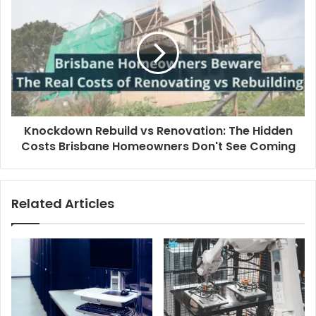
Knockdown Rebuild vs Renovation: The Hidden
Costs Brisbane Homeowners Don't See Coming
Related Articles