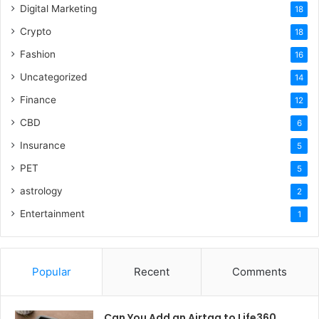
Digital Marketing
18
Crypto
18
Fashion
16
Uncategorized
14
Finance
12
CBD
6
Insurance
5
PET
5
astrology
2
Entertainment
1
Popular
Recent
Comments
Can You Add an Airtag to Life360