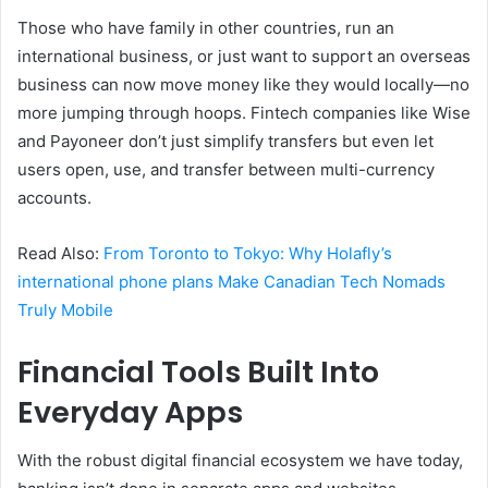
Those who have family in other countries, run an
international business, or just want to support an overseas
business can now move money like they would locally—no
more jumping through hoops. Fintech companies like Wise
and Payoneer don’t just simplify transfers but even let
users open, use, and transfer between multi-currency
accounts.
Read Also:
From Toronto to Tokyo: Why Holafly’s
international phone plans Make Canadian Tech Nomads
Truly Mobile
Financial Tools Built Into
Everyday Apps
With the robust digital financial ecosystem we have today,