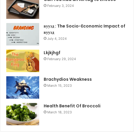
February 3, 2024
вуузд : The Socio-Economic Impact of
вуузд
July 4, 2024
Lkjkjhgf
February 29, 2024
Brachydios Weakness
March 15, 2023
Health Benefit Of Broccoli
March 18, 2023