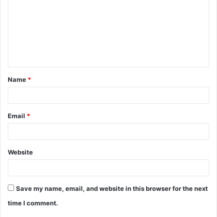
m
m
e
n
t
Name
*
*
Email
*
Website
Save my name, email, and website in this browser for the next
time I comment.