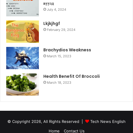
вуузд
July 4, 2024
Lkjkjhgf
February 29, 2024
Brachydios Weakness
March 15, 2023
Health Benefit Of Broccoli
March 18, 2023
© Copyright 2026, All Rights Reserved |
Tech News English
Home
Contact Us