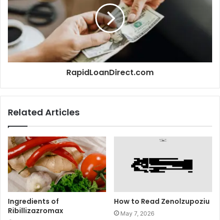
RapidLoanDirect.com
Related Articles
Ingredients of
How to Read Zenolzupoziu
Ribillizazromax
May 7, 2026