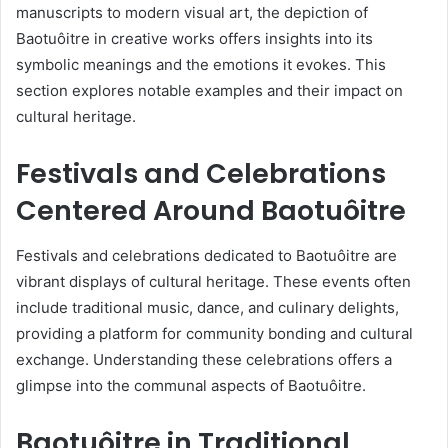
manuscripts to modern visual art, the depiction of
Baotuôitre in creative works offers insights into its
symbolic meanings and the emotions it evokes. This
section explores notable examples and their impact on
cultural heritage.
Festivals and Celebrations
Centered Around Baotuôitre
Festivals and celebrations dedicated to Baotuôitre are
vibrant displays of cultural heritage. These events often
include traditional music, dance, and culinary delights,
providing a platform for community bonding and cultural
exchange. Understanding these celebrations offers a
glimpse into the communal aspects of Baotuôitre.
Baotuôitre in Traditional