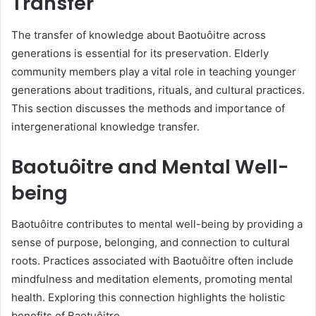
Transfer
The transfer of knowledge about Baotuôitre across
generations is essential for its preservation. Elderly
community members play a vital role in teaching younger
generations about traditions, rituals, and cultural practices.
This section discusses the methods and importance of
intergenerational knowledge transfer.
Baotuôitre and Mental Well-
being
Baotuôitre contributes to mental well-being by providing a
sense of purpose, belonging, and connection to cultural
roots. Practices associated with Baotuôitre often include
mindfulness and meditation elements, promoting mental
health. Exploring this connection highlights the holistic
benefits of Baotuôitre.