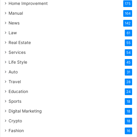
Home Improvement
175
Manual
164
News
142
Law
61
Real Estate
55
Services
54
Life Style
45
Auto
31
Travel
28
Education
24
Sports
18
Digital Marketing
18
Crypto
18
Fashion
16