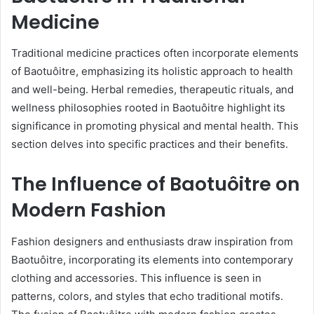
Medicine
Traditional medicine practices often incorporate elements
of Baotuôitre, emphasizing its holistic approach to health
and well-being. Herbal remedies, therapeutic rituals, and
wellness philosophies rooted in Baotuôitre highlight its
significance in promoting physical and mental health. This
section delves into specific practices and their benefits.
The Influence of Baotuôitre on
Modern Fashion
Fashion designers and enthusiasts draw inspiration from
Baotuôitre, incorporating its elements into contemporary
clothing and accessories. This influence is seen in
patterns, colors, and styles that echo traditional motifs.