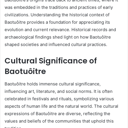
was embedded in the traditions and practices of early
civilizations. Understanding the historical context of
Baotuôitre provides a foundation for appreciating its
evolution and current relevance. Historical records and
archaeological findings shed light on how Baotuôitre
shaped societies and influenced cultural practices.
Cultural Significance of
Baotuôitre
Baotuôitre holds immense cultural significance,
influencing art, literature, and social norms. It is often
celebrated in festivals and rituals, symbolizing various
aspects of human life and the natural world. The cultural
expressions of Baotuôitre are diverse, reflecting the
values and beliefs of the communities that uphold this