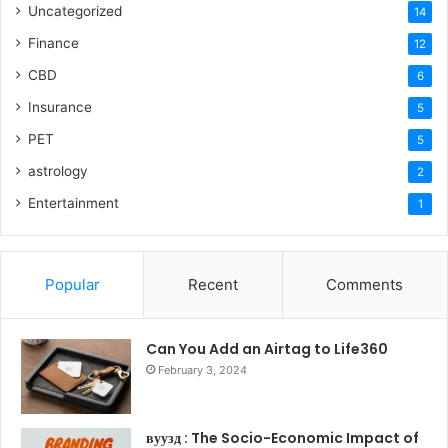
Uncategorized
14
Finance
12
CBD
6
Insurance
5
PET
5
astrology
2
Entertainment
1
Popular
Recent
Comments
Can You Add an Airtag to Life360
February 3, 2024
вуузд : The Socio-Economic Impact of