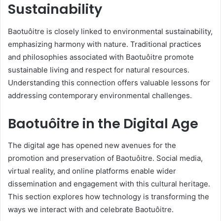
Sustainability
Baotuôitre is closely linked to environmental sustainability,
emphasizing harmony with nature. Traditional practices
and philosophies associated with Baotuôitre promote
sustainable living and respect for natural resources.
Understanding this connection offers valuable lessons for
addressing contemporary environmental challenges.
Baotuôitre in the Digital Age
The digital age has opened new avenues for the
promotion and preservation of Baotuôitre. Social media,
virtual reality, and online platforms enable wider
dissemination and engagement with this cultural heritage.
This section explores how technology is transforming the
ways we interact with and celebrate Baotuôitre.