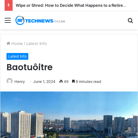
Wipe or Shred: How to Decide What Happens to a Retired Drive
Menu
S
fo
Home
/
Latest Info
Latest Info
Baotuôitre
Henry
June 1, 2024
49
6 minutes read