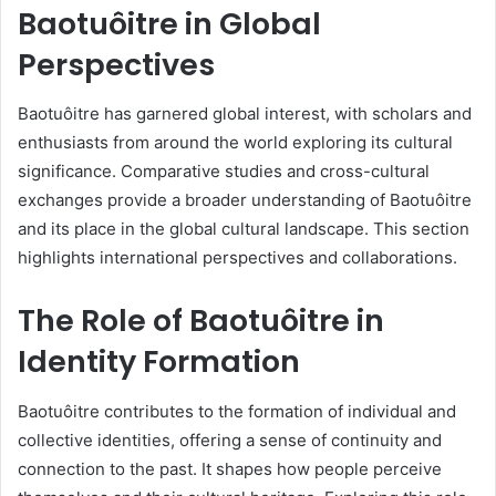
Baotuôitre in Global
Perspectives
Baotuôitre has garnered global interest, with scholars and
enthusiasts from around the world exploring its cultural
significance. Comparative studies and cross-cultural
exchanges provide a broader understanding of Baotuôitre
and its place in the global cultural landscape. This section
highlights international perspectives and collaborations.
The Role of Baotuôitre in
Identity Formation
Baotuôitre contributes to the formation of individual and
collective identities, offering a sense of continuity and
connection to the past. It shapes how people perceive