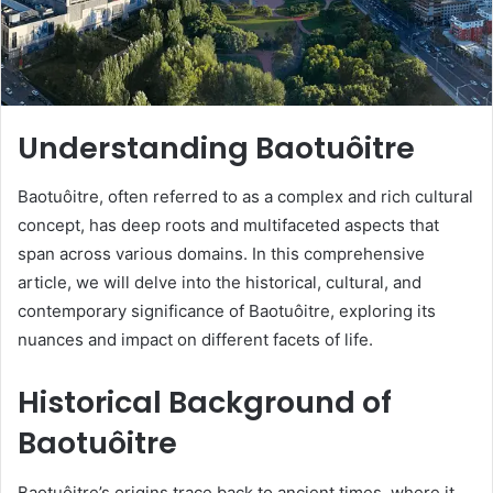
Understanding Baotuôitre
Baotuôitre, often referred to as a complex and rich cultural
concept, has deep roots and multifaceted aspects that
span across various domains. In this comprehensive
article, we will delve into the historical, cultural, and
contemporary significance of Baotuôitre, exploring its
nuances and impact on different facets of life.
Historical Background of
Baotuôitre
Baotuôitre’s origins trace back to ancient times, where it