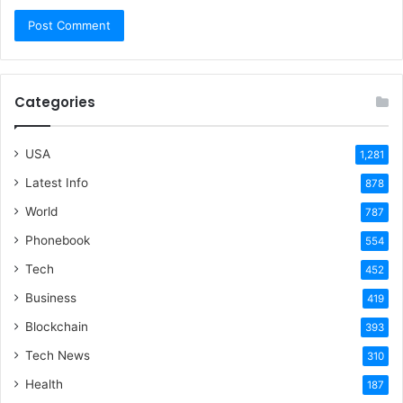
Categories
USA
1,281
Latest Info
878
World
787
Phonebook
554
Tech
452
Business
419
Blockchain
393
Tech News
310
Health
187