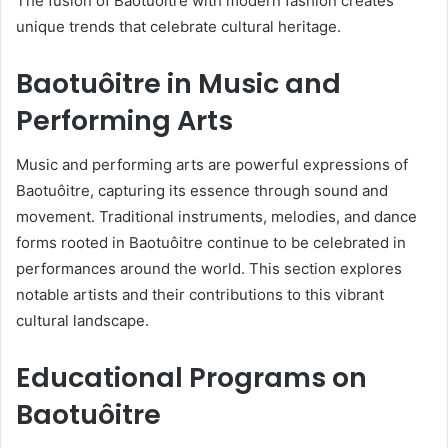
The fusion of Baotuôitre with modern fashion creates
unique trends that celebrate cultural heritage.
Baotuôitre in Music and
Performing Arts
Music and performing arts are powerful expressions of
Baotuôitre, capturing its essence through sound and
movement. Traditional instruments, melodies, and dance
forms rooted in Baotuôitre continue to be celebrated in
performances around the world. This section explores
notable artists and their contributions to this vibrant
cultural landscape.
Educational Programs on
Baotuôitre