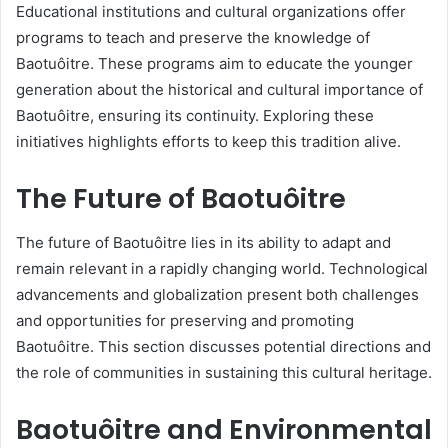
Educational institutions and cultural organizations offer
programs to teach and preserve the knowledge of
Baotuôitre. These programs aim to educate the younger
generation about the historical and cultural importance of
Baotuôitre, ensuring its continuity. Exploring these
initiatives highlights efforts to keep this tradition alive.
The Future of Baotuôitre
The future of Baotuôitre lies in its ability to adapt and
remain relevant in a rapidly changing world. Technological
advancements and globalization present both challenges
and opportunities for preserving and promoting
Baotuôitre. This section discusses potential directions and
the role of communities in sustaining this cultural heritage.
Baotuôitre and Environmental