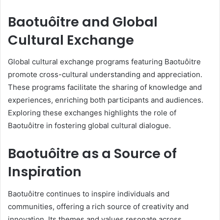
Baotuôitre and Global
Cultural Exchange
Global cultural exchange programs featuring Baotuôitre
promote cross-cultural understanding and appreciation.
These programs facilitate the sharing of knowledge and
experiences, enriching both participants and audiences.
Exploring these exchanges highlights the role of
Baotuôitre in fostering global cultural dialogue.
Baotuôitre as a Source of
Inspiration
Baotuôitre continues to inspire individuals and
communities, offering a rich source of creativity and
innovation. Its themes and values resonate across