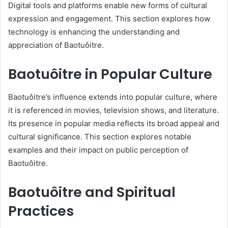
Digital tools and platforms enable new forms of cultural
expression and engagement. This section explores how
technology is enhancing the understanding and
appreciation of Baotuôitre.
Baotuôitre in Popular Culture
Baotuôitre’s influence extends into popular culture, where
it is referenced in movies, television shows, and literature.
Its presence in popular media reflects its broad appeal and
cultural significance. This section explores notable
examples and their impact on public perception of
Baotuôitre.
Baotuôitre and Spiritual
Practices