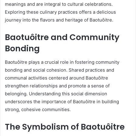
meanings and are integral to cultural celebrations.
Exploring these culinary practices offers a delicious
journey into the flavors and heritage of Baotuôitre.
Baotuôitre and Community
Bonding
Baotuôitre plays a crucial role in fostering community
bonding and social cohesion. Shared practices and
communal activities centered around Baotuôitre
strengthen relationships and promote a sense of
belonging. Understanding this social dimension
underscores the importance of Baotuôitre in building
strong, cohesive communities.
The Symbolism of Baotuôitre