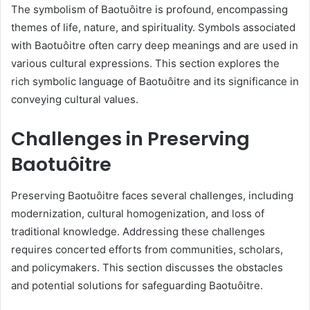
The symbolism of Baotuôitre is profound, encompassing
themes of life, nature, and spirituality. Symbols associated
with Baotuôitre often carry deep meanings and are used in
various cultural expressions. This section explores the
rich symbolic language of Baotuôitre and its significance in
conveying cultural values.
Challenges in Preserving
Baotuôitre
Preserving Baotuôitre faces several challenges, including
modernization, cultural homogenization, and loss of
traditional knowledge. Addressing these challenges
requires concerted efforts from communities, scholars,
and policymakers. This section discusses the obstacles
and potential solutions for safeguarding Baotuôitre.