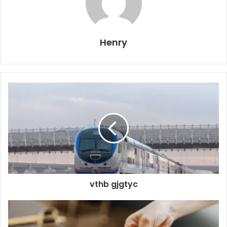
Henry
vthb gjgtyc