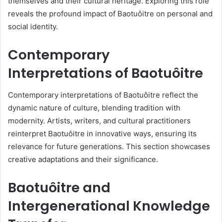
themselves and their cultural heritage. Exploring this role
reveals the profound impact of Baotuôitre on personal and
social identity.
Contemporary
Interpretations of Baotuôitre
Contemporary interpretations of Baotuôitre reflect the
dynamic nature of culture, blending tradition with
modernity. Artists, writers, and cultural practitioners
reinterpret Baotuôitre in innovative ways, ensuring its
relevance for future generations. This section showcases
creative adaptations and their significance.
Baotuôitre and
Intergenerational Knowledge