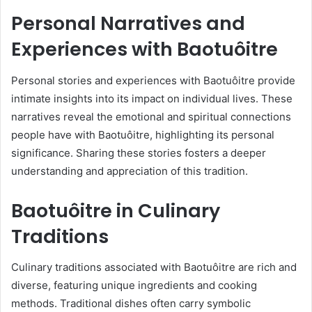
Personal Narratives and
Experiences with Baotuôitre
Personal stories and experiences with Baotuôitre provide
intimate insights into its impact on individual lives. These
narratives reveal the emotional and spiritual connections
people have with Baotuôitre, highlighting its personal
significance. Sharing these stories fosters a deeper
understanding and appreciation of this tradition.
Baotuôitre in Culinary
Traditions
Culinary traditions associated with Baotuôitre are rich and
diverse, featuring unique ingredients and cooking
methods. Traditional dishes often carry symbolic