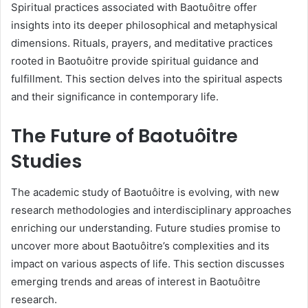
Spiritual practices associated with Baotuôitre offer
insights into its deeper philosophical and metaphysical
dimensions. Rituals, prayers, and meditative practices
rooted in Baotuôitre provide spiritual guidance and
fulfillment. This section delves into the spiritual aspects
and their significance in contemporary life.
The Future of Baotuôitre
Studies
The academic study of Baotuôitre is evolving, with new
research methodologies and interdisciplinary approaches
enriching our understanding. Future studies promise to
uncover more about Baotuôitre’s complexities and its
impact on various aspects of life. This section discusses
emerging trends and areas of interest in Baotuôitre
research.