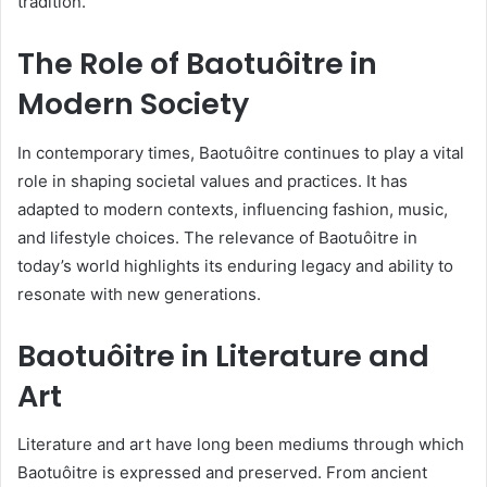
tradition.
The Role of Baotuôitre in
Modern Society
In contemporary times, Baotuôitre continues to play a vital
role in shaping societal values and practices. It has
adapted to modern contexts, influencing fashion, music,
and lifestyle choices. The relevance of Baotuôitre in
today’s world highlights its enduring legacy and ability to
resonate with new generations.
Baotuôitre in Literature and
Art
Literature and art have long been mediums through which
Baotuôitre is expressed and preserved. From ancient