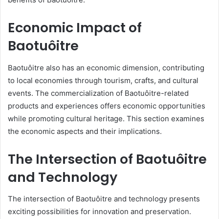
Economic Impact of
Baotuôitre
Baotuôitre also has an economic dimension, contributing
to local economies through tourism, crafts, and cultural
events. The commercialization of Baotuôitre-related
products and experiences offers economic opportunities
while promoting cultural heritage. This section examines
the economic aspects and their implications.
The Intersection of Baotuôitre
and Technology
The intersection of Baotuôitre and technology presents
exciting possibilities for innovation and preservation.