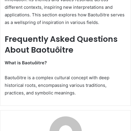
different contexts, inspiring new interpretations and
applications. This section explores how Baotuôitre serves
as a wellspring of inspiration in various fields.
Frequently Asked Questions
About Baotuôitre
What is Baotuôitre?
Baotuôitre is a complex cultural concept with deep
historical roots, encompassing various traditions,
practices, and symbolic meanings.