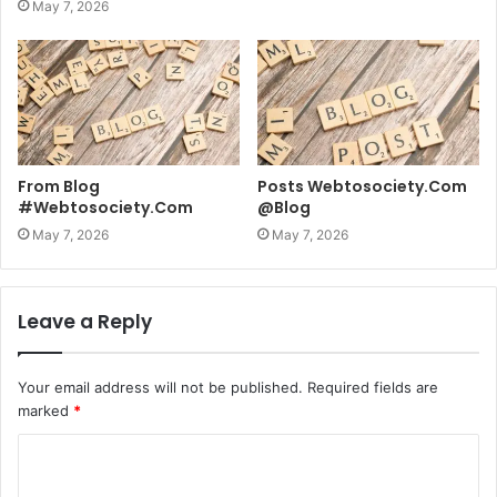
May 7, 2026
From Blog
Posts Webtosociety.Com
#Webtosociety.Com
@Blog
May 7, 2026
May 7, 2026
Leave a Reply
Your email address will not be published.
Required fields are
marked
*
C
o