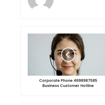
Corporate Phone 4698987585
Business Customer Hotline