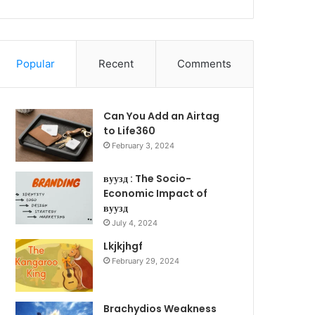
Popular
Recent
Comments
Can You Add an Airtag
to Life360
February 3, 2024
вуузд : The Socio-
Economic Impact of
вуузд
July 4, 2024
Lkjkjhgf
February 29, 2024
Brachydios Weakness