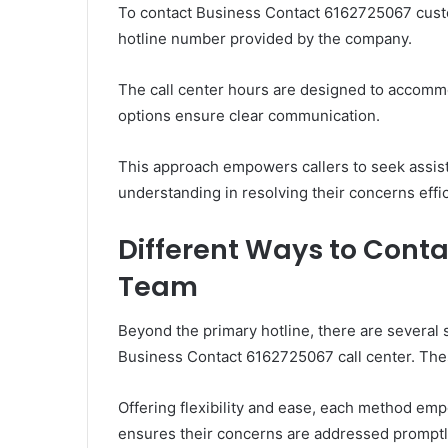
To contact Business Contact 6162725067 custom
hotline number provided by the company.
The call center hours are designed to accomm
options ensure clear communication.
This approach empowers callers to seek assist
understanding in resolving their concerns effic
Different Ways to Conta
Team
Beyond the primary hotline, there are several 
Business Contact 6162725067 call center. These
Offering flexibility and ease, each method em
ensures their concerns are addressed promptly