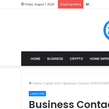
Mining, Recove
Friday, August 7 2026
Breaking News
HOME
BUSINESS
CRYPTO
HOME IMPR
Home
/
Latest Info
/
Business Contact 6162725067
Latest Info
Business Conta