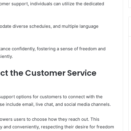
er support, individuals can utilize the dedicated
odate diverse schedules, and multiple language
ance confidently, fostering a sense of freedom and
iently.
ct the Customer Service
support options for customers to connect with the
 include email, live chat, and social media channels.
powers users to choose how they reach out. This
 and conveniently, respecting their desire for freedom