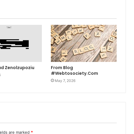
ad Zenolzupoziu
From Blog
#Webtosociety.Com
6
May 7, 2026
ields are marked
*