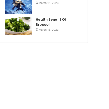
March 15, 2023
Health Benefit Of
Broccoli
March 18, 2023