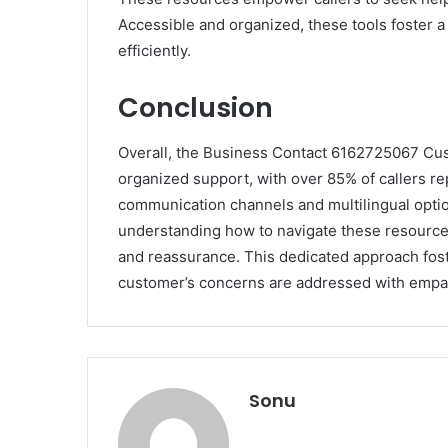
Accessible and organized, these tools foster 
efficiently.
Conclusion
Overall, the Business Contact 6162725067 Cus
organized support, with over 85% of callers rep
communication channels and multilingual opti
understanding how to navigate these resources
and reassurance. This dedicated approach fost
customer’s concerns are addressed with empa
Sonu