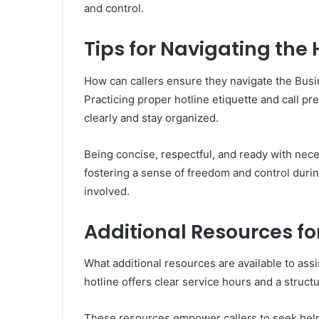
and control.
Tips for Navigating the H
How can callers ensure they navigate the Busi
Practicing proper hotline etiquette and call 
clearly and stay organized.
Being concise, respectful, and ready with nece
fostering a sense of freedom and control during
involved.
Additional Resources fo
What additional resources are available to assis
hotline offers clear service hours and a struc
These resources empower callers to seek help 