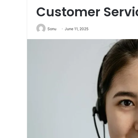
Customer Servic
Sonu
June 11, 2025