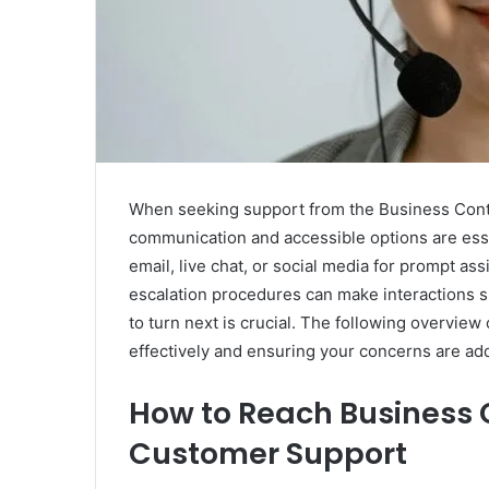
When seeking support from the Business Cont
communication and accessible options are ess
email, live chat, or social media for prompt a
escalation procedures can make interactions 
to turn next is crucial. The following overvie
effectively and ensuring your concerns are add
How to Reach Business 
Customer Support