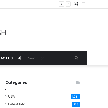
Random
Sidebar
Article
Random
Search
ACT US
Article
for
Categories
USA
1,281
Latest Info
878