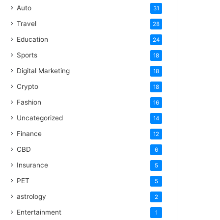
Auto
31
Travel
28
Education
24
Sports
18
Digital Marketing
18
Crypto
18
Fashion
16
Uncategorized
14
Finance
12
CBD
6
Insurance
5
PET
5
astrology
2
Entertainment
1