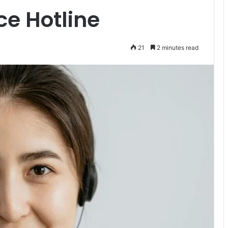
e Hotline
21
2 minutes read