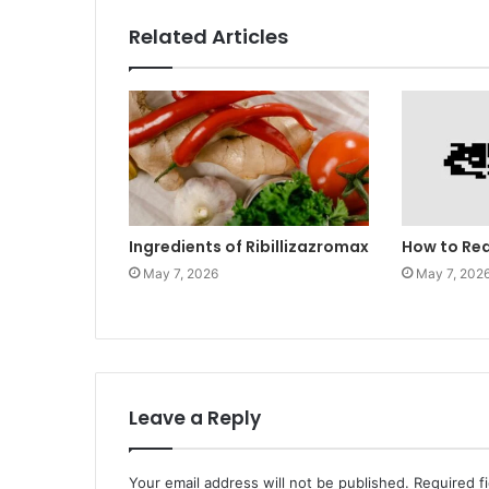
Related Articles
Ingredients of Ribillizazromax
How to Re
May 7, 2026
May 7, 202
Leave a Reply
Your email address will not be published.
Required f