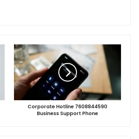
Corporate Hotline 7608844590
Business Support Phone