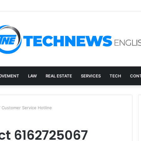
ry, and the E-Waste Environmental Impact Nobody Sees
OVEMENT
LAW
REAL ESTATE
SERVICES
TECH
CONT
 Customer Service Hotline
ct 6162725067