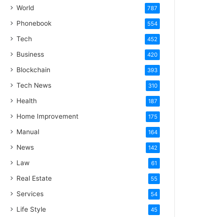
World
787
Phonebook
554
Tech
452
Business
420
Blockchain
393
Tech News
310
Health
187
Home Improvement
175
Manual
164
News
142
Law
61
Real Estate
55
Services
54
Life Style
45