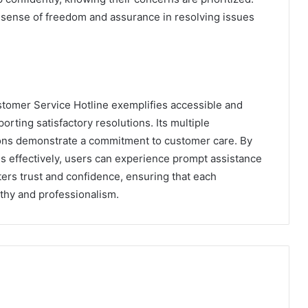
a sense of freedom and assurance in resolving issues
tomer Service Hotline exemplifies accessible and
orting satisfactory resolutions. Its multiple
ons demonstrate a commitment to customer care. By
 effectively, users can experience prompt assistance
ers trust and confidence, ensuring that each
thy and professionalism.