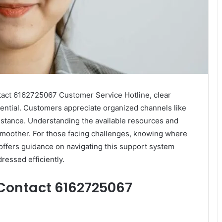
act 6162725067 Customer Service Hotline, clear
ential. Customers appreciate organized channels like
ssistance. Understanding the available resources and
smoother. For those facing challenges, knowing where
w offers guidance on navigating this support system
ressed efficiently.
Contact 6162725067