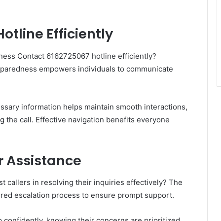
otline Efficiently
ness Contact 6162725067 hotline efficiently?
preparedness empowers individuals to communicate
ssary information helps maintain smooth interactions,
 the call. Effective navigation benefits everyone
r Assistance
t callers in resolving their inquiries effectively? The
tured escalation process to ensure prompt support.
confidently, knowing their concerns are prioritized.