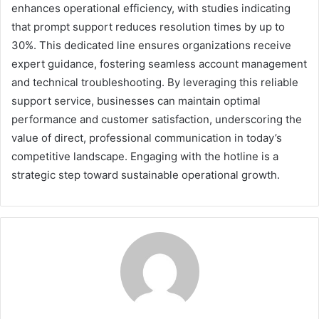
enhances operational efficiency, with studies indicating
that prompt support reduces resolution times by up to
30%. This dedicated line ensures organizations receive
expert guidance, fostering seamless account management
and technical troubleshooting. By leveraging this reliable
support service, businesses can maintain optimal
performance and customer satisfaction, underscoring the
value of direct, professional communication in today’s
competitive landscape. Engaging with the hotline is a
strategic step toward sustainable operational growth.