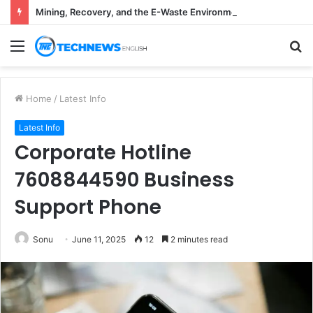
Mining, Recovery, and the E-Waste Environmental Impact Nobody Sees
Menu
S
fo
Home
/
Latest Info
Latest Info
Corporate Hotline
7608844590 Business
Support Phone
Sonu
June 11, 2025
12
2 minutes read