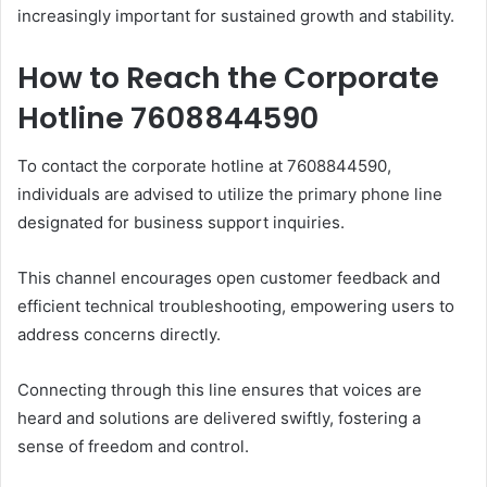
increasingly important for sustained growth and stability.
How to Reach the Corporate
Hotline 7608844590
To contact the corporate hotline at 7608844590,
individuals are advised to utilize the primary phone line
designated for business support inquiries.
This channel encourages open customer feedback and
efficient technical troubleshooting, empowering users to
address concerns directly.
Connecting through this line ensures that voices are
heard and solutions are delivered swiftly, fostering a
sense of freedom and control.