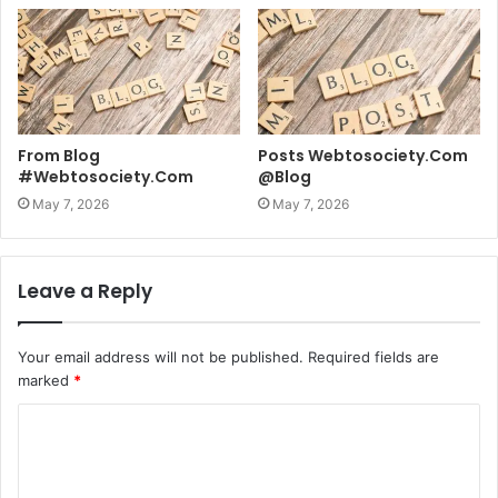
From Blog
Posts Webtosociety.Com
#Webtosociety.Com
@Blog
May 7, 2026
May 7, 2026
Leave a Reply
Your email address will not be published.
Required fields are
marked
*
C
o
m