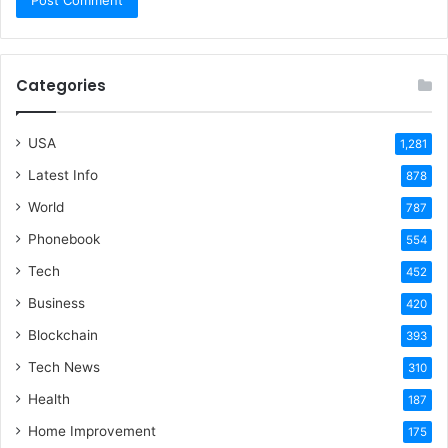
Categories
USA
1,281
Latest Info
878
World
787
Phonebook
554
Tech
452
Business
420
Blockchain
393
Tech News
310
Health
187
Home Improvement
175