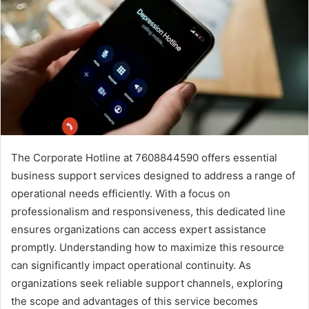
The Corporate Hotline at 7608844590 offers essential
business support services designed to address a range of
operational needs efficiently. With a focus on
professionalism and responsiveness, this dedicated line
ensures organizations can access expert assistance
promptly. Understanding how to maximize this resource
can significantly impact operational continuity. As
organizations seek reliable support channels, exploring
the scope and advantages of this service becomes