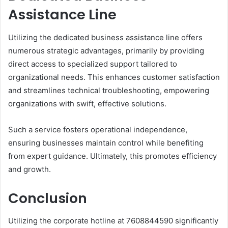
Assistance Line
Utilizing the dedicated business assistance line offers
numerous strategic advantages, primarily by providing
direct access to specialized support tailored to
organizational needs. This enhances customer satisfaction
and streamlines technical troubleshooting, empowering
organizations with swift, effective solutions.
Such a service fosters operational independence,
ensuring businesses maintain control while benefiting
from expert guidance. Ultimately, this promotes efficiency
and growth.
Conclusion
Utilizing the corporate hotline at 7608844590 significantly