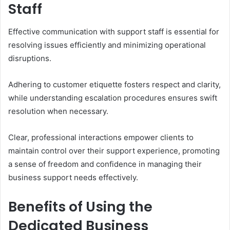
Staff
Effective communication with support staff is essential for
resolving issues efficiently and minimizing operational
disruptions.
Adhering to customer etiquette fosters respect and clarity,
while understanding escalation procedures ensures swift
resolution when necessary.
Clear, professional interactions empower clients to
maintain control over their support experience, promoting
a sense of freedom and confidence in managing their
business support needs effectively.
Benefits of Using the
Dedicated Business