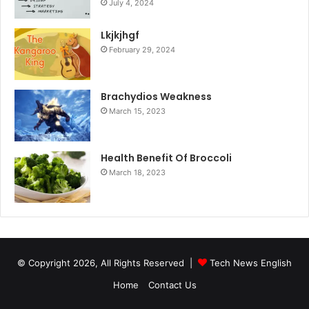
July 4, 2024
Lkjkjhgf
February 29, 2024
Brachydios Weakness
March 15, 2023
Health Benefit Of Broccoli
March 18, 2023
© Copyright 2026, All Rights Reserved |
Tech News English
Home
Contact Us