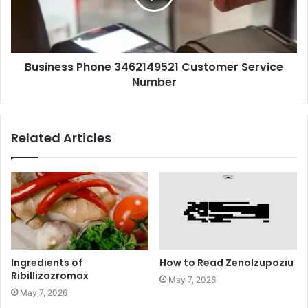
Business Phone 3462149521 Customer Service
Number
Related Articles
Ingredients of
How to Read Zenolzupoziu
Ribillizazromax
May 7, 2026
May 7, 2026