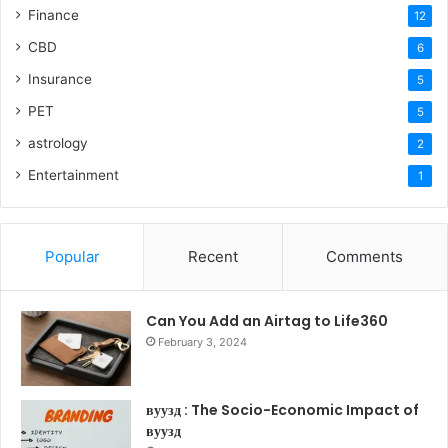
Finance
12
CBD
6
Insurance
5
PET
5
astrology
2
Entertainment
1
Popular
Recent
Comments
Can You Add an Airtag to Life360
February 3, 2024
вуузд : The Socio-Economic Impact of
вуузд