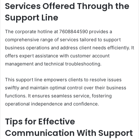
Services Offered Through the
Support Line
The corporate hotline at 7608844590 provides a
comprehensive range of services tailored to support
business operations and address client needs efficiently. It
offers expert assistance with customer account
management and technical troubleshooting.
This support line empowers clients to resolve issues
swiftly and maintain optimal control over their business
functions. It ensures seamless service, fostering
operational independence and confidence.
Tips for Effective
Communication With Support