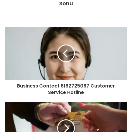
Sonu
Business Contact 6162725067 Customer
Service Hotline