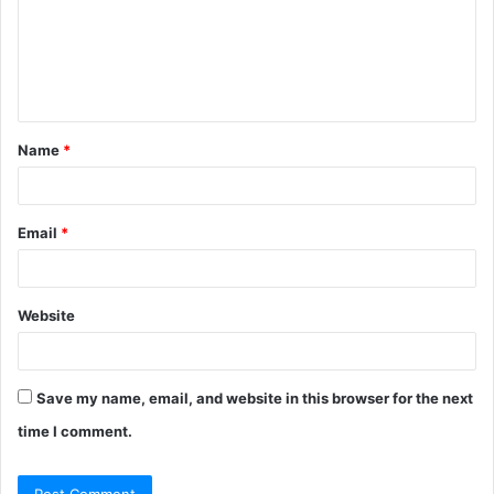
m
e
n
t
Name
*
*
Email
*
Website
Save my name, email, and website in this browser for the next
time I comment.