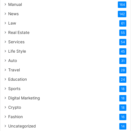
Manual
164
News
142
Law
61
Real Estate
55
Services
54
Life Style
45
Auto
31
Travel
28
Education
24
Sports
18
Digital Marketing
18
Crypto
18
Fashion
16
Uncategorized
14